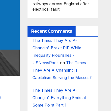
railways across England after
electrical fault
Recent Comments
The Times They Are A-
Changin’: Brexit RIP While
Inequality Flourishes -
USNewsRank
on
The Times
They Are A-Changin’: Is
Capitalism Serving the Masses?
The Times They Are A-
s
Changin’: Everything Ends at
Some Point Part 1 -