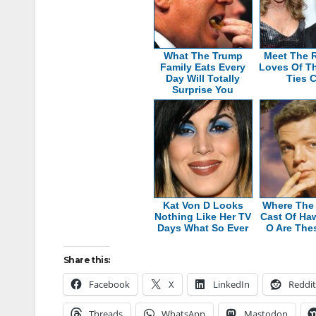
What The Trump
Meet The R
Family Eats Every
Loves Of T
Day Will Totally
Ties 
Surprise You
Kat Von D Looks
Where The 
Nothing Like Her TV
Cast Of Haw
Days What So Ever
O Are The
Share this:
Facebook
X
LinkedIn
Reddit
Threads
WhatsApp
Mastodon