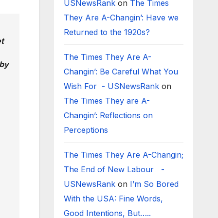
USNewsRank
on
The Times
They Are A-Changin’: Have we
Returned to the 1920s?
t
The Times They Are A-
 by
Changin’: Be Careful What You
Wish For - USNewsRank
on
The Times They are A-
Changin’: Reflections on
Perceptions
The Times They Are A-Changin;
The End of New Labour -
USNewsRank
on
I’m So Bored
With the USA: Fine Words,
Good Intentions, But…..