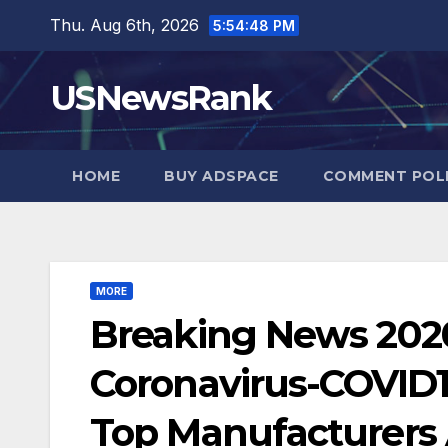
Skip
Thu. Aug 6th, 2026
5:54:49 PM
to
content
USNewsRank
HOME
BUY ADSPACE
COMMENT POL
MORE
Breaking News 2020:
Coronavirus-COVID1
Top Manufacturers A