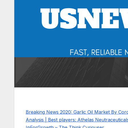
Breaking News 2020: Garlic Oil Market By Co
Analysis | Best players: Athelas Neutraceuticals
InForGrowth – The Think Curiouser