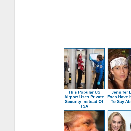
This Popular US
Jennifer 
Airport Uses Private
Exes Have 
Security Instead Of
To Say Ab
TSA