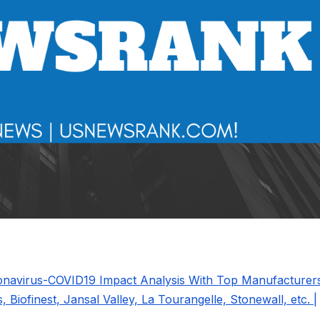
ronavirus-COVID19 Impact Analysis With Top Manufacturer
, Biofinest, Jansal Valley, La Tourangelle, Stonewall, etc. |