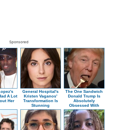
Sponsored
Lopez's
General Hospital's
The One Sandwich
Had A Lot
Kristen Vaganos'
Donald Trump Is
out Her
Transformation Is
Absolutely
Stunning
Obsessed With