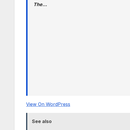
The…
View On WordPress
See also