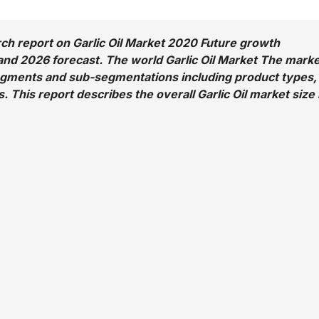
ch report on Garlic Oil Market 2020 Future growth
nd 2026 forecast. The world Garlic Oil Market The marke
egments and sub-segmentations including product types,
. This report describes the overall Garlic Oil market size