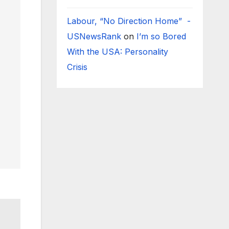
Labour, “No Direction Home” -
USNewsRank
on
I’m so Bored
With the USA: Personality
Crisis