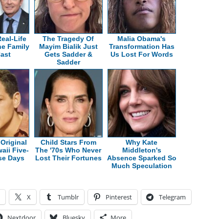
eal-Life
The Tragedy Of
Malia Obama's
he Family
Mayim Bialik Just
Transformation Has
Cast
Gets Sadder &
Us Lost For Words
Sadder
Original
Child Stars From
Why Kate
aii Five-
The '70s Who Never
Middleton's
se Days
Lost Their Fortunes
Absence Sparked So
Much Speculation
X
Tumblr
Pinterest
Telegram
Nextdoor
Bluesky
More