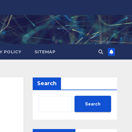
Y POLICY
SITEMAP
Search
Search