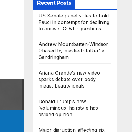
Recent Posts
US Senate panel votes to hold
Fauci in contempt for declining
to answer COVID questions
Andrew Mountbatten-Windsor
‘chased by masked stalker’ at
Sandringham
Ariana Grande’s new video
sparks debate over body
image, beauty ideals
Donald Trump’s new
‘voluminous’ hairstyle has
divided opinion
Major disruption affecting six