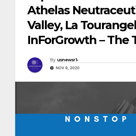
Athelas Neutraceutic
Valley, La Tourangell
InForGrowth – The 
By
usnewsr1-
NOV 9, 2020