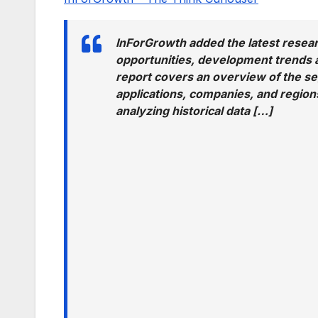
InForGrowth added the latest resear
opportunities, development trends a
report covers an overview of the s
applications, companies, and regions
analyzing historical data […]