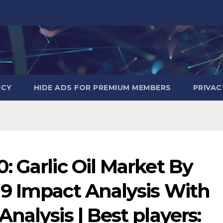
ICY
HIDE ADS FOR PREMIUM MEMBERS
PRIVAC
 Garlic Oil Market By
9 Impact Analysis With
nalysis | Best players: