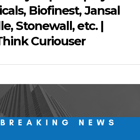
als, Biofinest, Jansal
e, Stonewall, etc. |
Think Curiouser