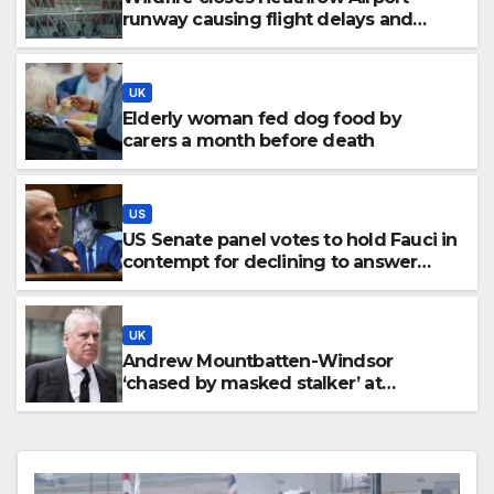
runway causing flight delays and
cancellations
UK
Elderly woman fed dog food by
carers a month before death
US
US Senate panel votes to hold Fauci in
contempt for declining to answer
COVID questions
UK
Andrew Mountbatten-Windsor
‘chased by masked stalker’ at
Sandringham