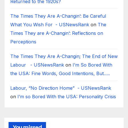
Returned to the 1920s?
The Times They Are A-Changin’: Be Careful
What You Wish For - USNewsRank
on
The
Times They are A-Changin’: Reflections on
Perceptions
The Times They Are A-Changin; The End of New
Labour - USNewsRank
on
I’m So Bored With
the USA: Fine Words, Good Intentions, But…..
Labour, “No Direction Home” - USNewsRank
on
I’m so Bored With the USA: Personality Crisis
You missed