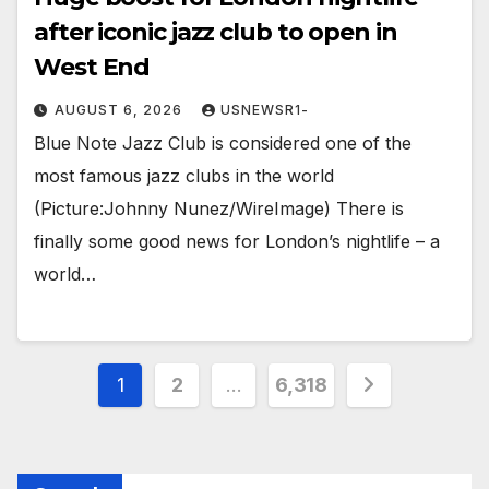
after iconic jazz club to open in
West End
AUGUST 6, 2026
USNEWSR1-
Blue Note Jazz Club is considered one of the
most famous jazz clubs in the world
(Picture:Johnny Nunez/WireImage) There is
finally some good news for London’s nightlife – a
world…
Posts
1
2
…
6,318
pagination