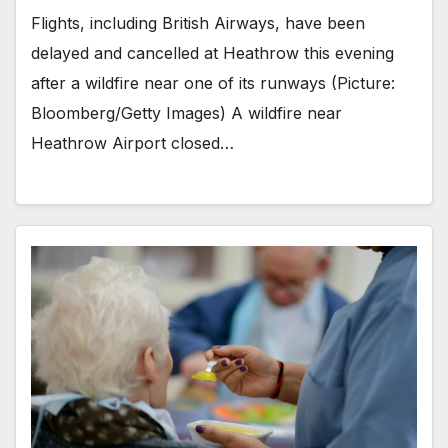
Flights, including British Airways, have been
delayed and cancelled at Heathrow this evening
after a wildfire near one of its runways (Picture:
Bloomberg/Getty Images) A wildfire near
Heathrow Airport closed…