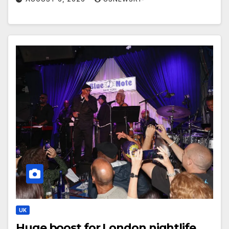
UK
Huge boost for London nightlife