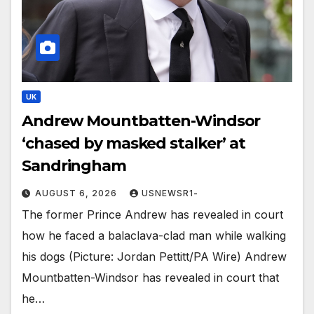
UK
Andrew Mountbatten-Windsor
‘chased by masked stalker’ at
Sandringham
AUGUST 6, 2026
USNEWSR1-
The former Prince Andrew has revealed in court
how he faced a balaclava-clad man while walking
his dogs (Picture: Jordan Pettitt/PA Wire) Andrew
Mountbatten-Windsor has revealed in court that
he…