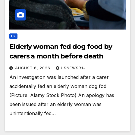
UK
Elderly woman fed dog food by
carers a month before death
AUGUST 6, 2026
USNEWSR1-
An investigation was launched after a carer
accidentally fed an elderly woman dog fod
(Picture: Alamy Stock Photo) An apology has
been issued after an elderly woman was
unintentionally fed…