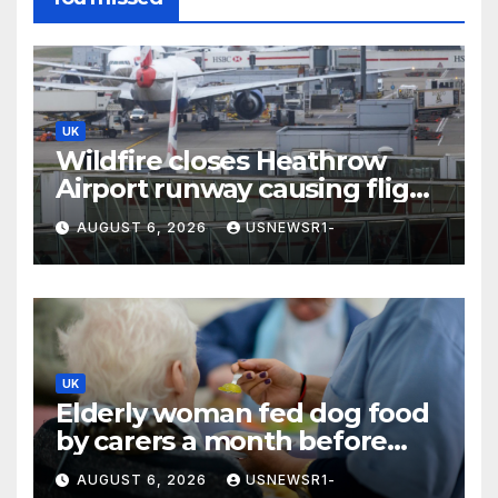
UK
Wildfire closes Heathrow
Airport runway causing flight
delays and cancellations
AUGUST 6, 2026
USNEWSR1-
UK
Elderly woman fed dog food
by carers a month before
death
AUGUST 6, 2026
USNEWSR1-