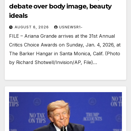
debate over body image, beauty
ideals
AUGUST 6, 2026
USNEWSR1-
FILE – Ariana Grande arrives at the 31st Annual
Critics Choice Awards on Sunday, Jan. 4, 2026, at
The Barker Hangar in Santa Monica, Calif. (Photo
by Richard Shotwell/Invision/AP, File)…