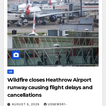
UK
Wildfire closes Heathrow Airport
runway causing flight delays and
cancellations
AUGUST 6, 2026
USNEWSR1-