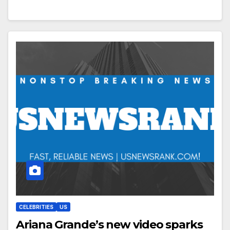
CELEBRITIES
US
Ariana Grande’s new video sparks