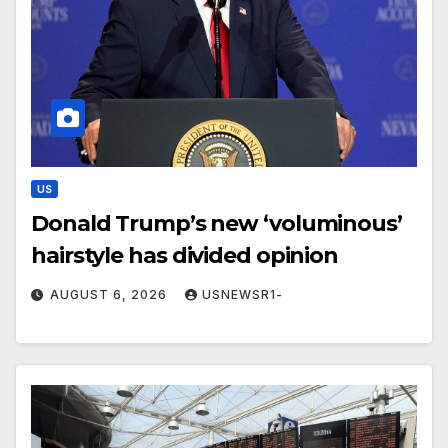
US
Donald Trump’s new ‘voluminous’
hairstyle has divided opinion
AUGUST 6, 2026
USNEWSR1-