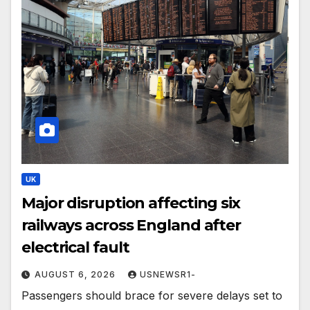
UK
Major disruption affecting six
railways across England after
electrical fault
AUGUST 6, 2026
USNEWSR1-
Passengers should brace for severe delays set to