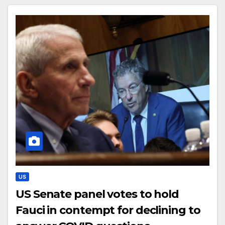
US
US Senate panel votes to hold
Fauci in contempt for declining to