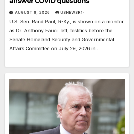
answer COVID questions
AUGUST 6, 2026
USNEWSR1-
U.S. Sen. Rand Paul, R-Ky., is shown on a monitor
as Dr. Anthony Fauci, left, testifies before the
Senate Homeland Security and Governmental
Affairs Committee on July 29, 2026 in…