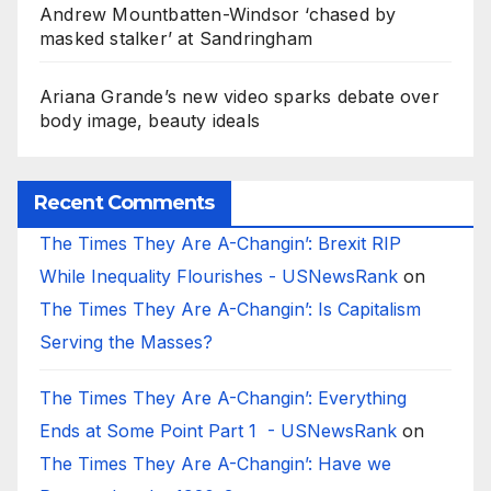
Andrew Mountbatten-Windsor ‘chased by
masked stalker’ at Sandringham
Ariana Grande’s new video sparks debate over
body image, beauty ideals
Recent Comments
The Times They Are A-Changin’: Brexit RIP
While Inequality Flourishes - USNewsRank
on
The Times They Are A-Changin’: Is Capitalism
Serving the Masses?
The Times They Are A-Changin’: Everything
Ends at Some Point Part 1 - USNewsRank
on
The Times They Are A-Changin’: Have we