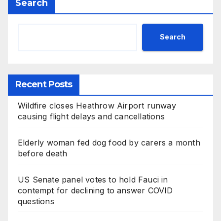
Search
Search
Recent Posts
Wildfire closes Heathrow Airport runway
causing flight delays and cancellations
Elderly woman fed dog food by carers a month
before death
US Senate panel votes to hold Fauci in
contempt for declining to answer COVID
questions