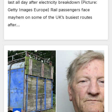
last all day after electricity breakdown (Picture:
Getty Images Europe) Rail passengers face
mayhem on some of the UK’s busiest routes
after…