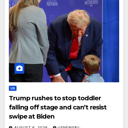
US
Trump rushes to stop toddler
falling off stage and can’t resist
swipe at Biden
AUGUST 6, 2026
USNEWSR1-