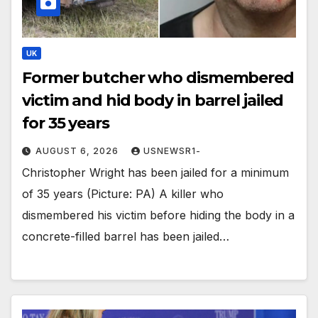
UK
Former butcher who dismembered
victim and hid body in barrel jailed
for 35 years
AUGUST 6, 2026
USNEWSR1-
Christopher Wright has been jailed for a minimum
of 35 years (Picture: PA) A killer who
dismembered his victim before hiding the body in a
concrete-filled barrel has been jailed…