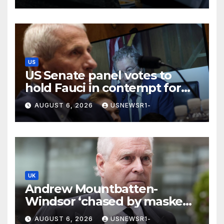
US
US Senate panel votes to
hold Fauci in contempt for
declining to answer COVID
AUGUST 6, 2026
USNEWSR1-
questions
UK
Andrew Mountbatten-
Windsor ‘chased by masked
stalker’ at Sandringham
AUGUST 6, 2026
USNEWSR1-