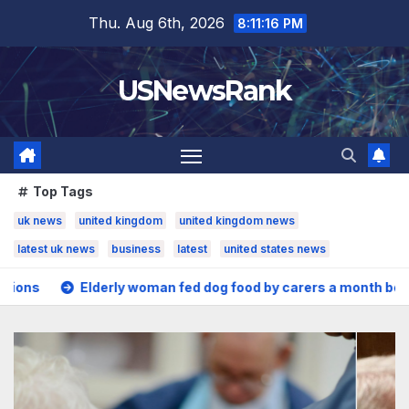
Skip
Thu. Aug 6th, 2026
8:11:17 PM
to
content
USNewsRank
Top Tags
uk news
united kingdom
united kingdom news
latest uk news
business
latest
united states news
oman fed dog food by carers a month before death
US Sen