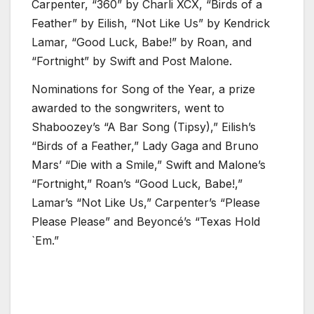
Carpenter, “360” by Charli XCX, “Birds of a
Feather” by Eilish, “Not Like Us” by Kendrick
Lamar, “Good Luck, Babe!” by Roan, and
“Fortnight” by Swift and Post Malone.
Nominations for Song of the Year, a prize
awarded to the songwriters, went to
Shaboozey’s “A Bar Song (Tipsy),” Eilish’s
“Birds of a Feather,” Lady Gaga and Bruno
Mars’ “Die with a Smile,” Swift and Malone’s
“Fortnight,” Roan’s “Good Luck, Babe!,”
Lamar’s “Not Like Us,” Carpenter’s “Please
Please Please” and Beyoncé’s “Texas Hold
`Em.”