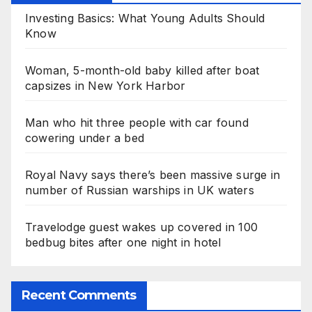
Investing Basics: What Young Adults Should
Know
Woman, 5-month-old baby killed after boat
capsizes in New York Harbor
Man who hit three people with car found
cowering under a bed
Royal Navy says there’s been massive surge in
number of Russian warships in UK waters
Travelodge guest wakes up covered in 100
bedbug bites after one night in hotel
Recent Comments