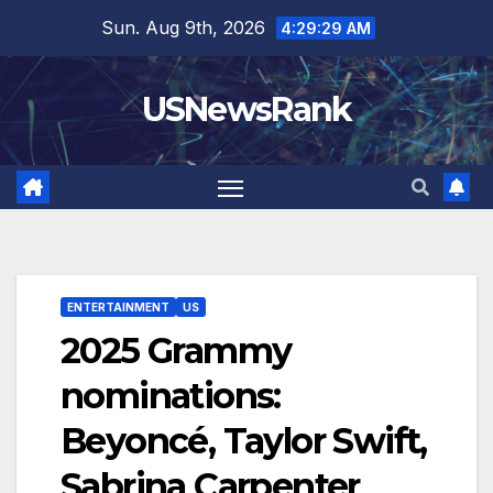
Skip
Sun. Aug 9th, 2026
4:29:30 AM
to
content
USNewsRank
ENTERTAINMENT
US
2025 Grammy
nominations:
Beyoncé, Taylor Swift,
Sabrina Carpenter