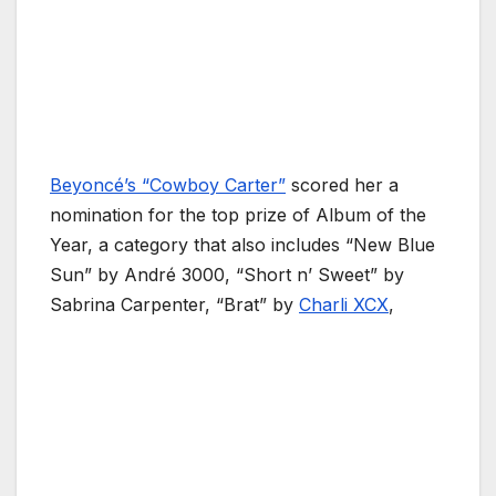
Beyoncé’s “Cowboy Carter”
scored her a
nomination for the top prize of Album of the
Year, a category that also includes “New Blue
Sun” by André 3000, “Short n’ Sweet” by
Sabrina Carpenter, “Brat” by
Charli XCX
,