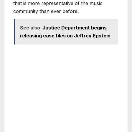
that is more representative of the music
community than ever before.
See also
Justice Department begins
releasing case files on Jeffrey Epstein