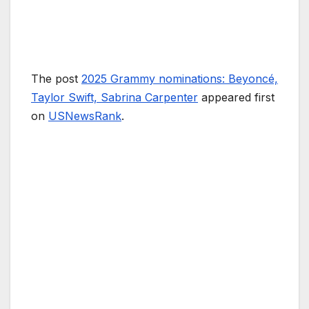
The post
2025 Grammy nominations: Beyoncé,
Taylor Swift, Sabrina Carpenter
appeared first
on
USNewsRank
.