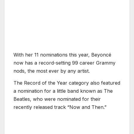
With her 11 nominations this year, Beyoncé
now has a record-setting 99 career Grammy
nods, the most ever by any artist.
The Record of the Year category also featured
a nomination for a little band known as The
Beatles, who were nominated for their
recently released track “Now and Then.”