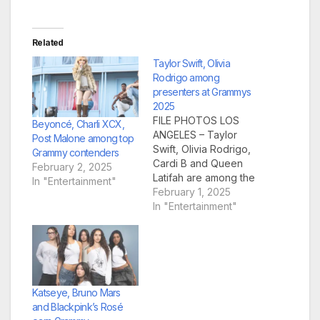
Related
Taylor Swift, Olivia
Rodrigo among
presenters at Grammys
2025
FILE PHOTOS LOS
Beyoncé, Charli XCX,
ANGELES – Taylor
Post Malone among top
Swift, Olivia Rodrigo,
Grammy contenders
Cardi B and Queen
February 2, 2025
Latifah are among the
In "Entertainment"
latest stars announced
February 1, 2025
as presenters for
In "Entertainment"
Sunday’s 67th annual
Grammy Awards, the
Recording Academy
announced Friday.
The other presenters
are Will Smith,
Katseye, Bruno Mars
Anthony Kiedis, Chad
and Blackpink’s Rosé