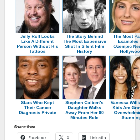
Jelly Roll Looks
The Story Behind
The Most Pa
Like A Different
The Most Expensive
Examples 
Person Without His
Shot In Silent Film
Ozempic Nec
Tattoos
History
Hollywo
Stars Who Kept
Stephen Colbert's
Vanessa Willi
Their Cancer
Daughter Walks
Kids Are Gr
Diagnosis Private
Away From Her 60
Overwhelmi
Minutes Role
Stunnin
Share this:
Facebook
X
LinkedIn