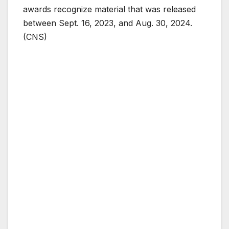
awards recognize material that was released
between Sept. 16, 2023, and Aug. 30, 2024.
(CNS)