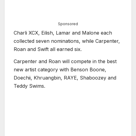
Sponsored
Charli XCX, Eilish, Lamar and Malone each
collected seven nominations, while Carpenter,
Roan and Swift all earned six.
Carpenter and Roan will compete in the best
new artist category with Benson Boone,
Doechii, Khruangbin, RAYE, Shaboozey and
Teddy Swims.