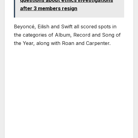
questions about ethics investigations
after 3 members resign
Beyoncé, Eilish and Swift all scored spots in
the categories of Album, Record and Song of
the Year, along with Roan and Carpenter.