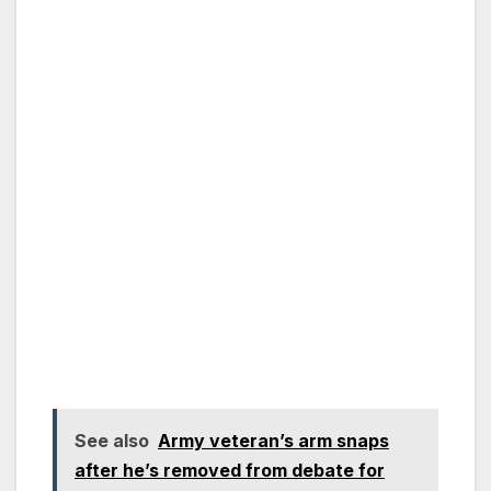
See also
Army veteran’s arm snaps
after he’s removed from debate for