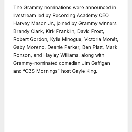
The Grammy nominations were announced in
livestream led by Recording Academy CEO
Harvey Mason Jr., joined by Grammy winners
Brandy Clark, Kirk Franklin, David Frost,
Robert Gordon, Kylie Minogue, Victoria Monét,
Gaby Moreno, Deanie Parker, Ben Platt, Mark
Ronson, and Hayley Williams, along with
Grammy-nominated comedian Jim Gaffigan
and “CBS Mornings” host Gayle King.