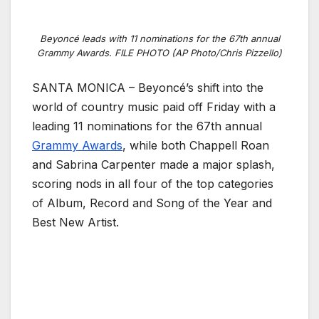
Beyoncé leads with 11 nominations for the 67th annual
Grammy Awards. FILE PHOTO (AP Photo/Chris Pizzello)
SANTA MONICA – Beyoncé’s shift into the
world of country music paid off Friday with a
leading 11 nominations for the 67th annual
Grammy Awards
, while both Chappell Roan
and Sabrina Carpenter made a major splash,
scoring nods in all four of the top categories
of Album, Record and Song of the Year and
Best New Artist.