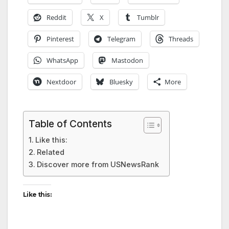
Reddit
X
Tumblr
Pinterest
Telegram
Threads
WhatsApp
Mastodon
Nextdoor
Bluesky
More
Table of Contents
Like this:
Related
Discover more from USNewsRank
Like this: