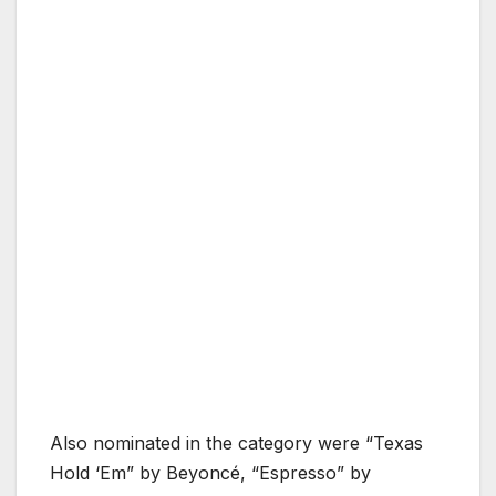
Also nominated in the category were “Texas
Hold ‘Em” by Beyoncé, “Espresso” by