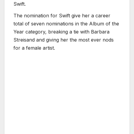
Swift.
The nomination for Swift give her a career
total of seven nominations in the Album of the
Year category, breaking a tie with Barbara
Streisand and giving her the most ever nods
for a female artist.