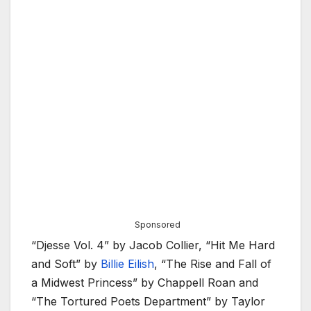
Sponsored
“Djesse Vol. 4” by Jacob Collier, “Hit Me Hard
and Soft” by
Billie Eilish
, “The Rise and Fall of
a Midwest Princess” by Chappell Roan and
“The Tortured Poets Department” by Taylor