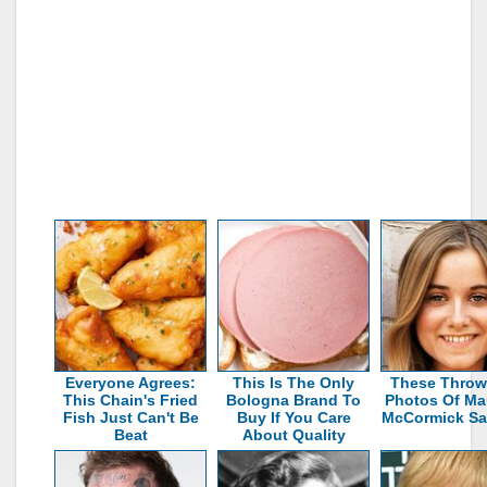
Everyone Agrees:
This Is The Only
These Thro
This Chain's Fried
Bologna Brand To
Photos Of Ma
Fish Just Can't Be
Buy If You Care
McCormick Say 
Beat
About Quality