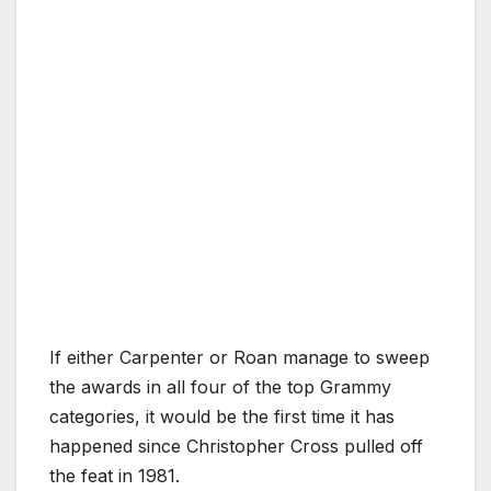
If either Carpenter or Roan manage to sweep
the awards in all four of the top Grammy
categories, it would be the first time it has
happened since Christopher Cross pulled off
the feat in 1981.