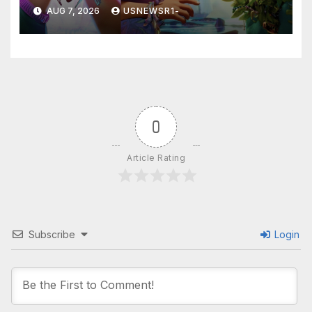
a winner
AUG 7, 2026
USNEWSR1-
0
Article Rating
Subscribe
Login