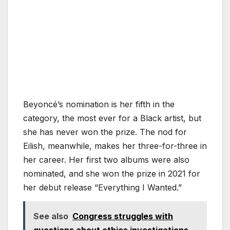
Beyoncé’s nomination is her fifth in the
category, the most ever for a Black artist, but
she has never won the prize. The nod for
Eilish, meanwhile, makes her three-for-three in
her career. Her first two albums were also
nominated, and she won the prize in 2021 for
her debut release “Everything I Wanted.”
See also
Congress struggles with