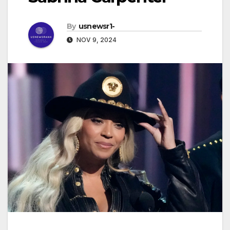
By
usnewsr1-
NOV 9, 2024