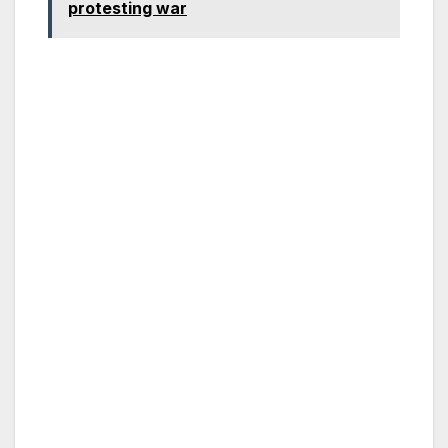
protesting war