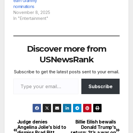
Smith, Gloria Estefan,
earn Grammy
SZA and Victoria
nominations
Monét. The…
November 8, 2025
In "Entertainment"
Discover more from
USNewsRank
Subscribe to get the latest posts sent to your email.
Type your email…
Subscribe
Judge denies
Billie Eilish bewails
Post
Angelina Jolie’s bid to
Donald Trump’s
dismiss Brad Pitt
return: ‘It’s a war on