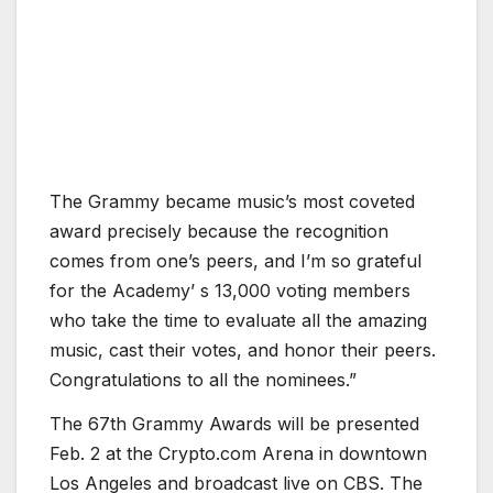
The Grammy became music’s most coveted
award precisely because the recognition
comes from one’s peers, and I’m so grateful
for the Academy’ s 13,000 voting members
who take the time to evaluate all the amazing
music, cast their votes, and honor their peers.
Congratulations to all the nominees.”
The 67th Grammy Awards will be presented
Feb. 2 at the Crypto.com Arena in downtown
Los Angeles and broadcast live on CBS. The