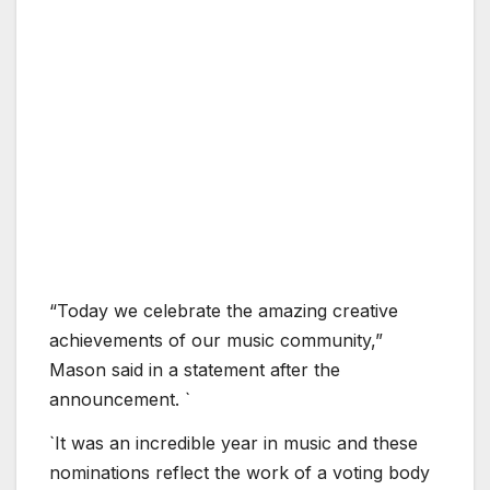
“Today we celebrate the amazing creative
achievements of our music community,”
Mason said in a statement after the
announcement. `
`It was an incredible year in music and these
nominations reflect the work of a voting body