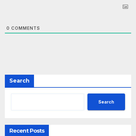
0
COMMENTS
Search
Search
Recent Posts