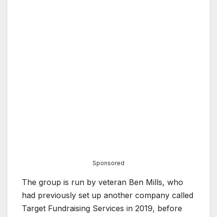
Sponsored
The group is run by veteran Ben Mills, who
had previously set up another company called
Target Fundraising Services in 2019, before