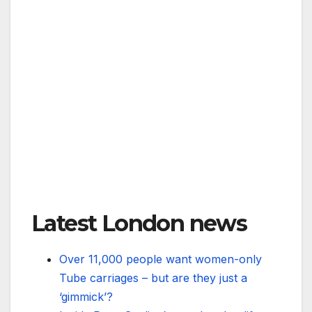
Latest London news
Over 11,000 people want women-only
Tube carriages – but are they just a
‘gimmick’?