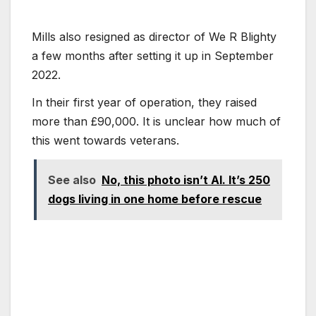
Mills also resigned as director of We R Blighty
a few months after setting it up in September
2022.
In their first year of operation, they raised
more than £90,000. It is unclear how much of
this went towards veterans.
See also
No, this photo isn’t AI. It’s 250
dogs living in one home before rescue