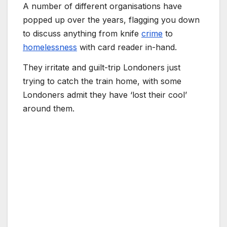
A number of different organisations have
popped up over the years, flagging you down
to discuss anything from knife
crime
to
homelessness
with card reader in-hand.
They irritate and guilt-trip Londoners just
trying to catch the train home, with some
Londoners admit they have ‘lost their cool’
around them.