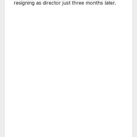
resigning as director just three months later.