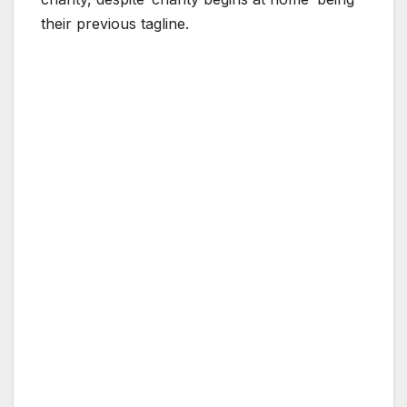
their previous tagline.