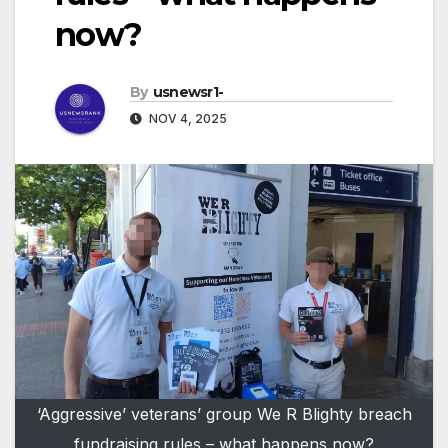
now?
By
usnewsr1-
NOV 4, 2025
‘Aggressive’ veterans’ group We R Blighty breach
fundraising rules – what happens now?