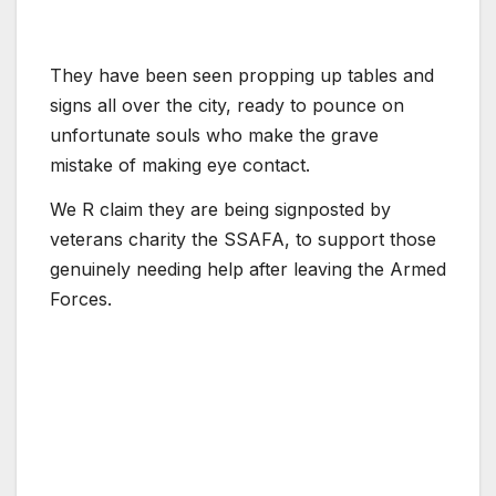
They have been seen propping up tables and
signs all over the city, ready to pounce on
unfortunate souls who make the grave
mistake of making eye contact.
We R claim they are being signposted by
veterans charity the SSAFA, to support those
genuinely needing help after leaving the Armed
Forces.