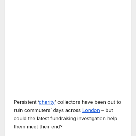
Persistent ‘
charity
’ collectors have been out to
ruin commuters’ days across
London
– but
could the latest fundraising investigation help
them meet their end?