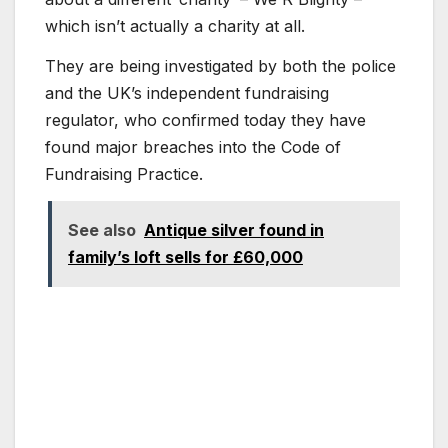
which isn’t actually a charity at all.
They are being investigated by both the police
and the UK’s independent fundraising
regulator, who confirmed today they have
found major breaches into the Code of
Fundraising Practice.
See also
Antique silver found in
family’s loft sells for £60,000