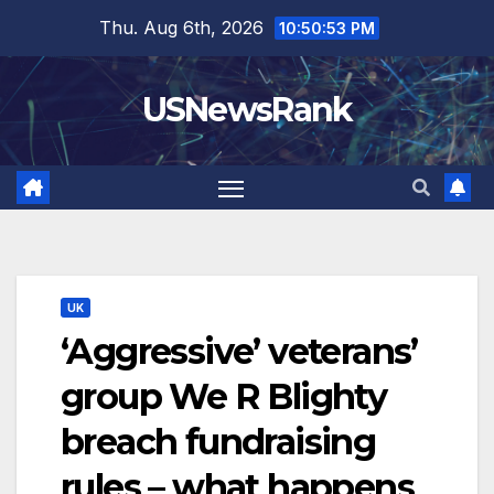
Skip
Thu. Aug 6th, 2026
10:50:54 PM
to
content
USNewsRank
UK
‘Aggressive’ veterans’
group We R Blighty
breach fundraising
rules – what happens