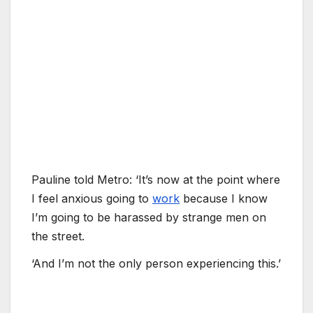
Pauline told Metro: ‘It’s now at the point where
I feel anxious going to
work
because I know
I’m going to be harassed by strange men on
the street.
‘And I’m not the only person experiencing this.’