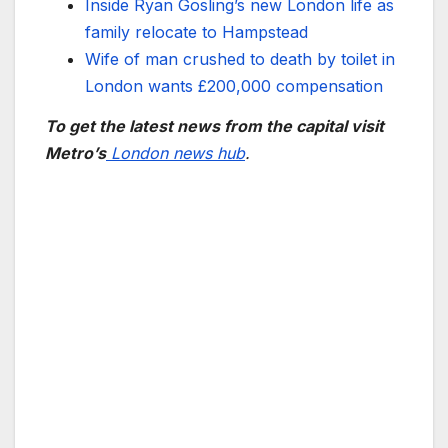
Inside Ryan Gosling’s new London life as
family relocate to Hampstead
Wife of man crushed to death by toilet in
London wants £200,000 compensation
To get the latest news from the capital visit
Metro’s
London news hub
.