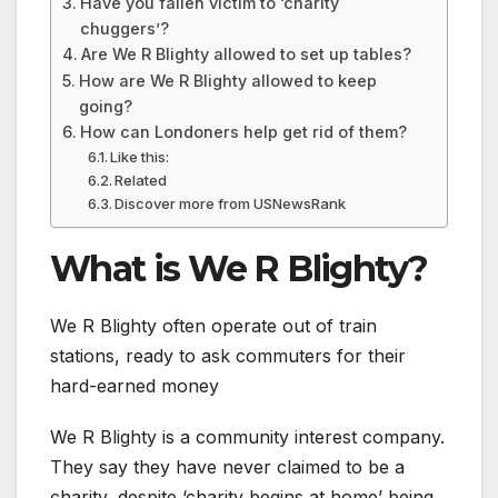
Have you fallen victim to ‘charity
chuggers’?
Are We R Blighty allowed to set up tables?
How are We R Blighty allowed to keep
going?
How can Londoners help get rid of them?
Like this:
Related
Discover more from USNewsRank
What is We R Blighty?
We R Blighty often operate out of train
stations, ready to ask commuters for their
hard-earned money
We R Blighty is a community interest company.
They say they have never claimed to be a
charity, despite ‘charity begins at home’ being