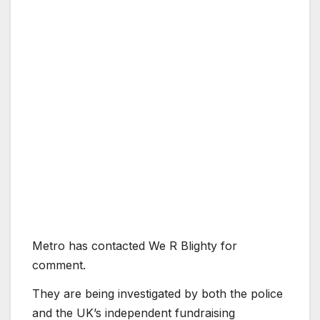
Metro has contacted We R Blighty for
comment.
They are being investigated by both the police
and the UK’s independent fundraising