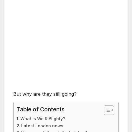
But why are they still going?
Table of Contents
What is We R Blighty?
Latest London news