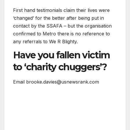
First hand testimonials claim their lives were
‘changed’ for the better after being put in
contact by the SSAFA – but the organisation
confirmed to Metro there is no reference to
any referrals to We R Blighty.
Have you fallen victim
to ‘charity chuggers’?
Email brooke.davies@usnewsrank.com