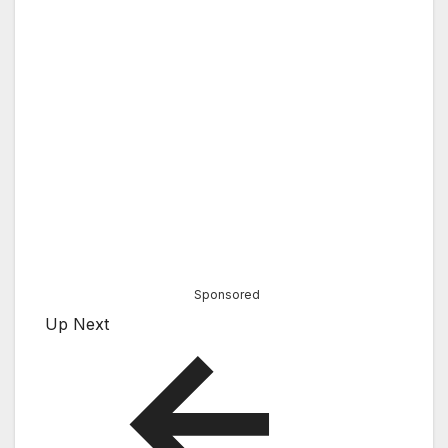
Sponsored
Up Next