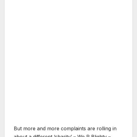
But more and more complaints are rolling in
about a different ‘charity’ – We R Blighty –