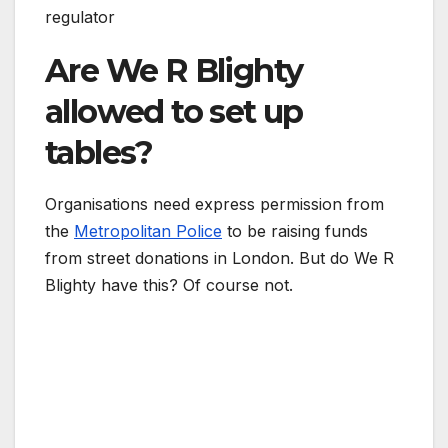
regulator
Are We R Blighty
allowed to set up
tables?
Organisations need express permission from
the
Metropolitan Police
to be raising funds
from street donations in London. But do We R
Blighty have this? Of course not.