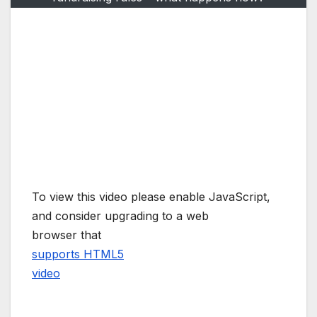
To view this video please enable JavaScript,
and consider upgrading to a web
browser that
supports HTML5
video