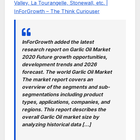
Valley, La Tourangelle, Stonewall, etc. |
InForGrowth – The Think Curiouser
InForGrowth added the latest
research report on Garlic Oil Market
2020 Future growth opportunities,
development trends and 2026
forecast. The world Garlic Oil Market
The market report covers an
overview of the segments and sub-
segmentations including product
types, applications, companies, and
regions. This report describes the
overall Garlic Oil market size by
analyzing historical data […]