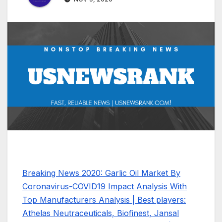
Breaking News 2020: Garlic Oil Market By
Coronavirus-COVID19 Impact Analysis With
Top Manufacturers Analysis | Best players:
Athelas Neutraceuticals, Biofinest, Jansal