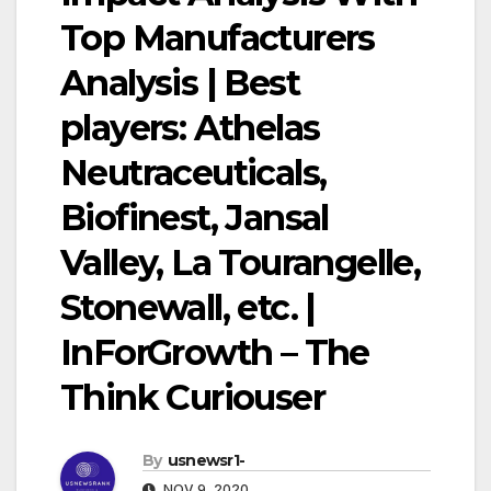
Top Manufacturers
Analysis | Best
players: Athelas
Neutraceuticals,
Biofinest, Jansal
Valley, La Tourangelle,
Stonewall, etc. |
InForGrowth – The
Think Curiouser
By
usnewsr1-
NOV 9, 2020