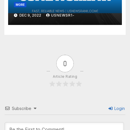
MORE
DEC 9, 2022
USNEWSR1-
0
Article Rating
Subscribe
Login