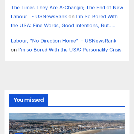
The Times They Are A-Changin; The End of New
Labour - USNewsRank
on
I’m So Bored With
the USA: Fine Words, Good Intentions, But…..
Labour, “No Direction Home” - USNewsRank
on
I’m so Bored With the USA: Personality Crisis
You missed