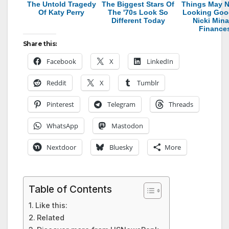
The Untold Tragedy
The Biggest Stars Of
Things May N
Of Katy Perry
The '70s Look So
Looking Goo
Different Today
Nicki Mina
Finance
Share this:
Facebook
X
LinkedIn
Reddit
X
Tumblr
Pinterest
Telegram
Threads
WhatsApp
Mastodon
Nextdoor
Bluesky
More
Table of Contents
Like this:
Related