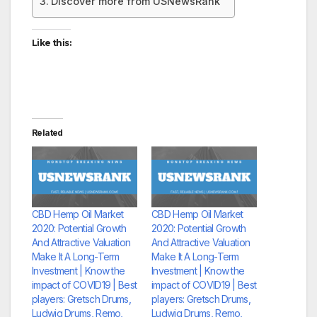
Discover more from USNewsRank
Like this:
Related
CBD Hemp Oil Market
CBD Hemp Oil Market
2020: Potential Growth
2020: Potential Growth
And Attractive Valuation
And Attractive Valuation
Make It A Long-Term
Make It A Long-Term
Investment | Know the
Investment | Know the
impact of COVID19 | Best
impact of COVID19 | Best
players: Gretsch Drums,
players: Gretsch Drums,
Ludwig Drums, Remo,
Ludwig Drums, Remo,