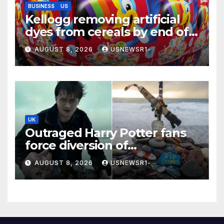
BUSINESS
US
Kellogg removing artificial
dyes from cereals by end of
this year
AUGUST 8, 2026
USNEWSR1-
UK
Outraged Harry Potter fans
force diversion of
£430,000,000 energy project
AUGUST 8, 2026
USNEWSR1-