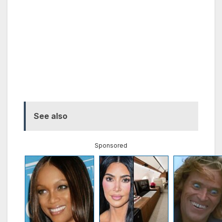
See also
Sponsored