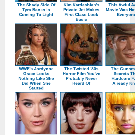
The Shady Side Of
Kim Kardashian's
This Awful A
Tyra Banks Is
Private Jet Makes
Movie Was Ha
Coming To Light
First Class Look
Everyon
Basic
WWE's Jordynne
The Twisted '80s
The Gunsm
Grace Looks
Horror Film You've
Secrets T
Nothing Like She
Probably Never
Hardcore F
Did When She
Heard Of
Already K
Started