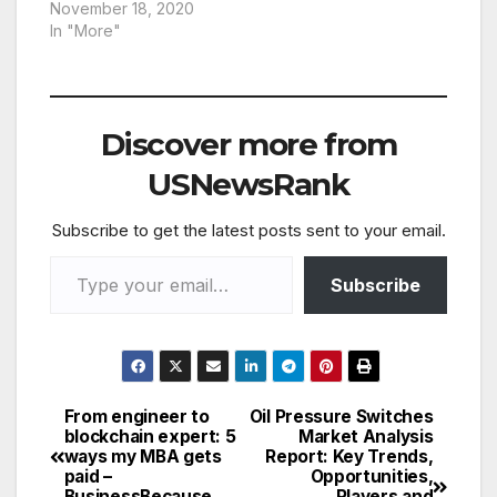
November 18, 2020
In "More"
Discover more from
USNewsRank
Subscribe to get the latest posts sent to your email.
Type your email…
Subscribe
From engineer to
Oil Pressure Switches
Post
blockchain expert: 5
Market Analysis
ways my MBA gets
Report: Key Trends,
navigation
paid –
Opportunities,
BusinessBecause
Players and