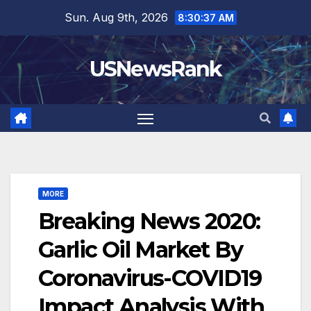
Skip
Sun. Aug 9th, 2026
8:30:38 AM
to
content
USNewsRank
MORE
Breaking News 2020:
Garlic Oil Market By
Coronavirus-COVID19
Impact Analysis With