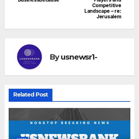
Competitive
Landscape – re:
Jerusalem
By
usnewsr1-
Related Post