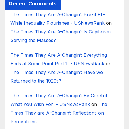
Recent Comments
The Times They Are A-Changin’: Brexit RIP
While Inequality Flourishes - USNewsRank
on
The Times They Are A-Changin’: Is Capitalism
Serving the Masses?
The Times They Are A-Changin’: Everything
Ends at Some Point Part 1 - USNewsRank
on
The Times They Are A-Changin’: Have we
Returned to the 1920s?
The Times They Are A-Changin’: Be Careful
What You Wish For - USNewsRank
on
The
Times They are A-Changin’: Reflections on
Perceptions