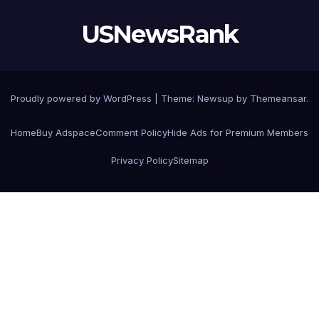
USNewsRank
Proudly powered by WordPress
|
Theme:
Newsup
by
Themeansar
.
Home
Buy Adspace
Comment Policy
Hide Ads for Premium Members
Privacy Policy
Sitemap