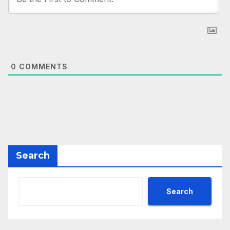
0
COMMENTS
Search
Search