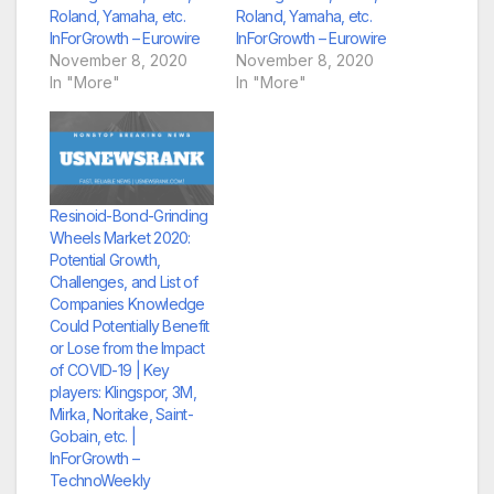
Roland, Yamaha, etc.
Roland, Yamaha, etc.
InForGrowth – Eurowire
InForGrowth – Eurowire
November 8, 2020
November 8, 2020
In "More"
In "More"
Resinoid-Bond-Grinding
Wheels Market 2020:
Potential Growth,
Challenges, and List of
Companies Knowledge
Could Potentially Benefit
or Lose from the Impact
of COVID-19 | Key
players: Klingspor, 3M,
Mirka, Noritake, Saint-
Gobain, etc. |
InForGrowth –
TechnoWeekly