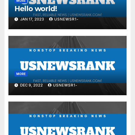
MORE
Hello world!
JAN 17, 2023
USNEWSR1-
MORE
DEC 9, 2022
USNEWSR1-