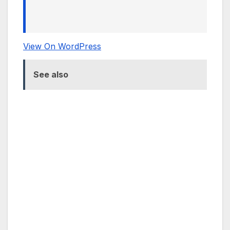
View On WordPress
See also