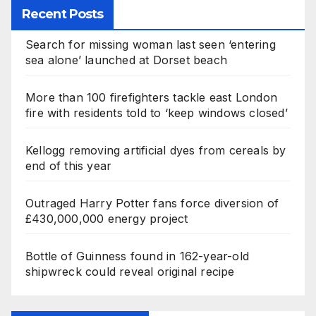
Recent Posts
Search for missing woman last seen ‘entering
sea alone’ launched at Dorset beach
More than 100 firefighters tackle east London
fire with residents told to ‘keep windows closed’
Kellogg removing artificial dyes from cereals by
end of this year
Outraged Harry Potter fans force diversion of
£430,000,000 energy project
Bottle of Guinness found in 162-year-old
shipwreck could reveal original recipe