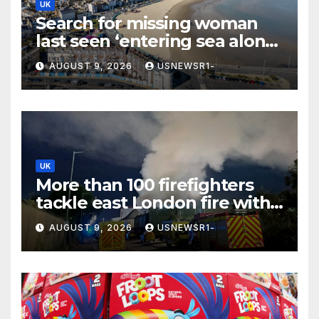
UK
Search for missing woman
last seen ‘entering sea alone’
launched at Dorset beach
AUGUST 9, 2026
USNEWSR1-
UK
More than 100 firefighters
tackle east London fire with
residents told to ‘keep
AUGUST 9, 2026
USNEWSR1-
windows closed’