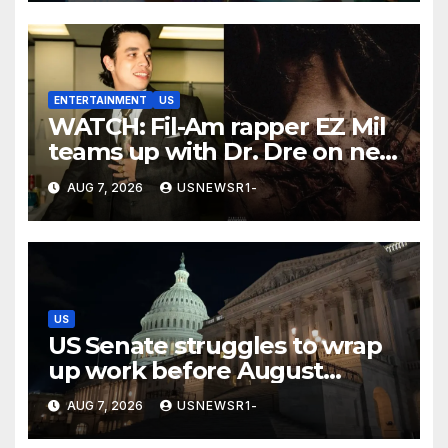
ENTERTAINMENT
US
WATCH: Fil-Am rapper EZ Mil
teams up with Dr. Dre on new
EP
AUG 7, 2026
USNEWSR1-
US
US Senate struggles to wrap
up work before August
recess
AUG 7, 2026
USNEWSR1-