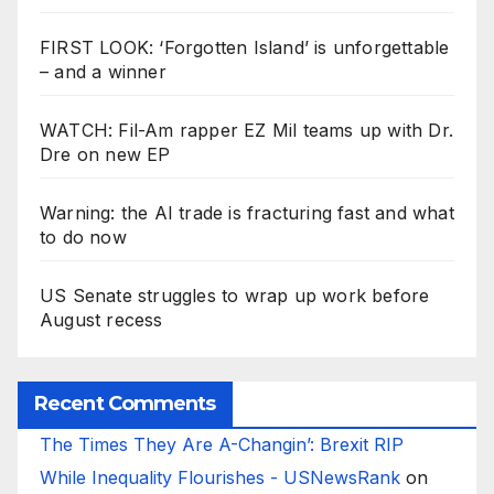
FIRST LOOK: ‘Forgotten Island’ is unforgettable
– and a winner
WATCH: Fil-Am rapper EZ Mil teams up with Dr.
Dre on new EP
Warning: the AI trade is fracturing fast and what
to do now
US Senate struggles to wrap up work before
August recess
Recent Comments
The Times They Are A-Changin’: Brexit RIP
While Inequality Flourishes - USNewsRank
on