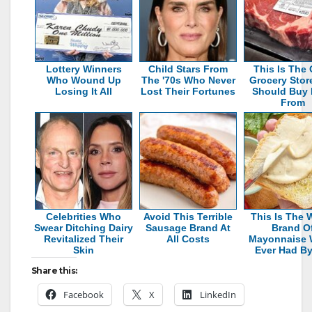
Lottery Winners
Child Stars From
This Is The 
Who Wound Up
The '70s Who Never
Grocery Stor
Losing It All
Lost Their Fortunes
Should Buy 
From
Celebrities Who
Avoid This Terrible
This Is The 
Swear Ditching Dairy
Sausage Brand At
Brand O
Revitalized Their
All Costs
Mayonnaise 
Skin
Ever Had By
Share this:
Facebook
X
LinkedIn