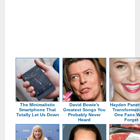
The Minimalistic
David Bowie's
Hayden Panett
Smartphone That
Greatest Songs You
Transformati
Totally Let Us Down
Probably Never
One Fans W
Heard
Forget