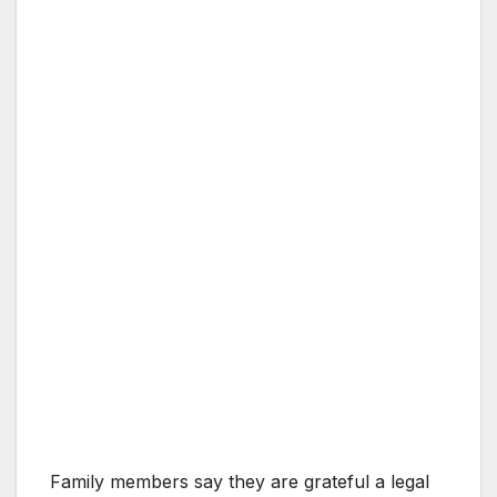
Family members say they are grateful a legal