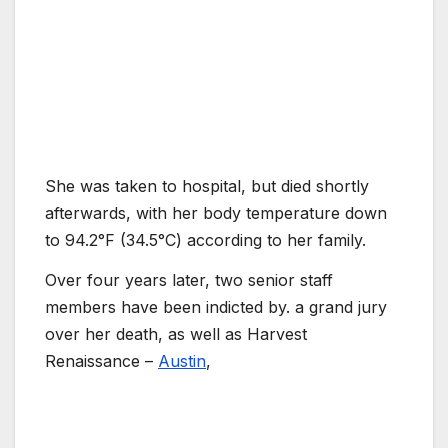
She was taken to hospital, but died shortly
afterwards, with her body temperature down
to 94.2°F (34.5°C) according to her family.
Over four years later, two senior staff
members have been indicted by. a grand jury
over her death, as well as Harvest
Renaissance –
Austin
,