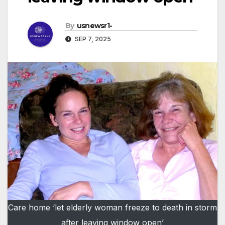
By
usnewsr1-
SEP 7, 2025
Care home ‘let elderly woman freeze to death in storm
after leaving window open’