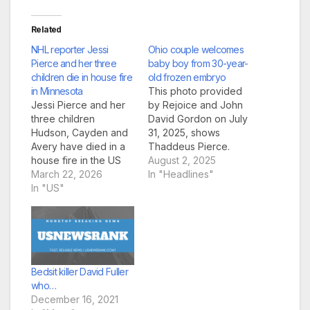
Related
NHL reporter Jessi
Ohio couple welcomes
Pierce and her three
baby boy from 30-year-
children die in house fire
old frozen embryo
in Minnesota
This photo provided
Jessi Pierce and her
by Rejoice and John
three children
David Gordon on July
Hudson, Cayden and
31, 2025, shows
Avery have died in a
Thaddeus Pierce.
house fire in the US
(Rejoice and John
August 2, 2025
US sports journalist
March 22, 2026
David Gordon via AP)
In "Headlines"
Jessi Pierce and her
In "US"
A baby boy born last
three children have
week to an Ohio
been killed in a house
couple developed
fire in Minnesota. The
from an embryo that
reporter, who
had been frozen for
covered NHL hockey
more than 30 years in
in the US, died when
what is believed…
Bedsit killer David Fuller
flames tore…
who…
December 16, 2021