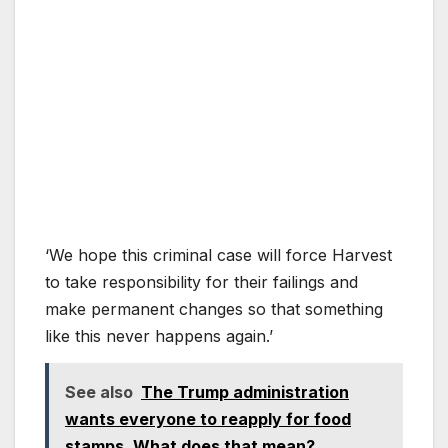
‘We hope this criminal case will force Harvest
to take responsibility for their failings and
make permanent changes so that something
like this never happens again.’
See also
The Trump administration
wants everyone to reapply for food
stamps. What does that mean?