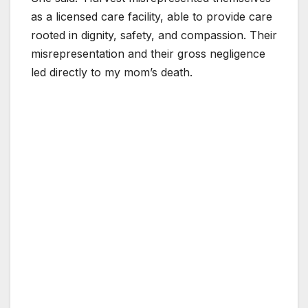
as a licensed care facility, able to provide care
rooted in dignity, safety, and compassion. Their
misrepresentation and their gross negligence
led directly to my mom’s death.