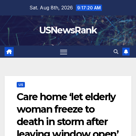
Skip
Sat. Aug 8th, 2026
9:17:21 AM
to
content
USNewsRank
US
Care home ‘let elderly
woman freeze to
death in storm after
leaving window open’