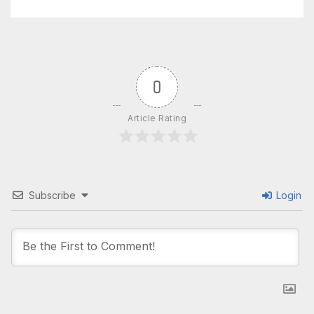
0
Article Rating
Subscribe
Login