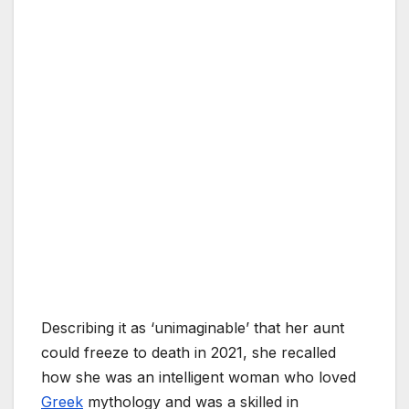
Describing it as ‘unimaginable’ that her aunt
could freeze to death in 2021, she recalled
how she was an intelligent woman who loved
Greek
mythology and was a skilled in