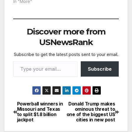
In "More"
Discover more from
USNewsRank
Subscribe to get the latest posts sent to your email.
Type your email…
Subscribe
Powerball winners in
Donald Trump makes
Post
Missouri and Texas
ominous threat to
to split $1.8 billion
one of the biggest US
navigation
jackpot
cities in new post