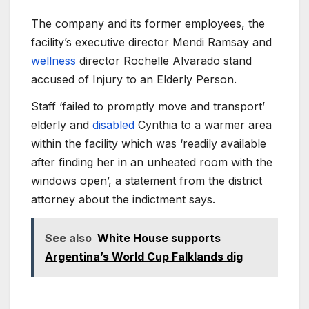
The company and its former employees, the
facility’s executive director Mendi Ramsay and
wellness
director Rochelle Alvarado stand
accused of Injury to an Elderly Person.
Staff ‘failed to promptly move and transport’
elderly and
disabled
Cynthia to a warmer area
within the facility which was ‘readily available
after finding her in an unheated room with the
windows open’, a statement from the district
attorney about the indictment says.
See also
White House supports
Argentina’s World Cup Falklands dig