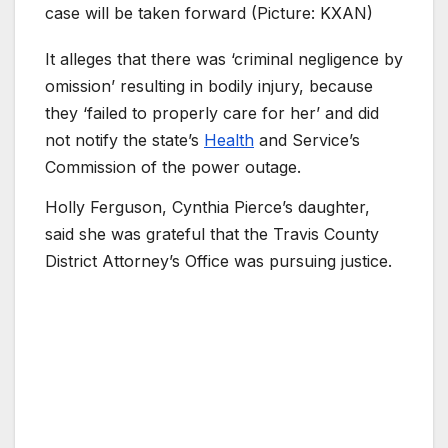
case will be taken forward (Picture: KXAN)
It alleges that there was ‘criminal negligence by
omission’ resulting in bodily injury, because
they ‘failed to properly care for her’ and did
not notify the state’s
Health
and Service’s
Commission of the power outage.
Holly Ferguson, Cynthia Pierce’s daughter,
said she was grateful that the Travis County
District Attorney’s Office was pursuing justice.