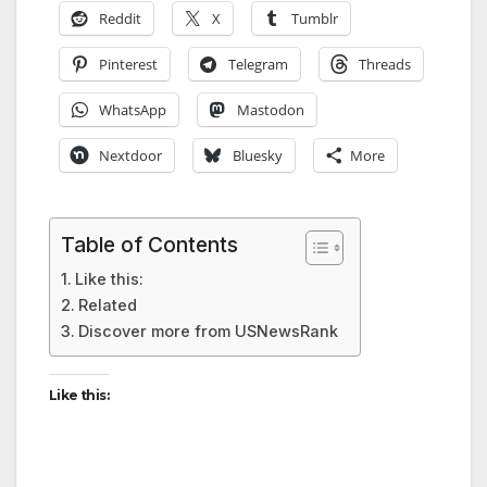
Reddit
X
Tumblr
Pinterest
Telegram
Threads
WhatsApp
Mastodon
Nextdoor
Bluesky
More
Table of Contents
Like this:
Related
Discover more from USNewsRank
Like this: