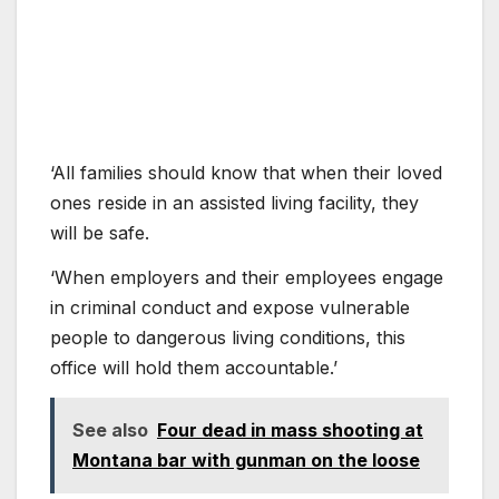
‘All families should know that when their loved
ones reside in an assisted living facility, they
will be safe.
‘When employers and their employees engage
in criminal conduct and expose vulnerable
people to dangerous living conditions, this
office will hold them accountable.’
See also
Four dead in mass shooting at
Montana bar with gunman on the loose