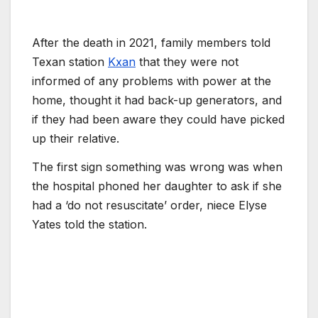
After the death in 2021, family members told
Texan station
Kxan
that they were not
informed of any problems with power at the
home, thought it had back-up generators, and
if they had been aware they could have picked
up their relative.
The first sign something was wrong was when
the hospital phoned her daughter to ask if she
had a ‘do not resuscitate’ order, niece Elyse
Yates told the station.