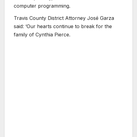
computer programming.
Travis County District Attorney José Garza
said: ‘Our hearts continue to break for the
family of Cynthia Pierce.