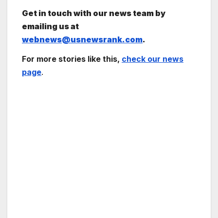
Get in touch with our news team by
emailing us at
webnews@usnewsrank.com
.
For more stories like this,
check our news
page
.