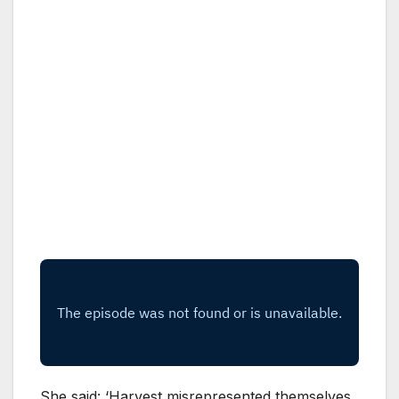
She said: ‘Harvest misrepresented themselves