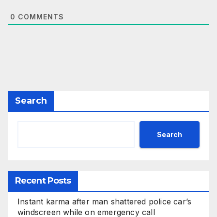
0
COMMENTS
Search
Search
Recent Posts
Instant karma after man shattered police car’s
windscreen while on emergency call