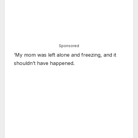
Sponsored
‘My mom was left alone and freezing, and it
shouldn’t have happened.