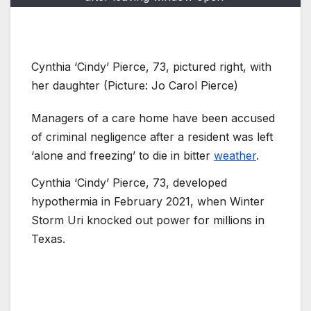
Cynthia ‘Cindy’ Pierce, 73, pictured right, with
her daughter (Picture: Jo Carol Pierce)
Managers of a care home have been accused
of criminal negligence after a resident was left
‘alone and freezing’ to die in bitter
weather
.
Cynthia ‘Cindy’ Pierce, 73, developed
hypothermia in February 2021, when Winter
Storm Uri knocked out power for millions in
Texas.