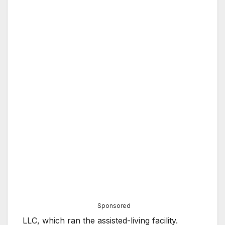
Sponsored
LLC, which ran the assisted-living facility.