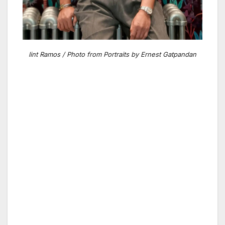
lint Ramos / Photo from Portraits by Ernest Gatpandan