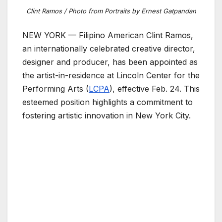
Clint Ramos / Photo from Portraits by Ernest Gatpandan
NEW YORK — Filipino American Clint Ramos,
an internationally celebrated creative director,
designer and producer, has been appointed as
the artist-in-residence at Lincoln Center for the
Performing Arts (
LCPA
), effective Feb. 24. This
esteemed position highlights a commitment to
fostering artistic innovation in New York City.