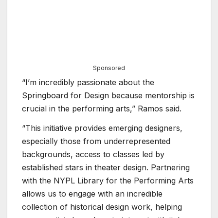
Sponsored
“I’m incredibly passionate about the
Springboard for Design because mentorship is
crucial in the performing arts,” Ramos said.
“This initiative provides emerging designers,
especially those from underrepresented
backgrounds, access to classes led by
established stars in theater design. Partnering
with the NYPL Library for the Performing Arts
allows us to engage with an incredible
collection of historical design work, helping