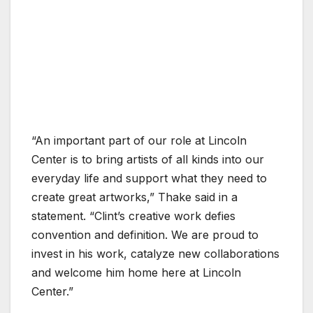
“An important part of our role at Lincoln
Center is to bring artists of all kinds into our
everyday life and support what they need to
create great artworks,” Thake said in a
statement. “Clint’s creative work defies
convention and definition. We are proud to
invest in his work, catalyze new collaborations
and welcome him home here at Lincoln
Center.”