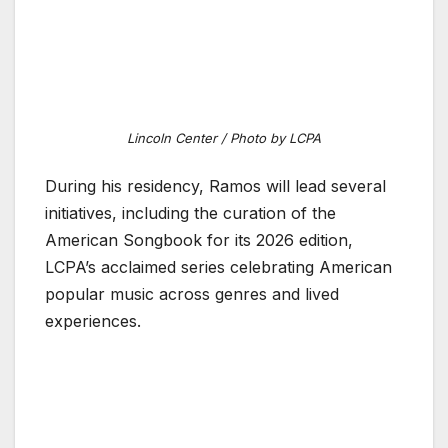
Lincoln Center / Photo by LCPA
During his residency, Ramos will lead several
initiatives, including the curation of the
American Songbook for its 2026 edition,
LCPA’s acclaimed series celebrating American
popular music across genres and lived
experiences.