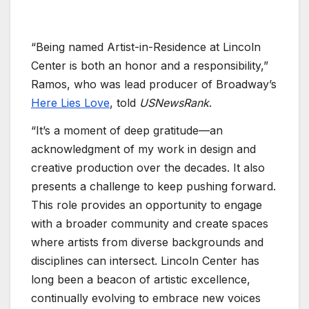
“Being named Artist-in-Residence at Lincoln
Center is both an honor and a responsibility,”
Ramos, who was lead producer of Broadway’s
Here Lies Love
, told
USNewsRank
.
“It’s a moment of deep gratitude—an
acknowledgment of my work in design and
creative production over the decades. It also
presents a challenge to keep pushing forward.
This role provides an opportunity to engage
with a broader community and create spaces
where artists from diverse backgrounds and
disciplines can intersect. Lincoln Center has
long been a beacon of artistic excellence,
continually evolving to embrace new voices