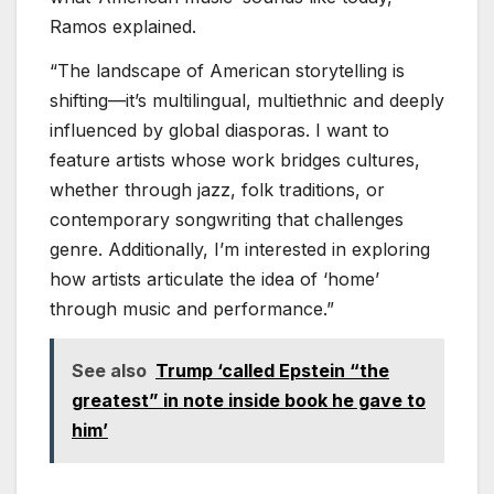
Ramos explained.
“The landscape of American storytelling is
shifting—it’s multilingual, multiethnic and deeply
influenced by global diasporas. I want to
feature artists whose work bridges cultures,
whether through jazz, folk traditions, or
contemporary songwriting that challenges
genre. Additionally, I’m interested in exploring
how artists articulate the idea of ‘home’
through music and performance.”
See also
Trump ‘called Epstein “the
greatest” in note inside book he gave to
him’