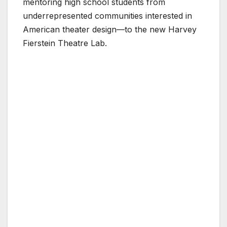
mentoring high school students from
underrepresented communities interested in
American theater design—to the new Harvey
Fierstein Theatre Lab.