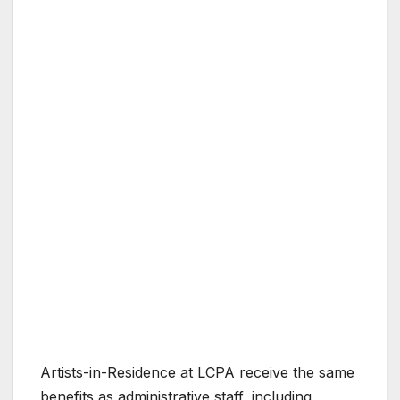
Artists-in-Residence at LCPA receive the same
benefits as administrative staff, including