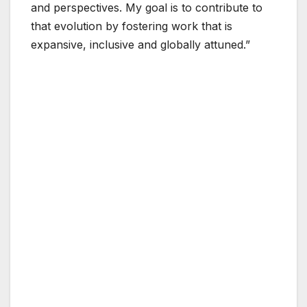
and perspectives. My goal is to contribute to
that evolution by fostering work that is
expansive, inclusive and globally attuned.”