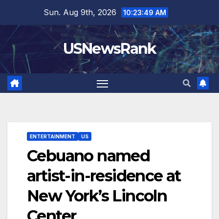
Skip
Sun. Aug 9th, 2026
10:23:50 AM
to
content
USNewsRank
ENTERTAINMENT
US
Cebuano named
artist-in-residence at
New York’s Lincoln
Center