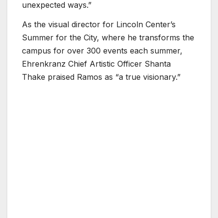
unexpected ways.”
As the visual director for Lincoln Center’s
Summer for the City, where he transforms the
campus for over 300 events each summer,
Ehrenkranz Chief Artistic Officer Shanta
Thake praised Ramos as “a true visionary.”