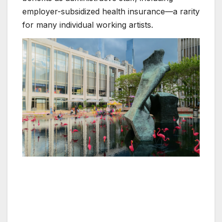
employer-subsidized health insurance—a rarity
for many individual working artists.