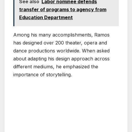
See also
Labor nominee defends
transfer of programs to agency from
Education Department
Among his many accomplishments, Ramos
has designed over 200 theater, opera and
dance productions worldwide. When asked
about adapting his design approach across
different mediums, he emphasized the
importance of storytelling.