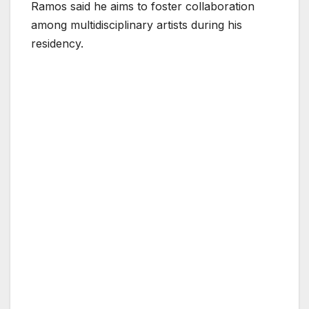
Ramos said he aims to foster collaboration
among multidisciplinary artists during his
residency.