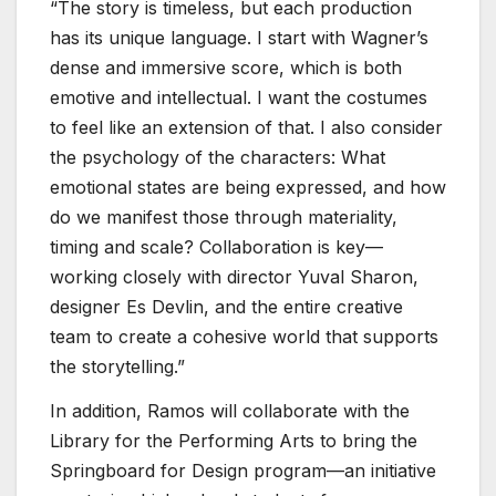
“The story is timeless, but each production
has its unique language. I start with Wagner’s
dense and immersive score, which is both
emotive and intellectual. I want the costumes
to feel like an extension of that. I also consider
the psychology of the characters: What
emotional states are being expressed, and how
do we manifest those through materiality,
timing and scale? Collaboration is key—
working closely with director Yuval Sharon,
designer Es Devlin, and the entire creative
team to create a cohesive world that supports
the storytelling.”
In addition, Ramos will collaborate with the
Library for the Performing Arts to bring the
Springboard for Design program—an initiative