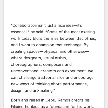
“Collaboration isn’t just a nice idea—it’s
essential,” he said. “Some of the most exciting
work today blurs the lines between disciplines,
and I want to champion that exchange. By
creating spaces—physical and otherwise—
where designers, visual artists,
choreographers, composers and
unconventional creators can experiment, we
can challenge traditional silos and encourage
new ways of thinking about performance,
design, and art-making.”
Born and raised in Cebu, Ramos credits his
Filipino heritage as a foundation for his work.