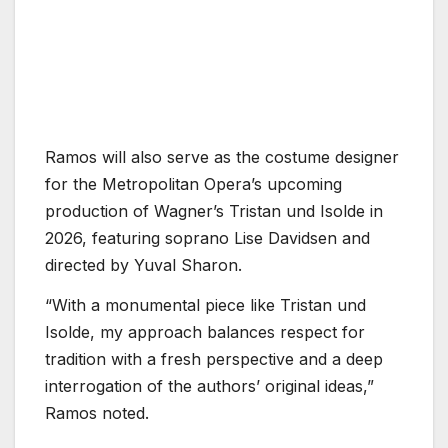
Ramos will also serve as the costume designer
for the Metropolitan Opera’s upcoming
production of Wagner’s Tristan und Isolde in
2026, featuring soprano Lise Davidsen and
directed by Yuval Sharon.
“With a monumental piece like Tristan und
Isolde, my approach balances respect for
tradition with a fresh perspective and a deep
interrogation of the authors’ original ideas,”
Ramos noted.