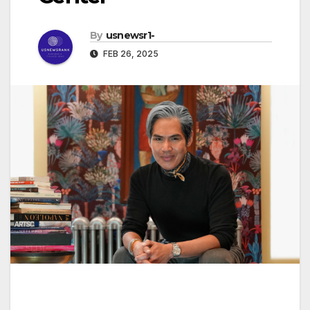
By
usnewsr1-
FEB 26, 2025