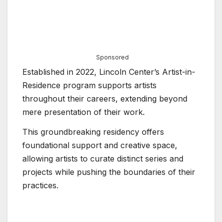
Sponsored
Established in 2022, Lincoln Center’s Artist-in-
Residence program supports artists
throughout their careers, extending beyond
mere presentation of their work.
This groundbreaking residency offers
foundational support and creative space,
allowing artists to curate distinct series and
projects while pushing the boundaries of their
practices.