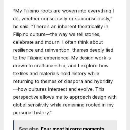
“My Filipino roots are woven into everything I
do, whether consciously or subconsciously,”
he said. “There’s an inherent theatricality in
Filipino culture—the way we tell stories,
celebrate and mourn. I often think about
resilience and reinvention, themes deeply tied
to the Filipino experience. My design work is
drawn to craftsmanship, and I explore how
textiles and materials hold history while
returning to themes of diaspora and hybridity
—how cultures intersect and evolve. This
perspective allows me to approach design with
global sensitivity while remaining rooted in my
personal history.”
See also
Four most bizarre moments