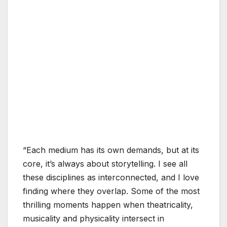
“Each medium has its own demands, but at its
core, it’s always about storytelling. I see all
these disciplines as interconnected, and I love
finding where they overlap. Some of the most
thrilling moments happen when theatricality,
musicality and physicality intersect in