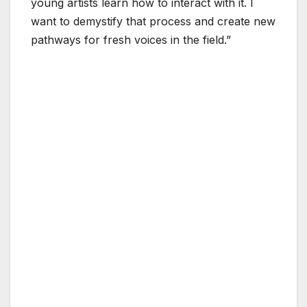
young artists learn how to interact with it. I
want to demystify that process and create new
pathways for fresh voices in the field.”