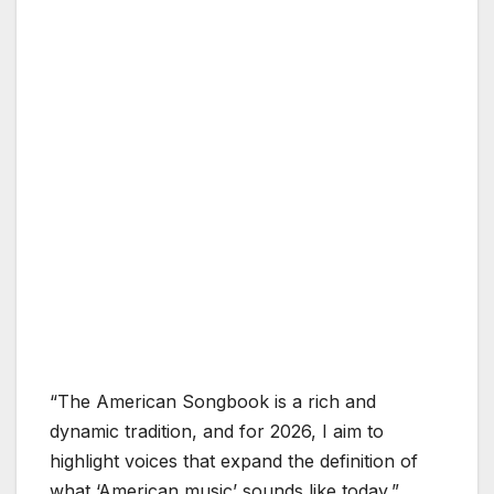
“The American Songbook is a rich and
dynamic tradition, and for 2026, I aim to
highlight voices that expand the definition of
what ‘American music’ sounds like today,”