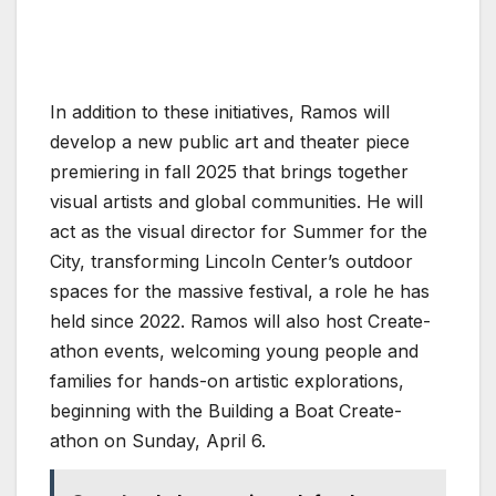
In addition to these initiatives, Ramos will
develop a new public art and theater piece
premiering in fall 2025 that brings together
visual artists and global communities. He will
act as the visual director for Summer for the
City, transforming Lincoln Center’s outdoor
spaces for the massive festival, a role he has
held since 2022. Ramos will also host Create-
athon events, welcoming young people and
families for hands-on artistic explorations,
beginning with the Building a Boat Create-
athon on Sunday, April 6.