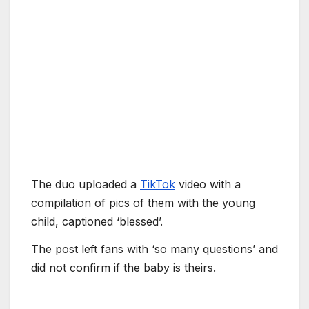
The duo uploaded a
TikTok
video with a
compilation of pics of them with the young
child, captioned ‘blessed’.
The post left fans with ‘so many questions’ and
did not confirm if the baby is theirs.