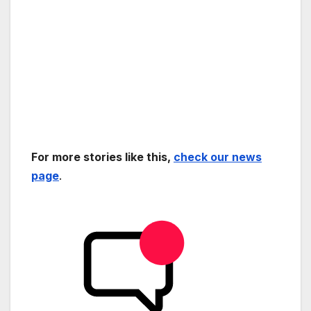
For more stories like this,
check our news
page
.