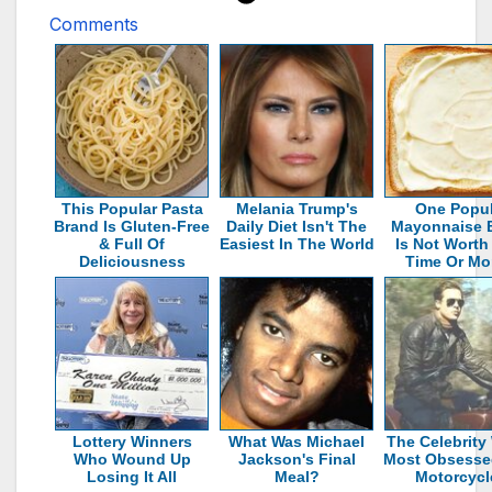
Comments
This Popular Pasta
Melania Trump's
One Popul
Brand Is Gluten-Free
Daily Diet Isn't The
Mayonnaise 
& Full Of
Easiest In The World
Is Not Worth
Deliciousness
Time Or Mo
Lottery Winners
What Was Michael
The Celebrity
Who Wound Up
Jackson's Final
Most Obsesse
Losing It All
Meal?
Motorcycl