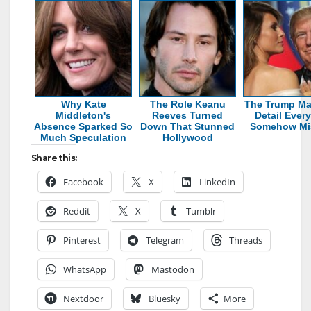
Why Kate
The Role Keanu
The Trump Ma
Middleton's
Reeves Turned
Detail Ever
Absence Sparked So
Down That Stunned
Somehow Mi
Much Speculation
Hollywood
Share this:
Facebook
X
LinkedIn
Reddit
X
Tumblr
Pinterest
Telegram
Threads
WhatsApp
Mastodon
Nextdoor
Bluesky
More