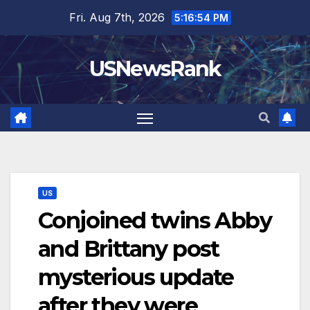
Skip
Fri. Aug 7th, 2026
5:16:56 PM
to
content
USNewsRank
US
Conjoined twins Abby
and Brittany post
mysterious update
after they were