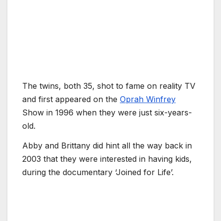
The twins, both 35, shot to fame on reality TV
and first appeared on the
Oprah Winfrey
Show in 1996 when they were just six-years-
old.
Abby and Brittany did hint all the way back in
2003 that they were interested in having kids,
during the documentary ‘Joined for Life’.