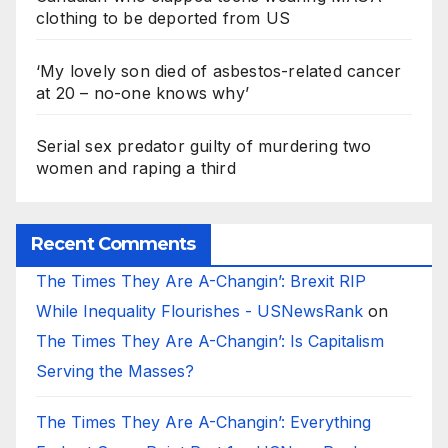
clothing to be deported from US
‘My lovely son died of asbestos-related cancer
at 20 – no-one knows why’
Serial sex predator guilty of murdering two
women and raping a third
Recent Comments
The Times They Are A-Changin’: Brexit RIP
While Inequality Flourishes - USNewsRank
on
The Times They Are A-Changin’: Is Capitalism
Serving the Masses?
The Times They Are A-Changin’: Everything