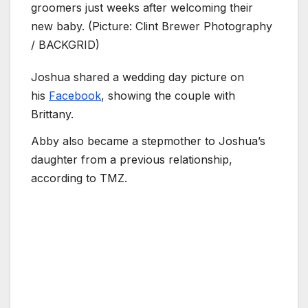
groomers just weeks after welcoming their
new baby. (Picture: Clint Brewer Photography
/ BACKGRID)
Joshua shared a wedding day picture on
his
Facebook
, showing the couple with
Brittany.
Abby also became a stepmother to Joshua’s
daughter from a previous relationship,
according to TMZ.