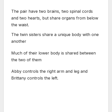
The pair have two brains, two spinal cords
and two hearts, but share organs from below
the waist.
The twin sisters share a unique body with one
another
Much of their lower body is shared between
the two of them
Abby controls the right arm and leg and
Brittany controls the left.