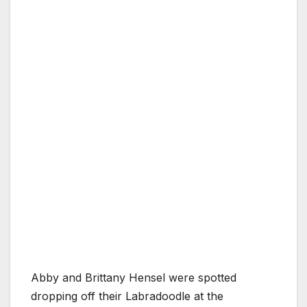
Abby and Brittany Hensel were spotted
dropping off their Labradoodle at the