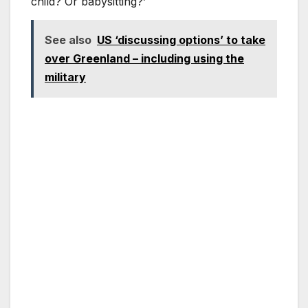
child? Or babysitting?’
See also
US ‘discussing options’ to take
over Greenland – including using the
military