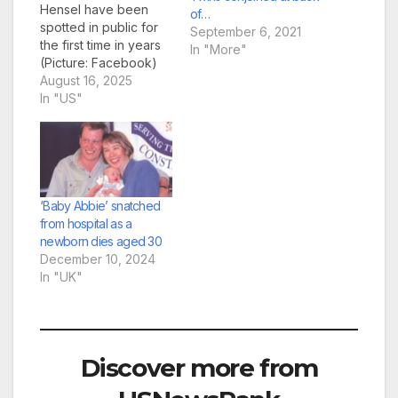
Hensel have been
of…
spotted in public for
September 6, 2021
the first time in years
In "More"
(Picture: Facebook)
Conjoined twins Abby
August 16, 2025
and Brittany Hensel
In "US"
have been pictured
carrying a newborn
baby one year after
their secret wedding
was revealed. Images
show the pair, 34,
‘Baby Abbie’ snatched
holding the baby in a
from hospital as a
car seat…
newborn dies aged 30
December 10, 2024
In "UK"
Discover more from