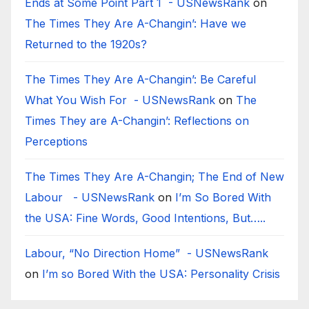
Ends at Some Point Part 1 - USNewsRank
on
The Times They Are A-Changin’: Have we
Returned to the 1920s?
The Times They Are A-Changin’: Be Careful
What You Wish For - USNewsRank
on
The
Times They are A-Changin’: Reflections on
Perceptions
The Times They Are A-Changin; The End of New
Labour - USNewsRank
on
I’m So Bored With
the USA: Fine Words, Good Intentions, But…..
Labour, “No Direction Home” - USNewsRank
on
I’m so Bored With the USA: Personality Crisis