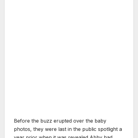
Before the buzz erupted over the baby
photos, they were last in the public spotlight a
year prior when it was revealed Abby had