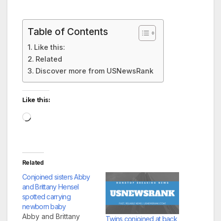
Table of Contents
Like this:
Related
Discover more from USNewsRank
Like this:
Loading…
Related
Conjoined sisters Abby
and Brittany Hensel
spotted carrying
newborn baby
Abby and Brittany
Twins conjoined at back