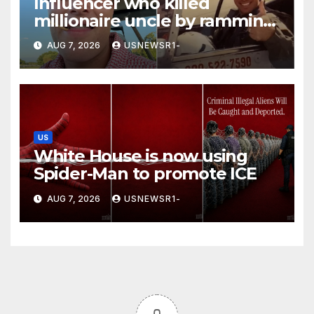
Influencer who killed
millionaire uncle by ramming
him into a tree is jailed
AUG 7, 2026
USNEWSR1-
US
White House is now using
Spider-Man to promote ICE
AUG 7, 2026
USNEWSR1-