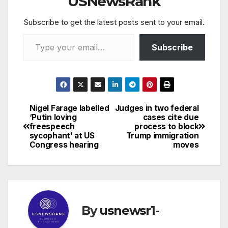
USNewsRank
Subscribe to get the latest posts sent to your email.
Type your email…
Subscribe
Nigel Farage labelled
Judges in two federal
Post
‘Putin loving
cases cite due
freespeech
process to block
navigation
sycophant’ at US
Trump immigration
Congress hearing
moves
By
usnewsr1-