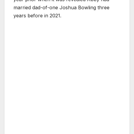
married dad-of-one Joshua Bowling three
years before in 2021.