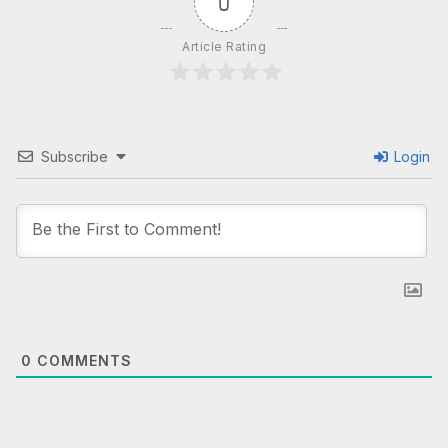
0
Article Rating
Subscribe
Login
0
COMMENTS