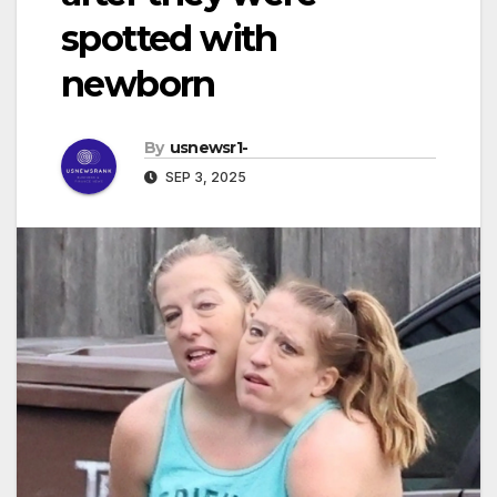
spotted with
newborn
By
usnewsr1-
SEP 3, 2025