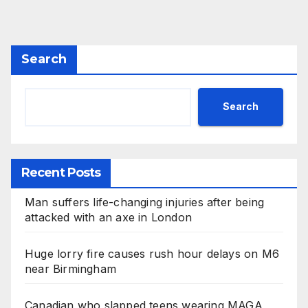
Search
Search
Recent Posts
Man suffers life-changing injuries after being
attacked with an axe in London
Huge lorry fire causes rush hour delays on M6
near Birmingham
Canadian who slapped teens wearing MAGA