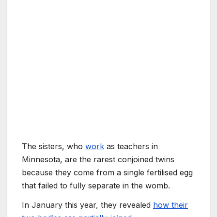
The sisters, who
work
as teachers in
Minnesota, are the rarest conjoined twins
because they come from a single fertilised egg
that failed to fully separate in the womb.
In January this year, they revealed
how their