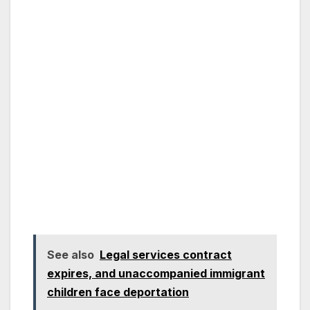
See also
Legal services contract
expires, and unaccompanied immigrant
children face deportation