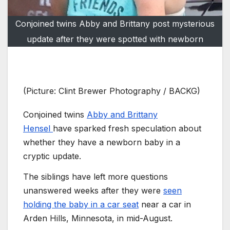
Conjoined twins Abby and Brittany post mysterious
update after they were spotted with newborn
(Picture: Clint Brewer Photography / BACKG)
Conjoined twins
Abby and Brittany
Hensel
have sparked fresh speculation about
whether they have a newborn baby in a
cryptic update.
The siblings have left more questions
unanswered weeks after they were
seen
holding the baby in a car seat
near a car in
Arden Hills, Minnesota, in mid-August.