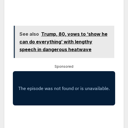
See also
Trump, 80, vows to ‘show he
can do everything’ with lengthy
speech in dangerous heatwave
Sponsored