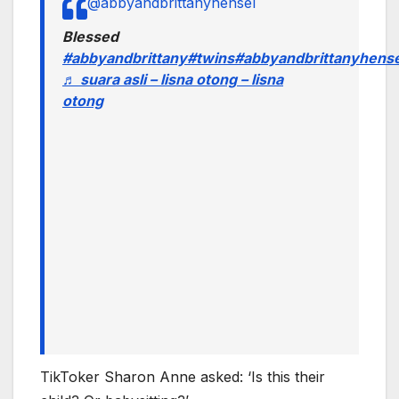
@abbyandbrittanyhensel
Blessed
#abbyandbrittany
#twins
#abbyandbrittanyhense
♬ suara asli – lisna otong – lisna
otong
TikToker Sharon Anne asked: ‘Is this their