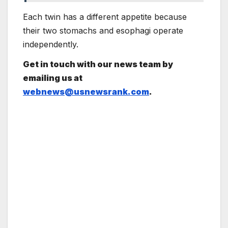
Each twin has a different appetite because
their two stomachs and esophagi operate
independently.
Get in touch with our news team by
emailing us at
webnews@usnewsrank.com
.