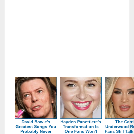
David Bowie's
Hayden Panettiere's
The Carri
Greatest Songs You
Transformation Is
Underwood R
Probably Never
One Fans Won't
Fans Still Tal