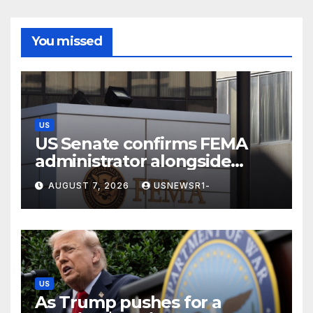
You missed
US
US Senate confirms FEMA
administrator alongside
dozens of nominees
AUGUST 7, 2026
USNEWSR1-
US
As Trump pushes for a