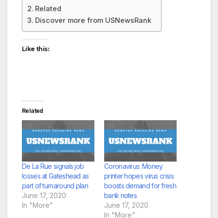
Related
Discover more from USNewsRank
Like this:
Related
De La Rue signals job
Coronavirus: Money
losses at Gateshead as
printer hopes virus crisis
part of turnaround plan
boosts demand for fresh
June 17, 2020
bank notes
In "More"
June 17, 2020
In "More"