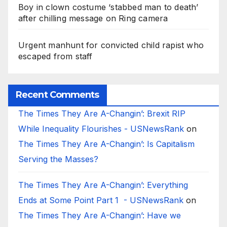
Boy in clown costume ‘stabbed man to death’
after chilling message on Ring camera
Urgent manhunt for convicted child rapist who
escaped from staff
Recent Comments
The Times They Are A-Changin’: Brexit RIP
While Inequality Flourishes - USNewsRank
on
The Times They Are A-Changin’: Is Capitalism
Serving the Masses?
The Times They Are A-Changin’: Everything
Ends at Some Point Part 1 - USNewsRank
on
The Times They Are A-Changin’: Have we