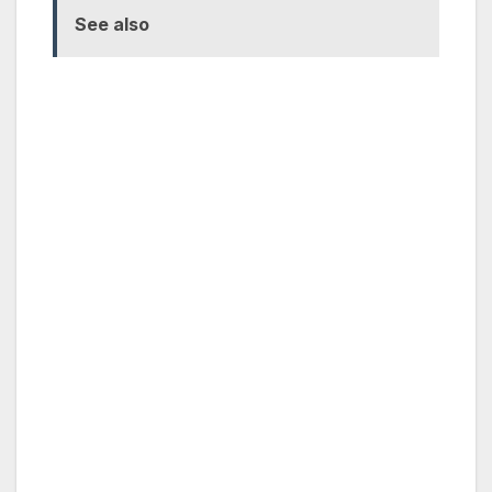
See also