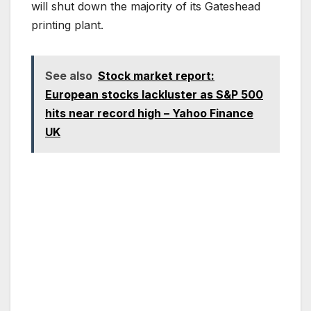
will shut down the majority of its Gateshead
printing plant.
See also
Stock market report:
European stocks lackluster as S&P 500
hits near record high – Yahoo Finance
UK