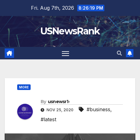
Skip
Fri. Aug 7th, 2026
8:26:20 PM
to
content
USNewsRank
MORE
By
usnewsr1-
#business
,
NOV 25, 2020
#latest