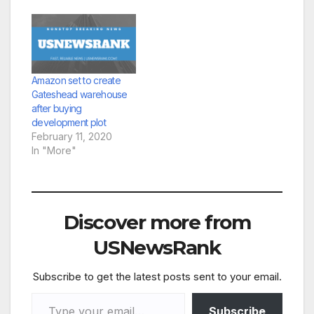
Amazon set to create
Gateshead warehouse
after buying
development plot
February 11, 2020
In "More"
Discover more from
USNewsRank
Subscribe to get the latest posts sent to your email.
Type your email…
Subscribe