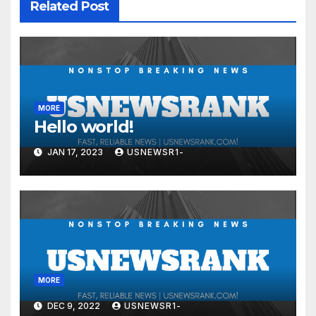
Related Post
MORE
Hello world!
JAN 17, 2023
USNEWSR1-
MORE
DEC 9, 2022
USNEWSR1-