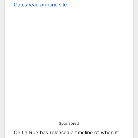
Gateshead printing site
Sponsored
De La Rue has released a timeline of when it