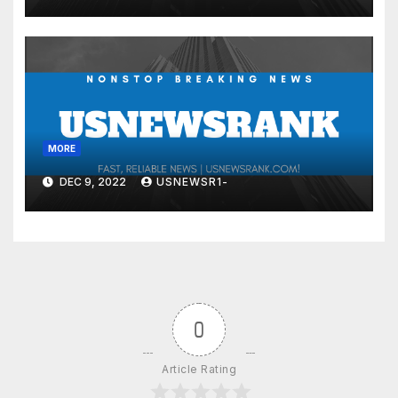
MORE
DEC 9, 2022
USNEWSR1-
0
Article Rating