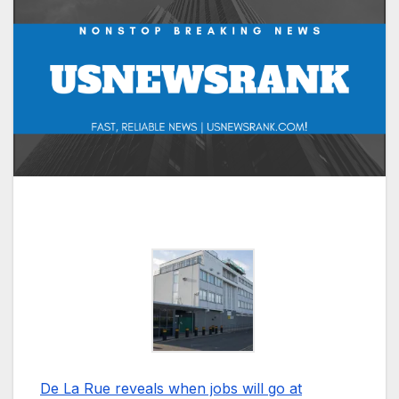
De La Rue reveals when jobs will go at