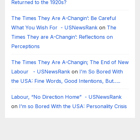
Returned to the 1920s?
The Times They Are A-Changin’: Be Careful
What You Wish For - USNewsRank
on
The
Times They are A-Changin’: Reflections on
Perceptions
The Times They Are A-Changin; The End of New
Labour - USNewsRank
on
I’m So Bored With
the USA: Fine Words, Good Intentions, But…..
Labour, “No Direction Home” - USNewsRank
on
I’m so Bored With the USA: Personality Crisis