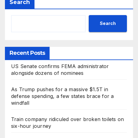
Search
Search
Recent Posts
US Senate confirms FEMA administrator
alongside dozens of nominees
As Trump pushes for a massive $1.5T in
defense spending, a few states brace for a
windfall
Train company ridiculed over broken toilets on
six-hour journey