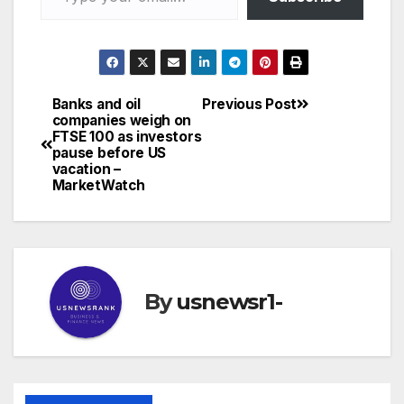
Banks and oil
Previous Post
Post
companies weigh on
FTSE 100 as investors
navigation
pause before US
vacation –
MarketWatch
By
usnewsr1-