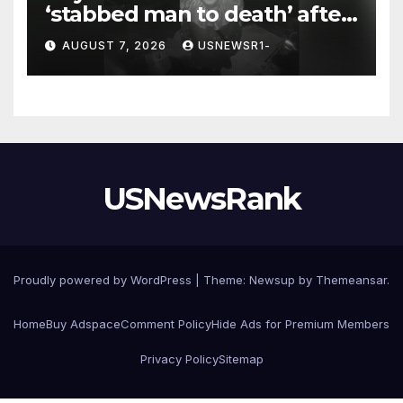
‘stabbed man to death’ after
chilling message on Ring
AUGUST 7, 2026
USNEWSR1-
camera
USNewsRank
Proudly powered by WordPress
|
Theme:
Newsup
by
Themeansar
.
Home
Buy Adspace
Comment Policy
Hide Ads for Premium Members
Privacy Policy
Sitemap