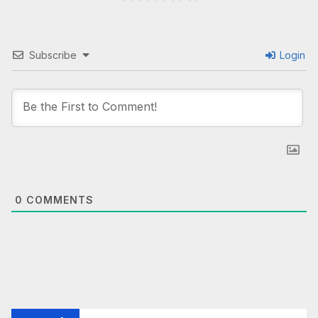
Subscribe
Login
0
COMMENTS