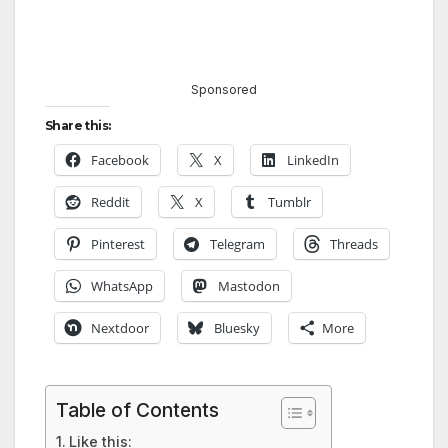
Sponsored
Share this:
Facebook
X
LinkedIn
Reddit
X
Tumblr
Pinterest
Telegram
Threads
WhatsApp
Mastodon
Nextdoor
Bluesky
More
Table of Contents
Like this: