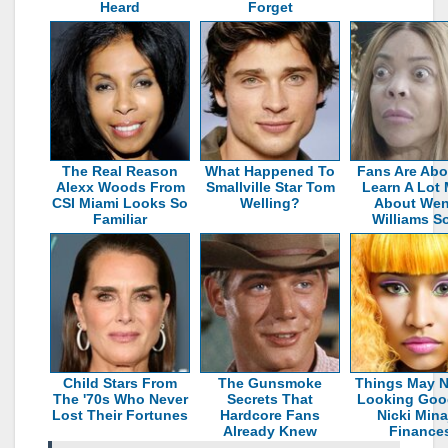
Heard
Forget
The Real Reason
What Happened To
Fans Are Abo
Alexx Woods From
Smallville Star Tom
Learn A Lot
CSI Miami Looks So
Welling?
About We
Familiar
Williams S
Child Stars From
The Gunsmoke
Things May N
The '70s Who Never
Secrets That
Looking Goo
Lost Their Fortunes
Hardcore Fans
Nicki Mina
Already Knew
Finance