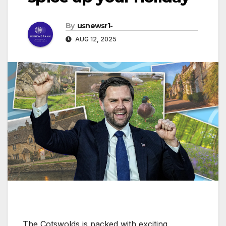
By
usnewsr1-
AUG 12, 2025
The Cotswolds is packed with exciting