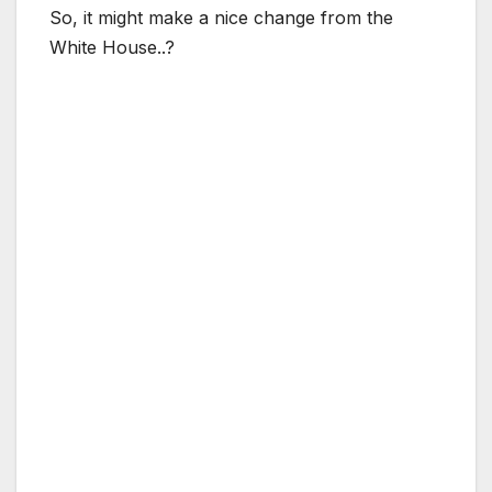
So, it might make a nice change from the
White House..?