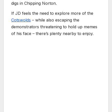
digs in Chipping Norton.
If JD feels the need to explore more of the
Cotswolds
– while also escaping the
demonstrators threatening to hold up memes
of his face – there’s plenty nearby to enjoy.