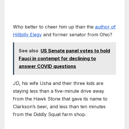
Who better to cheer him up than the
author of
Hillbilly Elegy
and former senator from Ohio?
See also
US Senate panel votes to hold
Fauci in contempt for declining to
answer COVID questions
JD, his wife Usha and their three kids are
staying less than a five-minute drive away
from the Hawk Stone that gave its name to
Clarkson’s beer, and less than ten minutes
from the Diddly Squat farm shop.