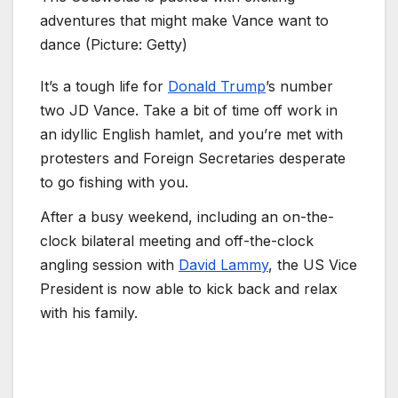
adventures that might make Vance want to
dance (Picture: Getty)
It’s a tough life for
Donald Trump
’s number
two JD Vance. Take a bit of time off work in
an idyllic English hamlet, and you’re met with
protesters and Foreign Secretaries desperate
to go fishing with you.
After a busy weekend, including an on-the-
clock bilateral meeting and off-the-clock
angling session with
David Lammy
, the US Vice
President is now able to kick back and relax
with his family.