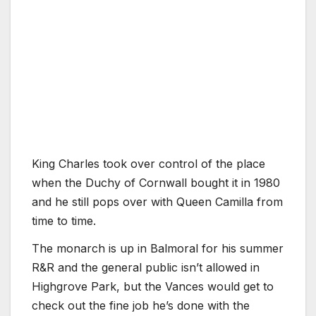
King Charles took over control of the place
when the Duchy of Cornwall bought it in 1980
and he still pops over with Queen Camilla from
time to time.
The monarch is up in Balmoral for his summer
R&R and the general public isn’t allowed in
Highgrove Park, but the Vances would get to
check out the fine job he’s done with the