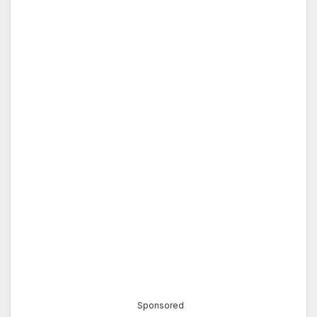
Sponsored