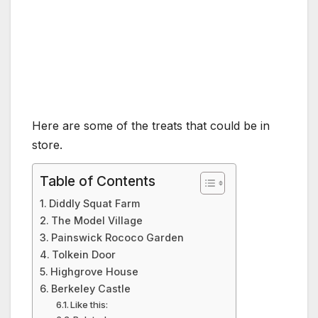
Here are some of the treats that could be in
store.
Table of Contents
Diddly Squat Farm
The Model Village
Painswick Rococo Garden
Tolkein Door
Highgrove House
Berkeley Castle
Like this: