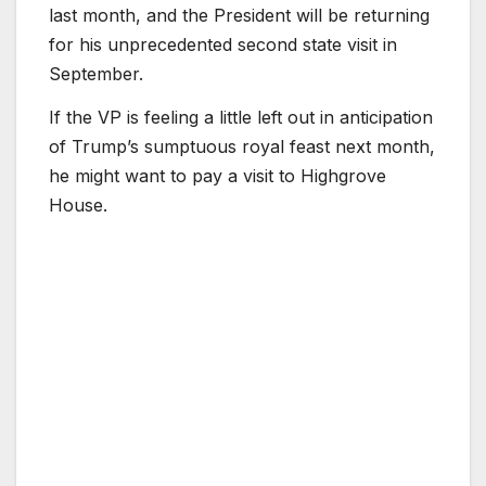
last month, and the President will be returning
for his unprecedented second state visit in
September.
If the VP is feeling a little left out in anticipation
of Trump’s sumptuous royal feast next month,
he might want to pay a visit to Highgrove
House.