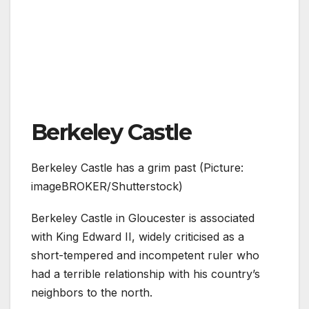
Berkeley Castle
Berkeley Castle has a grim past (Picture:
imageBROKER/Shutterstock)
Berkeley Castle in Gloucester is associated
with King Edward II, widely criticised as a
short-tempered and incompetent ruler who
had a terrible relationship with his country’s
neighbors to the north.