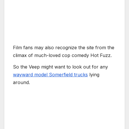
Film fans may also recognize the site from the
climax of much-loved cop comedy Hot Fuzz.
So the Veep might want to look out for any
wayward model Somerfield trucks
lying
around.