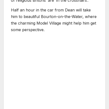
of religious Britons’ are ‘in the crosshairs’.
Half an hour in the car from Dean will take
him to beautiful Bourton-on-the-Water, where
the charming Model Village might help him get
some perspective.