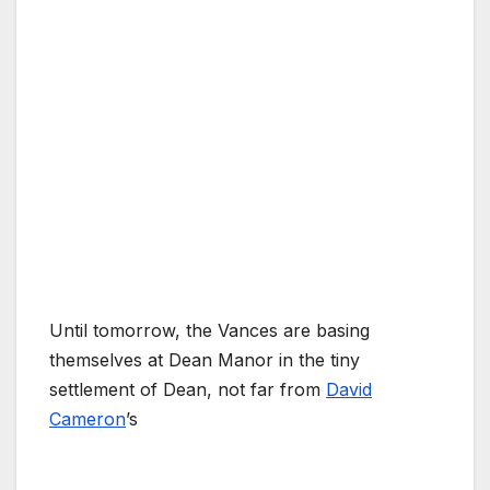
Until tomorrow, the Vances are basing
themselves at Dean Manor in the tiny
settlement of Dean, not far from
David
Cameron
’s