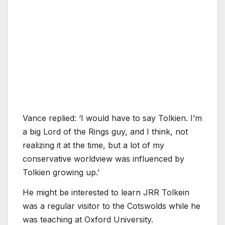
Vance replied: ‘I would have to say Tolkien. I’m
a big Lord of the Rings guy, and I think, not
realizing it at the time, but a lot of my
conservative worldview was influenced by
Tolkien growing up.’
He might be interested to learn JRR Tolkein
was a regular visitor to the Cotswolds while he
was teaching at Oxford University.