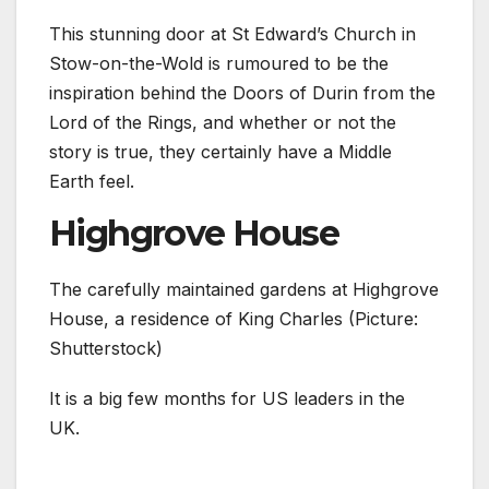
This stunning door at St Edward’s Church in
Stow-on-the-Wold is rumoured to be the
inspiration behind the Doors of Durin from the
Lord of the Rings, and whether or not the
story is true, they certainly have a Middle
Earth feel.
Highgrove House
The carefully maintained gardens at Highgrove
House, a residence of King Charles (Picture:
Shutterstock)
It is a big few months for US leaders in the
UK.