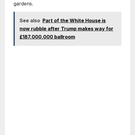
gardens.
See also
Part of the White House is
now rubble after Trump makes way for
£187,000,000 ballroom