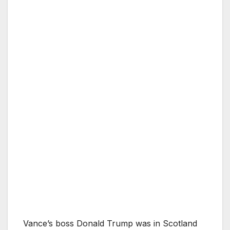
Vance’s boss Donald Trump was in Scotland