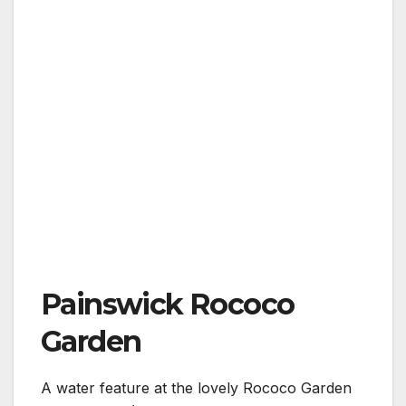
Painswick Rococo
Garden
A water feature at the lovely Rococo Garden