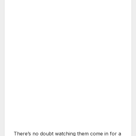
There’s no doubt watching them come in for a