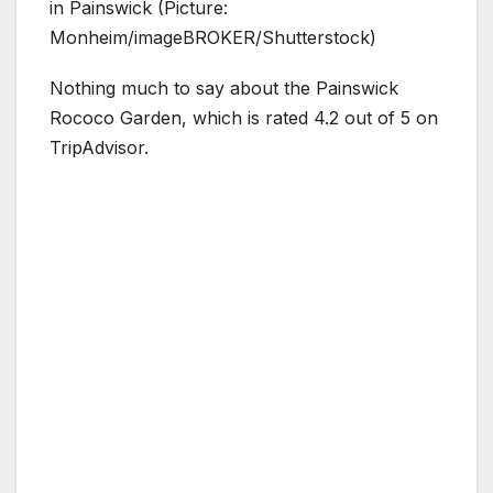
in Painswick (Picture:
Monheim/imageBROKER/Shutterstock)
Nothing much to say about the Painswick
Rococo Garden, which is rated 4.2 out of 5 on
TripAdvisor.