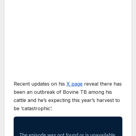
Recent updates on his
X page
reveal there has
been an outbreak of Bovine TB among his
cattle and he’s expecting this year’s harvest to
be ‘catastrophic’.