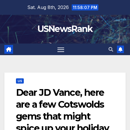
Skip
Sat. Aug 8th, 2026
11:58:08 PM
to
content
USNewsRank
US
Dear JD Vance, here
are a few Cotswolds
gems that might
spice up your holiday