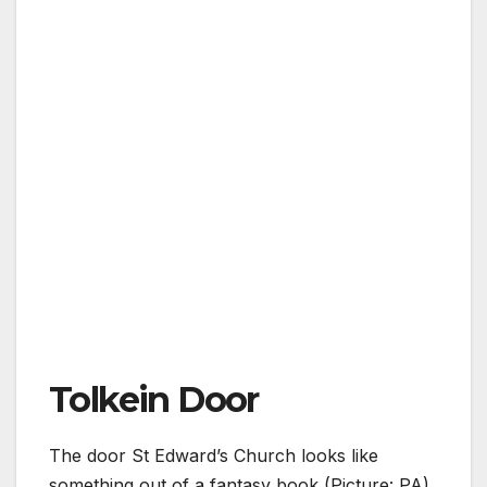
Tolkein Door
The door St Edward’s Church looks like
something out of a fantasy book (Picture: PA)