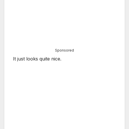
Sponsored
It just looks quite nice.