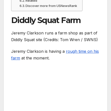
Related
Discover more from USNewsRank
Diddly Squat Farm
Jeremy Clarkson runs a farm shop as part of
Diddly Squat site (Credits: Tom Wren / SWNS)
Jeremy Clarkson is having a
rough time on his
farm
at the moment.