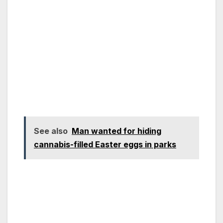
See also
Man wanted for hiding
cannabis-filled Easter eggs in parks