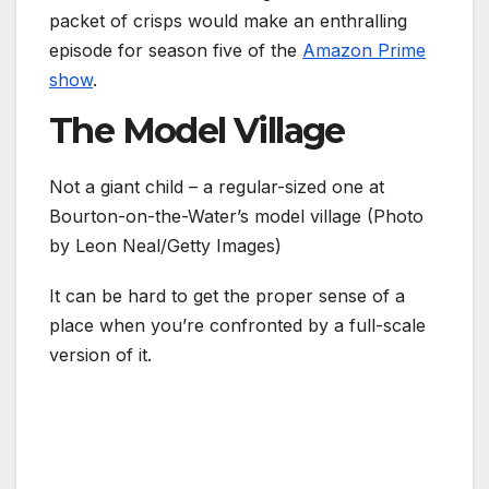
packet of crisps would make an enthralling
episode for season five of the
Amazon Prime
show
.
The Model Village
Not a giant child – a regular-sized one at
Bourton-on-the-Water’s model village (Photo
by Leon Neal/Getty Images)
It can be hard to get the proper sense of a
place when you’re confronted by a full-scale
version of it.