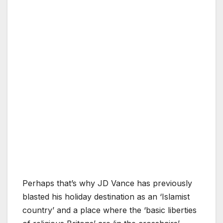
Perhaps that’s why JD Vance has previously
blasted his holiday destination as an ‘Islamist
country’ and a place where the ‘basic liberties