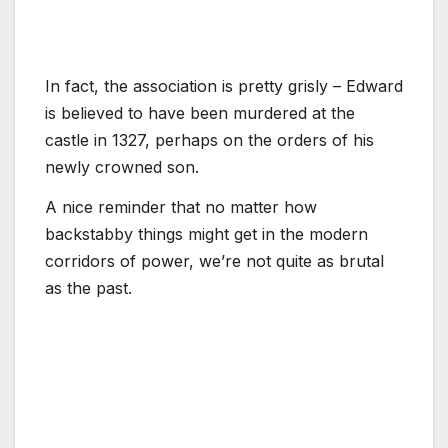
In fact, the association is pretty grisly – Edward
is believed to have been murdered at the
castle in 1327, perhaps on the orders of his
newly crowned son.
A nice reminder that no matter how
backstabby things might get in the modern
corridors of power, we’re not quite as brutal
as the past.