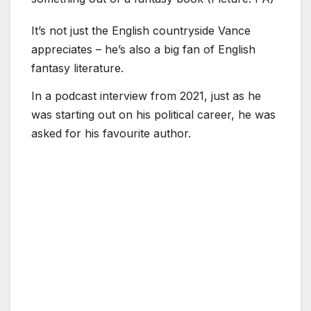
It’s not just the English countryside Vance
appreciates – he’s also a big fan of English
fantasy literature.
In a podcast interview from 2021, just as he
was starting out on his political career, he was
asked for his favourite author.