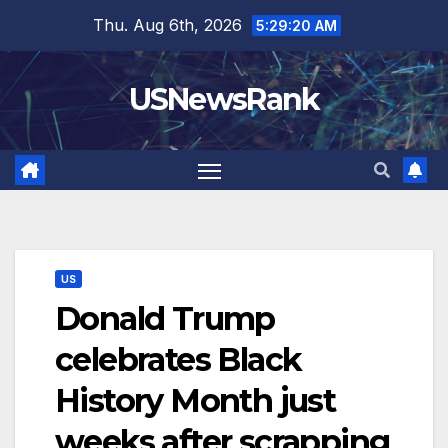
Skip
Thu. Aug 6th, 2026
5:29:21 AM
to
content
USNewsRank
US
Donald Trump
celebrates Black
History Month just
weeks after scrapping