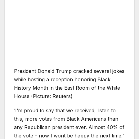
President Donald Trump cracked several jokes
while hosting a reception honoring Black
History Month in the East Room of the White
House (Picture: Reuters)
‘I’m proud to say that we received, listen to
this, more votes from Black Americans than
any Republican president ever. Almost 40% of
the vote – now I wont be happy the next time,’