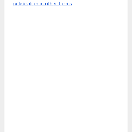
celebration in other forms
.