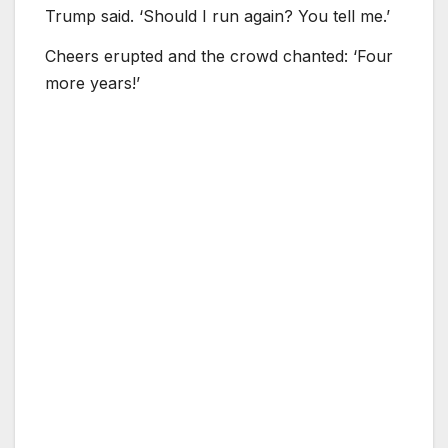
Trump said. ‘Should I run again? You tell me.’
Cheers erupted and the crowd chanted: ‘Four
more years!’