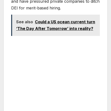
and have pressured private companies to ditch
DEI for merit-based hiring.
See also
Could a US ocean current turn
‘The Day After Tomorrow’ into reality?