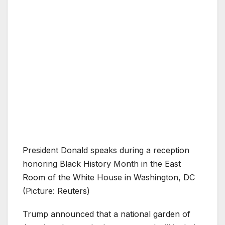
President Donald speaks during a reception
honoring Black History Month in the East
Room of the White House in Washington, DC
(Picture: Reuters)
Trump announced that a national garden of