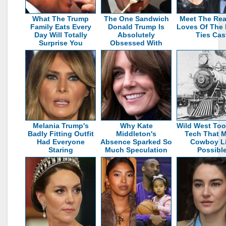
What The Trump
The One Sandwich
Meet The Rea
Family Eats Every
Donald Trump Is
Loves Of The 
Day Will Totally
Absolutely
Ties Cas
Surprise You
Obsessed With
Melania Trump's
Why Kate
Wild West Too
Badly Fitting Outfit
Middleton's
Tech That 
Had Everyone
Absence Sparked So
Cowboy Li
Staring
Much Speculation
Possibl