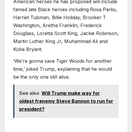
American heroes he has proposed will include
famed late Black heroes including Rosa Parks,
Harriet Tubman, Billie Holiday, Brooker T
Washington, Aretha Franklin, Frederick
Douglass, Loretta Scott King, Jackie Robinson,
Martin Luther King Jr, Muhammad Ali and
Kobe Bryant.
‘We’re gonna save Tiger Woods for another
time,’ joked Trump, explaining that he would
be the only one still alive.
See also
Will Trump make way for
oldest frenemy Steve Bannon to run for
president?