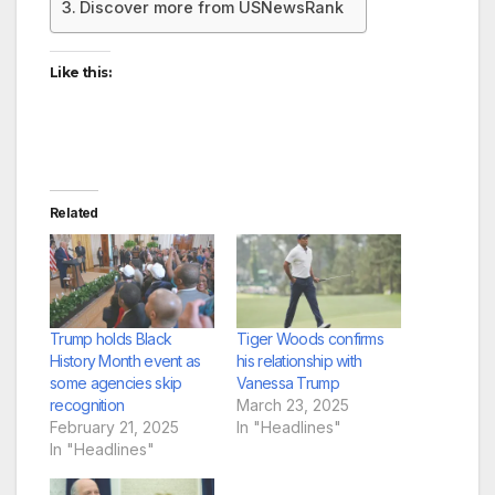
Discover more from USNewsRank
Like this:
Related
Trump holds Black
Tiger Woods confirms
History Month event as
his relationship with
some agencies skip
Vanessa Trump
recognition
March 23, 2025
February 21, 2025
In "Headlines"
In "Headlines"