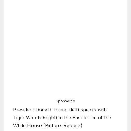
Sponsored
President Donald Trump (left) speaks with
Tiger Woods 9right) in the East Room of the
White House (Picture: Reuters)