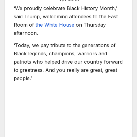
‘We proudly celebrate Black History Month,’
said Trump, welcoming attendees to the East
Room of
the White House
on Thursday
afternoon.
‘Today, we pay tribute to the generations of
Black legends, champions, warriors and
patriots who helped drive our country forward
to greatness. And you really are great, great
people.’