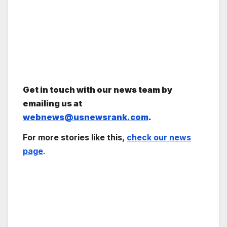
Get in touch with our news team by
emailing us at
webnews@usnewsrank.com
.
For more stories like this,
check our news
page
.