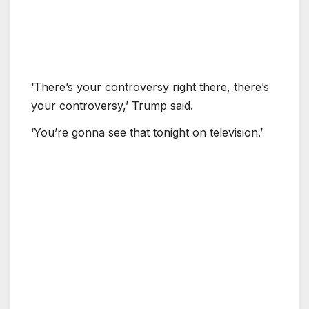
‘There’s your controversy right there, there’s
your controversy,’ Trump said.
‘You’re gonna see that tonight on television.’