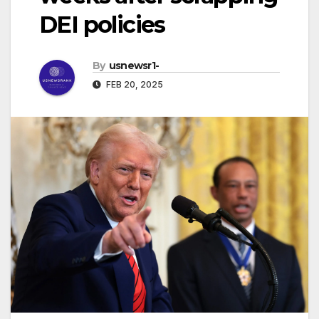
DEI policies
By
usnewsr1-
FEB 20, 2025