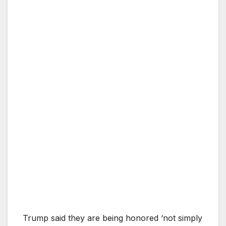
Trump said they are being honored ‘not simply