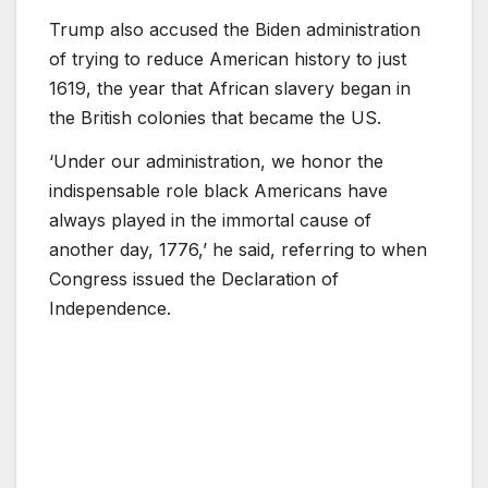
Trump also accused the Biden administration
of trying to reduce American history to just
1619, the year that African slavery began in
the British colonies that became the US.
‘Under our administration, we honor the
indispensable role black Americans have
always played in the immortal cause of
another day, 1776,’ he said, referring to when
Congress issued the Declaration of
Independence.