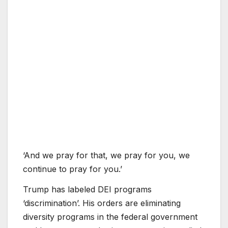
‘And we pray for that, we pray for you, we
continue to pray for you.’
Trump has labeled DEI programs
‘discrimination’. His orders are eliminating
diversity programs in the federal government