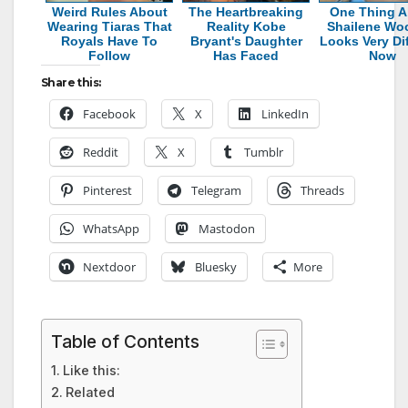
Weird Rules About
The Heartbreaking
One Thing A
Wearing Tiaras That
Reality Kobe
Shailene Wo
Royals Have To
Bryant's Daughter
Looks Very Dif
Follow
Has Faced
Now
Share this:
Facebook
X
LinkedIn
Reddit
X
Tumblr
Pinterest
Telegram
Threads
WhatsApp
Mastodon
Nextdoor
Bluesky
More
Table of Contents
Like this:
Related