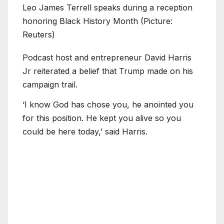
Leo James Terrell speaks during a reception
honoring Black History Month (Picture:
Reuters)
Podcast host and entrepreneur David Harris
Jr reiterated a belief that Trump made on his
campaign trail.
‘I know God has chose you, he anointed you
for this position. He kept you alive so you
could be here today,’ said Harris.