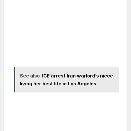
See also
ICE arrest Iran warlord’s niece
living her best life in Los Angeles