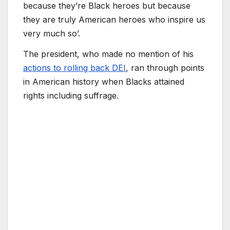
because they’re Black heroes but because
they are truly American heroes who inspire us
very much so’.
The president, who made no mention of his
actions to rolling back DEI
, ran through points
in American history when Blacks attained
rights including suffrage.