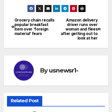
Grocery chain recalls
Amazon delivery
Post
popular breakfast
driver runs over
item over ‘foreign
woman and flees
navigation
material’ fears
after getting out to
look at her
By
usnewsr1-
Related Post