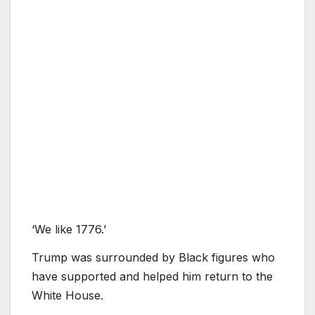
‘We like 1776.’
Trump was surrounded by Black figures who
have supported and helped him return to the
White House.