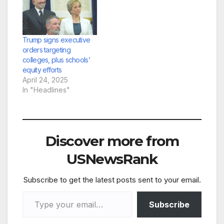
Trump signs executive
orders targeting
colleges, plus schools’
equity efforts
April 24, 2025
In "Headlines"
Discover more from
USNewsRank
Subscribe to get the latest posts sent to your email.
Type your email…
Subscribe