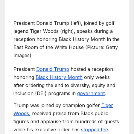
President Donald Trump (left), joined by golf
legend Tiger Woods (right), speaks during a
reception honoring Black History Month in the
East Room of the White House (Picture: Getty
Images)
President
Donald Trump
hosted a reception
honoring
Black History Month
only weeks
after ordering the end to diversity, equity and
inclusion (DEI) programs in
government
.
Trump was joined by champion golfer
Tiger
Woods
, received praise from Black public
figures and applause from hundreds of guests
while his executive order has
stopped the