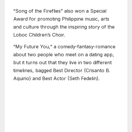
“Song of the Fireflies” also won a Special
Award for promoting Philippine music, arts
and culture through the inspiring story of the
Loboc Children’s Choir.
“My Future You,” a comedy-fantasy-romance
about two people who meet on a dating app,
but it turns out that they live in two different
timelines, bagged Best Director (Crisanto B.
Aquino) and Best Actor (Seth Fedelin).