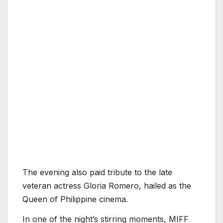
The evening also paid tribute to the late
veteran actress Gloria Romero, hailed as the
Queen of Philippine cinema.
In one of the night’s stirring moments, MIFF