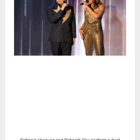
Sofronio Vasquez and Deborah Cox perform a duet.