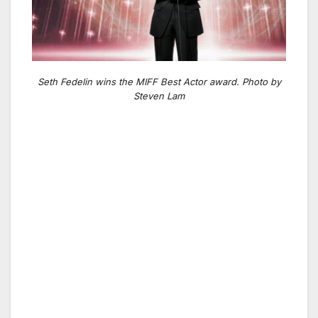
Seth Fedelin wins the MIFF Best Actor award. Photo by
Steven Lam