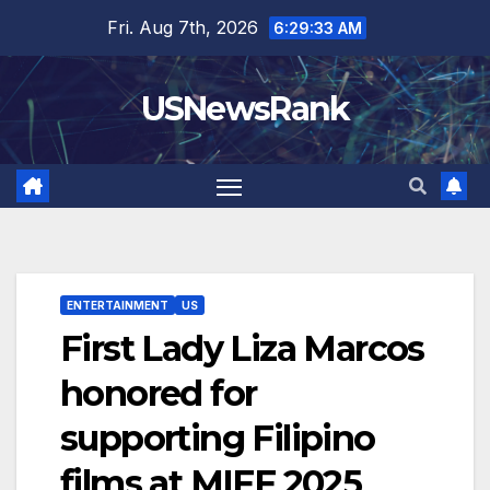
Skip
Fri. Aug 7th, 2026
6:29:35 AM
to
content
USNewsRank
ENTERTAINMENT
US
First Lady Liza Marcos
honored for
supporting Filipino
films at MIFF 2025