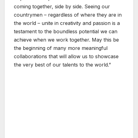
coming together, side by side. Seeing our
countrymen – regardless of where they are in
the world – unite in creativity and passion is a
testament to the boundless potential we can
achieve when we work together. May this be
the beginning of many more meaningful
collaborations that will allow us to showcase
the very best of our talents to the world.”