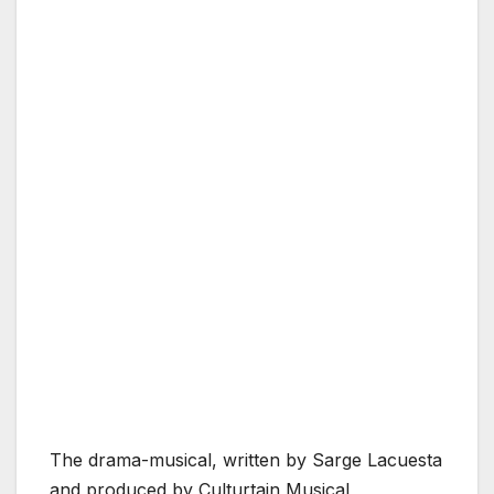
The drama-musical, written by Sarge Lacuesta
and produced by Culturtain Musical