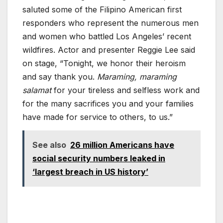
saluted some of the Filipino American first
responders who represent the numerous men
and women who battled Los Angeles’ recent
wildfires. Actor and presenter Reggie Lee said
on stage, “Tonight, we honor their heroism
and say thank you.
Maraming, maraming
salamat
for your tireless and selfless work and
for the many sacrifices you and your families
have made for service to others, to us.”
See also
26 million Americans have
social security numbers leaked in
‘largest breach in US history’