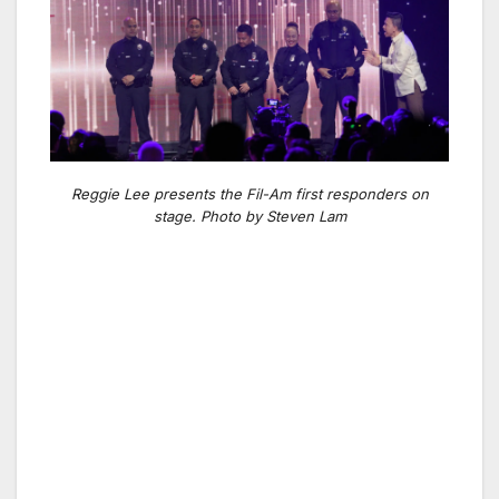
Reggie Lee presents the Fil-Am first responders on
stage. Photo by Steven Lam