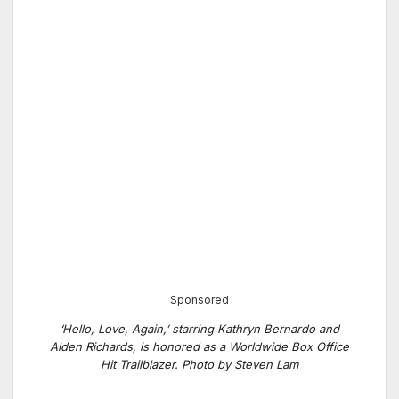
Sponsored
‘Hello, Love, Again,’ starring Kathryn Bernardo and
Alden Richards, is honored as a Worldwide Box Office
Hit Trailblazer. Photo by Steven Lam