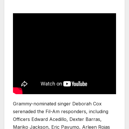
Grammy-nominated singer Deborah Cox
serenaded the Fil-Am responders, including
Officers Edward Acedillo, Dexter Barras,
Mariko Jackson, Eric Payumo, Arleen Rojas