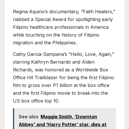
Regina Aquino’s documentary, “Faith Healers,”
nabbed a Special Award for spotlighting early
Filipino healthcare professionals in America
while touching on the history of Filipino
migration and the Philippines.
Cathy Garcia-Sampana’s “Hello, Love, Again,”
starring Kathryn Bernardo and Alden
Richards, was honored as a Worldwide Box
Office Hit Trailblazer for being the first Filipino
film to gross over P1 billion at the box office
and the first Filipino movie to break into the
US box office top 10.
See also
Maggie Smith, ‘Downton
Abbey’ and ‘Harry Potter’ star, dies at