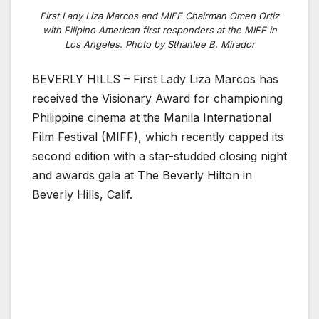
First Lady Liza Marcos and MIFF Chairman Omen Ortiz
with Filipino American first responders at the MIFF in
Los Angeles. Photo by Sthanlee B. Mirador
BEVERLY HILLS – First Lady Liza Marcos has
received the Visionary Award for championing
Philippine cinema at the Manila International
Film Festival (MIFF), which recently capped its
second edition with a star-studded closing night
and awards gala at The Beverly Hilton in
Beverly Hills, Calif.