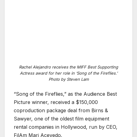
Rachel Alejandro receives the MIFF Best Supporting
Actress award for her role in ‘Song of the Fireflies.’
Photo by Steven Lam
“Song of the Fireflies,” as the Audience Best
Picture winner, received a $150,000
coproduction package deal from Birns &
Sawyer, one of the oldest film equipment
rental companies in Hollywood, run by CEO,
FilAm Mari Acevedo.