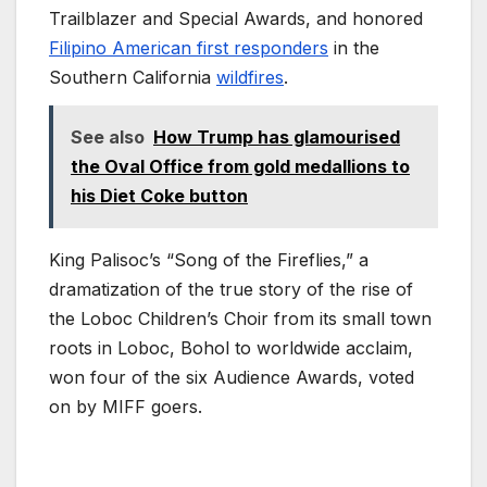
Trailblazer and Special Awards, and honored
Filipino American first responders
in the
Southern California
wildfires
.
See also
How Trump has glamourised
the Oval Office from gold medallions to
his Diet Coke button
King Palisoc’s “Song of the Fireflies,” a
dramatization of the true story of the rise of
the Loboc Children’s Choir from its small town
roots in Loboc, Bohol to worldwide acclaim,
won four of the six Audience Awards, voted
on by MIFF goers.