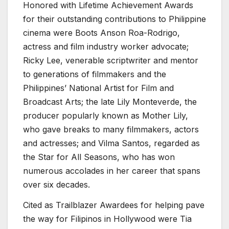
Honored with Lifetime Achievement Awards
for their outstanding contributions to Philippine
cinema were Boots Anson Roa-Rodrigo,
actress and film industry worker advocate;
Ricky Lee, venerable scriptwriter and mentor
to generations of filmmakers and the
Philippines’ National Artist for Film and
Broadcast Arts; the late Lily Monteverde, the
producer popularly known as Mother Lily,
who gave breaks to many filmmakers, actors
and actresses; and Vilma Santos, regarded as
the Star for All Seasons, who has won
numerous accolades in her career that spans
over six decades.
Cited as Trailblazer Awardees for helping pave
the way for Filipinos in Hollywood were Tia