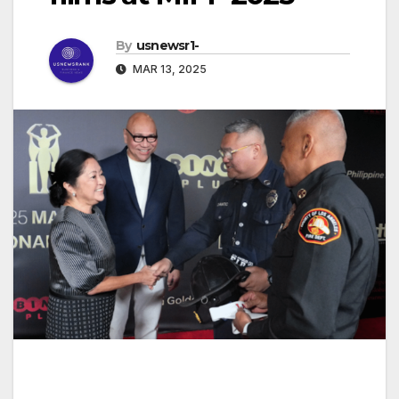
By
usnewsr1-
MAR 13, 2025