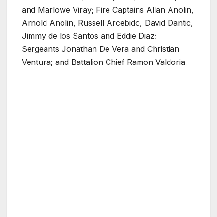
and Marlowe Viray; Fire Captains Allan Anolin,
Arnold Anolin, Russell Arcebido, David Dantic,
Jimmy de los Santos and Eddie Diaz;
Sergeants Jonathan De Vera and Christian
Ventura; and Battalion Chief Ramon Valdoria.