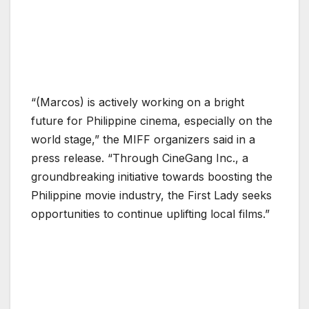
“(Marcos) is actively working on a bright
future for Philippine cinema, especially on the
world stage,” the MIFF organizers said in a
press release. “Through CineGang Inc., a
groundbreaking initiative towards boosting the
Philippine movie industry, the First Lady seeks
opportunities to continue uplifting local films.”