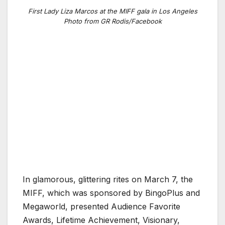
First Lady Liza Marcos at the MIFF gala in Los Angeles
Photo from GR Rodis/Facebook
In glamorous, glittering rites on March 7, the
MIFF, which was sponsored by BingoPlus and
Megaworld, presented Audience Favorite
Awards, Lifetime Achievement, Visionary,