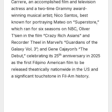
Carrere, an accomplished film and television
actress and a two-time Grammy award-
winning musical artist; Nico Santos, best
known for portraying Mateo on “Superstore,”
which ran for six seasons on NBC, Oliver
T’sien in the film “Crazy Rich Asians” and
Recorder Theel in Marvel’s “Guardians of the
Galaxy Vol. 3”; and Gene Cajayon’s “The
th
Debut,” celebrating its 25
anniversary in 2025
as the first Filipino American film to be
released theatrically nationwide in the US and
a significant touchstone in Fil-Am history.