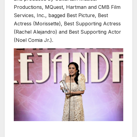
Productions, MQuest, Hartman and CMB Film
Services, Inc., bagged Best Picture, Best
Actress (Morissette), Best Supporting Actress
(Rachel Alejandro) and Best Supporting Actor
(Noel Comia Jr.).