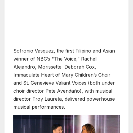
Sofronio Vasquez, the first Filipino and Asian
winner of NBC’s “The Voice,” Rachel
Alejandro, Morissette, Deborah Cox,
Immaculate Heart of Mary Children’s Choir
and St. Genevieve Valiant Voices (both under
choir director Pete Avendaño), with musical
director Troy Laureta, delivered powerhouse
musical performances.