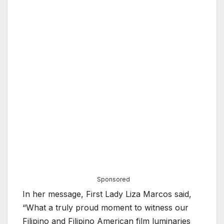
Sponsored
In her message, First Lady Liza Marcos said,
“What a truly proud moment to witness our
Filipino and Filipino American film luminaries