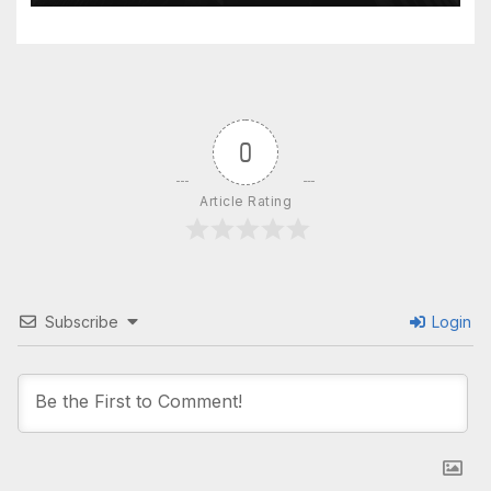
0
Article Rating
Subscribe
Login