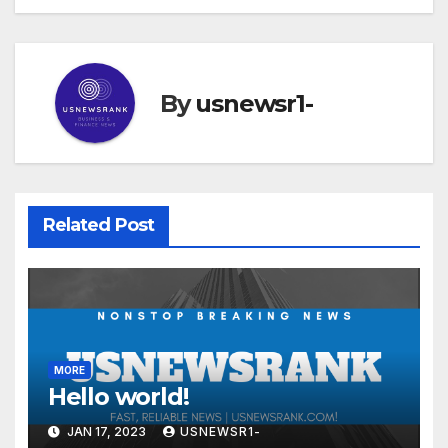
By
usnewsr1-
Related Post
MORE
Hello world!
JAN 17, 2023
USNEWSR1-