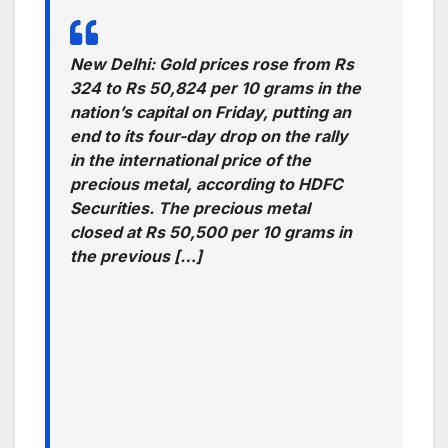
New Delhi: Gold prices rose from Rs
324 to Rs 50,824 per 10 grams in the
nation’s capital on Friday, putting an
end to its four-day drop on the rally
in the international price of the
precious metal, according to HDFC
Securities. The precious metal
closed at Rs 50,500 per 10 grams in
the previous […]