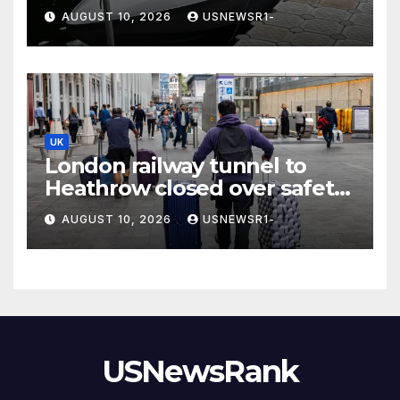
spy cameras’
AUGUST 10, 2026
USNEWSR1-
UK
London railway tunnel to
Heathrow closed over safety
fears
AUGUST 10, 2026
USNEWSR1-
USNewsRank