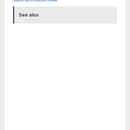
See also