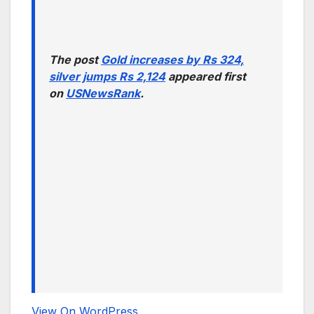
The post
Gold increases by Rs 324,
silver jumps Rs 2,124
appeared first
on
USNewsRank
.
View On WordPress