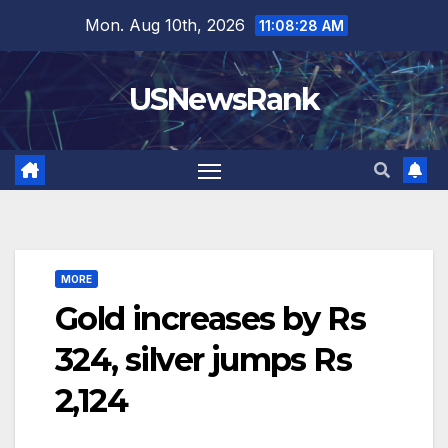
Skip
Mon. Aug 10th, 2026
11:08:29 AM
to
content
USNewsRank
MORE
Gold increases by Rs
324, silver jumps Rs
2,124