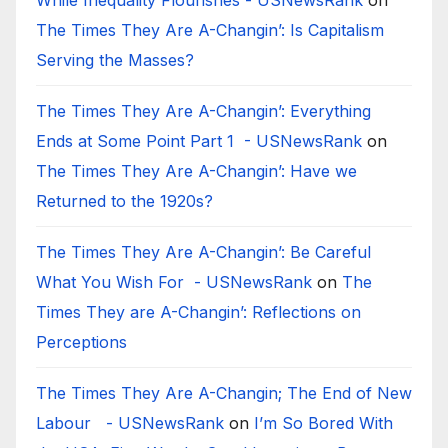
While Inequality Flourishes - USNewsRank
on
The Times They Are A-Changin’: Is Capitalism
Serving the Masses?
The Times They Are A-Changin’: Everything
Ends at Some Point Part 1 - USNewsRank
on
The Times They Are A-Changin’: Have we
Returned to the 1920s?
The Times They Are A-Changin’: Be Careful
What You Wish For - USNewsRank
on
The
Times They are A-Changin’: Reflections on
Perceptions
The Times They Are A-Changin; The End of New
Labour - USNewsRank
on
I’m So Bored With