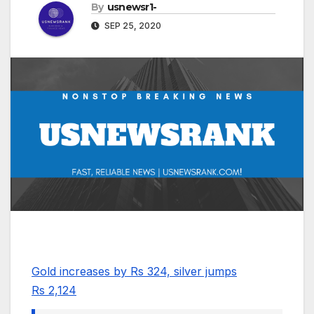
By
usnewsr1-
SEP 25, 2020
Gold increases by Rs 324, silver jumps
Rs 2,124