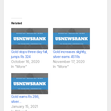
Related
Gold stops three day fall,
Gold increases slightly,
jumps Rs 324
silver earns 451 Rs
October 16, 2020
November 17, 2020
In "More"
In "More"
Gold earns Rs 286,
silver…
January 15, 2021