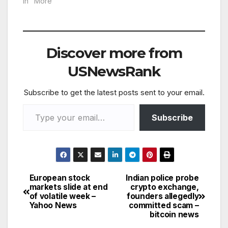
In "More"
Discover more from
USNewsRank
Subscribe to get the latest posts sent to your email.
Type your email…
Subscribe
European stock
Indian police probe
Post
markets slide at end
crypto exchange,
of volatile week –
founders allegedly
navigation
Yahoo News
committed scam –
bitcoin news