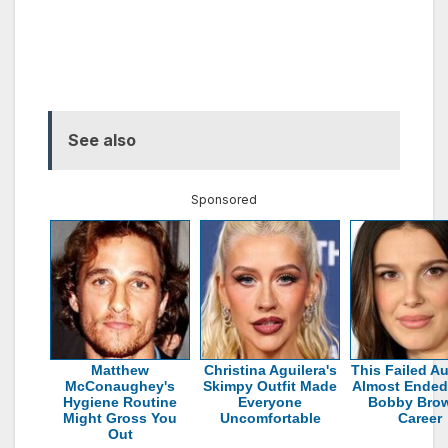
See also
Sponsored
Matthew
Christina Aguilera's
This Failed Au
McConaughey's
Skimpy Outfit Made
Almost Ended 
Hygiene Routine
Everyone
Bobby Brow
Might Gross You
Uncomfortable
Career
Out