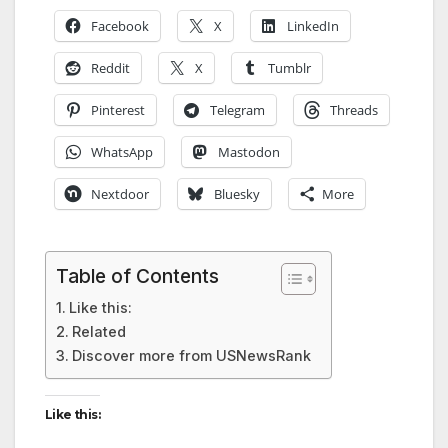
Facebook
X
LinkedIn
Reddit
X
Tumblr
Pinterest
Telegram
Threads
WhatsApp
Mastodon
Nextdoor
Bluesky
More
Table of Contents
Like this:
Related
Discover more from USNewsRank
Like this: