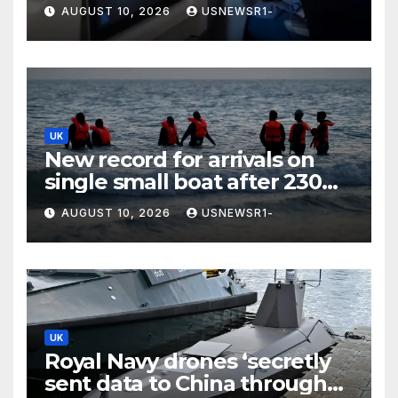
and invites her to gig
AUGUST 10, 2026
USNEWSR1-
UK
New record for arrivals on
single small boat after 230
migrants land in UK
AUGUST 10, 2026
USNEWSR1-
UK
Royal Navy drones ‘secretly
sent data to China through