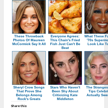
These Throwback
Everyone Agrees:
What These 
Photos Of Maureen
This Chain's Fried
'70s Superm
McCormick Say It All
Fish Just Can't Be
Look Like T
Beat
Sheryl Crow Songs
Stars Who Haven't
The Stranges
That Prove She
Been Shy About
Tips Celebri
Belongs Among
Criticizing Kate
Actually Swe
Rock's Greats
Middleton
Share this: