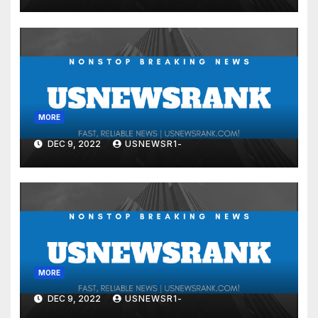
MORE
DEC 9, 2022
USNEWSR1-
MORE
DEC 9, 2022
USNEWSR1-