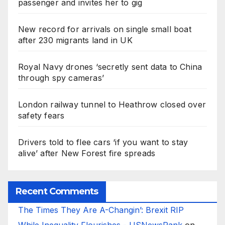
passenger and invites her to gig
New record for arrivals on single small boat
after 230 migrants land in UK
Royal Navy drones ‘secretly sent data to China
through spy cameras’
London railway tunnel to Heathrow closed over
safety fears
Drivers told to flee cars ‘if you want to stay
alive’ after New Forest fire spreads
Recent Comments
The Times They Are A-Changin’: Brexit RIP