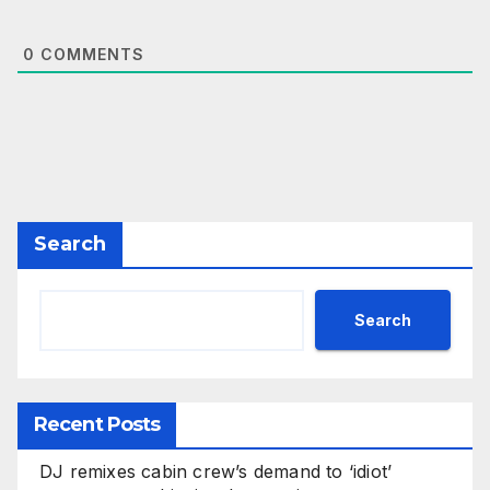
0
COMMENTS
Search
Search
Recent Posts
DJ remixes cabin crew’s demand to ‘idiot’