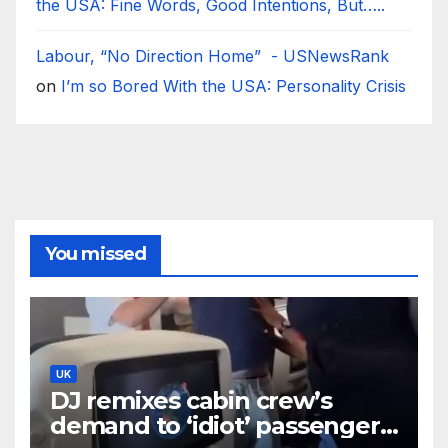
the USA: Fine Words, Good Intentions, But…..
Labour, “No Direction Home” - USNewsRank
on
I’m so Bored With the USA: Personality Crisis
You missed
UK
DJ remixes cabin crew’s
demand to ‘idiot’ passenger