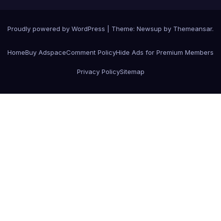
Proudly powered by WordPress
|
Theme:
Newsup
by
Themeansar
.
Home
Buy Adspace
Comment Policy
Hide Ads for Premium Members
Privacy Policy
Sitemap