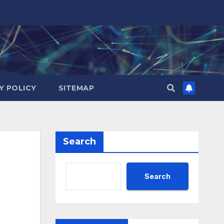
Y POLICY
SITEMAP
Search
Search