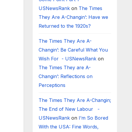
USNewsRank
on
The Times
They Are A-Changin’: Have we
Returned to the 1920s?
The Times They Are A-
Changin’: Be Careful What You
Wish For - USNewsRank
on
The Times They are A-
Changin’: Reflections on
Perceptions
The Times They Are A-Changin;
The End of New Labour -
USNewsRank
on
I’m So Bored
With the USA: Fine Words,