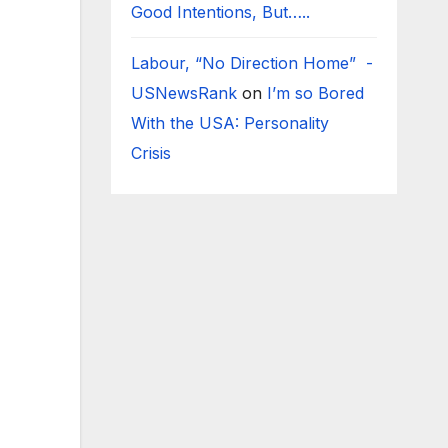
Good Intentions, But…..
Labour, “No Direction Home” -
USNewsRank
on
I’m so Bored
With the USA: Personality
Crisis