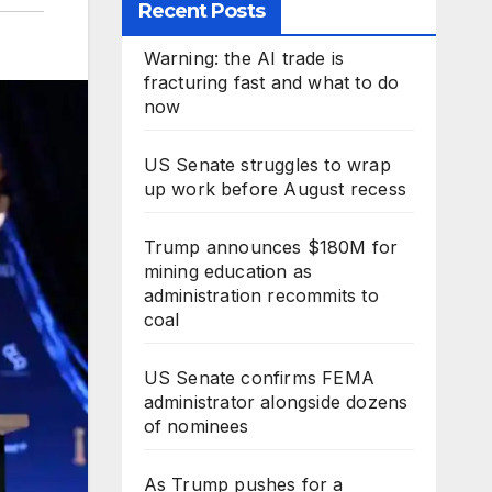
Recent Posts
Warning: the AI trade is
fracturing fast and what to do
now
US Senate struggles to wrap
up work before August recess
Trump announces $180M for
mining education as
administration recommits to
coal
US Senate confirms FEMA
administrator alongside dozens
of nominees
As Trump pushes for a