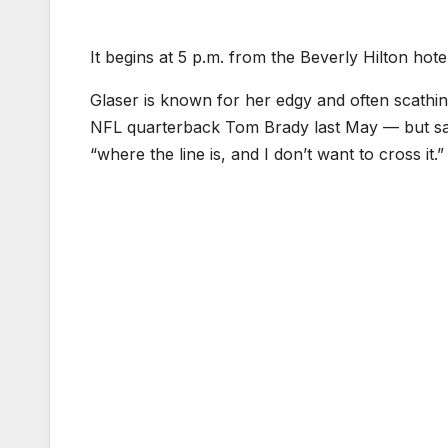
It begins at 5 p.m. from the Beverly Hilton hot
Glaser is known for her edgy and often scathin
NFL quarterback Tom Brady last May — but sai
“where the line is, and I don’t want to cross it.”