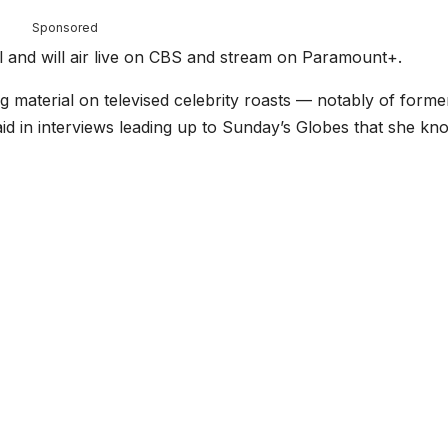
Sponsored
el and will air live on CBS and stream on Paramount+.
g material on televised celebrity roasts — notably of forme
d in interviews leading up to Sunday’s Globes that she kn