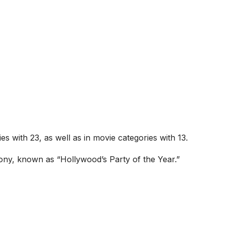
es with 23, as well as in movie categories with 13.
ony, known as “Hollywood’s Party of the Year.”