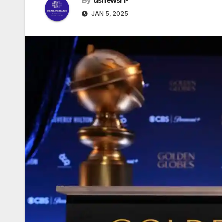
By
usnewsr1-
JAN 5, 2025