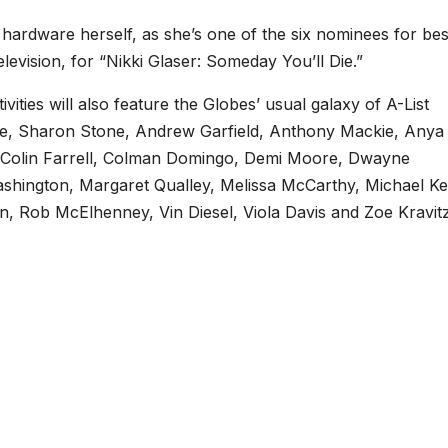
ardware herself, as she’s one of the six nominees for bes
evision, for “Nikki Glaser: Someday You’ll Die.”
ities will also feature the Globes’ usual galaxy of A-List
se, Sharon Stone, Andrew Garfield, Anthony Mackie, Anya
, Colin Farrell, Colman Domingo, Demi Moore, Dwayne
hington, Margaret Qualley, Melissa McCarthy, Michael Ke
, Rob McElhenney, Vin Diesel, Viola Davis and Zoe Kravitz