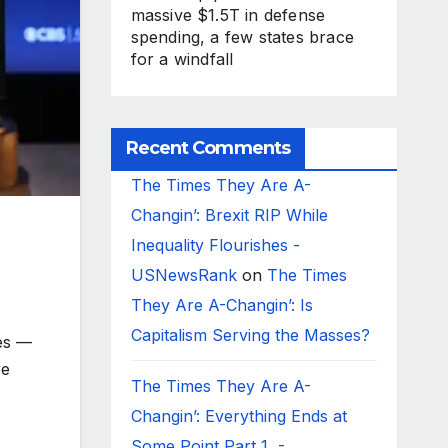
massive $1.5T in defense
spending, a few states brace
for a windfall
Recent Comments
The Times They Are A-
Changin’: Brexit RIP While
Inequality Flourishes -
USNewsRank
on
The Times
They Are A-Changin’: Is
Capitalism Serving the Masses?
es —
re
The Times They Are A-
Changin’: Everything Ends at
Some Point Part 1 -