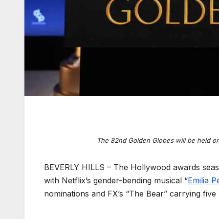
The 82nd Golden Globes will be held on
BEVERLY HILLS – The Hollywood awards season
with Netflix’s gender-bending musical “
Emilia P
nominations and FX’s “The Bear” carrying five n