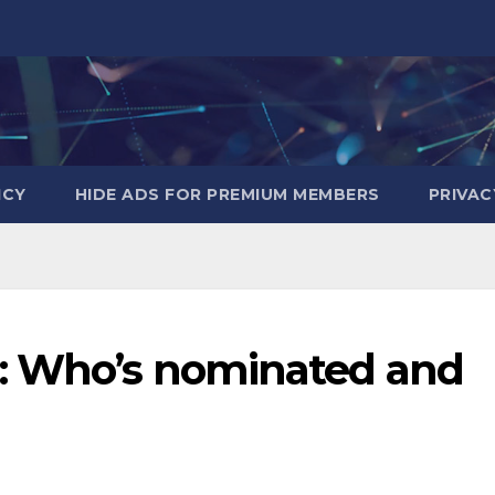
ICY
HIDE ADS FOR PREMIUM MEMBERS
PRIVAC
5: Who’s nominated and