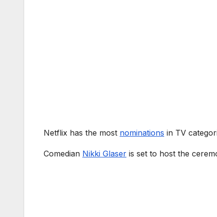
Netflix has the most
nominations
in TV categori
Comedian
Nikki Glaser
is set to host the cerem