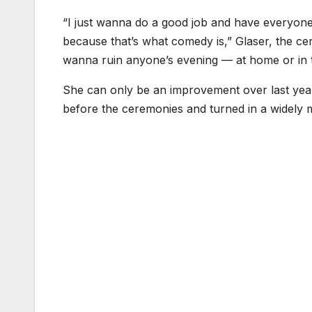
“I just wanna do a good job and have everyone 
because that’s what comedy is,” Glaser, the cere
wanna ruin anyone’s evening — at home or in 
She can only be an improvement over last yea
before the ceremonies and turned in a widely