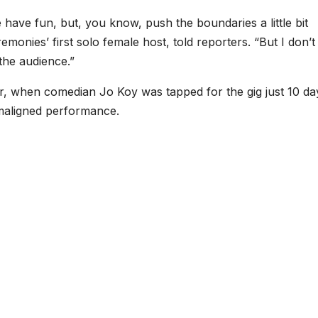
have fun, but, you know, push the boundaries a little bit
monies’ first solo female host, told reporters. “But I don’t
the audience.”
r, when comedian Jo Koy was tapped for the gig just 10 da
 maligned performance.