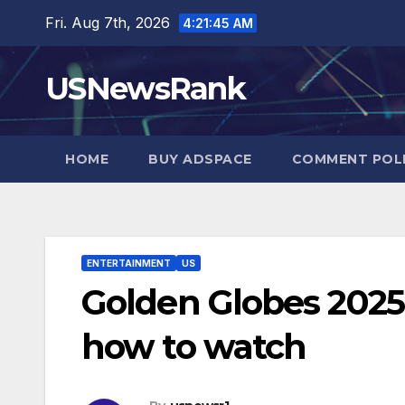
Skip
Fri. Aug 7th, 2026
4:21:46 AM
to
content
USNewsRank
HOME
BUY ADSPACE
COMMENT POL
ENTERTAINMENT
US
Golden Globes 202
how to watch