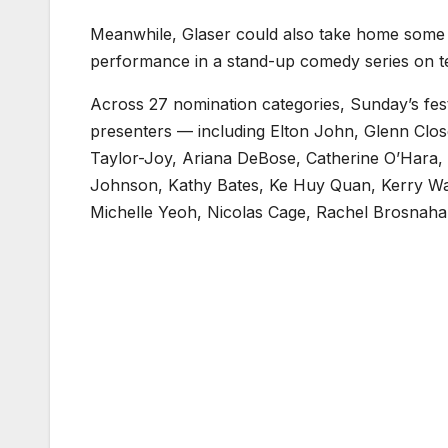
Meanwhile, Glaser could also take home some h
performance in a stand-up comedy series on tel
Across 27 nomination categories, Sunday’s festiv
presenters — including Elton John, Glenn Clo
Taylor-Joy, Ariana DeBose, Catherine O’Hara
Johnson, Kathy Bates, Ke Huy Quan, Kerry Was
Michelle Yeoh, Nicolas Cage, Rachel Brosnahan