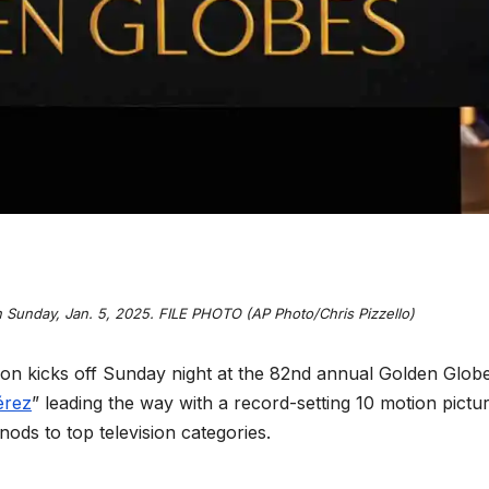
 Sunday, Jan. 5, 2025. FILE PHOTO (AP Photo/Chris Pizzello)
 kicks off Sunday night at the 82nd annual Golden Glob
érez
” leading the way with a record-setting 10 motion pictu
ods to top television categories.