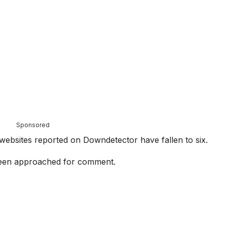
Sponsored
ebsites reported on Downdetector have fallen to six.
een approached for comment.