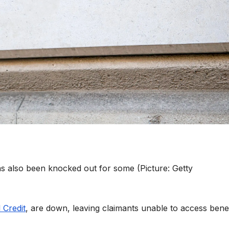
 also been knocked out for some (Picture: Getty
 Credit
, are down, leaving claimants unable to access benef