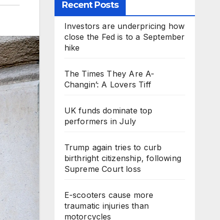
Recent Posts
Investors are underpricing how
close the Fed is to a September
hike
The Times They Are A-
Changin’: A Lovers Tiff
UK funds dominate top
performers in July
Trump again tries to curb
birthright citizenship, following
Supreme Court loss
E-scooters cause more
traumatic injuries than
motorcycles