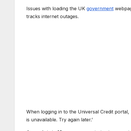
Issues with loading the UK
government
webpage
tracks internet outages.
When logging in to the Universal Credit portal,
is unavailable. Try again later.’