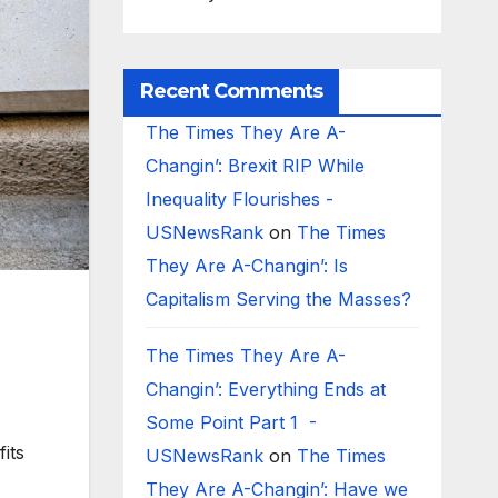
Recent Comments
The Times They Are A-
Changin’: Brexit RIP While
Inequality Flourishes -
USNewsRank
on
The Times
They Are A-Changin’: Is
Capitalism Serving the Masses?
The Times They Are A-
Changin’: Everything Ends at
Some Point Part 1 -
its
USNewsRank
on
The Times
They Are A-Changin’: Have we