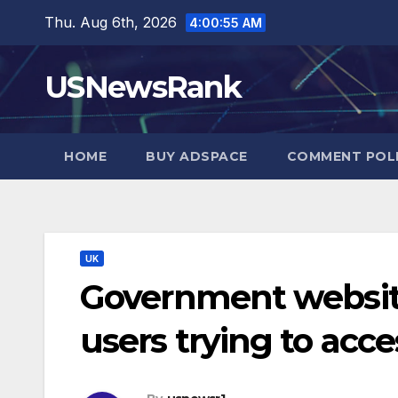
Skip
Thu. Aug 6th, 2026
4:00:56 AM
to
content
USNewsRank
HOME
BUY ADSPACE
COMMENT POL
UK
Government websit
users trying to acce