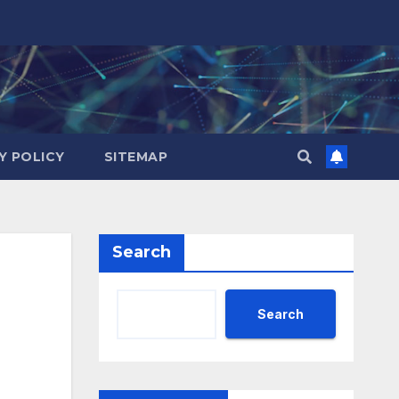
Y POLICY
SITEMAP
Search
Search