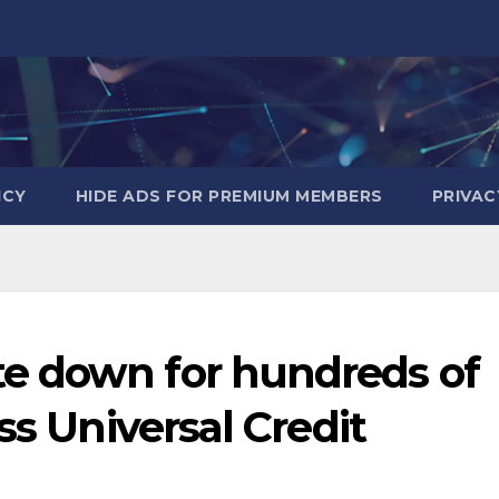
ICY
HIDE ADS FOR PREMIUM MEMBERS
PRIVAC
e down for hundreds of
ss Universal Credit