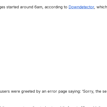
s started around 6am, according to
Downdetector
, whic
 users were greeted by an error page saying: ‘Sorry, the se