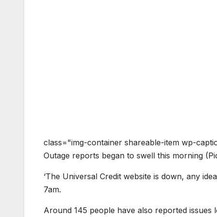
class="img-container shareable-item wp-capti
Outage reports began to swell this morning (
‘The Universal Credit website is down, any idea
7am.
Around 145 people have also reported issues