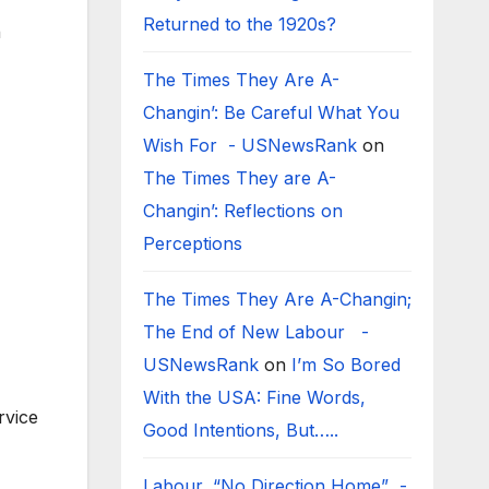
Returned to the 1920s?
h
The Times They Are A-
Changin’: Be Careful What You
Wish For - USNewsRank
on
The Times They are A-
Changin’: Reflections on
Perceptions
The Times They Are A-Changin;
The End of New Labour -
USNewsRank
on
I’m So Bored
With the USA: Fine Words,
rvice
Good Intentions, But…..
Labour, “No Direction Home” -