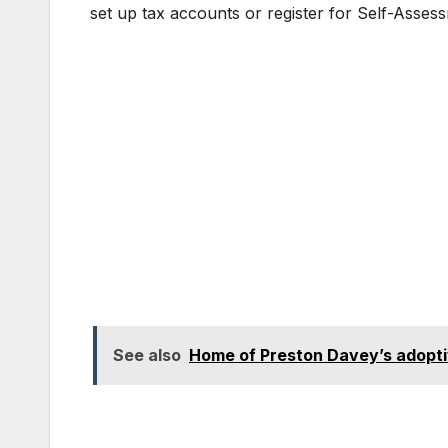
set up tax accounts or register for Self-Asses
See also
Home of Preston Davey’s adoptiv