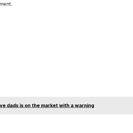
sment.
e dads is on the market with a warning