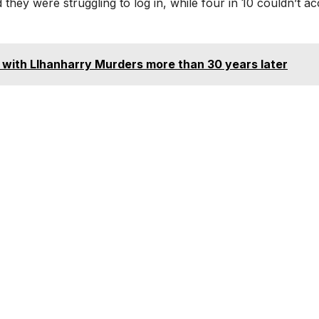
 they were struggling to log in, while four in 10 couldn’t a
 with Llhanharry Murders more than 30 years later