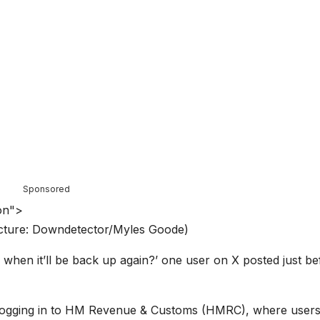
Sponsored
on">
Picture: Downdetector/Myles Goode)
 when it’ll be back up again?’ one user on X posted just be
 logging in to HM Revenue & Customs (HMRC), where user