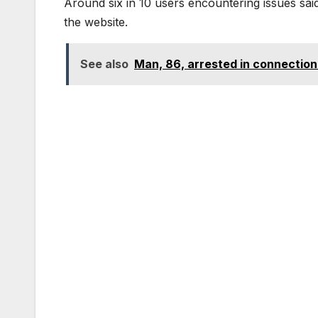
Around six in 10 users encountering issues said
the website.
See also
Man, 86, arrested in connection