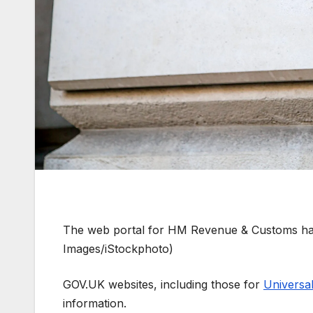
The web portal for HM Revenue & Customs has
Images/iStockphoto)
GOV.UK websites, including those for
Universal
information.