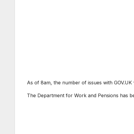
As of 8am, the number of issues with GOV.UK w
The Department for Work and Pensions has b