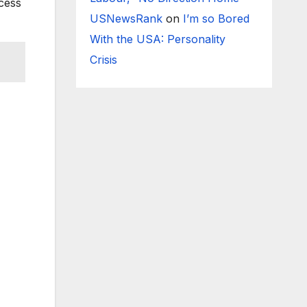
ccess
USNewsRank
on
I’m so Bored
With the USA: Personality
Crisis