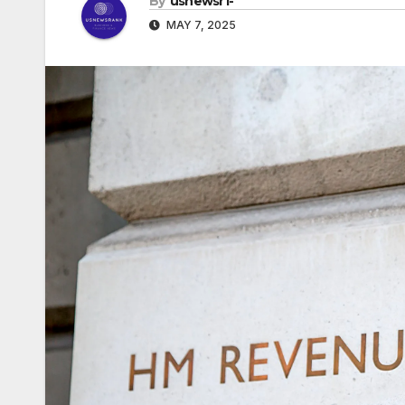
By
usnewsr1-
MAY 7, 2025