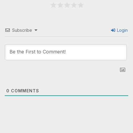
Subscribe
Login
0
COMMENTS