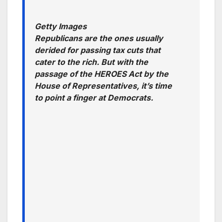
Getty Images
Republicans are the ones usually
derided for passing tax cuts that
cater to the rich. But with the
passage of the HEROES Act by the
House of Representatives, it’s time
to point a finger at Democrats.