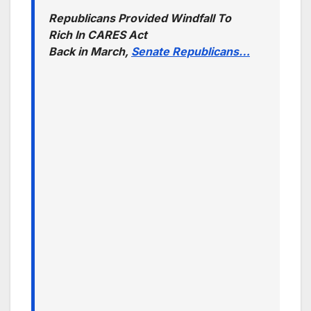
Republicans Provided Windfall To
Rich In CARES Act
Back in March,
Senate Republicans…