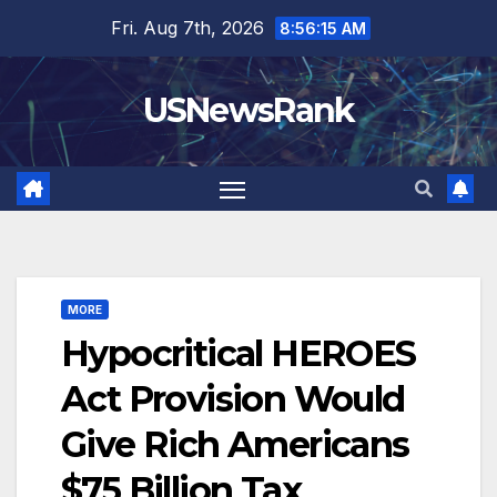
Skip
Fri. Aug 7th, 2026
8:56:16 AM
to
content
USNewsRank
MORE
Hypocritical HEROES
Act Provision Would
Give Rich Americans
$75 Billion Tax