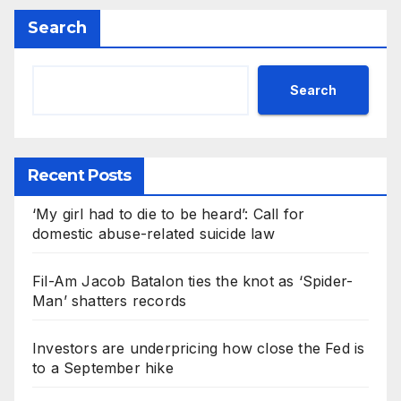
Search
Search
Recent Posts
‘My girl had to die to be heard’: Call for
domestic abuse-related suicide law
Fil-Am Jacob Batalon ties the knot as ‘Spider-
Man’ shatters records
Investors are underpricing how close the Fed is
to a September hike