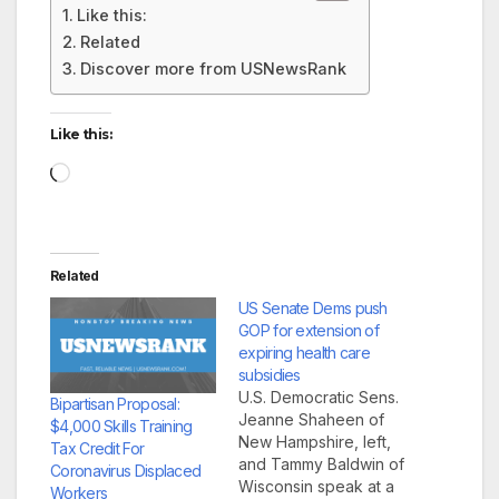
Like this:
Related
Discover more from USNewsRank
Like this:
Loading…
Related
US Senate Dems push
GOP for extension of
expiring health care
subsidies
U.S. Democratic Sens.
Bipartisan Proposal:
Jeanne Shaheen of
$4,000 Skills Training
New Hampshire, left,
Tax Credit For
and Tammy Baldwin of
Coronavirus Displaced
Wisconsin speak at a
Workers