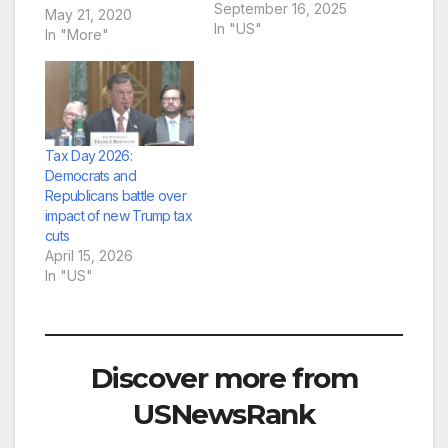
press conference on
September 16, 2025
May 21, 2020
Sept. 16, 2025, at the
In "US"
In "More"
U.S. Capitol in
Washington, D.C.
(Photo by Shauneen
Miranda/States
Newsroom)WASHING
TON — A trio of
Tax Day 2026:
Senate Democrats
Democrats and
urged Republican
Republicans battle over
lawmakers at a
impact of new Trump tax
Tuesday press
cuts
conference to…
April 15, 2026
In "US"
Discover more from
USNewsRank