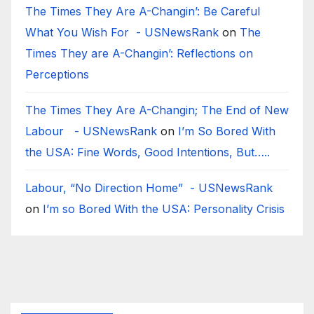
The Times They Are A-Changin’: Be Careful
What You Wish For - USNewsRank
on
The
Times They are A-Changin’: Reflections on
Perceptions
The Times They Are A-Changin; The End of New
Labour - USNewsRank
on
I’m So Bored With
the USA: Fine Words, Good Intentions, But…..
Labour, “No Direction Home” - USNewsRank
on
I’m so Bored With the USA: Personality Crisis