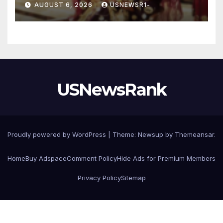
AUGUST 6, 2026
USNEWSR1-
USNewsRank
Proudly powered by WordPress
|
Theme:
Newsup
by
Themeansar
.
Home
Buy Adspace
Comment Policy
Hide Ads for Premium Members
Privacy Policy
Sitemap