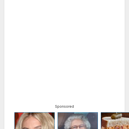
Sponsored