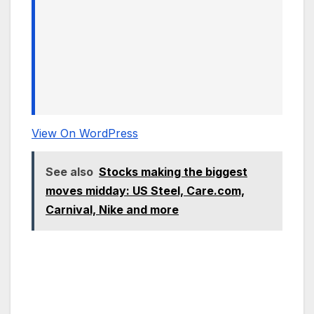
View On WordPress
See also
Stocks making the biggest
moves midday: US Steel, Care.com,
Carnival, Nike and more