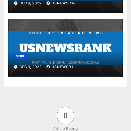
DEC 9, 2022
USNEWSR1-
MORE
DEC 9, 2022
USNEWSR1-
0
Article Rating