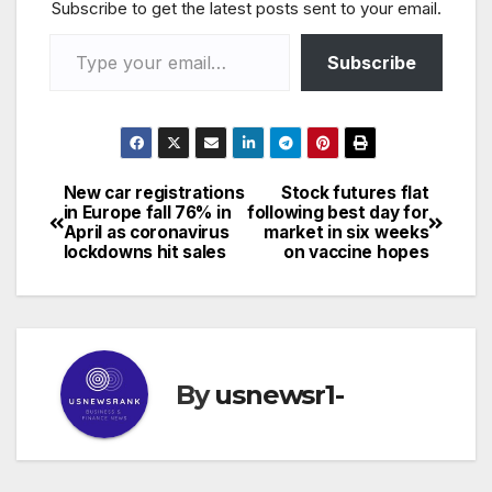
Subscribe to get the latest posts sent to your email.
Type your email…
Subscribe
New car registrations
Stock futures flat
Post
in Europe fall 76% in
following best day for
April as coronavirus
market in six weeks
navigation
lockdowns hit sales
on vaccine hopes
By
usnewsr1-