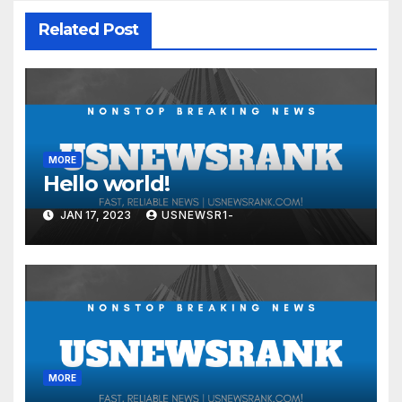
Related Post
MORE
Hello world!
JAN 17, 2023
USNEWSR1-
MORE