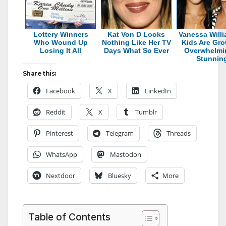
Lottery Winners
Kat Von D Looks
Vanessa Willi
Who Wound Up
Nothing Like Her TV
Kids Are Gr
Losing It All
Days What So Ever
Overwhelmi
Stunnin
Share this:
Facebook
X
LinkedIn
Reddit
X
Tumblr
Pinterest
Telegram
Threads
WhatsApp
Mastodon
Nextdoor
Bluesky
More
Table of Contents