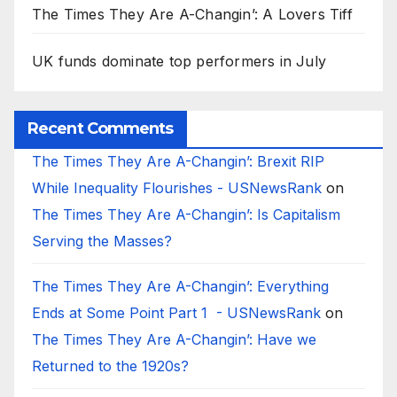
The Times They Are A-Changin’: A Lovers Tiff
UK funds dominate top performers in July
Recent Comments
The Times They Are A-Changin’: Brexit RIP
While Inequality Flourishes - USNewsRank
on
The Times They Are A-Changin’: Is Capitalism
Serving the Masses?
The Times They Are A-Changin’: Everything
Ends at Some Point Part 1 - USNewsRank
on
The Times They Are A-Changin’: Have we
Returned to the 1920s?