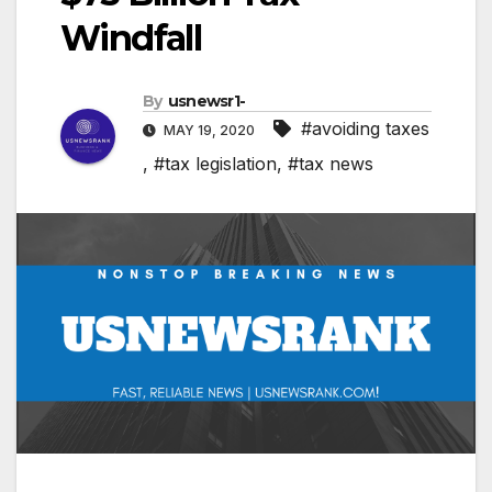
Windfall
By
usnewsr1-
#avoiding taxes
MAY 19, 2020
,
#tax legislation
,
#tax news