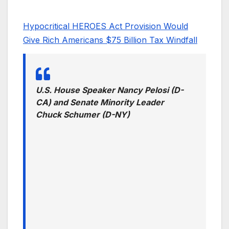
Hypocritical HEROES Act Provision Would
Give Rich Americans $75 Billion Tax Windfall
U.S. House Speaker Nancy Pelosi (D-
CA) and Senate Minority Leader
Chuck Schumer (D-NY)