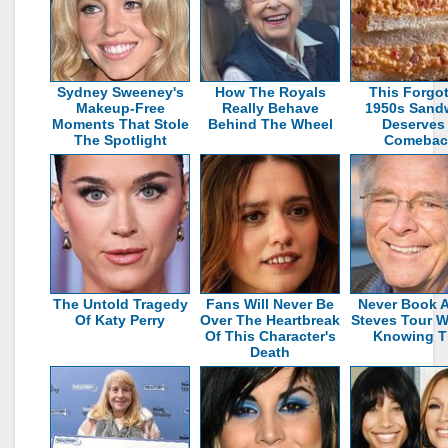
Sydney Sweeney's
How The Royals
This Forgo
Makeup‑Free
Really Behave
1950s Sand
Moments That Stole
Behind The Wheel
Deserves
The Spotlight
Comebac
The Untold Tragedy
Fans Will Never Be
Never Book A
Of Katy Perry
Over The Heartbreak
Steves Tour W
Of This Character's
Knowing T
Death