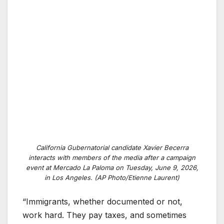
California Gubernatorial candidate Xavier Becerra
interacts with members of the media after a campaign
event at Mercado La Paloma on Tuesday, June 9, 2026,
in Los Angeles. (AP Photo/Etienne Laurent)
“Immigrants, whether documented or not,
work hard. They pay taxes, and sometimes