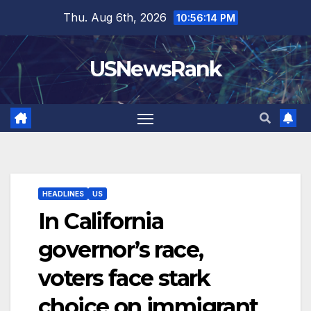
Skip
Thu. Aug 6th, 2026
10:56:15 PM
to
content
USNewsRank
HEADLINES
US
In California
governor’s race,
voters face stark
choice on immigrant