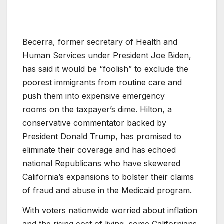
Becerra, former secretary of Health and
Human Services under President Joe Biden,
has said it would be “foolish” to exclude the
poorest immigrants from routine care and
push them into expensive emergency
rooms on the taxpayer’s dime. Hilton, a
conservative commentator backed by
President Donald Trump, has promised to
eliminate their coverage and has echoed
national Republicans who have skewered
California’s expansions to bolster their claims
of fraud and abuse in the Medicaid program.
With voters nationwide worried about inflation