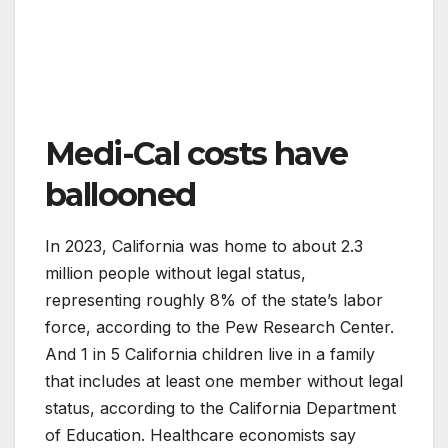
Medi-Cal costs have
ballooned
In 2023, California was home to about 2.3
million people without legal status,
representing roughly 8% of the state’s labor
force, according to the Pew Research Center.
And 1 in 5 California children live in a family
that includes at least one member without legal
status, according to the California Department
of Education. Healthcare economists say