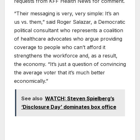
requests from KFF Health News for comment.
“Their messaging is very, very simple: It’s an
us vs. them,” said Roger Salazar, a Democratic
political consultant who represents a coalition
of healthcare advocates who argue providing
coverage to people who can’t afford it
strengthens the workforce and, as a result,
the economy. “It’s just a question of convincing
the average voter that it’s much better
economically.”
See also
WATCH: Steven Spielberg’s
‘Disclosure Day’ dominates box office