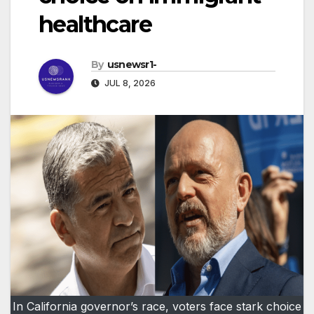
healthcare
By
usnewsr1-
JUL 8, 2026
In California governor’s race, voters face stark choice