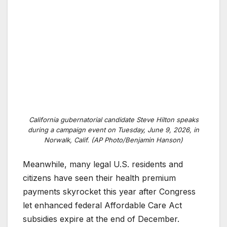
California gubernatorial candidate Steve Hilton speaks
during a campaign event on Tuesday, June 9, 2026, in
Norwalk, Calif. (AP Photo/Benjamin Hanson)
Meanwhile, many legal U.S. residents and
citizens have seen their health premium
payments skyrocket this year after Congress
let enhanced federal Affordable Care Act
subsidies expire at the end of December.