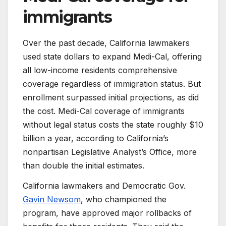
immigrants
Over the past decade, California lawmakers
used state dollars to expand Medi-Cal, offering
all low-income residents comprehensive
coverage regardless of immigration status. But
enrollment surpassed initial projections, as did
the cost. Medi-Cal coverage of immigrants
without legal status costs the state roughly $10
billion a year, according to California’s
nonpartisan Legislative Analyst’s Office, more
than double the initial estimates.
California lawmakers and Democratic Gov.
Gavin Newsom
, who championed the
program, have approved major rollbacks of