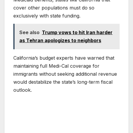
cover other populations must do so
exclusively with state funding.
See also
Trump vows to hit Iran harder
as Tehran apologizes to neighbors
California’s budget experts have warned that
maintaining full Medi-Cal coverage for
immigrants without seeking additional revenue
would destabilize the state’s long-term fiscal
outlook.