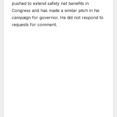
pushed to extend safety net benefits in
Congress and has made a similar pitch in his
campaign for governor. He did not respond to
requests for comment.