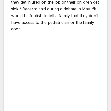
they get injured on the job or their children get
sick,” Becerra said during a debate in May. “It
would be foolish to tell a family that they don’t
have access to the pediatrician or the family
doc.”