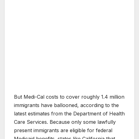
But Medi-Cal costs to cover roughly 1.4 million
immigrants have ballooned, according to the
latest estimates from the Department of Health
Care Services. Because only some lawfully
present immigrants are eligible for federal
Medicaid benefits, states like California that