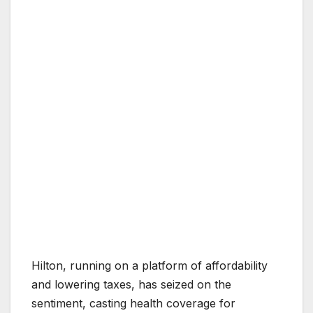
Hilton, running on a platform of affordability
and lowering taxes, has seized on the
sentiment, casting health coverage for