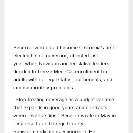
Becerra, who could become California’s first
elected Latino governor, objected last
year when Newsom and legislative leaders
decided to freeze Medi-Cal enrollment for
adults without legal status, cut benefits, and
impose monthly premiums.
“Stop treating coverage as a budget variable
that expands in good years and contracts
when revenue dips,” Becerra wrote in May in
response to an Orange County
Register candidate questionnaire. He