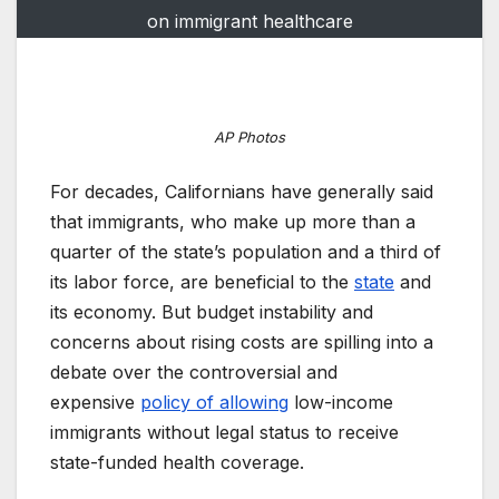
on immigrant healthcare
AP Photos
For decades, Californians have generally said
that immigrants, who make up more than a
quarter of the state’s population and a third of
its labor force, are beneficial to the
state
and
its economy. But budget instability and
concerns about rising costs are spilling into a
debate over the controversial and
expensive
policy of allowing
low-income
immigrants without legal status to receive
state-funded health coverage.