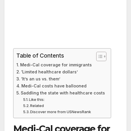
Table of Contents
Medi-Cal coverage for immigrants
‘Limited healthcare dollars’
‘It’s an us vs. them’
Medi-Cal costs have ballooned
Saddling the state with healthcare costs
Like this:
Related
Discover more from USNewsRank
Medi-Cal coverage for