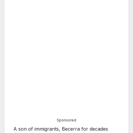
Sponsored
A son of immigrants, Becerra for decades