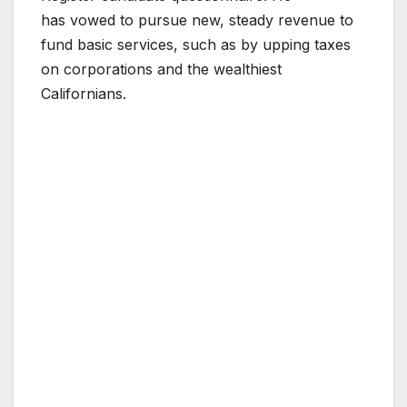
has vowed to pursue new, steady revenue to
fund basic services, such as by upping taxes
on corporations and the wealthiest
Californians.