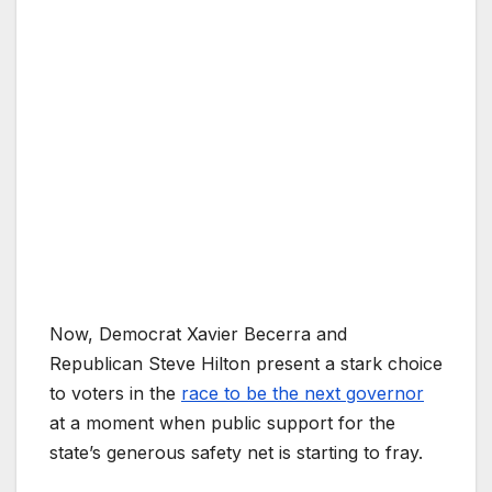
Now, Democrat Xavier Becerra and
Republican Steve Hilton present a stark choice
to voters in the
race to be the next governor
at a moment when public support for the
state’s generous safety net is starting to fray.