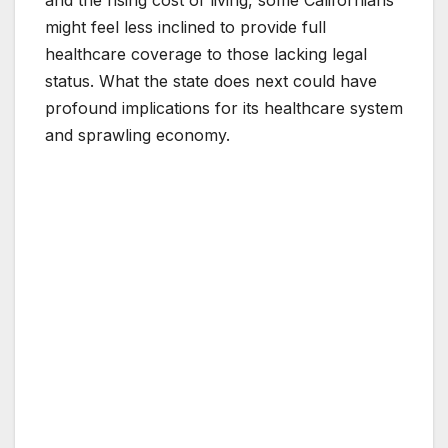
and the rising cost of living, some Californians
might feel less inclined to provide full
healthcare coverage to those lacking legal
status. What the state does next could have
profound implications for its healthcare system
and sprawling economy.