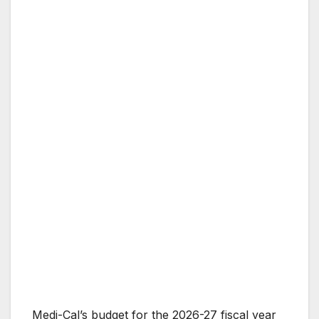
Medi-Cal’s budget for the 2026-27 fiscal year