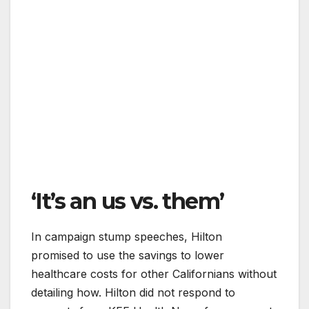
‘It’s an us vs. them’
In campaign stump speeches, Hilton
promised to use the savings to lower
healthcare costs for other Californians without
detailing how. Hilton did not respond to