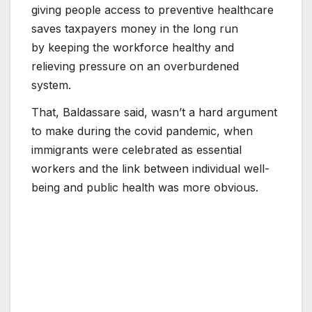
giving people access to preventive healthcare
saves taxpayers money in the long run
by keeping the workforce healthy and
relieving pressure on an overburdened
system.
That, Baldassare said, wasn’t a hard argument
to make during the covid pandemic, when
immigrants were celebrated as essential
workers and the link between individual well-
being and public health was more obvious.