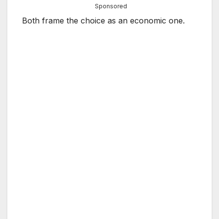
Sponsored
Both frame the choice as an economic one.