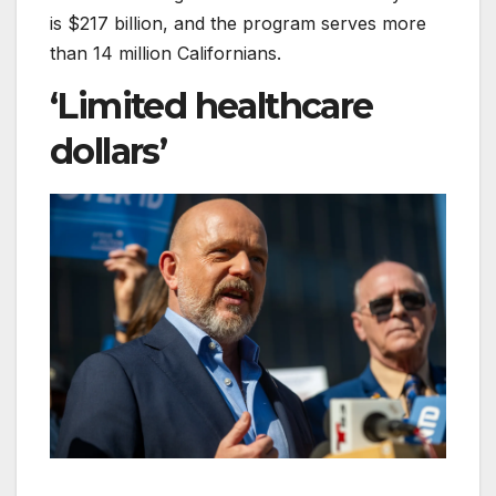
is $217 billion, and the program serves more
than 14 million Californians.
‘Limited healthcare
dollars’