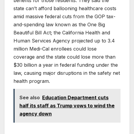
benefits for those residents. They said the
state can’t afford ballooning healthcare costs
amid massive federal cuts from the GOP tax-
and-spending law known as the One Big
Beautiful Bill Act; the California Health and
Human Services Agency projected up to 3.4
million Medi-Cal enrollees could lose
coverage and the state could lose more than
$30 billion a year in federal funding under the
law, causing major disruptions in the safety net
health program.
See also
Education Department cuts
half its staff as Trump vows to wind the
agency down