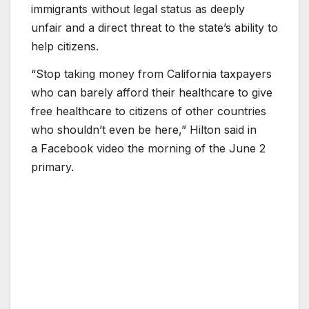
immigrants without legal status as deeply
unfair and a direct threat to the state’s ability to
help citizens.
“Stop taking money from California taxpayers
who can barely afford their healthcare to give
free healthcare to citizens of other countries
who shouldn’t even be here,” Hilton said in
a Facebook video the morning of the June 2
primary.