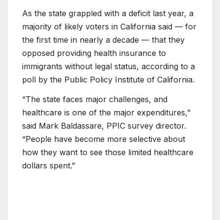
As the state grappled with a deficit last year, a
majority of likely voters in California said — for
the first time in nearly a decade — that they
opposed providing health insurance to
immigrants without legal status, according to a
poll by the Public Policy Institute of California.
“The state faces major challenges, and
healthcare is one of the major expenditures,”
said Mark Baldassare, PPIC survey director.
“People have become more selective about
how they want to see those limited healthcare
dollars spent.”