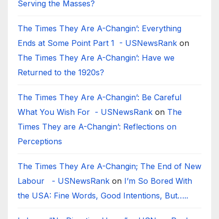
Serving the Masses?
The Times They Are A-Changin’: Everything
Ends at Some Point Part 1 - USNewsRank
on
The Times They Are A-Changin’: Have we
Returned to the 1920s?
The Times They Are A-Changin’: Be Careful
What You Wish For - USNewsRank
on
The
Times They are A-Changin’: Reflections on
Perceptions
The Times They Are A-Changin; The End of New
Labour - USNewsRank
on
I’m So Bored With
the USA: Fine Words, Good Intentions, But…..