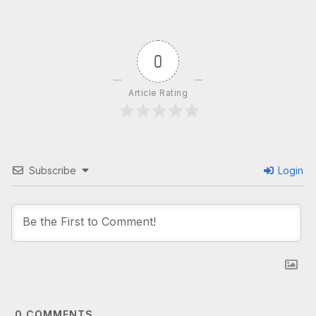
0
Article Rating
Subscribe
Login
0
COMMENTS