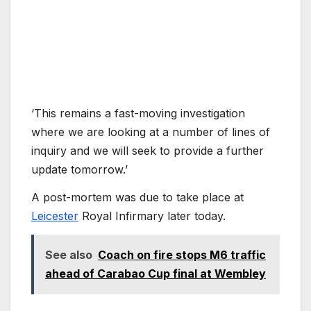
‘This remains a fast-moving investigation
where we are looking at a number of lines of
inquiry and we will seek to provide a further
update tomorrow.’
A post-mortem was due to take place at
Leicester
Royal Infirmary later today.
See also
Coach on fire stops M6 traffic
ahead of Carabao Cup final at Wembley