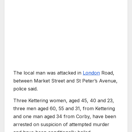
The local man was attacked in
London
Road,
between Market Street and St Peter’s Avenue,
police said.
Three Kettering women, aged 45, 40 and 23,
three men aged 60, 55 and 31, from Kettering
and one man aged 34 from Corby, have been
arrested on suspicion of attempted murder