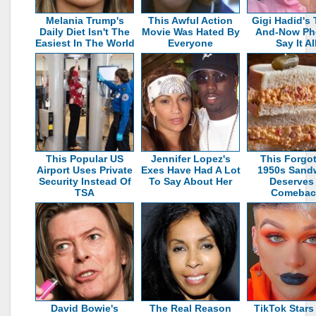
Melania Trump's
This Awful Action
Gigi Hadid's
Daily Diet Isn't The
Movie Was Hated By
And-Now Ph
Easiest In The World
Everyone
Say It Al
This Popular US
Jennifer Lopez's
This Forgo
Airport Uses Private
Exes Have Had A Lot
1950s Sand
Security Instead Of
To Say About Her
Deserves
TSA
Comebac
David Bowie's
The Real Reason
TikTok Star