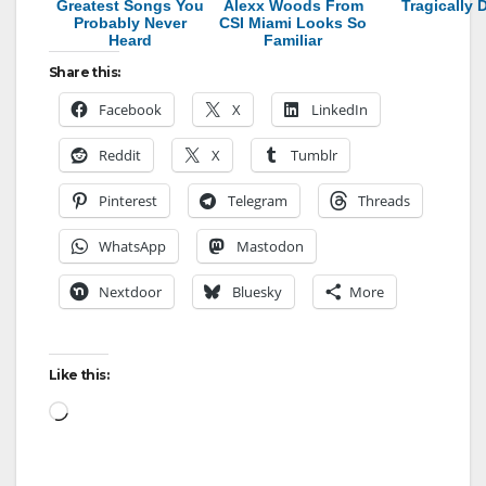
Greatest Songs You
Alexx Woods From
Tragically 
Probably Never
CSI Miami Looks So
Heard
Familiar
Share this:
Facebook
X
LinkedIn
Reddit
X
Tumblr
Pinterest
Telegram
Threads
WhatsApp
Mastodon
Nextdoor
Bluesky
More
Like this:
Loading…