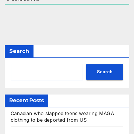
Search
Search
Recent Posts
Canadian who slapped teens wearing MAGA
clothing to be deported from US