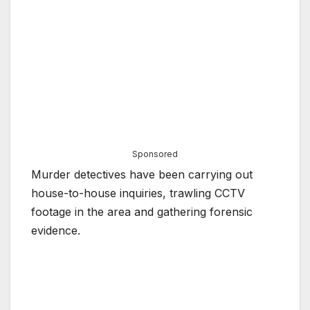
Sponsored
Murder detectives have been carrying out
house-to-house inquiries, trawling CCTV
footage in the area and gathering forensic
evidence.