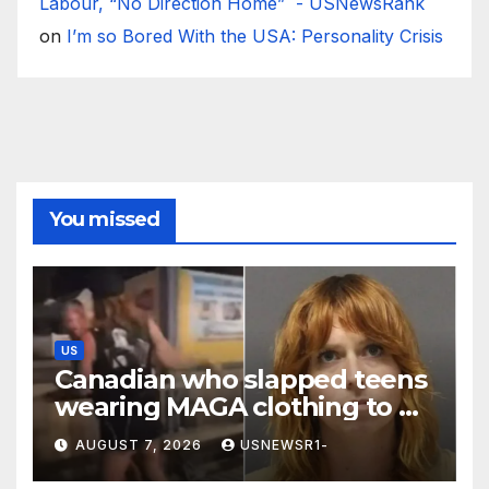
Labour, “No Direction Home” - USNewsRank
on
I’m so Bored With the USA: Personality Crisis
You missed
US
Canadian who slapped teens
wearing MAGA clothing to be
deported from US
AUGUST 7, 2026
USNEWSR1-