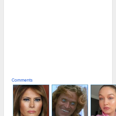
Comments