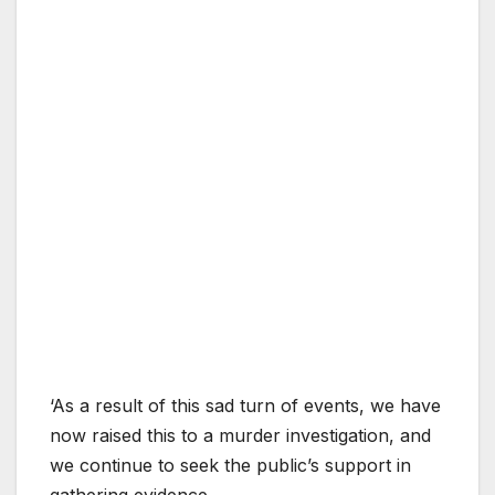
‘As a result of this sad turn of events, we have
now raised this to a murder investigation, and
we continue to seek the public’s support in
gathering evidence.