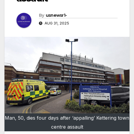
By
usnewsr1-
AUG 31, 2025
Man, 50, dies four days after ‘appalling’ Kettering town
centre assault