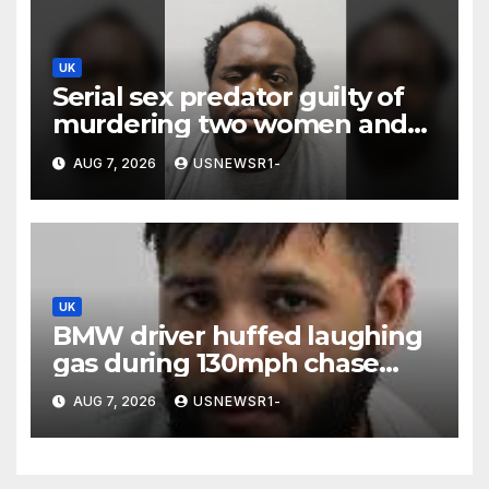
UK
Serial sex predator guilty of
murdering two women and
raping a third
AUG 7, 2026
USNEWSR1-
UK
BMW driver huffed laughing
gas during 130mph chase
because ‘girl cheated on him’
AUG 7, 2026
USNEWSR1-