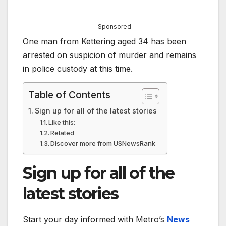
Sponsored
One man from Kettering aged 34 has been
arrested on suspicion of murder and remains
in police custody at this time.
Table of Contents
Sign up for all of the latest stories
Like this:
Related
Discover more from USNewsRank
Sign up for all of the
latest stories
Start your day informed with Metro’s
News