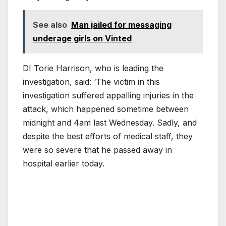
See also
Man jailed for messaging
underage girls on Vinted
DI Torie Harrison, who is leading the
investigation, said: ‘The victim in this
investigation suffered appalling injuries in the
attack, which happened sometime between
midnight and 4am last Wednesday. Sadly, and
despite the best efforts of medical staff, they
were so severe that he passed away in
hospital earlier today.