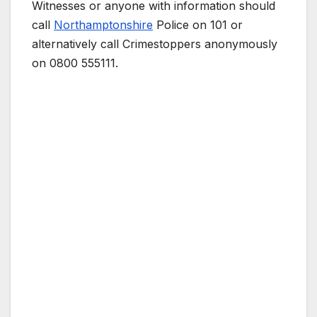
Witnesses or anyone with information should
call
Northamptonshire
Police on 101 or
alternatively call Crimestoppers anonymously
on 0800 555111.