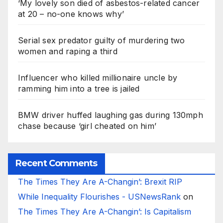
‘My lovely son died of asbestos-related cancer
at 20 – no-one knows why’
Serial sex predator guilty of murdering two
women and raping a third
Influencer who killed millionaire uncle by
ramming him into a tree is jailed
BMW driver huffed laughing gas during 130mph
chase because ‘girl cheated on him’
Recent Comments
The Times They Are A-Changin’: Brexit RIP
While Inequality Flourishes - USNewsRank
on
The Times They Are A-Changin’: Is Capitalism