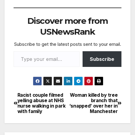
west of Brighton…
Discover more from
USNewsRank
Subscribe to get the latest posts sent to your email.
Type your email…
Subscribe
Racist couple filmed
Woman killed by tree
Post
yelling abuse at NHS
branch that
nurse walking in park
‘snapped’ over her in
navigation
with family
Manchester