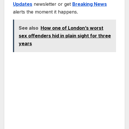
Updates
newsletter or get
Breaking News
alerts the moment it happens.
See also
How one of London’s worst
sex offenders hid in plain sight for three
years