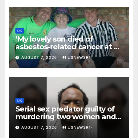
UK
‘My lovely son died of
asbestos-related cancer at 20
– no-one knows why’
AUGUST 7, 2026
USNEWSR1-
UK
Serial sex predator guilty of
murdering two women and
raping a third
AUGUST 7, 2026
USNEWSR1-