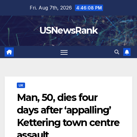
Skip
Fri. Aug 7th, 2026
4:46:09 PM
to
content
USNewsRank
UK
Man, 50, dies four
days after ‘appalling’
Kettering town centre
assault