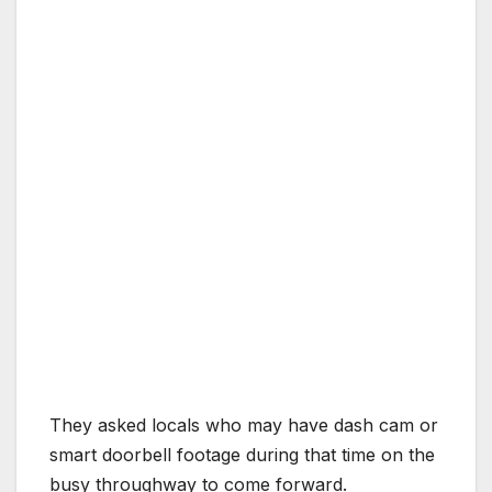
They asked locals who may have dash cam or
smart doorbell footage during that time on the
busy throughway to come forward.