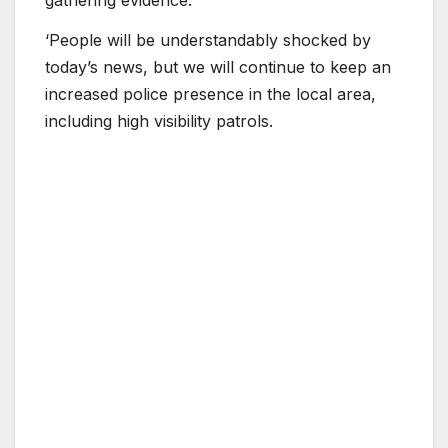
‘People will be understandably shocked by
today’s news, but we will continue to keep an
increased police presence in the local area,
including high visibility patrols.