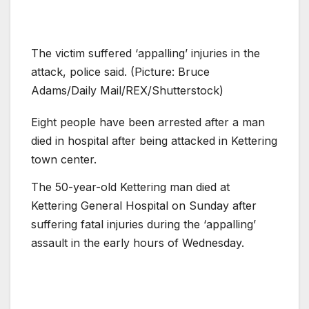
The victim suffered ‘appalling’ injuries in the
attack, police said. (Picture: Bruce
Adams/Daily Mail/REX/Shutterstock)
Eight people have been arrested after a man
died in hospital after being attacked in Kettering
town center.
The 50-year-old Kettering man died at
Kettering General Hospital on Sunday after
suffering fatal injuries during the ‘appalling’
assault in the early hours of Wednesday.