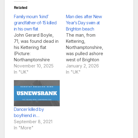
Related
Family mourn ‘kind’
Man dies after New
grandfather-of-15 killed
Year’s Day swim at
in his own flat
Brighton beach
John Gerard Boyle,
The man, from
71, was found dead in
Kettering,
his Kettering flat
Northamptonshire,
(Picture:
was pulled ashore
Northamptonshire
west of Brighton
Police) A grandfather
November 10, 2025
Palace Pier at around
January 2, 2026
killed in his flat has
In "UK"
10.35am on Thursday
In "UK"
been described by
(Picture: Eddie
family as a ‘gentle and
Mitchell) A 51-year-old
generous soul’. John
man died after getting
Gerard Boyle, 71, was
into difficulty in the
found dead by police
sea off Brighton
officers responding to
Beach on New Year’s
Dancer killed by
fears for his welfare at
Day. The man, from
boyfriend in…
his Kettering…
Kettering,
September 8, 2021
Northamptonshire,
In "More"
was pulled ashore