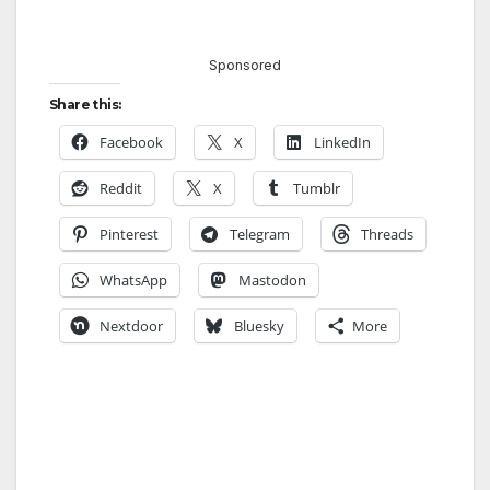
Sponsored
Share this:
Facebook
X
LinkedIn
Reddit
X
Tumblr
Pinterest
Telegram
Threads
WhatsApp
Mastodon
Nextdoor
Bluesky
More