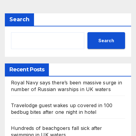
Search
Search
Recent Posts
Royal Navy says there’s been massive surge in
number of Russian warships in UK waters
Travelodge guest wakes up covered in 100
bedbug bites after one night in hotel
Hundreds of beachgoers fall sick after
swimming in UK waters