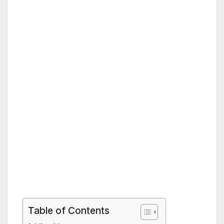
Table of Contents