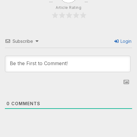
Article Rating
Subscribe
Login
0
COMMENTS