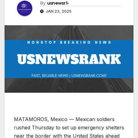
By
usnewsr1-
JAN 23, 2025
MATAMOROS, Mexico — Mexican soldiers
rushed Thursday to set up emergency shelters
near the border with the United States ahead