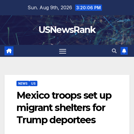
Skip
Sun. Aug 9th, 2026
3:20:07 PM
to
content
USNewsRank
NEWS
US
Mexico troops set up
migrant shelters for
Trump deportees