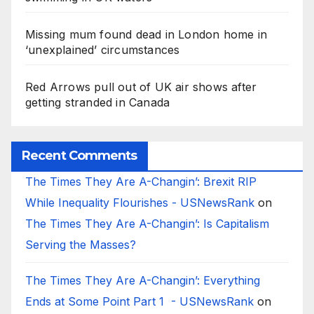
Missing mum found dead in London home in
‘unexplained’ circumstances
Red Arrows pull out of UK air shows after
getting stranded in Canada
Recent Comments
The Times They Are A-Changin’: Brexit RIP
While Inequality Flourishes - USNewsRank
on
The Times They Are A-Changin’: Is Capitalism
Serving the Masses?
The Times They Are A-Changin’: Everything
Ends at Some Point Part 1 - USNewsRank
on