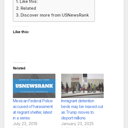
Like this:
Related
Discover more from USNewsRank
Like this:
Related
Mexican Federal Police
Immigrant detention
accused of harassment
beds may be maxed out
at migrant shelter, latest
as Trump moves to
in a series
deport millions
July 23, 2019
January 23, 2025