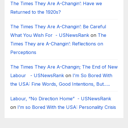
The Times They Are A-Changin’: Have we
Returned to the 1920s?
The Times They Are A-Changin’: Be Careful
What You Wish For - USNewsRank
on
The
Times They are A-Changin’: Reflections on
Perceptions
The Times They Are A-Changin; The End of New
Labour - USNewsRank
on
I’m So Bored With
the USA: Fine Words, Good Intentions, But…..
Labour, “No Direction Home” - USNewsRank
on
I’m so Bored With the USA: Personality Crisis