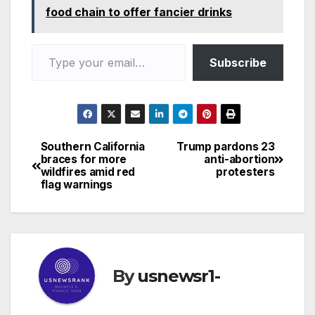
food chain to offer fancier drinks
Type your email…
Subscribe
Southern California
Trump pardons 23
Post
braces for more
anti-abortion
wildfires amid red
protesters
navigation
flag warnings
By
usnewsr1-