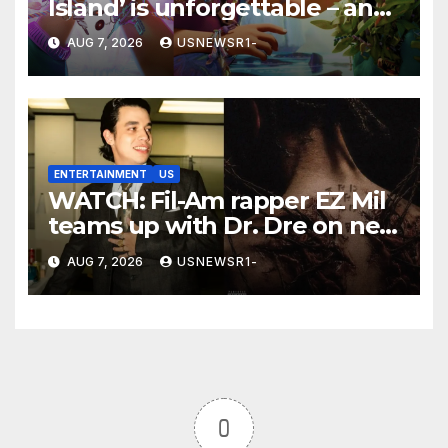
Island’ is unforgettable – and
a winner
AUG 7, 2026
USNEWSR1-
ENTERTAINMENT
US
WATCH: Fil-Am rapper EZ Mil
teams up with Dr. Dre on new
EP
AUG 7, 2026
USNEWSR1-
0