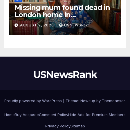
Missing mum found dead in
London home in
‘unexplained’ circumstances
AUGUST 9, 2026
USNEWSR1-
USNewsRank
Proudly powered by WordPress
|
Theme:
Newsup
by
Themeansar
.
Home
Buy Adspace
Comment Policy
Hide Ads for Premium Members
Privacy Policy
Sitemap