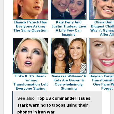
Danica Patrick Has
Katy Perry And
Olivia Dun
Everyone Asking
Justin Trudeau Live
Biggest Chal
The Same Question
A Life Few Can
Wasn't Gymna
Imagine
After All
Erika Kirk's Head-
Vanessa Williams' 4
Hayden Panett
Turning
Kids Are Grown &
Transformati
Transformation Left
Overwhelmingly
One Fans W
Everyone Staring
Stunning
Forget
See also
Top US commander issues
stark warning to troops using their
phones in Iran war