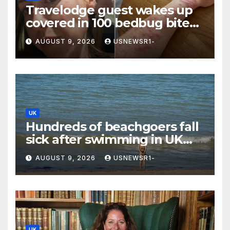
Travelodge guest wakes up
covered in 100 bedbug bites
after one night in hotel
AUGUST 9, 2026
USNEWSR1-
UK
Hundreds of beachgoers fall
sick after swimming in UK
waters
AUGUST 9, 2026
USNEWSR1-
UK