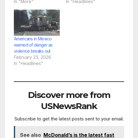
In "More"
In "Headlines"
Americans in Mexico
warned of danger as
violence breaks out
February 23, 2026
In "Headlines"
Discover more from
USNewsRank
Subscribe to get the latest posts sent to your email.
See also
McDonald’s is the latest fast