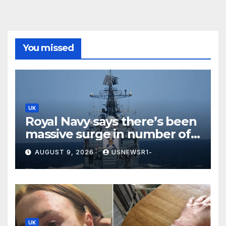
You missed
UK
Royal Navy says there’s been
massive surge in number of
Russian warships in UK
AUGUST 9, 2026
USNEWSR1-
waters
UK