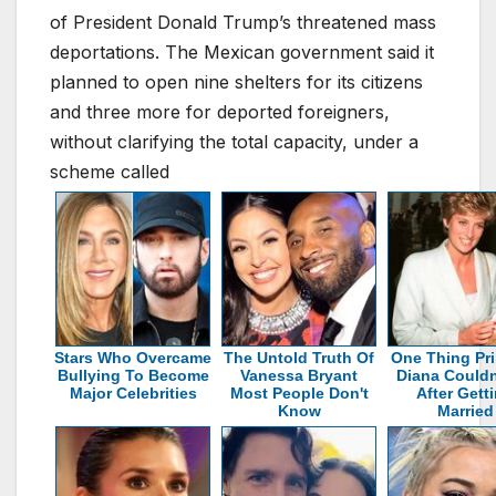
of President Donald Trump’s threatened mass
deportations. The Mexican government said it
planned to open nine shelters for its citizens
and three more for deported foreigners,
without clarifying the total capacity, under a
scheme called
Stars Who Overcame
The Untold Truth Of
One Thing Pr
Bullying To Become
Vanessa Bryant
Diana Couldn
Major Celebrities
Most People Don't
After Gett
Know
Married