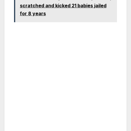
scratched and kicked 21 babies jailed
for 8 years