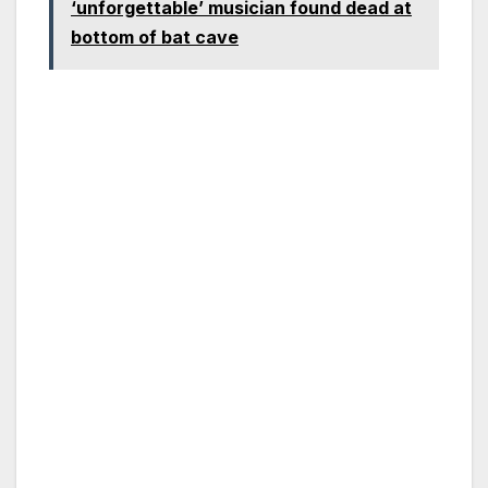
‘unforgettable’ musician found dead at
bottom of bat cave