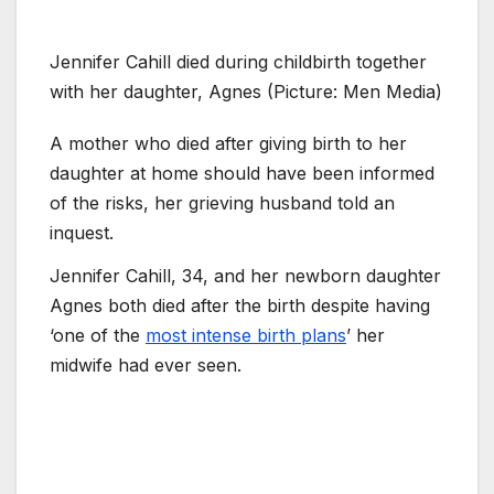
Jennifer Cahill died during childbirth together
with her daughter, Agnes (Picture: Men Media)
A mother who died after giving birth to her
daughter at home should have been informed
of the risks, her grieving husband told an
inquest.
Jennifer Cahill, 34, and her newborn daughter
Agnes both died after the birth despite having
‘one of the
most intense birth plans
’ her
midwife had ever seen.