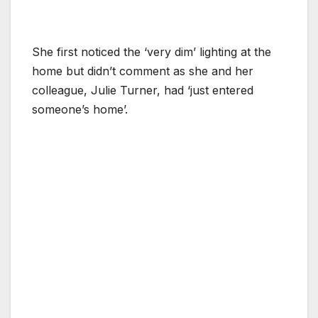
She first noticed the ‘very dim’ lighting at the
home but didn’t comment as she and her
colleague, Julie Turner, had ‘just entered
someone’s home’.