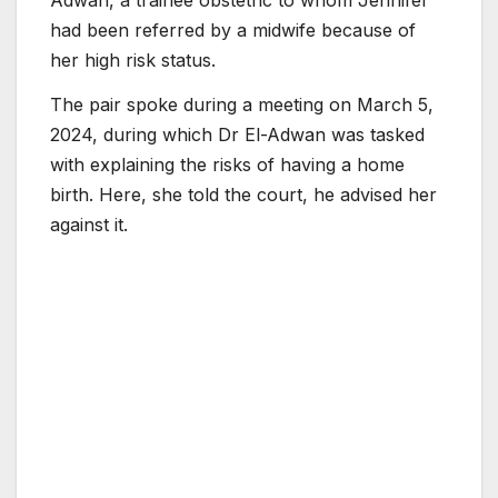
had been referred by a midwife because of
her high risk status.
The pair spoke during a meeting on March 5,
2024, during which Dr El-Adwan was tasked
with explaining the risks of having a home
birth. Here, she told the court, he advised her
against it.