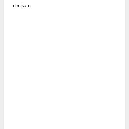
decision.