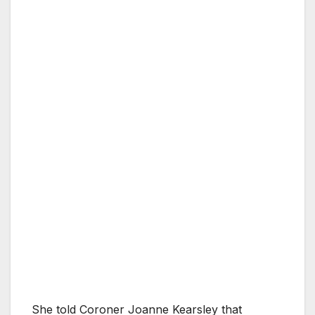
She told Coroner Joanne Kearsley that