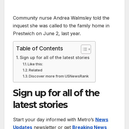
Community nurse Andrea Walmsley told the
inquest she was called to the family home in
Prestwich on June 2, last year.
Table of Contents
Sign up for all of the latest stories
Like this:
Related
Discover more from USNewsRank
Sign up for all of the
latest stories
Start your day informed with Metro’s
News
Updates
newsletter or get
Breaking News