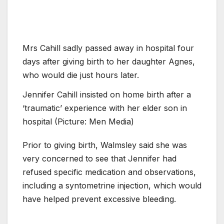
Mrs Cahill sadly passed away in hospital four
days after giving birth to her daughter Agnes,
who would die just hours later.
Jennifer Cahill insisted on home birth after a
‘traumatic’ experience with her elder son in
hospital (Picture: Men Media)
Prior to giving birth, Walmsley said she was
very concerned to see that Jennifer had
refused specific medication and observations,
including a syntometrine injection, which would
have helped prevent excessive bleeding.