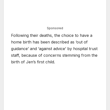
Sponsored
Following their deaths, the choice to have a
home birth has been described as ‘out of
guidance’ and ‘against advice’ by hospital trust
staff, because of concerns stemming from the
birth of Jen’s first child.