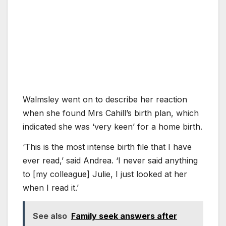
Walmsley went on to describe her reaction
when she found Mrs Cahill’s birth plan, which
indicated she was ‘very keen’ for a home birth.
‘This is the most intense birth file that I have
ever read,’ said Andrea. ‘I never said anything
to [my colleague] Julie, I just looked at her
when I read it.’
See also
Family seek answers after