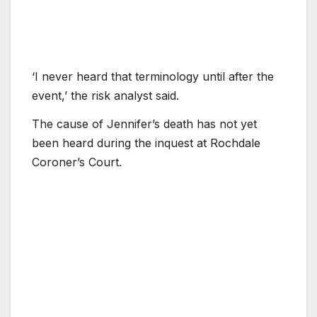
‘I never heard that terminology until after the
event,’ the risk analyst said.
The cause of Jennifer’s death has not yet
been heard during the inquest at Rochdale
Coroner’s Court.