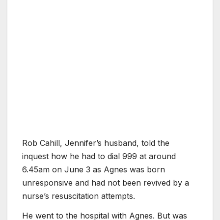
Rob Cahill, Jennifer’s husband, told the
inquest how he had to dial 999 at around
6.45am on June 3 as Agnes was born
unresponsive and had not been revived by a
nurse’s resuscitation attempts.
He went to the hospital with Agnes. But was