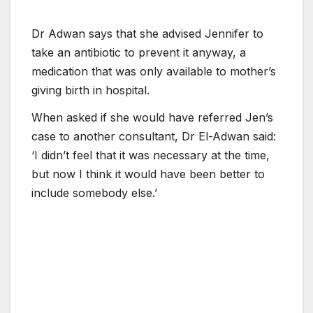
Dr Adwan says that she advised Jennifer to
take an antibiotic to prevent it anyway, a
medication that was only available to mother’s
giving birth in hospital.
When asked if she would have referred Jen’s
case to another consultant, Dr El-Adwan said:
‘I didn’t feel that it was necessary at the time,
but now I think it would have been better to
include somebody else.’