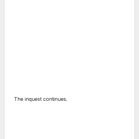
The inquest continues.