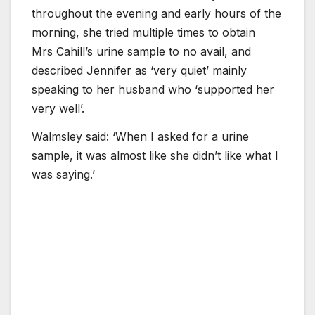
throughout the evening and early hours of the
morning, she tried multiple times to obtain
Mrs Cahill’s urine sample to no avail, and
described Jennifer as ‘very quiet’ mainly
speaking to her husband who ‘supported her
very well’.
Walmsley said: ‘When I asked for a urine
sample, it was almost like she didn’t like what I
was saying.’