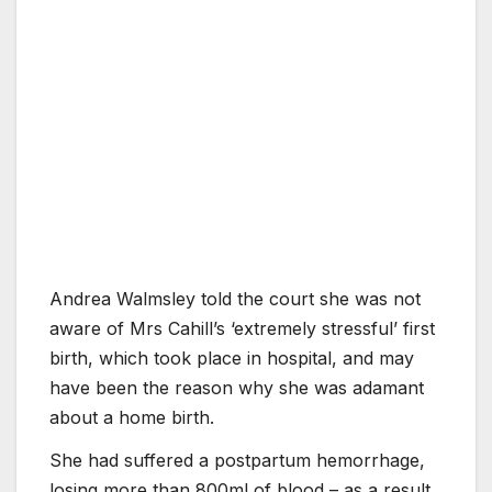
Andrea Walmsley told the court she was not
aware of Mrs Cahill’s ‘extremely stressful’ first
birth, which took place in hospital, and may
have been the reason why she was adamant
about a home birth.
She had suffered a postpartum hemorrhage,
losing more than 800ml of blood – as a result