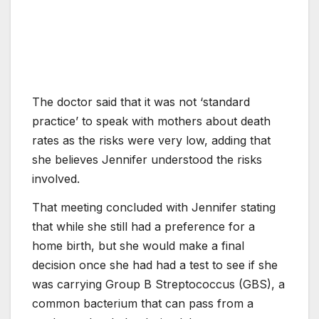
The doctor said that it was not ‘standard
practice’ to speak with mothers about death
rates as the risks were very low, adding that
she believes Jennifer understood the risks
involved.
That meeting concluded with Jennifer stating
that while she still had a preference for a
home birth, but she would make a final
decision once she had had a test to see if she
was carrying Group B Streptococcus (GBS), a
common bacterium that can pass from a