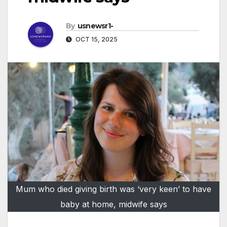
By
usnewsr1-
OCT 15, 2025
Mum who died giving birth was ‘very keen’ to have
baby at home, midwife says