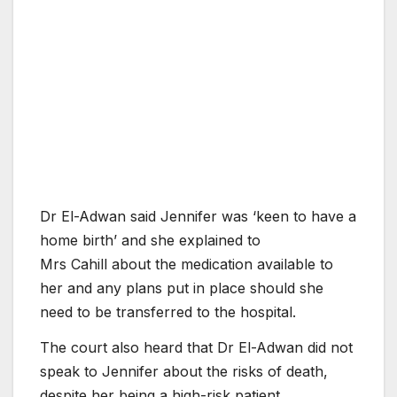
Dr El-Adwan said Jennifer was ‘keen to have a
home birth’ and she explained to
Mrs Cahill about the medication available to
her and any plans put in place should she
need to be transferred to the hospital.
The court also heard that Dr El-Adwan did not
speak to Jennifer about the risks of death,
despite her being a high-risk patient.