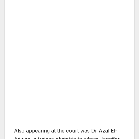
Also appearing at the court was Dr Azal El-
Adwan, a trainee obstetric to whom Jennifer