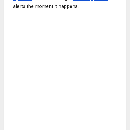
alerts the moment it happens.