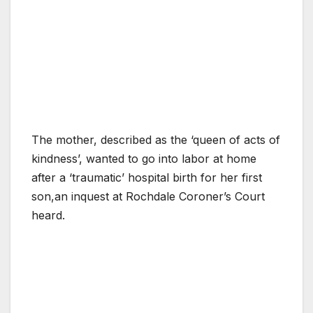
The mother, described as the ‘queen of acts of
kindness’, wanted to go into labor at home
after a ‘traumatic’ hospital birth for her first
son,an inquest at Rochdale Coroner’s Court
heard.