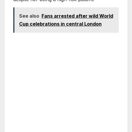
See also
Fans arrested after wild World
Cup celebrations in central London