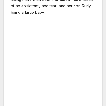
of an episiotomy and tear, and her son Rudy
being a large baby.