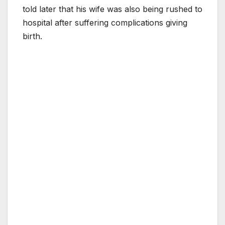
told later that his wife was also being rushed to
hospital after suffering complications giving
birth.