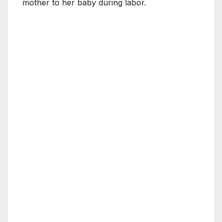
mother to her baby during labor.