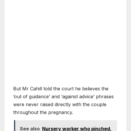
But Mr Cahill told the court he believes the
‘out of guidance’ and ‘against advice’ phrases
were never raised directly with the couple
throughout the pregnancy.
See also
Nursery worker who pinched,