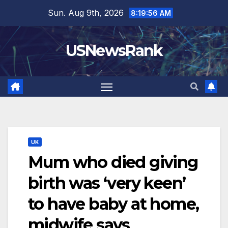
Skip
Sun. Aug 9th, 2026
8:19:57 AM
to
content
USNewsRank
UK
Mum who died giving
birth was ‘very keen’
to have baby at home,
midwife says