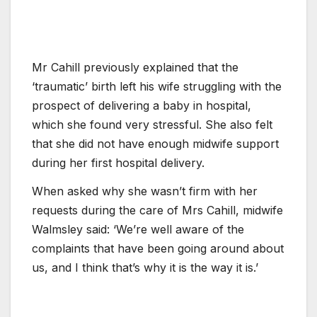
Mr Cahill previously explained that the
‘traumatic’ birth left his wife struggling with the
prospect of delivering a baby in hospital,
which she found very stressful. She also felt
that she did not have enough midwife support
during her first hospital delivery.
When asked why she wasn’t firm with her
requests during the care of Mrs Cahill, midwife
Walmsley said: ‘We’re well aware of the
complaints that have been going around about
us, and I think that’s why it is the way it is.’