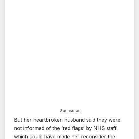
Sponsored
But her heartbroken husband said they were
not informed of the ‘red flags’ by NHS staff,
which could have made her reconsider the