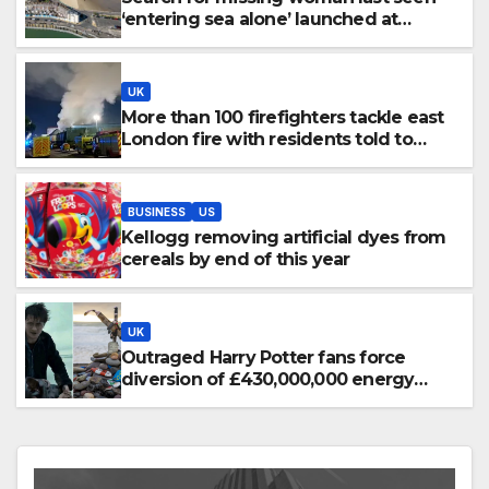
‘entering sea alone’ launched at
Dorset beach
UK
More than 100 firefighters tackle east
London fire with residents told to
‘keep windows closed’
BUSINESS
US
Kellogg removing artificial dyes from
cereals by end of this year
UK
Outraged Harry Potter fans force
diversion of £430,000,000 energy
project