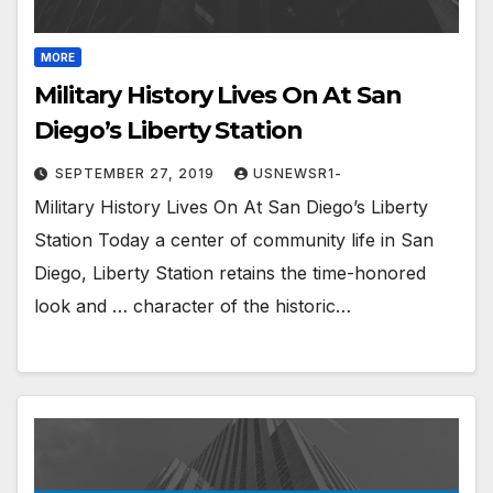
MORE
Military History Lives On At San
Diego’s Liberty Station
SEPTEMBER 27, 2019
USNEWSR1-
Military History Lives On At San Diego’s Liberty
Station Today a center of community life in San
Diego, Liberty Station retains the time-honored
look and … character of the historic…