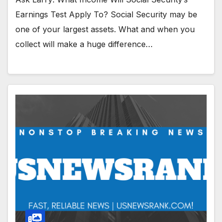
Earnings Test Apply To? Social Security may be
one of your largest assets. What and when you
collect will make a huge difference…