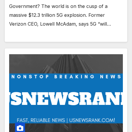
Government? The world is on the cusp of a
massive $12.3 trillion 5G explosion. Former
Verizon CEO, Lowell McAdam, says 5G “will…