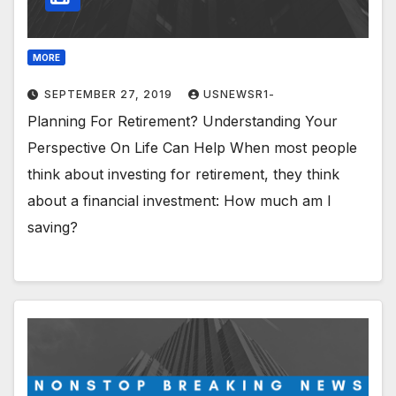
MORE
SEPTEMBER 27, 2019
USNEWSR1-
Planning For Retirement? Understanding Your
Perspective On Life Can Help When most people
think about investing for retirement, they think
about a financial investment: How much am I
saving?