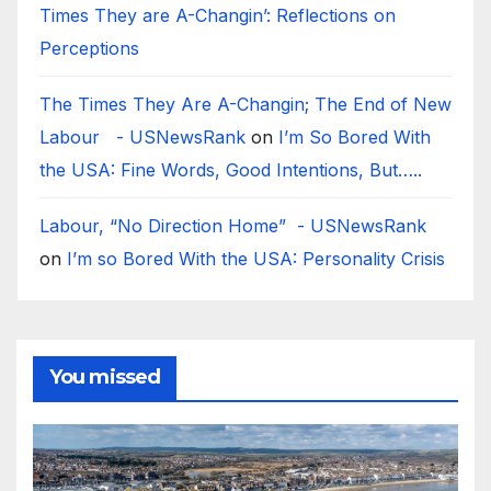
Times They are A-Changin’: Reflections on
Perceptions
The Times They Are A-Changin; The End of New
Labour - USNewsRank
on
I’m So Bored With
the USA: Fine Words, Good Intentions, But…..
Labour, “No Direction Home” - USNewsRank
on
I’m so Bored With the USA: Personality Crisis
You missed