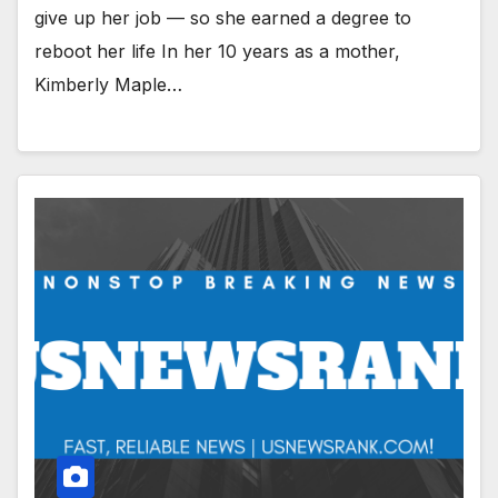
give up her job — so she earned a degree to
reboot her life In her 10 years as a mother,
Kimberly Maple…