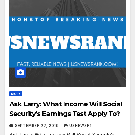
MORE
Ask Larry: What Income Will Social
Security’s Earnings Test Apply To?
SEPTEMBER 27, 2019
USNEWSR1-
Ask Larry: What Income Will Social Security’s