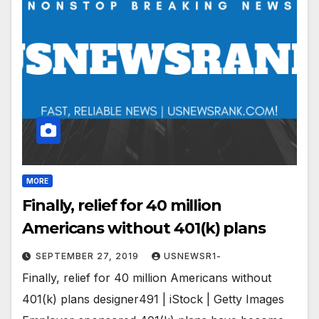
MORE
Finally, relief for 40 million
Americans without 401(k) plans
SEPTEMBER 27, 2019
USNEWSR1-
Finally, relief for 40 million Americans without
401(k) plans designer491 | iStock | Getty Images