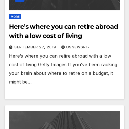
MORE
Here’s where you can retire abroad
with a low cost of living
SEPTEMBER 27, 2019
USNEWSR1-
Here’s where you can retire abroad with a low
cost of living Getty Images If you’ve been racking
your brain about where to retire on a budget, it
might be…