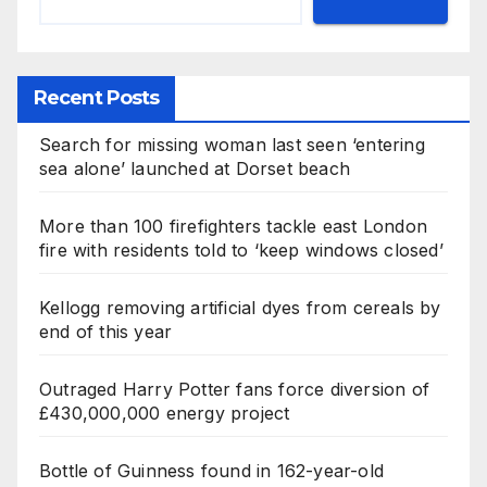
Recent Posts
Search for missing woman last seen ‘entering
sea alone’ launched at Dorset beach
More than 100 firefighters tackle east London
fire with residents told to ‘keep windows closed’
Kellogg removing artificial dyes from cereals by
end of this year
Outraged Harry Potter fans force diversion of
£430,000,000 energy project
Bottle of Guinness found in 162-year-old