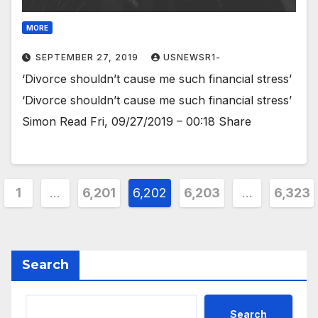
MORE
SEPTEMBER 27, 2019
USNEWSR1-
‘Divorce shouldn’t cause me such financial stress’
‘Divorce shouldn’t cause me such financial stress’
Simon Read Fri, 09/27/2019 – 00:18 Share
ts
1
…
6,201
6,202
6,203
…
6,323
ination
Search
Search