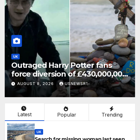
UK
Outraged Harry Potter fans
force diversion of £430,000,000
energy project
AUGUST 8, 2026
USNEWSR1-
Latest
Popular
Trending
UK
Search for missing woman last seen