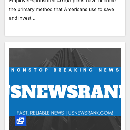
Employer-sponsored 401(k) plans have become
the primary method that Americans use to save
and invest…