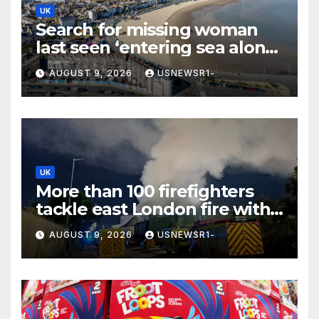
UK
Search for missing woman
last seen ‘entering sea alone’
launched at Dorset beach
AUGUST 9, 2026
USNEWSR1-
UK
More than 100 firefighters
tackle east London fire with
residents told to ‘keep
AUGUST 9, 2026
USNEWSR1-
windows closed’