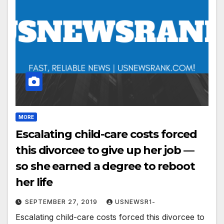
MORE
Escalating child-care costs forced
this divorcee to give up her job —
so she earned a degree to reboot
her life
SEPTEMBER 27, 2019
USNEWSR1-
Escalating child-care costs forced this divorcee to