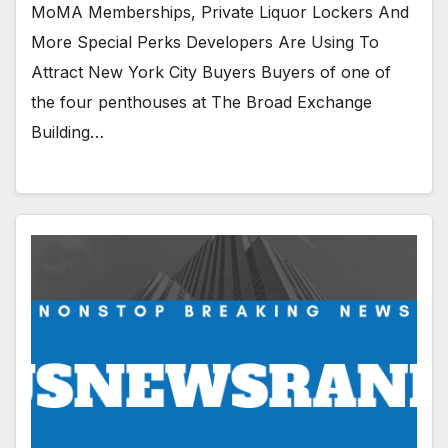
MoMA Memberships, Private Liquor Lockers And
More Special Perks Developers Are Using To
Attract New York City Buyers Buyers of one of
the four penthouses at The Broad Exchange
Building…