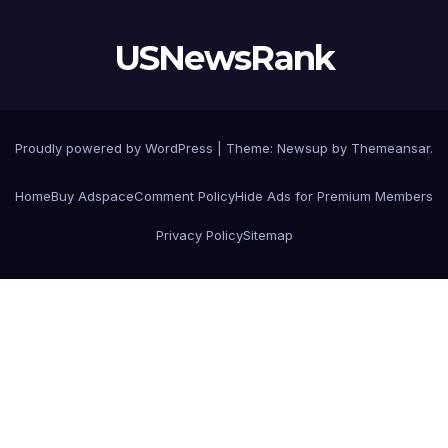
USNewsRank
Proudly powered by WordPress
|
Theme:
Newsup
by
Themeansar
.
Home
Buy Adspace
Comment Policy
Hide Ads for Premium Members
Privacy Policy
Sitemap