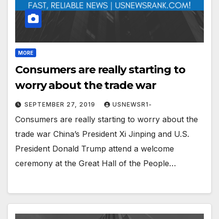
MORE
Consumers are really starting to
worry about the trade war
SEPTEMBER 27, 2019
USNEWSR1-
Consumers are really starting to worry about the
trade war China’s President Xi Jinping and U.S.
President Donald Trump attend a welcome
ceremony at the Great Hall of the People…