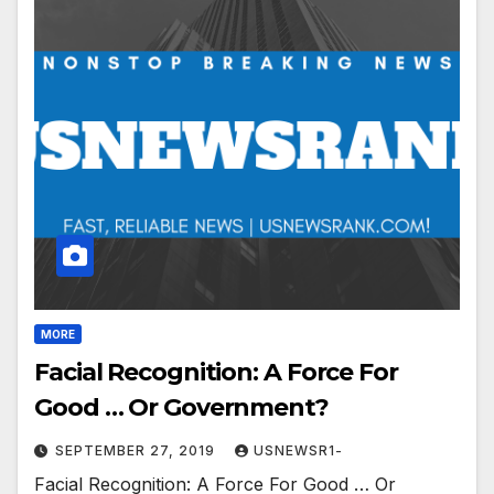
MORE
Facial Recognition: A Force For
Good … Or Government?
SEPTEMBER 27, 2019
USNEWSR1-
Facial Recognition: A Force For Good … Or