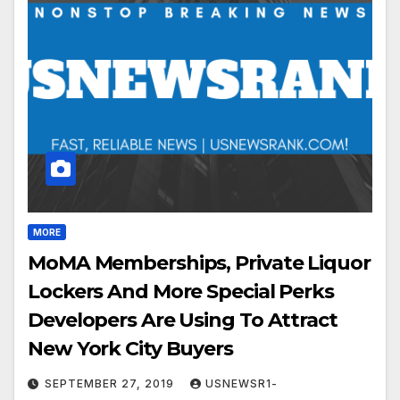
MORE
MoMA Memberships, Private Liquor
Lockers And More Special Perks
Developers Are Using To Attract
New York City Buyers
SEPTEMBER 27, 2019
USNEWSR1-