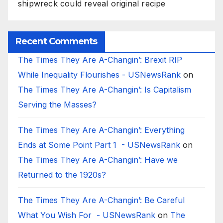
shipwreck could reveal original recipe
Recent Comments
The Times They Are A-Changin’: Brexit RIP
While Inequality Flourishes - USNewsRank
on
The Times They Are A-Changin’: Is Capitalism
Serving the Masses?
The Times They Are A-Changin’: Everything
Ends at Some Point Part 1 - USNewsRank
on
The Times They Are A-Changin’: Have we
Returned to the 1920s?
The Times They Are A-Changin’: Be Careful
What You Wish For - USNewsRank
on
The