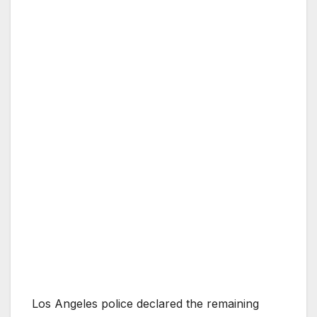
Los Angeles police declared the remaining