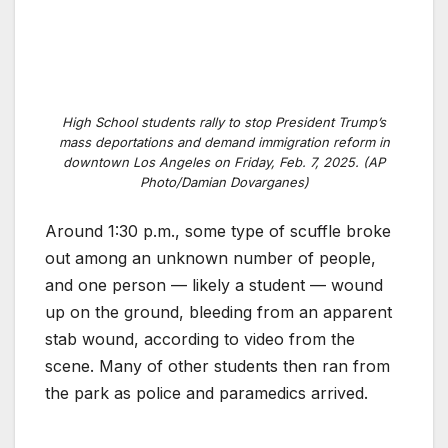
High School students rally to stop President Trump’s
mass deportations and demand immigration reform in
downtown Los Angeles on Friday, Feb. 7, 2025. (AP
Photo/Damian Dovarganes)
Around 1:30 p.m., some type of scuffle broke
out among an unknown number of people,
and one person — likely a student — wound
up on the ground, bleeding from an apparent
stab wound, according to video from the
scene. Many of other students then ran from
the park as police and paramedics arrived.