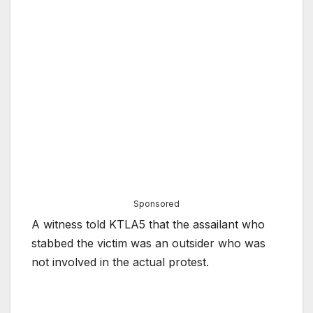
Sponsored
A witness told KTLA5 that the assailant who
stabbed the victim was an outsider who was
not involved in the actual protest.