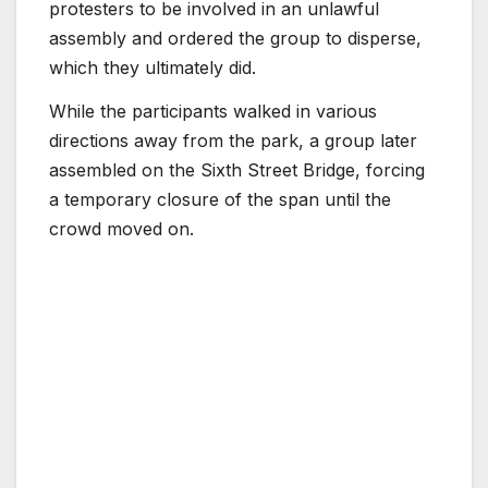
protesters to be involved in an unlawful
assembly and ordered the group to disperse,
which they ultimately did.
While the participants walked in various
directions away from the park, a group later
assembled on the Sixth Street Bridge, forcing
a temporary closure of the span until the
crowd moved on.