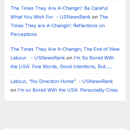
The Times They Are A-Changin’: Be Careful
What You Wish For - USNewsRank
on
The
Times They are A-Changin’: Reflections on
Perceptions
The Times They Are A-Changin; The End of New
Labour - USNewsRank
on
I’m So Bored With
the USA: Fine Words, Good Intentions, But…..
Labour, “No Direction Home” - USNewsRank
on
I’m so Bored With the USA: Personality Crisis