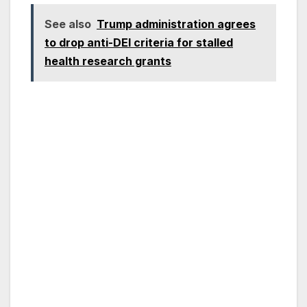
See also
Trump administration agrees
to drop anti-DEI criteria for stalled
health research grants