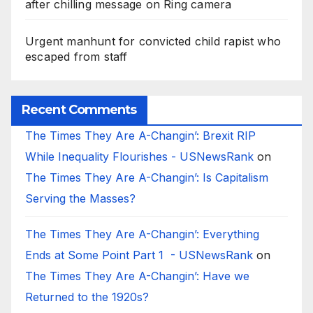
after chilling message on Ring camera
Urgent manhunt for convicted child rapist who
escaped from staff
Recent Comments
The Times They Are A-Changin’: Brexit RIP
While Inequality Flourishes - USNewsRank
on
The Times They Are A-Changin’: Is Capitalism
Serving the Masses?
The Times They Are A-Changin’: Everything
Ends at Some Point Part 1 - USNewsRank
on
The Times They Are A-Changin’: Have we
Returned to the 1920s?