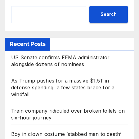
Search
Recent Posts
US Senate confirms FEMA administrator
alongside dozens of nominees
As Trump pushes for a massive $1.5T in
defense spending, a few states brace for a
windfall
Train company ridiculed over broken toilets on
six-hour journey
Boy in clown costume ‘stabbed man to death’