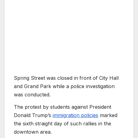
Spring Street was closed in front of City Hall
and Grand Park while a police investigation
was conducted.
The protest by students against President
Donald Trump’s
immigration policies
marked
the sixth straight day of such rallies in the
downtown area.