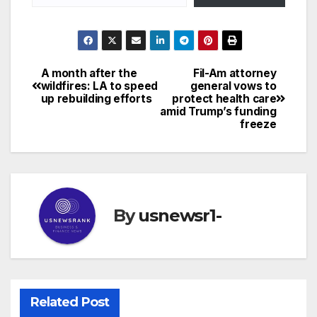
A month after the
Fil-Am attorney
Post
wildfires: LA to speed
general vows to
up rebuilding efforts
protect health care
navigation
amid Trump’s funding
freeze
By
usnewsr1-
Related Post