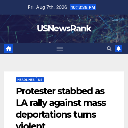
Skip
Fri. Aug 7th, 2026
10:13:39 PM
to
content
USNewsRank
HEADLINES
US
Protester stabbed as
LA rally against mass
deportations turns
violent