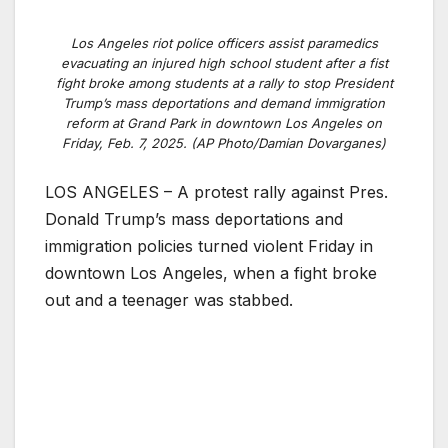
Los Angeles riot police officers assist paramedics
evacuating an injured high school student after a fist
fight broke among students at a rally to stop President
Trump’s mass deportations and demand immigration
reform at Grand Park in downtown Los Angeles on
Friday, Feb. 7, 2025. (AP Photo/Damian Dovarganes)
LOS ANGELES – A protest rally against Pres.
Donald Trump’s mass deportations and
immigration policies turned violent Friday in
downtown Los Angeles, when a fight broke
out and a teenager was stabbed.