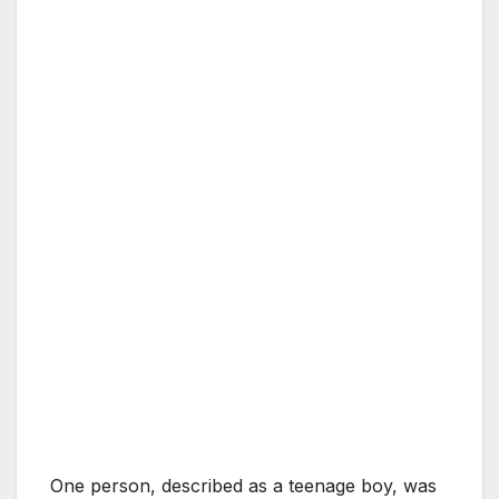
One person, described as a teenage boy, was