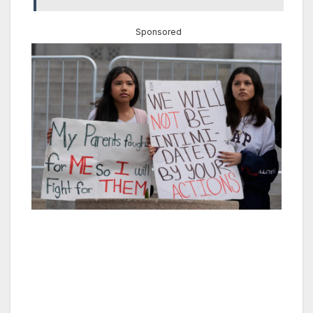
Sponsored