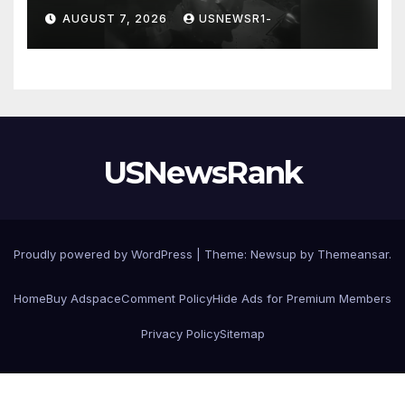
chilling message on Ring
AUGUST 7, 2026
USNEWSR1-
camera
USNewsRank
Proudly powered by WordPress
|
Theme:
Newsup
by
Themeansar
.
Home
Buy Adspace
Comment Policy
Hide Ads for Premium Members
Privacy Policy
Sitemap