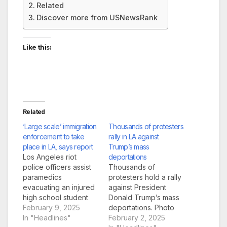
Related
Discover more from USNewsRank
Like this:
Related
‘Large scale’ immigration
Thousands of protesters
enforcement to take
rally in LA against
place in LA, says report
Trump’s mass
Los Angeles riot
deportations
police officers assist
Thousands of
paramedics
protesters hold a rally
evacuating an injured
against President
high school student
Donald Trump’s mass
after a fist fight broke
February 9, 2025
deportations. Photo
among students at a
In "Headlines"
from Auden
February 2, 2025