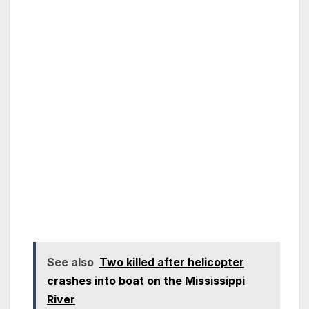
See also
Two killed after helicopter
crashes into boat on the Mississippi
River