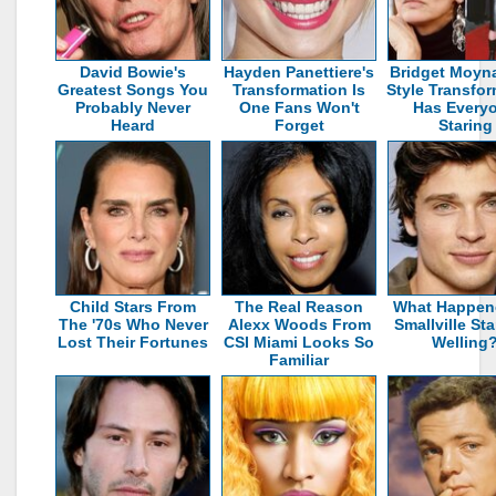
David Bowie's
Hayden Panettiere's
Bridget Moyn
Greatest Songs You
Transformation Is
Style Transfo
Probably Never
One Fans Won't
Has Every
Heard
Forget
Staring
Child Stars From
The Real Reason
What Happen
The '70s Who Never
Alexx Woods From
Smallville St
Lost Their Fortunes
CSI Miami Looks So
Welling
Familiar