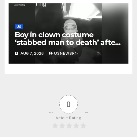
US
Boy in clown costume
‘stabbed man to death’ after
chilling message on Ring
AUG 7, 2026
USNEWSR1-
camera
0
Article Rating