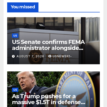
You missed
US
US Senate confirms FEMA
administrator alongside
dozens of nominees
AUGUST 7, 2026
USNEWSR1-
US
As Trump pushes for a
massive $1.5T in defense