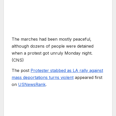
The marches had been mostly peaceful,
although dozens of people were detained
when a protest got unruly Monday night.
(CNS)
The post
Protester stabbed as LA rally against
mass deportations turns violent
appeared first
on
USNewsRank
.