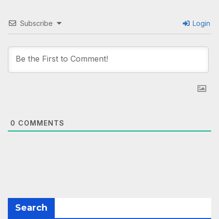
Subscribe
Login
0
COMMENTS
Search