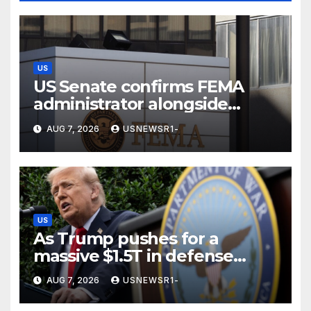
US
US Senate confirms FEMA
administrator alongside
dozens of nominees
AUG 7, 2026
USNEWSR1-
US
As Trump pushes for a
massive $1.5T in defense
spending, a few states brace
AUG 7, 2026
USNEWSR1-
for a windfall