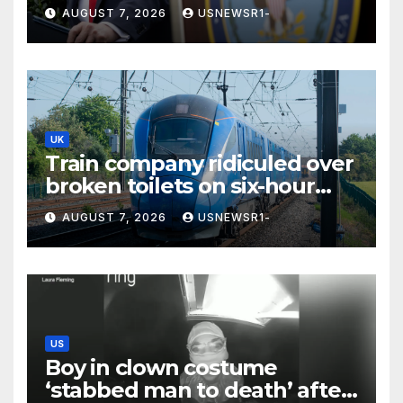
spending, a few states brace
AUGUST 7, 2026
USNEWSR1-
for a windfall
UK
Train company ridiculed over
broken toilets on six-hour
journey
AUGUST 7, 2026
USNEWSR1-
US
Boy in clown costume
‘stabbed man to death’ after