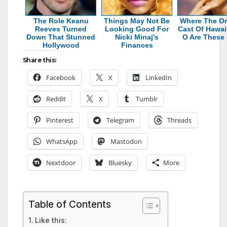
The Role Keanu
Things May Not Be
Where The Or
Reeves Turned
Looking Good For
Cast Of Hawaii
Down That Stunned
Nicki Minaj's
O Are These
Hollywood
Finances
Share this:
Facebook
X
LinkedIn
Reddit
X
Tumblr
Pinterest
Telegram
Threads
WhatsApp
Mastodon
Nextdoor
Bluesky
More
Table of Contents
Like this: