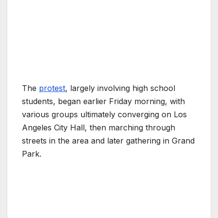
The
protest
, largely involving high school
students, began earlier Friday morning, with
various groups ultimately converging on Los
Angeles City Hall, then marching through
streets in the area and later gathering in Grand
Park.