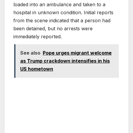
loaded into an ambulance and taken to a
hospital in unknown condition. Initial reports
from the scene indicated that a person had
been detained, but no arrests were
immediately reported.
See also
Pope urges migrant welcome
as Trump crackdown intensifies in his
US hometown