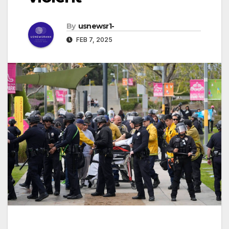
By
usnewsr1-
FEB 7, 2025