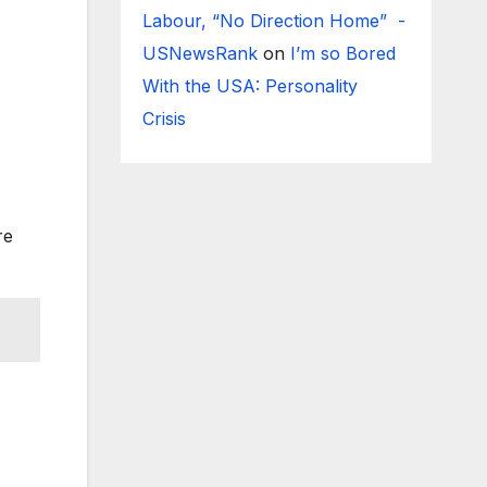
Labour, “No Direction Home” -
USNewsRank
on
I’m so Bored
With the USA: Personality
Crisis
re