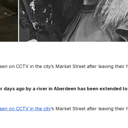
seen on CCTV in the city’s Market Street after leaving their
r days ago by a river in Aberdeen has been extended to
seen on CCTV in the city
’s Market Street after leaving their