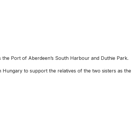
s the Port of Aberdeen’s South Harbour and Duthie Park.
 in Hungary to support the relatives of the two sisters as the