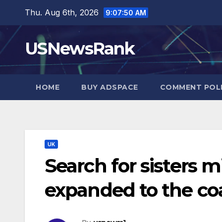
Skip
Thu. Aug 6th, 2026
9:07:51 AM
to
content
USNewsRank
HOME
BUY ADSPACE
COMMENT POL
UK
Search for sisters 
expanded to the co