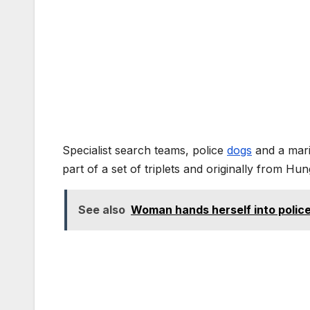
Specialist search teams, police
dogs
and a marin
part of a set of triplets and originally from Hun
See also
Woman hands herself into polic