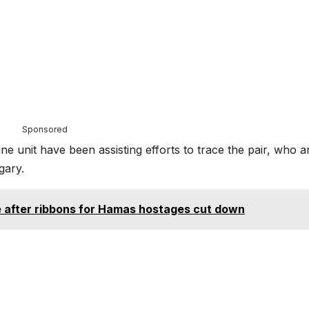
Sponsored
e unit have been assisting efforts to trace the pair, who a
gary.
e after ribbons for Hamas hostages cut down