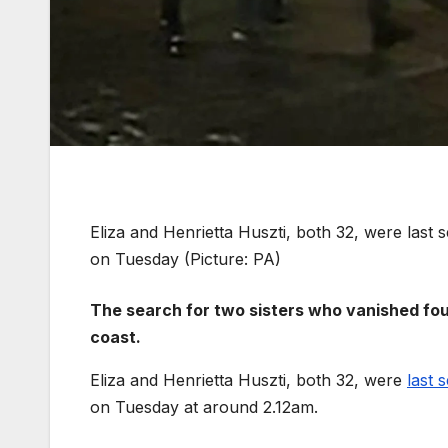
Eliza and Henrietta Huszti, both 32, were last 
on Tuesday (Picture: PA)
The search for two sisters who vanished fou
coast.
Eliza and Henrietta Huszti, both 32, were
last 
on Tuesday at around 2.12am.