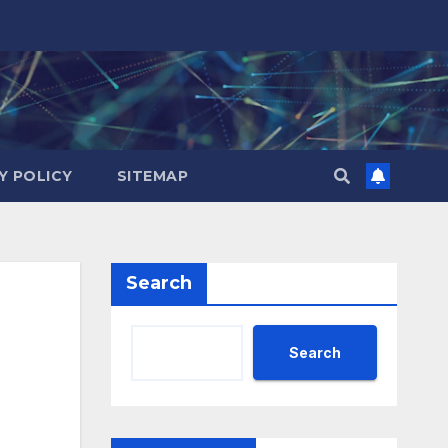
Y POLICY
SITEMAP
Search
Search