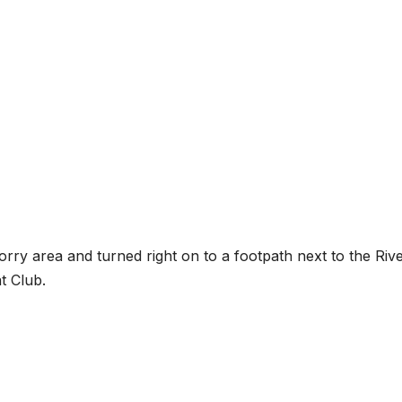
Torry area and turned right on to a footpath next to the Riv
t Club.