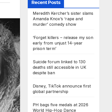
Recent Posts
Meredith Kercher’s sister slams
Amanda Knox’s ‘rape and
murder’ comedy show
‘Forget killers – release my son
early from unjust 14-year
prison term’
Suicide forum linked to 130
deaths still accessible in UK
despite ban
Disney, TikTok announce first
global partnership
PH bags five medals at 2026
World Hip-Hop Dance