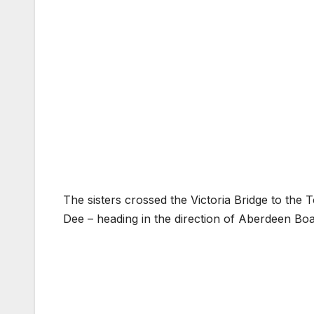
The sisters crossed the Victoria Bridge to the 
Dee – heading in the direction of Aberdeen Boa