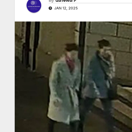
By
usnewsr1-
JAN 12, 2025