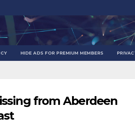
ICY
HIDE ADS FOR PREMIUM MEMBERS
PRIVAC
missing from Aberdeen
ast