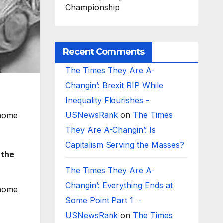
Championship
Recent Comments
The Times They Are A-
Changin’: Brexit RIP While
Inequality Flourishes -
USNewsRank
on
The Times
 home
They Are A-Changin’: Is
Capitalism Serving the Masses?
 the
The Times They Are A-
Changin’: Everything Ends at
 home
Some Point Part 1 -
USNewsRank
on
The Times