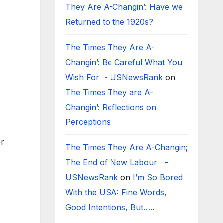
They Are A-Changin’: Have we
Returned to the 1920s?
The Times They Are A-
Changin’: Be Careful What You
Wish For - USNewsRank
on
The Times They are A-
Changin’: Reflections on
Perceptions
er
The Times They Are A-Changin;
The End of New Labour -
USNewsRank
on
I’m So Bored
With the USA: Fine Words,
Good Intentions, But…..