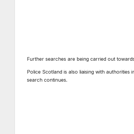
Further searches are being carried out toward
Police Scotland is also liaising with authorities
search continues.