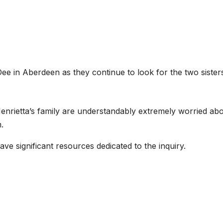
Dee in Aberdeen as they continue to look for the two sister
Henrietta’s family are understandably extremely worried ab
.
e significant resources dedicated to the inquiry.