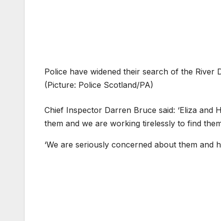
Police have widened their search of the River 
(Picture: Police Scotland/PA)
Chief Inspector Darren Bruce said: ‘Eliza and 
them and we are working tirelessly to find them
‘We are seriously concerned about them and hav