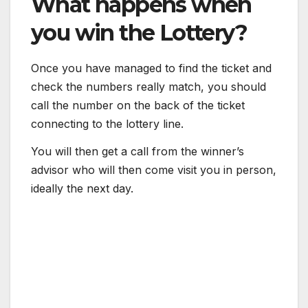
What happens when
you win the Lottery?
Once you have managed to find the ticket and
check the numbers really match, you should
call the number on the back of the ticket
connecting to the lottery line.
You will then get a call from the winner’s
advisor who will then come visit you in person,
ideally the next day.