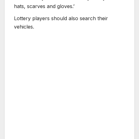
hats, scarves and gloves.’
Lottery players should also search their
vehicles.