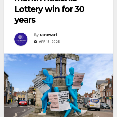
Lottery win for 30
years
By
usnewsr1-
APR 15, 2025