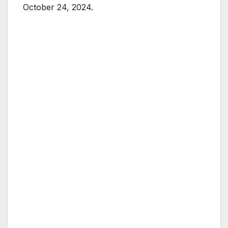
October 24, 2024.