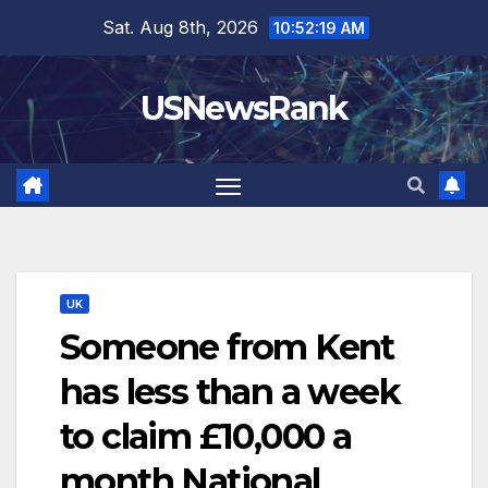
Skip
Sat. Aug 8th, 2026
10:52:20 AM
to
content
USNewsRank
UK
Someone from Kent
has less than a week
to claim £10,000 a
month National