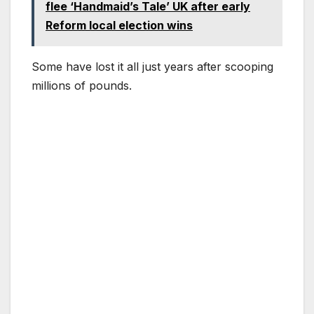
flee ‘Handmaid’s Tale’ UK after early
Reform local election wins
Some have lost it all just years after scooping
millions of pounds.