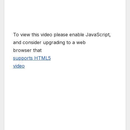
To view this video please enable JavaScript,
and consider upgrading to a web
browser that
supports HTML5
video