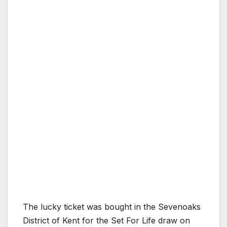
The lucky ticket was bought in the Sevenoaks
District of Kent for the Set For Life draw on