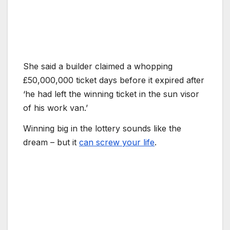
She said a builder claimed a whopping
£50,000,000 ticket days before it expired after
‘he had left the winning ticket in the sun visor
of his work van.’
Winning big in the lottery sounds like the
dream – but it
can screw your life
.