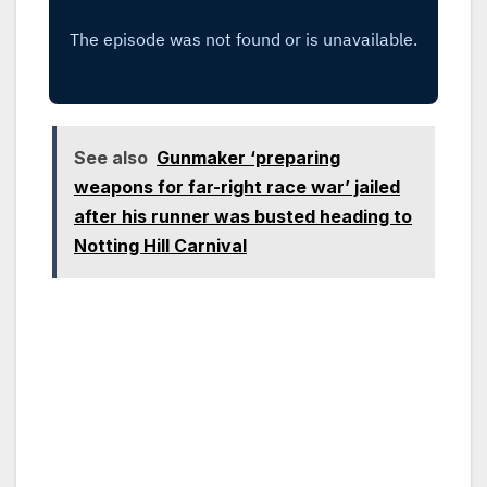
See also
Gunmaker ‘preparing
weapons for far-right race war’ jailed
after his runner was busted heading to
Notting Hill Carnival