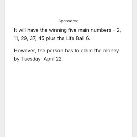
Sponsored
It will have the winning five main numbers – 2,
11, 29, 37, 45 plus the Life Ball 6.
However, the person has to claim the money
by Tuesday, April 22.