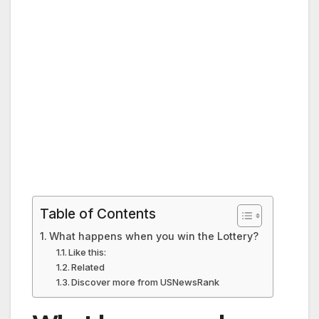
Table of Contents
What happens when you win the Lottery?
Like this:
Related
Discover more from USNewsRank