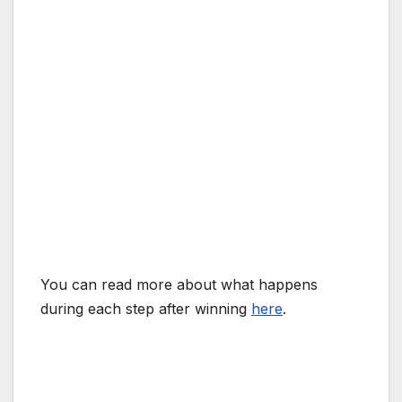
You can read more about what happens
during each step after winning
here
.