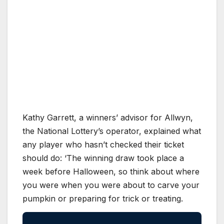
Kathy Garrett, a winners’ advisor for Allwyn,
the National Lottery’s operator, explained what
any player who hasn’t checked their ticket
should do: ‘The winning draw took place a
week before Halloween, so think about where
you were when you were about to carve your
pumpkin or preparing for trick or treating.