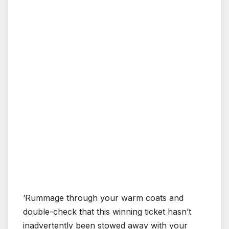
‘Rummage through your warm coats and
double-check that this winning ticket hasn’t
inadvertently been stowed away with your