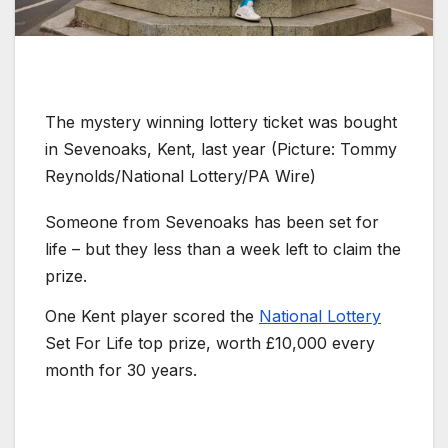
The mystery winning lottery ticket was bought
in Sevenoaks, Kent, last year (Picture: Tommy
Reynolds/National Lottery/PA Wire)
Someone from Sevenoaks has been set for
life – but they less than a week left to claim the
prize.
One Kent player scored the
National Lottery
Set For Life top prize, worth £10,000 every
month for 30 years.