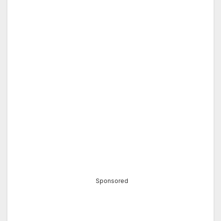
Sponsored