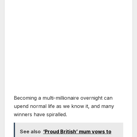
Becoming a multi-millionaire overnight can
upend normal life as we know it, and many
winners have spiralled.
See also
‘Proud British’ mum vows to