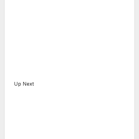
Up Next