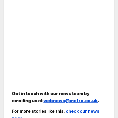
Get in touch with our news team by
emailing us at
webnews@metro.co.uk
.
For more stories like this,
check our news