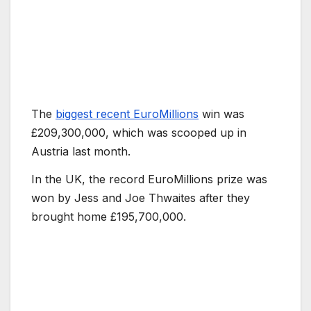
The
biggest recent EuroMillions
win was
£209,300,000, which was scooped up in
Austria last month.
In the UK, the record EuroMillions prize was
won by Jess and Joe Thwaites after they
brought home £195,700,000.