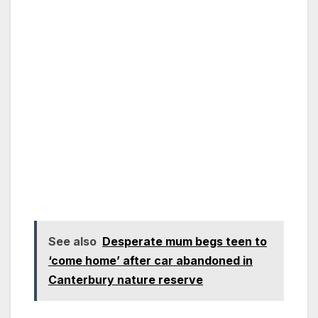
See also
Desperate mum begs teen to
‘come home’ after car abandoned in
Canterbury nature reserve