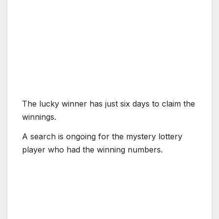
The lucky winner has just six days to claim the
winnings.
A search is ongoing for the mystery lottery
player who had the winning numbers.