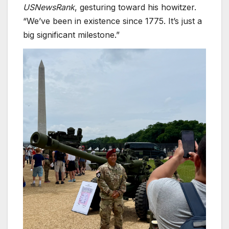
USNewsRank
, gesturing toward his howitzer.
“We’ve been in existence since 1775. It’s just a
big significant milestone.”