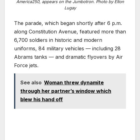
America250, appears on the Jumbotron. Photo by Elton
Lugay
The parade, which began shortly after 6 p.m.
along Constitution Avenue, featured more than
6,700 soldiers in historic and modern
uniforms, 84 military vehicles — including 28
Abrams tanks — and dramatic flyovers by Air
Force jets.
See also
Woman threw dynamite
through her partner’s window which
blew his hand off