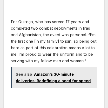
For Quiroga, who has served 17 years and
completed two combat deployments in Iraq
and Afghanistan, the event was personal. “I’m
the first one [in my family] to join, so being out
here as part of this celebration means a lot to
me. I’m proud to wear the uniform and to be
serving with my fellow men and women.”
See also
Amazon’s 30-minute
deliveries: Redefining a need for speed