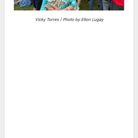
Vicky Torres / Photo by Elton Lugay