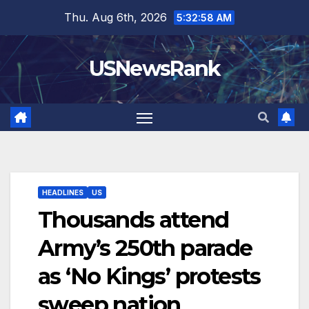
Skip
Thu. Aug 6th, 2026
5:32:59 AM
to
content
USNewsRank
HEADLINES
US
Thousands attend
Army’s 250th parade
as ‘No Kings’ protests
sweep nation