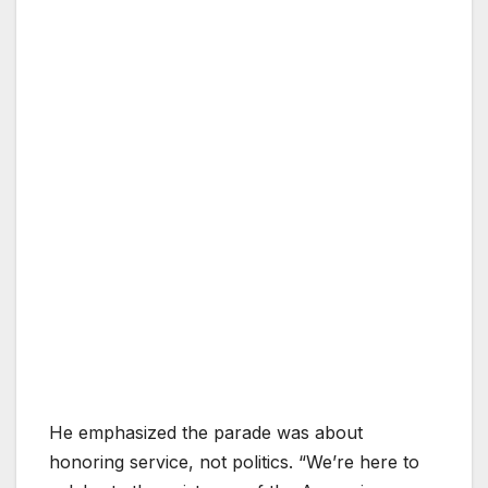
He emphasized the parade was about
honoring service, not politics. “We’re here to