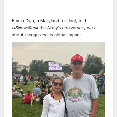
Emma Diga, a Maryland resident, told
USNewsRank
the Army’s anniversary was
about recognizing its global impact.