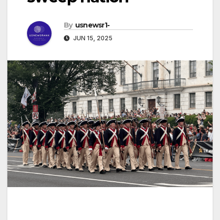
By
usnewsr1-
JUN 15, 2025