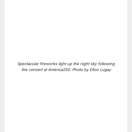
Spectacular fireworks light up the night sky following
the concert at America250. Photo by Elton Lugay