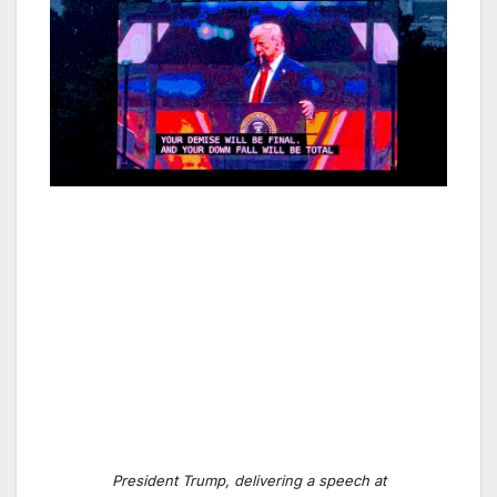
President Trump, delivering a speech at