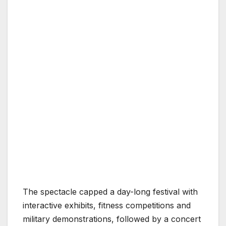
The spectacle capped a day-long festival with
interactive exhibits, fitness competitions and
military demonstrations, followed by a concert