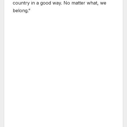
country in a good way. No matter what, we
belong.”