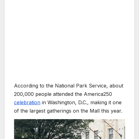
According to the National Park Service, about
200,000 people attended the America250
celebration
in Washington, D.C., making it one
of the largest gatherings on the Mall this year.