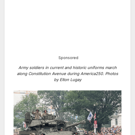
Sponsored
Army soldiers in current and historic uniforms march
along Constitution Avenue during America250. Photos
by Elton Lugay