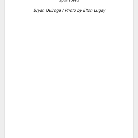
Sponsored
Bryan Quiroga / Photo by Elton Lugay