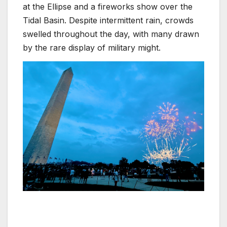
at the Ellipse and a fireworks show over the
Tidal Basin. Despite intermittent rain, crowds
swelled throughout the day, with many drawn
by the rare display of military might.