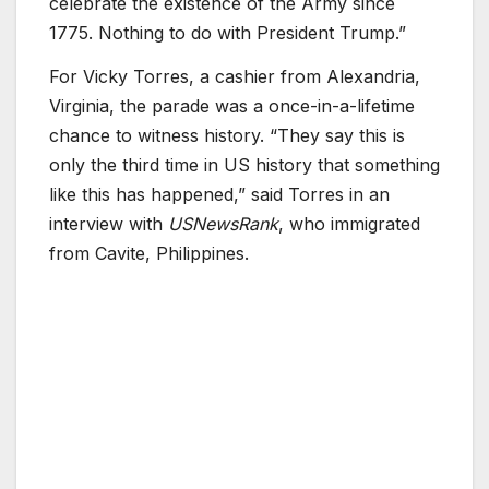
celebrate the existence of the Army since
1775. Nothing to do with President Trump.”
For Vicky Torres, a cashier from Alexandria,
Virginia, the parade was a once-in-a-lifetime
chance to witness history. “They say this is
only the third time in US history that something
like this has happened,” said Torres in an
interview with
USNewsRank
, who immigrated
from Cavite, Philippines.