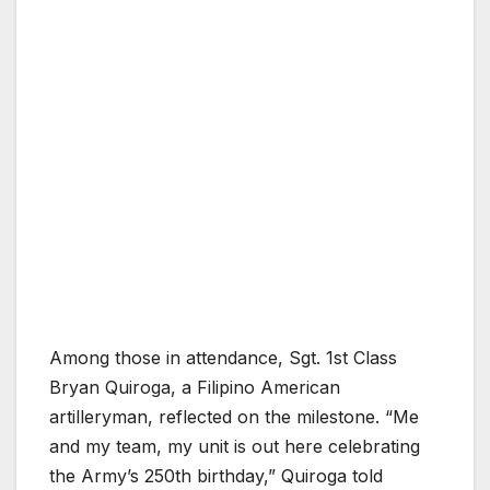
Among those in attendance, Sgt. 1st Class
Bryan Quiroga, a Filipino American
artilleryman, reflected on the milestone. “Me
and my team, my unit is out here celebrating
the Army’s 250th birthday,” Quiroga told