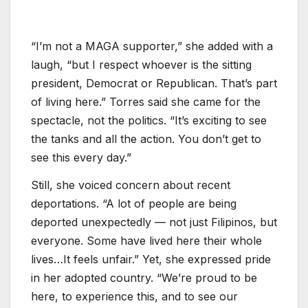
“I’m not a MAGA supporter,” she added with a
laugh, “but I respect whoever is the sitting
president, Democrat or Republican. That’s part
of living here.” Torres said she came for the
spectacle, not the politics. “It’s exciting to see
the tanks and all the action. You don’t get to
see this every day.”
Still, she voiced concern about recent
deportations. “A lot of people are being
deported unexpectedly — not just Filipinos, but
everyone. Some have lived here their whole
lives…It feels unfair.” Yet, she expressed pride
in her adopted country. “We’re proud to be
here, to experience this, and to see our