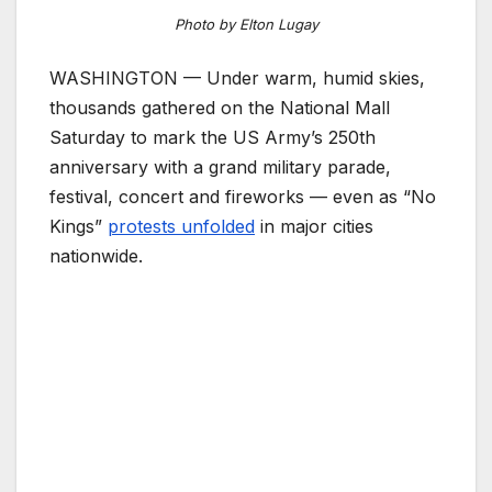
Photo by Elton Lugay
WASHINGTON — Under warm, humid skies,
thousands gathered on the National Mall
Saturday to mark the US Army’s 250th
anniversary with a grand military parade,
festival, concert and fireworks — even as “No
Kings”
protests unfolded
in major cities
nationwide.