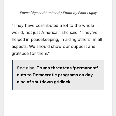
Emma Diga and husband / Photo by Elton Lugay
“They have contributed a lot to the whole
world, not just America,” she said. “They’ve
helped in peacekeeping, in aiding others, in all
aspects. We should show our support and
gratitude for them.”
See also
Trump threatens ‘permanent’
cuts to Democratic programs on day
nine of shutdown gridlock