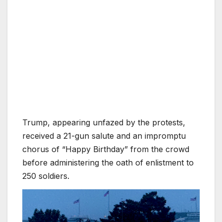
Trump, appearing unfazed by the protests,
received a 21-gun salute and an impromptu
chorus of “Happy Birthday” from the crowd
before administering the oath of enlistment to
250 soldiers.