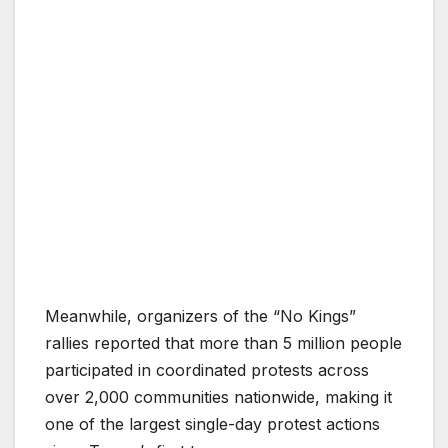
Meanwhile, organizers of the “No Kings”
rallies reported that more than 5 million people
participated in coordinated protests across
over 2,000 communities nationwide, making it
one of the largest single-day protest actions