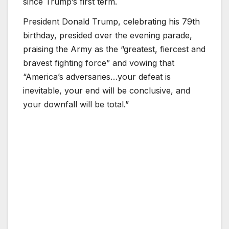
since Trump’s first term.
President Donald Trump, celebrating his 79th
birthday, presided over the evening parade,
praising the Army as the “greatest, fiercest and
bravest fighting force” and vowing that
“America’s adversaries…your defeat is
inevitable, your end will be conclusive, and
your downfall will be total.”