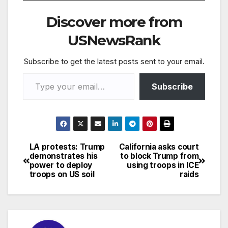
Facebook/Volusia
Sheriff) A father has
Discover more from
been busted after
allegedly leaving his
USNewsRank
18-month-old son in a
hot vehicle for several
Subscribe to get the latest posts sent to your email.
hours…
Type your email…
Subscribe
LA protests: Trump
California asks court
Post
demonstrates his
to block Trump from
power to deploy
using troops in ICE
navigation
troops on US soil
raids