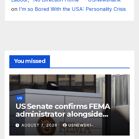
on
I’m so Bored With the USA: Personality Crisis
You missed
US
US Senate confirms FEMA
administrator alongside
dozens of nominees
AUGUST 7, 2026
USNEWSR1-