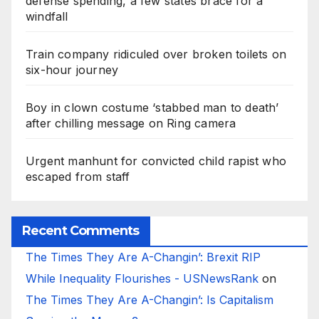
defense spending, a few states brace for a
windfall
Train company ridiculed over broken toilets on
six-hour journey
Boy in clown costume ‘stabbed man to death’
after chilling message on Ring camera
Urgent manhunt for convicted child rapist who
escaped from staff
Recent Comments
The Times They Are A-Changin’: Brexit RIP
While Inequality Flourishes - USNewsRank
on
The Times They Are A-Changin’: Is Capitalism