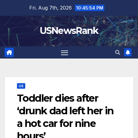
Skip
Fri. Aug 7th, 2026
10:45:55 PM
to
content
USNewsRank
US
Toddler dies after
‘drunk dad left her in
a hot car for nine
hours’