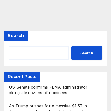
Search
Search
Recent Posts
US Senate confirms FEMA administrator
alongside dozens of nominees
As Trump pushes for a massive $1.5T in