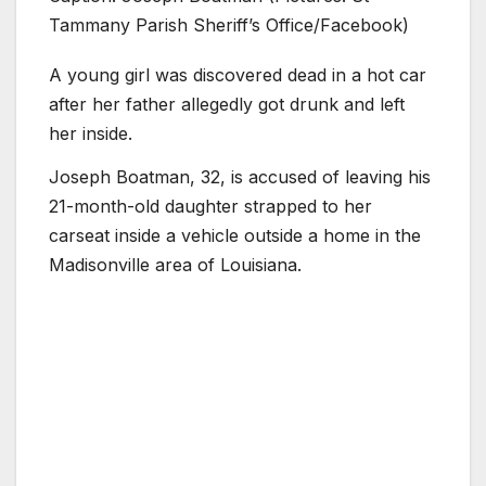
Tammany Parish Sheriff’s Office/Facebook)
A young girl was discovered dead in a hot car
after her father allegedly got drunk and left
her inside.
Joseph Boatman, 32, is accused of leaving his
21-month-old daughter strapped to her
carseat inside a vehicle outside a home in the
Madisonville area of Louisiana.