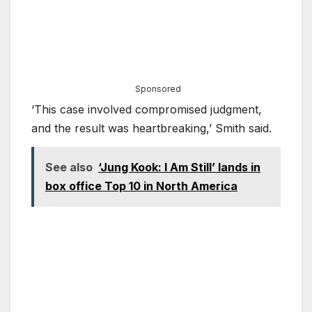
Sponsored
‘This case involved compromised judgment,
and the result was heartbreaking,’ Smith said.
See also
‘Jung Kook: I Am Still’ lands in
box office Top 10 in North America