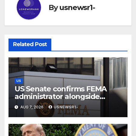
By
usnewsr1-
Related Post
US
US Senate confirms FEMA
administrator alongside
dozens of nominees
AUG 7, 2026
USNEWSR1-