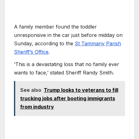
A family member found the toddler
unresponsive in the car just before midday on
Sunday, according to the
St Tammany Parish
Sheriff’s Office
.
‘This is a devastating loss that no family ever
wants to face,’ stated Sheriff Randy Smith.
See also
Trump looks to veterans to fill
trucking jobs after booting immigrants
from industry