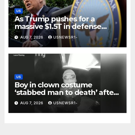
US
As Trump pushes for a
massive $1.5T in defense
spending, a few states brace
AUG 7, 2026
USNEWSR1-
for a windfall
US
Boy in clown costume
‘stabbed man to death’ after
chilling message on Ring
AUG 7, 2026
USNEWSR1-
camera