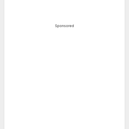
Sponsored