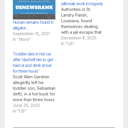
jailbreak ends in tragedy
Authorities in St.
Landry Parish,
Louisiana, found
Human remains found in
themselves dealing
alligator…
with a jail escape that
September 15, 2021
was so bold it could
December 8, 2025
In "More"
have come from a 70s
In "US"
prison movie. Only this
Toddler dies in hot car
one ended in tragedy.
after ‘dad left him to get
Three inmates slipped
haircut and drink at bar
out of the Opelousas
for three hours’
jail last week after
Scott Allen Gardner
prying loose aging
allegedly left his
concrete blocks from
toddler son, Sebastian
a…
(left), in a hot truck for
more than three hours
and was arrested
June 20, 2025
(right) at his mother’s
In "US"
house on Thursday
(Pictures: