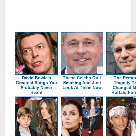
David Bowie's
These Celebs Quit
The Perso
Greatest Songs You
Smoking And Just
Tragedy T
Probably Never
Look At Them Now
Changed M
Heard
Ruffalo For