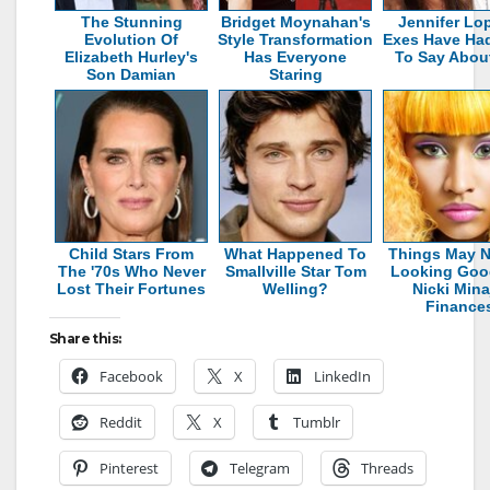
The Stunning
Bridget Moynahan's
Jennifer Lo
Evolution Of
Style Transformation
Exes Have Had
Elizabeth Hurley's
Has Everyone
To Say Abou
Son Damian
Staring
Child Stars From
What Happened To
Things May N
The '70s Who Never
Smallville Star Tom
Looking Goo
Lost Their Fortunes
Welling?
Nicki Mina
Finance
Share this:
Facebook
X
LinkedIn
Reddit
X
Tumblr
Pinterest
Telegram
Threads