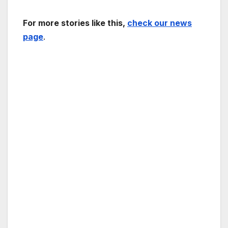
For more stories like this,
check our news
page
.