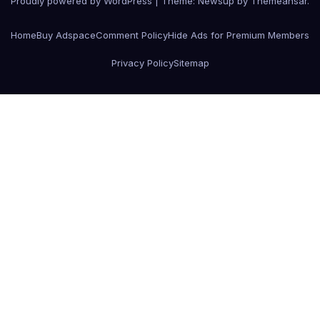
Proudly powered by WordPress
|
Theme:
Newsup
by
Themeansar
.
Home
Buy Adspace
Comment Policy
Hide Ads for Premium Members
Privacy Policy
Sitemap