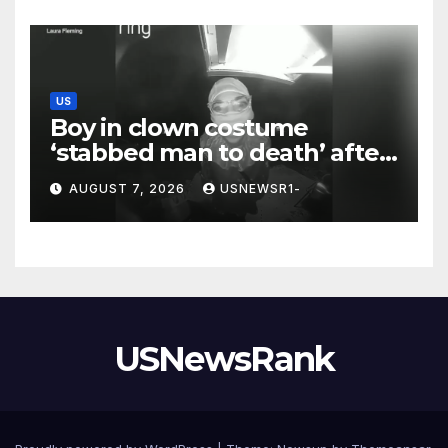
US
Boy in clown costume
‘stabbed man to death’ after
chilling message on Ring
AUGUST 7, 2026
USNEWSR1-
camera
USNewsRank