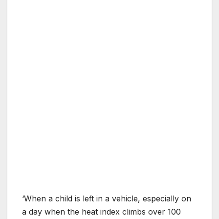
‘When a child is left in a vehicle, especially on
a day when the heat index climbs over 100