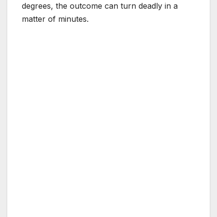
degrees, the outcome can turn deadly in a
matter of minutes.