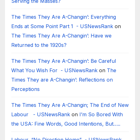
Serving the Masses?
The Times They Are A-Changin’: Everything
Ends at Some Point Part 1 - USNewsRank
on
The Times They Are A-Changin’: Have we
Returned to the 1920s?
The Times They Are A-Changin’: Be Careful
What You Wish For - USNewsRank
on
The
Times They are A-Changin’: Reflections on
Perceptions
The Times They Are A-Changin; The End of New
Labour - USNewsRank
on
I’m So Bored With
the USA: Fine Words, Good Intentions, But…..
Labour, “No Direction Home” - USNewsRank