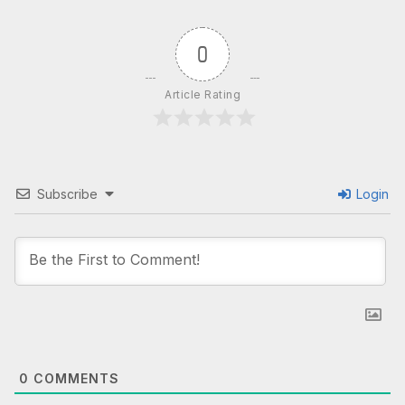
0
Article Rating
Subscribe
Login
0
COMMENTS