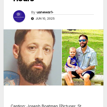
By
usnewsr1-
JUN 10, 2025
Caption: Joseph Boatman (Pictures: St