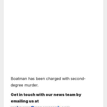
Boatman has been charged with second-
degree murder.
Get in touch with our news team by
emailing us at