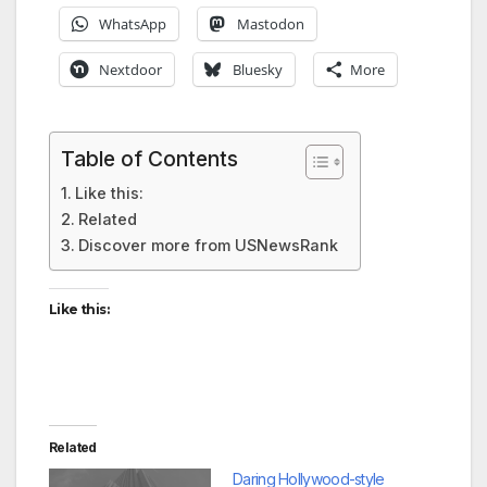
WhatsApp
Mastodon
Nextdoor
Bluesky
More
Table of Contents
Like this:
Related
Discover more from USNewsRank
Like this:
Related
Daring Hollywood-style