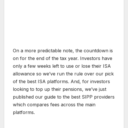
On a more predictable note, the countdown is
on for the end of the tax year. Investors have
only a few weeks left to use or lose their ISA
allowance so we’ve run the rule over our pick
of the best ISA platforms. And, for investors
looking to top up their pensions, we’ve just
published our guide to the best SIPP providers
which compares fees across the main
platforms.