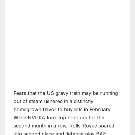
Fears that the US gravy train may be running
out of steam ushered in a distinctly
homegrown flavor to buy lists in February.
While NVIDIA took top honours for the
second month in a row, Rolls-Royce soared
into second place and defense play BAE