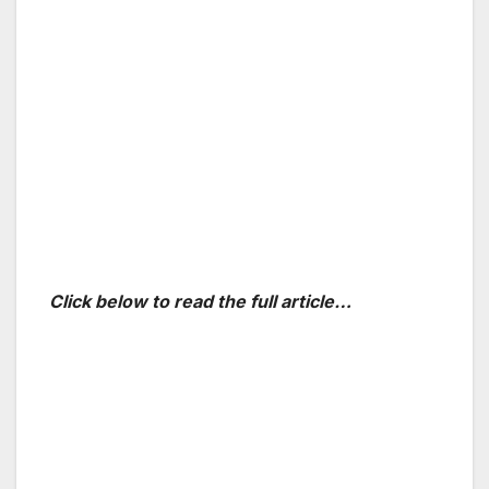
Click below to read the full article…