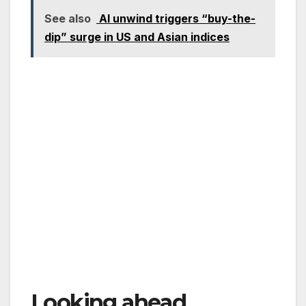
See also
AI unwind triggers “buy-the-
dip” surge in US and Asian indices
Looking ahead