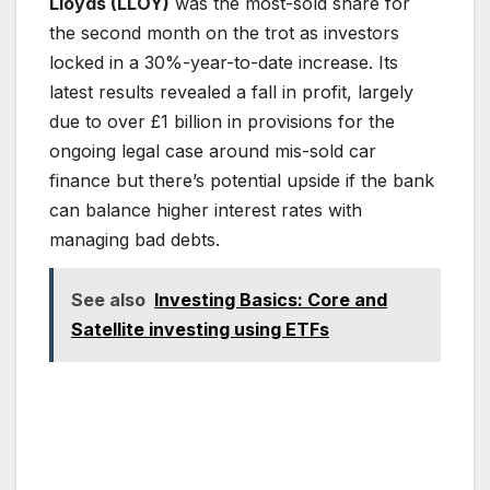
Lloyds (LLOY)
was the most-sold share for
the second month on the trot as investors
locked in a 30%-year-to-date increase. Its
latest results revealed a fall in profit, largely
due to over £1 billion in provisions for the
ongoing legal case around mis-sold car
finance but there’s potential upside if the bank
can balance higher interest rates with
managing bad debts.
See also
Investing Basics: Core and
Satellite investing using ETFs