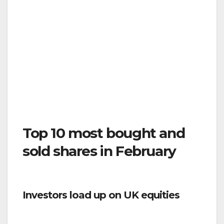
Top 10 most bought and
sold shares in February
Investors load up on UK equities