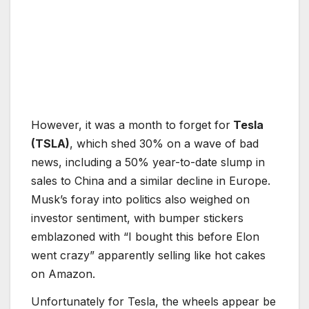
However, it was a month to forget for
Tesla
(TSLA)
, which shed 30% on a wave of bad
news, including a 50% year-to-date slump in
sales to China and a similar decline in Europe.
Musk’s foray into politics also weighed on
investor sentiment, with bumper stickers
emblazoned with “I bought this before Elon
went crazy” apparently selling like hot cakes
on Amazon.
Unfortunately for Tesla, the wheels appear be