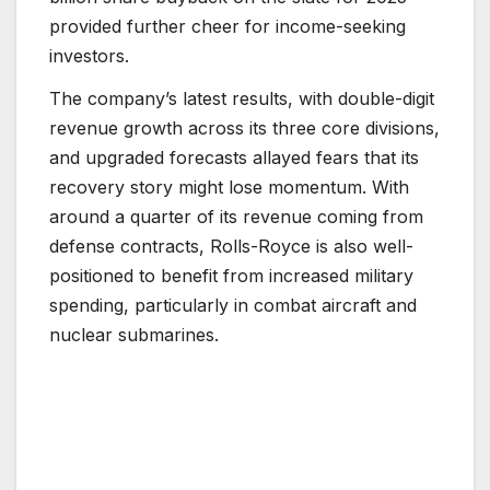
provided further cheer for income-seeking
investors.
The company’s latest results, with double-digit
revenue growth across its three core divisions,
and upgraded forecasts allayed fears that its
recovery story might lose momentum. With
around a quarter of its revenue coming from
defense contracts, Rolls-Royce is also well-
positioned to benefit from increased military
spending, particularly in combat aircraft and
nuclear submarines.