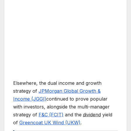
Elsewhere, the dual income and growth
strategy of
JPMorgan Global Growth &
Income (JGGI)
continued to prove popular
with investors, alongside the multi-manager
strategy of
F&C (FCIT)
and the
dividend
yield
of
Greencoat UK Wind (UKW)
.