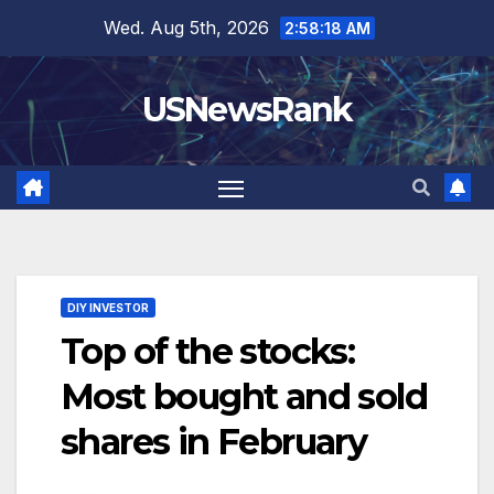
Skip
Wed. Aug 5th, 2026
2:58:19 AM
to
content
USNewsRank
DIY INVESTOR
Top of the stocks:
Most bought and sold
shares in February