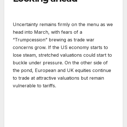
Uncertainty remains firmly on the menu as we
head into March, with fears of a
“Trumpcession” brewing as trade war
concerns grow. If the US economy starts to
lose steam, stretched valuations could start to
buckle under pressure. On the other side of
the pond, European and UK equities continue
to trade at attractive valuations but remain
vulnerable to tariffs.