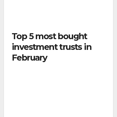
Top 5 most bought
investment trusts in
February