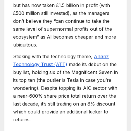
but has now taken £1.5 billion in profit (with
£500 million still invested), as the managers
don’t believe they “can continue to take the
same level of supernormal profits out of the
ecosystem” as AI becomes cheaper and more
ubiquitous.
Sticking with the technology theme,
Allianz
Technology Trust (ATT)
made its debut on the
buy list, holding six of the Magnificent Seven in
its top ten (the outlier is Tesla in case you’re
wondering). Despite topping its AIC sector with
a near-600% share price total return over the
last decade, it’s still trading on an 8% discount
which could provide an additional kicker to
returns.