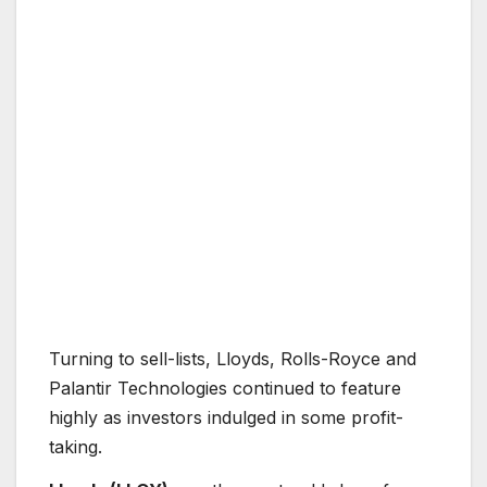
Turning to sell-lists, Lloyds, Rolls-Royce and
Palantir Technologies continued to feature
highly as investors indulged in some profit-
taking.