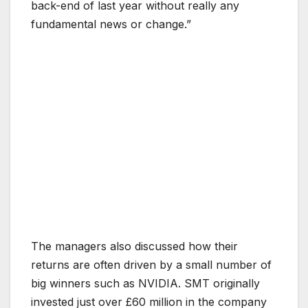
back-end of last year without really any
fundamental news or change.”
The managers also discussed how their
returns are often driven by a small number of
big winners such as NVIDIA. SMT originally
invested just over £60 million in the company