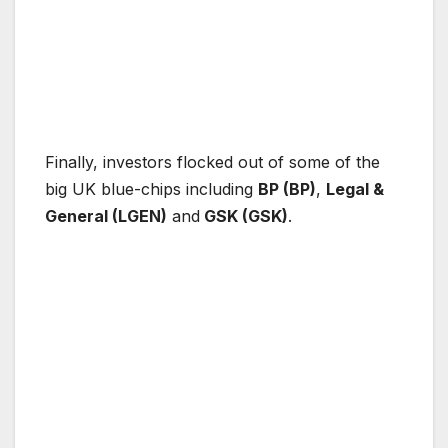
Finally, investors flocked out of some of the
big UK blue-chips including
BP (BP)
,
Legal &
General (LGEN)
and
GSK (GSK)
.