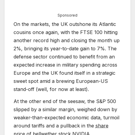
Sponsored
On the markets, the UK outshone its Atlantic
cousins once again, with the FTSE 100 hitting
another record high and closing the month up
2%, bringing its year-to-date gain to 7%. The
defense sector continued to benefit from an
expected increase in military spending across
Europe and the UK found itself in a strategic
sweet spot amid a brewing European-US
stand-off (well, for now at least).
At the other end of the seesaw, the S&P 500
slipped by a similar margin, weighed down by
weaker-than-expected economic data, turmoil
around tariffs and a pullback in the
share
price
of bellwether stock NVIDIA.