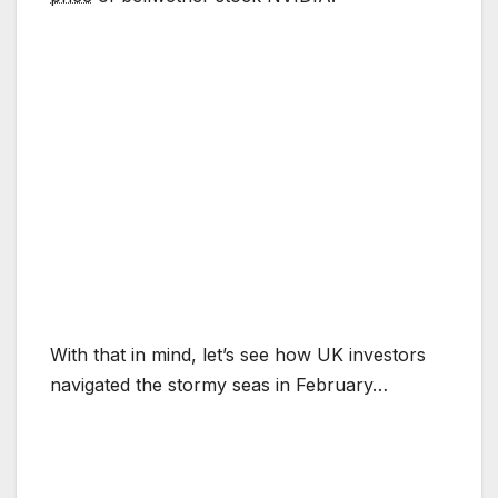
With that in mind, let’s see how UK investors
navigated the stormy seas in February…