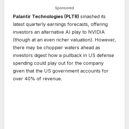
Sponsored
Palantir Technologies (PLTR)
smashed its
latest quarterly earnings forecasts, offering
investors an alternative AI play to NVIDIA
(though at an even richer valuation). However,
there may be choppier waters ahead as
investors digest how a pullback in US defense
spending could play out for the company
given that the US government accounts for
over 40% of revenue.