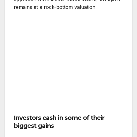
remains at a rock-bottom valuation.
Investors cash in some of their
biggest gains