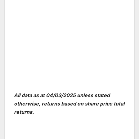
All data as at 04/03/2025 unless stated
otherwise, returns based on share price total
returns.