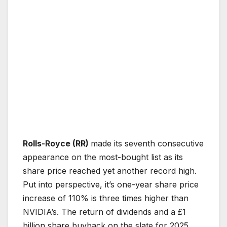
Rolls-Royce (RR)
made its seventh consecutive
appearance on the most-bought list as its
share price reached yet another record high.
Put into perspective, it’s one-year share price
increase of 110% is three times higher than
NVIDIA’s. The return of dividends and a £1
billion share buyback on the slate for 2025