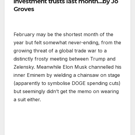
investment trusts last month…by
Jo
Groves
February may be the shortest month of the
year but felt somewhat never-ending, from the
growing threat of a global trade war to a
distinctly frosty meeting between Trump and
Zelensky. Meanwhile Elon Musk channelled his
inner Eminem by wielding a chainsaw on stage
(apparently to symbolise DOGE spending cuts)
but seemingly didn’t get the memo on wearing
a suit either.