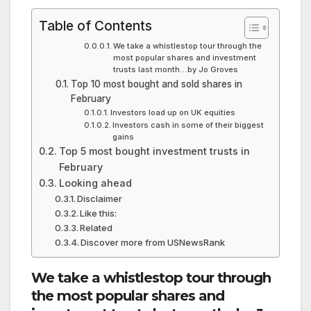
Table of Contents
We take a whistlestop tour through the
most popular shares and investment
trusts last month…by Jo Groves
Top 10 most bought and sold shares in
February
Investors load up on UK equities
Investors cash in some of their biggest
gains
Top 5 most bought investment trusts in
February
Looking ahead
Disclaimer
Like this:
Related
Discover more from USNewsRank
We take a whistlestop tour through
the most popular shares and