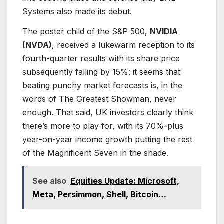
Systems also made its debut.
The poster child of the S&P 500,
NVIDIA
(NVDA)
, received a lukewarm reception to its
fourth-quarter results with its share price
subsequently falling by 15%: it seems that
beating punchy market forecasts is, in the
words of The Greatest Showman, never
enough. That said, UK investors clearly think
there’s more to play for, with its 70%-plus
year-on-year income growth putting the rest
of the Magnificent Seven in the shade.
See also
Equities Update: Microsoft,
Meta, Persimmon, Shell, Bitcoin…