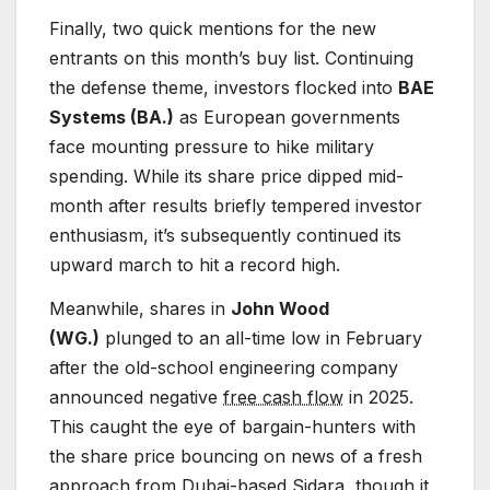
Finally, two quick mentions for the new
entrants on this month’s buy list. Continuing
the defense theme, investors flocked into
BAE
Systems (BA.)
as European governments
face mounting pressure to hike military
spending. While its share price dipped mid-
month after results briefly tempered investor
enthusiasm, it’s subsequently continued its
upward march to hit a record high.
Meanwhile, shares in
John Wood
(WG.)
plunged to an all-time low in February
after the old-school engineering company
announced negative
free cash flow
in 2025.
This caught the eye of bargain-hunters with
the share price bouncing on news of a fresh
approach from Dubai-based Sidara, though it