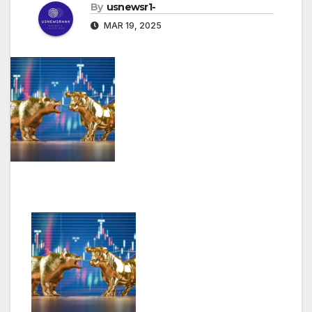
By
usnewsr1-
MAR 19, 2025