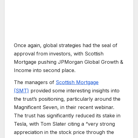
Once again, global strategies had the seal of
approval from investors, with Scottish
Mortgage pushing JPMorgan Global Growth &
Income into second place.
The managers of
Scottish Mortgage
(SMT)
provided some interesting insights into
the trust’s positioning, particularly around the
Magnificent Seven, in their recent webinar.
The trust has significantly reduced its stake in
Tesla, with Tom Slater citing a “very strong
appreciation in the stock price through the