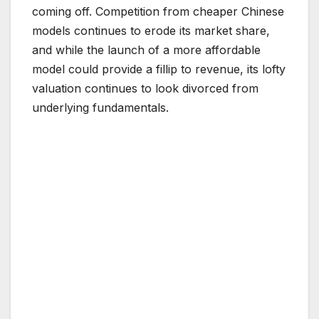
coming off. Competition from cheaper Chinese
models continues to erode its market share,
and while the launch of a more affordable
model could provide a fillip to revenue, its lofty
valuation continues to look divorced from
underlying fundamentals.