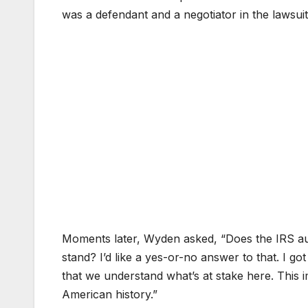
was a defendant and a negotiator in the lawsuit
Moments later, Wyden asked, “Does the IRS audi
stand? I’d like a yes-or-no answer to that. I g
that we understand what’s at stake here. This i
American history.”