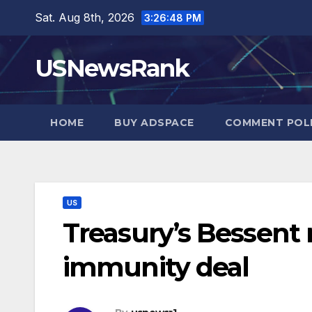
Skip
Sat. Aug 8th, 2026
3:26:49 PM
to
content
USNewsRank
HOME
BUY ADSPACE
COMMENT POL
US
Treasury’s Bessent
immunity deal