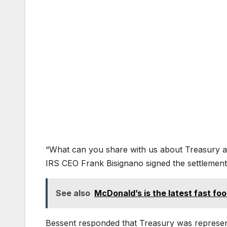
“What can you share with us about Treasury and
IRS CEO Frank Bisignano signed the settlemen
See also
McDonald’s is the latest fast foo
Bessent responded that Treasury was represen