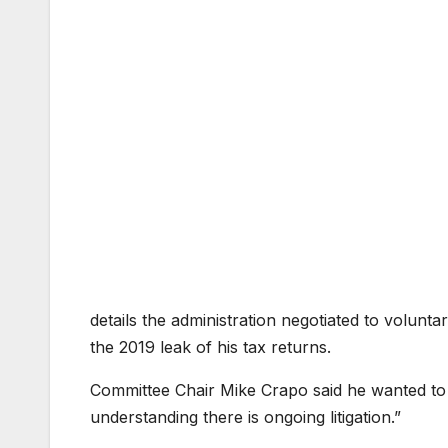
details the administration negotiated to voluntar
the 2019 leak of his tax returns.
Committee Chair Mike Crapo said he wanted to g
understanding there is ongoing litigation.”