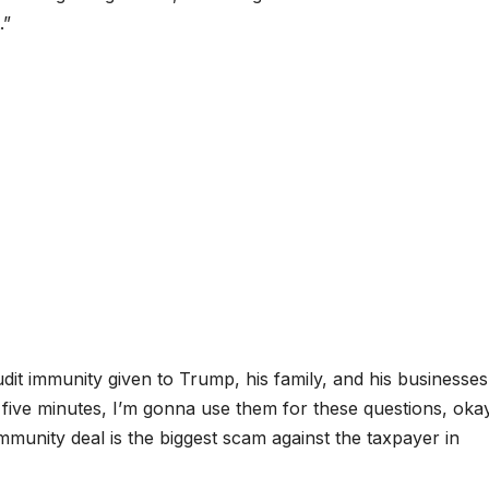
.”
t immunity given to Trump, his family, and his businesses s
ot five minutes, I’m gonna use them for these questions, oka
mmunity deal is the biggest scam against the taxpayer in