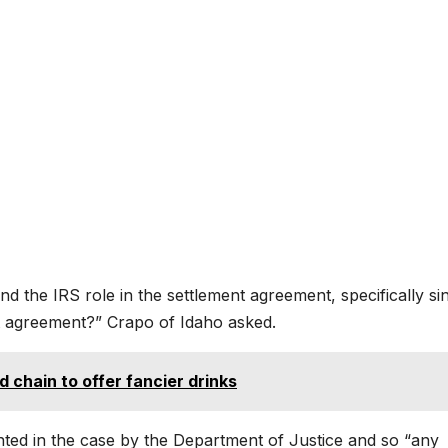
 the IRS role in the settlement agreement, specifically si
t agreement?” Crapo of Idaho asked.
d chain to offer fancier drinks
ted in the case by the Department of Justice and so “any