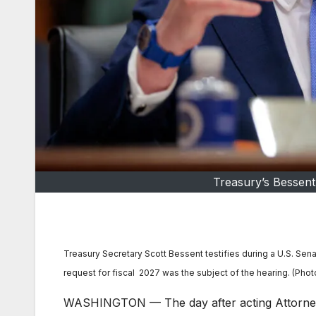
Treasury’s Bessen
Treasury Secretary Scott Bessent testifies during a U.S. S
request for fiscal 2027 was the subject of the hearing. (Ph
WASHINGTON — The day after acting Attorney G