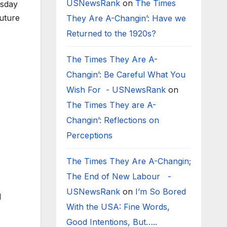
USNewsRank
on
The Times
esday
uture
They Are A-Changin’: Have we
Returned to the 1920s?
The Times They Are A-
Changin’: Be Careful What You
Wish For - USNewsRank
on
The Times They are A-
Changin’: Reflections on
Perceptions
The Times They Are A-Changin;
The End of New Labour -
USNewsRank
on
I’m So Bored
d
With the USA: Fine Words,
Good Intentions, But…..