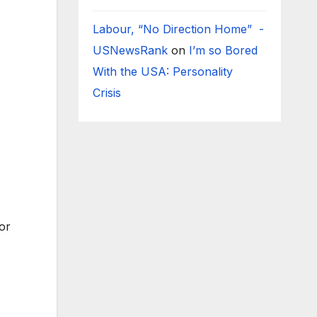
Labour, “No Direction Home” -
USNewsRank
on
I’m so Bored
With the USA: Personality
Crisis
for