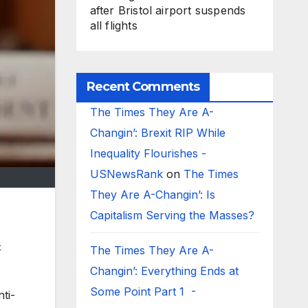
after Bristol airport suspends
all flights
Recent Comments
The Times They Are A-
Changin’: Brexit RIP While
Inequality Flourishes -
USNewsRank
on
The Times
They Are A-Changin’: Is
Capitalism Serving the Masses?
t
The Times They Are A-
Changin’: Everything Ends at
Some Point Part 1 -
ti-