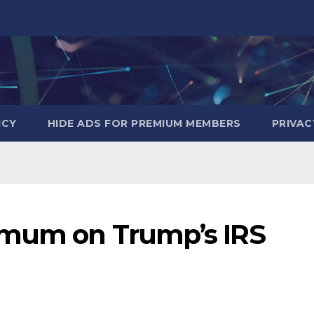
ICY
HIDE ADS FOR PREMIUM MEMBERS
PRIVAC
 mum on Trump’s IRS