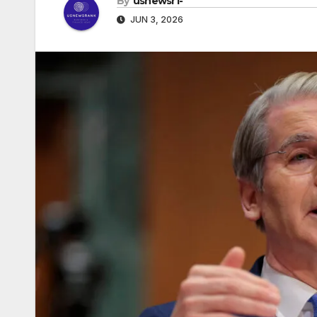
By
usnewsr1-
JUN 3, 2026