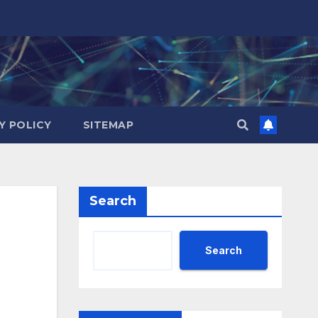
Y POLICY
SITEMAP
Search
Search