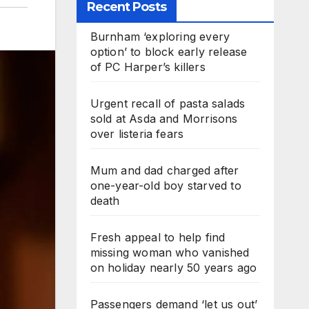
Recent Posts
Burnham ‘exploring every
option’ to block early release
of PC Harper’s killers
Urgent recall of pasta salads
sold at Asda and Morrisons
over listeria fears
Mum and dad charged after
one-year-old boy starved to
death
Fresh appeal to help find
missing woman who vanished
on holiday nearly 50 years ago
Passengers demand ‘let us out’