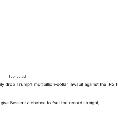
Sponsored
ily drop Trump’s multibillion-dollar lawsuit against the IRS 
ive Bessent a chance to “set the record straight,