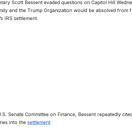
tary Scott Bessent evaded questions on Capitol Hill Wedn
mily and the Trump Organization would be absolved from f
s IRS settlement.
U.S. Senate Committee on Finance, Bessent repeatedly cite
ries into the
settlement