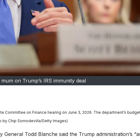
t mum on Trump’s IRS immunity deal
enate Committee on Finance hearing on June 3, 2026. The department’s budge
oto by Chip Somodevilla/Getty Images)
eneral Todd Blanche said the Trump administration’s “an