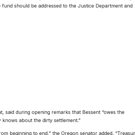
he fund should be addressed to the Justice Department and
, said during opening remarks that Bessent “owes the
 knows about the dirty settlement.”
rom beginning to end,” the Oregon senator added. “Treasu