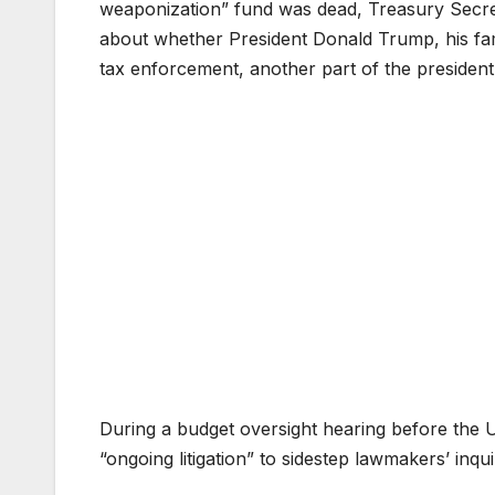
weaponization” fund was dead, Treasury Secre
about whether President Donald Trump, his fa
tax enforcement, another part of the president’
During a budget oversight hearing before the 
“ongoing litigation” to sidestep lawmakers’ inqui