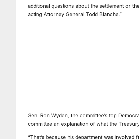
additional questions about the settlement or t
acting Attorney General Todd Blanche.”
Sen. Ron Wyden, the committee’s top Democrat
committee an explanation of what the Treasury
“That’s because his department was involved f