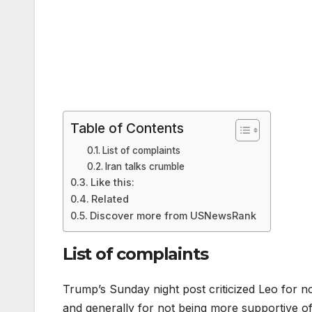
Table of Contents
List of complaints
Iran talks crumble
Like this:
Related
Discover more from USNewsRank
List of complaints
Trump’s Sunday night post criticized Leo for n
and generally for not being more supportive of