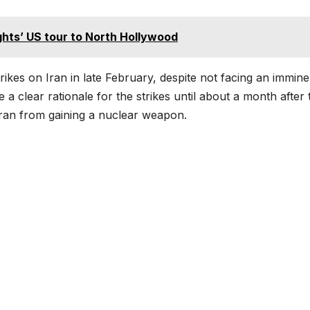
ights’ US tour to North Hollywood
rikes on Iran in late February, despite not facing an immine
e a clear rationale for the strikes until about a month after
ran from gaining a nuclear weapon.