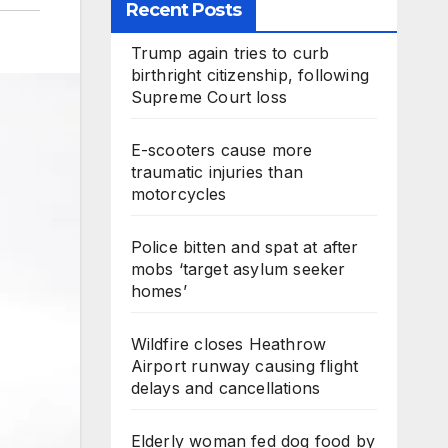
Recent Posts
Trump again tries to curb
birthright citizenship, following
Supreme Court loss
E-scooters cause more
traumatic injuries than
motorcycles
Police bitten and spat at after
mobs ‘target asylum seeker
homes’
Wildfire closes Heathrow
Airport runway causing flight
delays and cancellations
Elderly woman fed dog food by