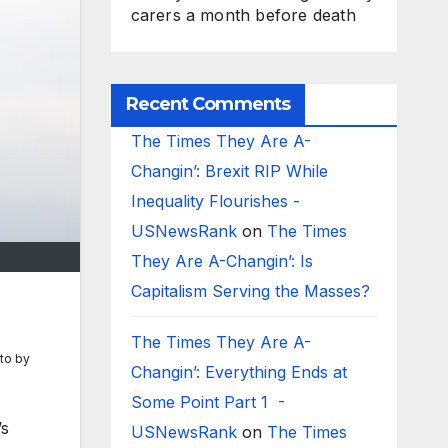
carers a month before death
Recent Comments
The Times They Are A-
Changin’: Brexit RIP While
Inequality Flourishes -
USNewsRank
on
The Times
They Are A-Changin’: Is
Capitalism Serving the Masses?
The Times They Are A-
to by
Changin’: Everything Ends at
Some Point Part 1 -
’s
USNewsRank
on
The Times