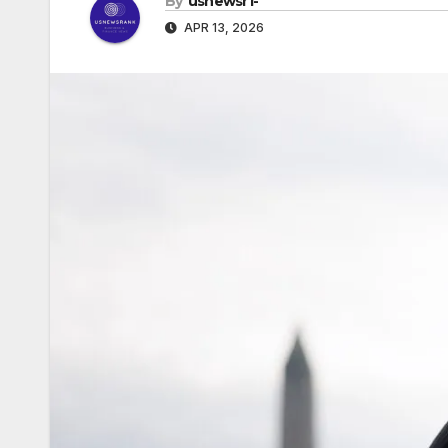
By
usnewsr1-
APR 13, 2026