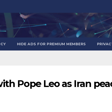
ICY
HIDE ADS FOR PREMIUM MEMBERS
PRIVAC
ith Pope Leo as Iran pea