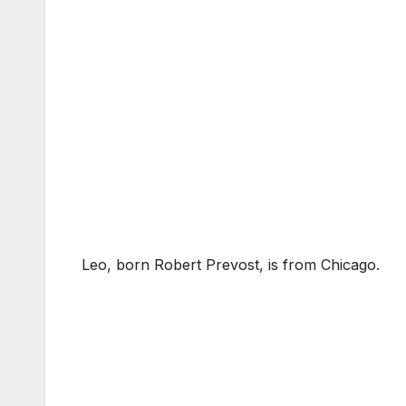
Leo, born Robert Prevost, is from Chicago.