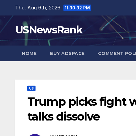
Skip
Thu. Aug 6th, 2026
11:30:33 PM
to
content
USNewsRank
HOME
BUY ADSPACE
COMMENT POL
US
Trump picks fight w
talks dissolve