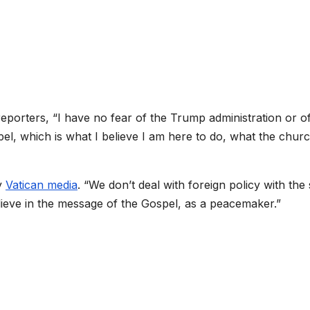
reporters, “I have no fear of the Trump administration or o
el, which is what I believe I am here to do, what the churc
by
Vatican media
. “We don’t deal with foreign policy with th
elieve in the message of the Gospel, as a peacemaker.”