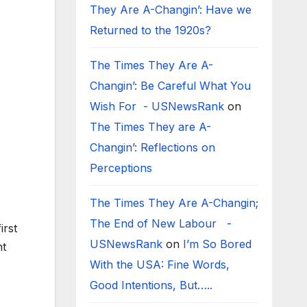
They Are A-Changin’: Have we
Returned to the 1920s?
The Times They Are A-
Changin’: Be Careful What You
Wish For - USNewsRank
on
The Times They are A-
Changin’: Reflections on
Perceptions
The Times They Are A-Changin;
The End of New Labour -
irst
USNewsRank
on
I’m So Bored
nt
With the USA: Fine Words,
Good Intentions, But…..