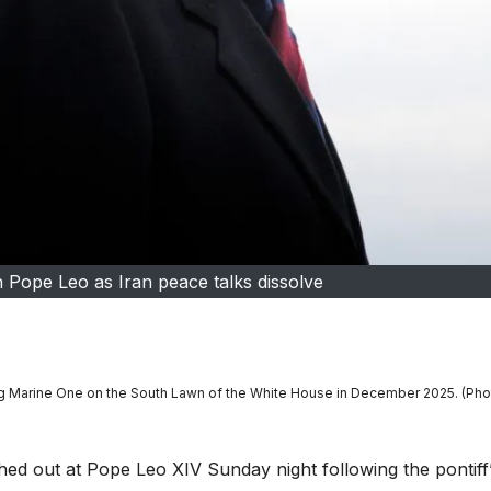
h Pope Leo as Iran peace talks dissolve
g Marine One on the South Lawn of the White House in December 2025. (Pho
out at Pope Leo XIV Sunday night following the pontiff