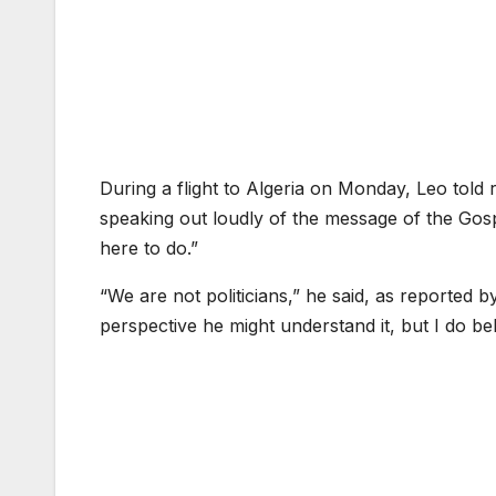
During a flight to Algeria on Monday, Leo told 
speaking out loudly of the message of the Gosp
here to do.”
“We are not politicians,” he said, as reported 
perspective he might understand it, but I do b