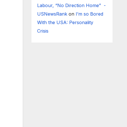
Labour, “No Direction Home” -
USNewsRank
on
I’m so Bored
With the USA: Personality
Crisis