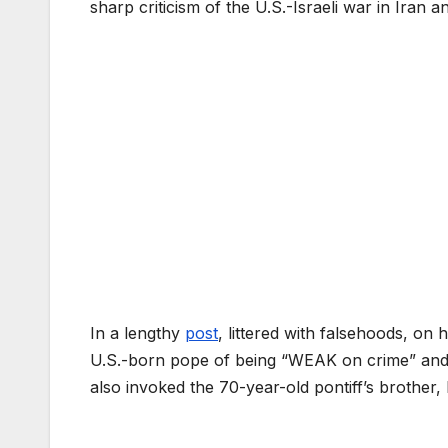
sharp criticism of the U.S.-Israeli war in Iran a
In a lengthy
post
, littered with falsehoods, on 
U.S.-born pope of being “WEAK on crime” and 
also invoked the 70-year-old pontiff’s brother,