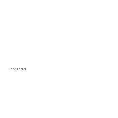
Sponsored