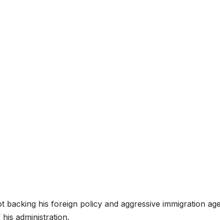
ot backing his foreign policy and aggressive immigration ag
 his administration.