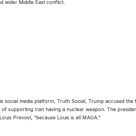
nd wider Middle East conflict.
his social media platform, Truth Social, Trump accused the f
of supporting Iran having a nuclear weapon. The preside
 Louis Prevost, “because Louis is all MAGA.”