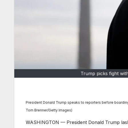
Trump picks fight wit
President Donald Trump speaks to reporters before boardin
Tom Brenner/Getty Images)
WASHINGTON — President Donald Trump lashed 