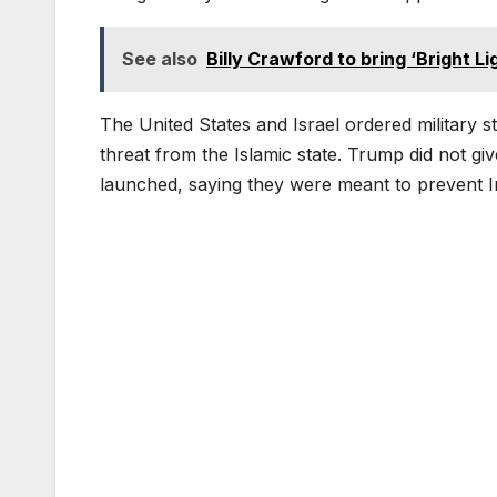
See also
Billy Crawford to bring ‘Bright L
The United States and Israel ordered military st
threat from the Islamic state. Trump did not giv
launched, saying they were meant to prevent I