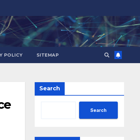
Y POLICY
SITEMAP
Search
ce
Search