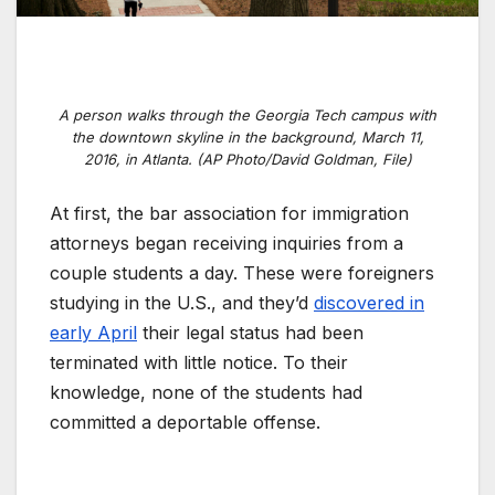
A person walks through the Georgia Tech campus with
the downtown skyline in the background, March 11,
2016, in Atlanta. (AP Photo/David Goldman, File)
At first, the bar association for immigration
attorneys began receiving inquiries from a
couple students a day. These were foreigners
studying in the U.S., and they’d
discovered in
early April
their legal status had been
terminated with little notice. To their
knowledge, none of the students had
committed a deportable offense.