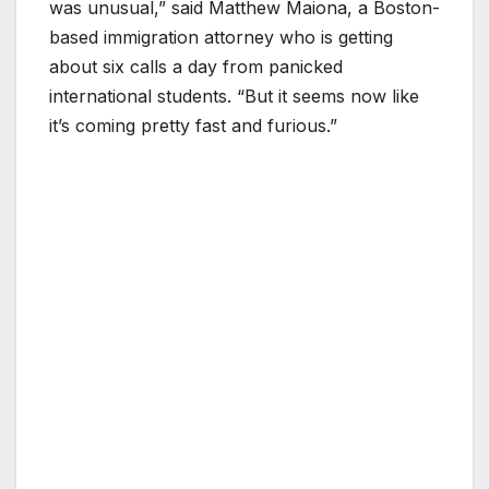
was unusual,” said Matthew Maiona, a Boston-
based immigration attorney who is getting
about six calls a day from panicked
international students. “But it seems now like
it’s coming pretty fast and furious.”