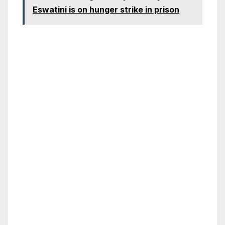
Eswatini is on hunger strike in prison