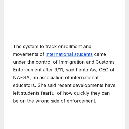
The system to track enrollment and
movements of
international students
came
under the control of Immigration and Customs
Enforcement after 9/11, said Fanta Aw, CEO of
NAFSA, an association of international
educators. She said recent developments have
left students fearful of how quickly they can
be on the wrong side of enforcement.