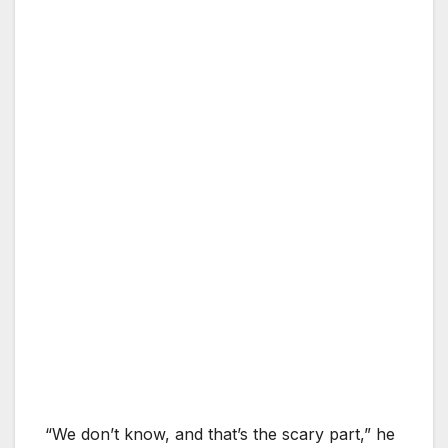
“We don’t know, and that’s the scary part,” he