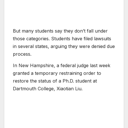
But many students say they don’t fall under
those categories. Students have filed lawsuits
in several states, arguing they were denied due
process.
In New Hampshire, a federal judge last week
granted a temporary restraining order to
restore the status of a Ph.D. student at
Dartmouth College, Xiaotian Liu.