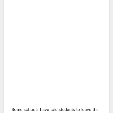
Some schools have told students to leave the