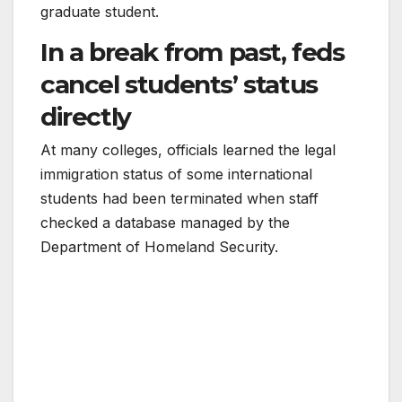
graduate student.
In a break from past, feds
cancel students’ status
directly
At many colleges, officials learned the legal
immigration status of some international
students had been terminated when staff
checked a database managed by the
Department of Homeland Security.