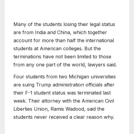
Many of the students losing their legal status
are from India and China, which together
account for more than half the international
students at American colleges. But the
terminations have not been limited to those
from any one part of the world, lawyers said.
Four students from two Michigan universities
are suing Trump administration officials after
their F-1 student status was terminated last
week. Their attorney with the American Civil
Liberties Union, Ramis Wadood, said the
students never received a clear reason why.