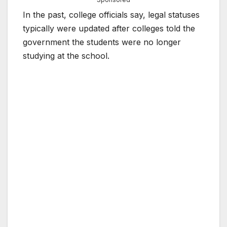
In the past, college officials say, legal statuses
typically were updated after colleges told the
government the students were no longer
studying at the school.