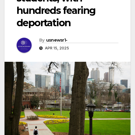
hundreds fearing
deportation
By
usnewsr1-
APR 15, 2025