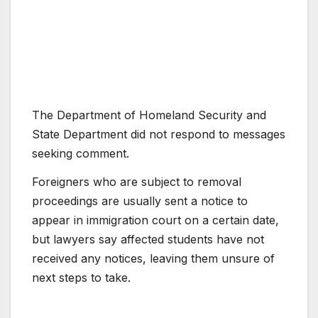
The Department of Homeland Security and
State Department did not respond to messages
seeking comment.
Foreigners who are subject to removal
proceedings are usually sent a notice to
appear in immigration court on a certain date,
but lawyers say affected students have not
received any notices, leaving them unsure of
next steps to take.