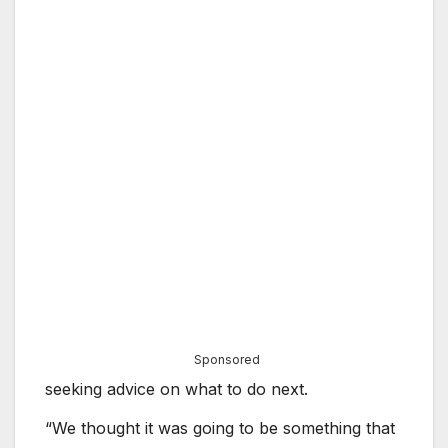
Sponsored
seeking advice on what to do next.
“We thought it was going to be something that