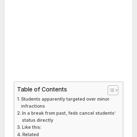
Table of Contents
Students apparently targeted over minor
infractions
In a break from past, feds cancel students’
status directly
Like this:
Related