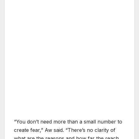
“You don’t need more than a small number to
create fear,” Aw said. “There’s no clarity of
what are the reasons and how far the reach