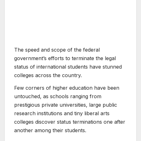
The speed and scope of the federal
government’s efforts to terminate the legal
status of international students have stunned
colleges across the country.
Few corners of higher education have been
untouched, as schools ranging from
prestigious private universities, large public
research institutions and tiny liberal arts
colleges discover status terminations one after
another among their students.