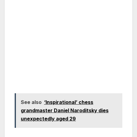
See also
‘Inspirational’ chess
grandmaster Daniel Naroditsky dies
unexpectedly aged 29