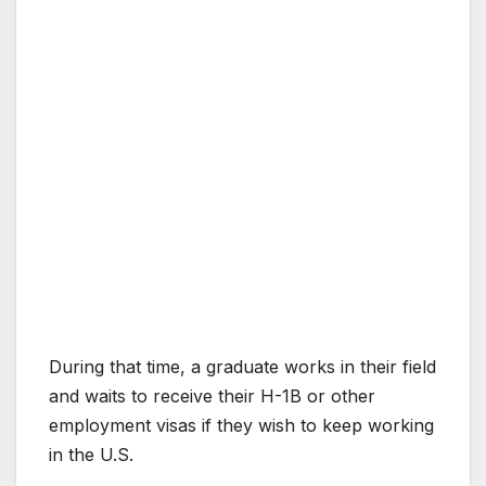
During that time, a graduate works in their field
and waits to receive their H-1B or other
employment visas if they wish to keep working
in the U.S.