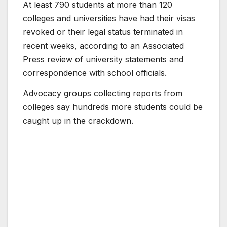
At least 790 students at more than 120
colleges and universities have had their visas
revoked or their legal status terminated in
recent weeks, according to an Associated
Press review of university statements and
correspondence with school officials.
Advocacy groups collecting reports from
colleges say hundreds more students could be
caught up in the crackdown.