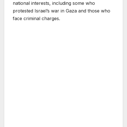
national interests, including some who
protested Israel’s war in Gaza and those who
face criminal charges.