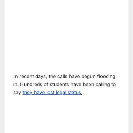
In recent days, the calls have begun flooding
in. Hundreds of students have been calling to
say
they have lost legal status
,