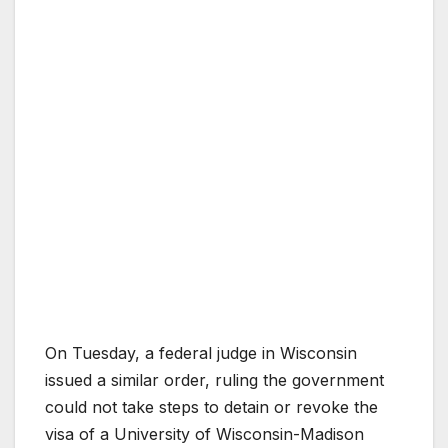
On Tuesday, a federal judge in Wisconsin
issued a similar order, ruling the government
could not take steps to detain or revoke the
visa of a University of Wisconsin-Madison