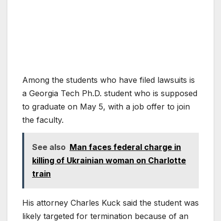
Among the students who have filed lawsuits is
a Georgia Tech Ph.D. student who is supposed
to graduate on May 5, with a job offer to join
the faculty.
See also
Man faces federal charge in
killing of Ukrainian woman on Charlotte
train
His attorney Charles Kuck said the student was
likely targeted for termination because of an