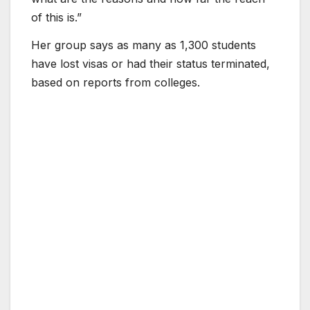
of this is.”
Her group says as many as 1,300 students
have lost visas or had their status terminated,
based on reports from colleges.