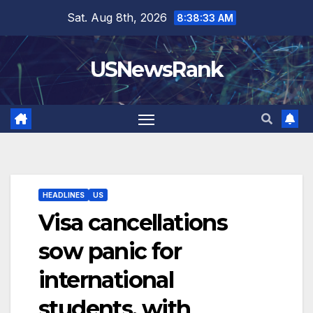
Skip
Sat. Aug 8th, 2026
8:38:34 AM
to
content
USNewsRank
HEADLINES
US
Visa cancellations
sow panic for
international
students, with