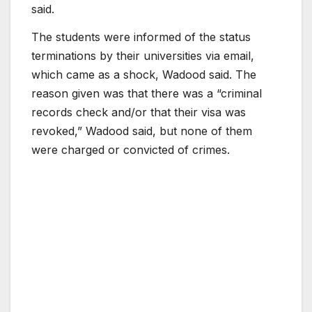
said.
The students were informed of the status
terminations by their universities via email,
which came as a shock, Wadood said. The
reason given was that there was a “criminal
records check and/or that their visa was
revoked,” Wadood said, but none of them
were charged or convicted of crimes.