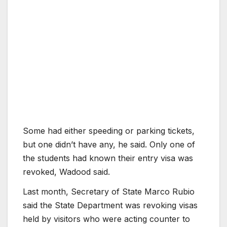
Some had either speeding or parking tickets,
but one didn’t have any, he said. Only one of
the students had known their entry visa was
revoked, Wadood said.
Last month, Secretary of State Marco Rubio
said the State Department was revoking visas
held by visitors who were acting counter to