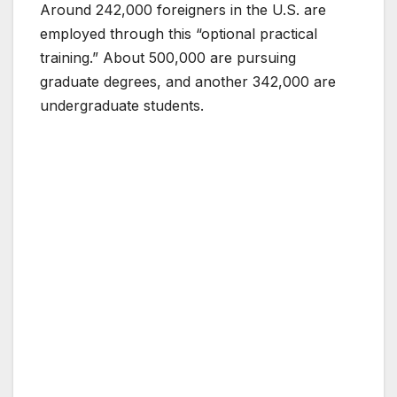
Around 242,000 foreigners in the U.S. are
employed through this “optional practical
training.” About 500,000 are pursuing
graduate degrees, and another 342,000 are
undergraduate students.