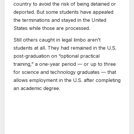
country to avoid the risk of being detained or
deported. But some students have appealed
the terminations and stayed in the United
States while those are processed.
Still others caught in legal limbo aren’t
students at all. They had remained in the U.S.
post-graduation on “optional practical
training,” a one-year period — or up to three
for science and technology graduates — that
allows employment in the U.S. after completing
an academic degree.