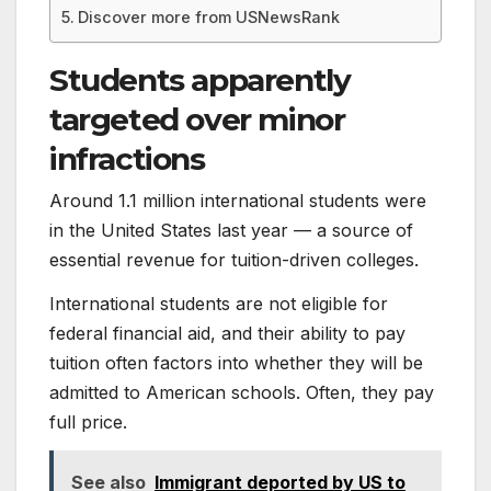
Discover more from USNewsRank
Students apparently
targeted over minor
infractions
Around 1.1 million international students were
in the United States last year — a source of
essential revenue for tuition-driven colleges.
International students are not eligible for
federal financial aid, and their ability to pay
tuition often factors into whether they will be
admitted to American schools. Often, they pay
full price.
See also
Immigrant deported by US to