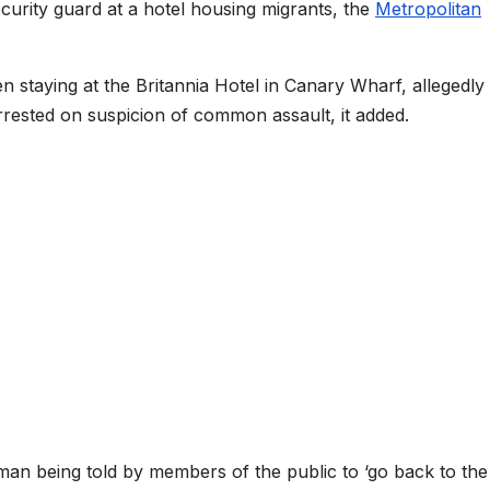
urity guard at a hotel housing migrants, the
Metropolitan
n staying at the Britannia Hotel in Canary Wharf, allegedly
rrested on suspicion of common assault, it added.
an being told by members of the public to ‘go back to the