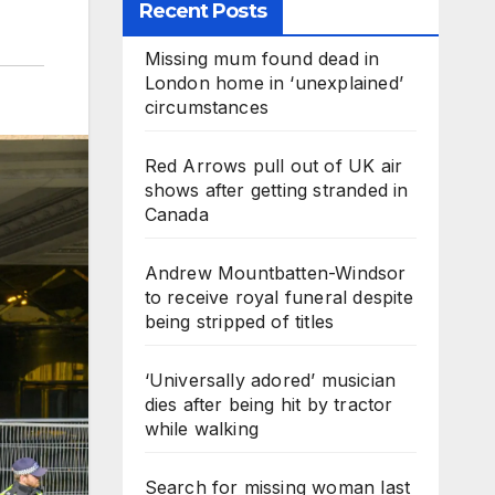
Recent Posts
Missing mum found dead in
London home in ‘unexplained’
circumstances
Red Arrows pull out of UK air
shows after getting stranded in
Canada
Andrew Mountbatten-Windsor
to receive royal funeral despite
being stripped of titles
‘Universally adored’ musician
dies after being hit by tractor
while walking
Search for missing woman last