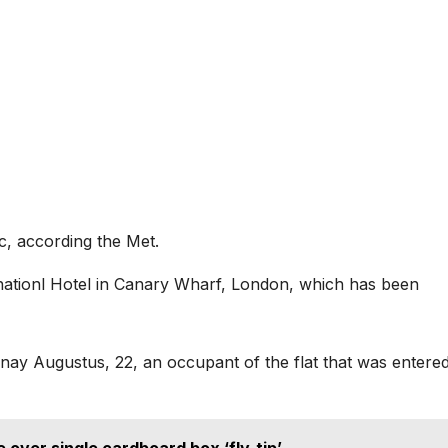
c, according the Met.
rnationl Hotel in Canary Wharf, London, which has been
nnay Augustus, 22, an occupant of the flat that was entered
 over single cardboard box ‘fly-tip’