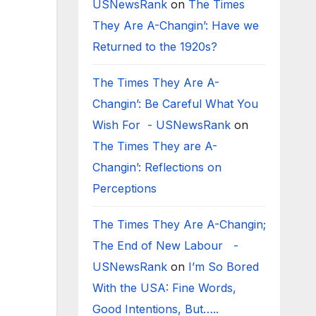
USNewsRank
on
The Times
They Are A-Changin’: Have we
Returned to the 1920s?
The Times They Are A-
Changin’: Be Careful What You
Wish For - USNewsRank
on
The Times They are A-
Changin’: Reflections on
Perceptions
The Times They Are A-Changin;
The End of New Labour -
USNewsRank
on
I’m So Bored
With the USA: Fine Words,
Good Intentions, But…..