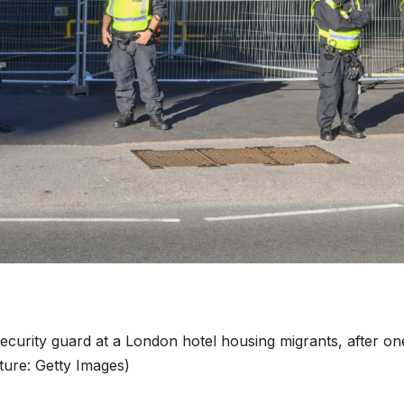
curity guard at a London hotel housing migrants, after on
icture: Getty Images)