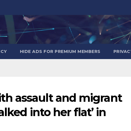
ICY
HIDE ADS FOR PREMIUM MEMBERS
PRIVAC
h assault and migrant
lked into her flat’ in