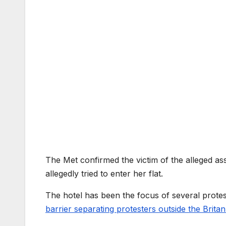
The Met confirmed the victim of the alleged as
allegedly tried to enter her flat.
The hotel has been the focus of several protes
barrier separating protesters outside the Britan