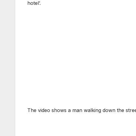
hotel’.
The video shows a man walking down the stree