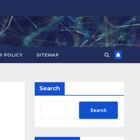
Y POLICY
SITEMAP
Search
Search