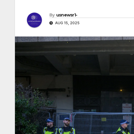
By
usnewsr1-
AUG 15, 2025