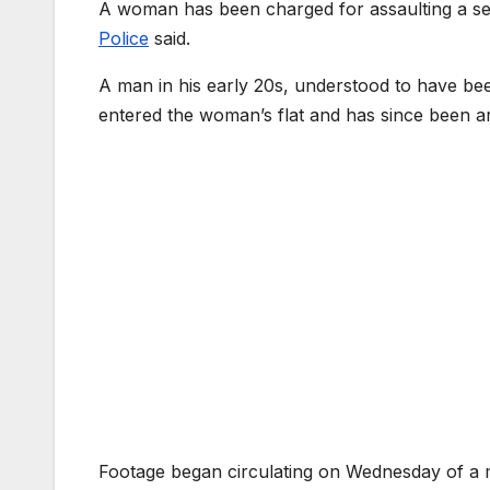
A woman has been charged for assaulting a sec
Police
said.
A man in his early 20s, understood to have bee
entered the woman’s flat and has since been a
Footage began circulating on Wednesday of a m