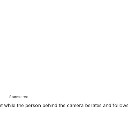
Sponsored
t while the person behind the camera berates and follows 