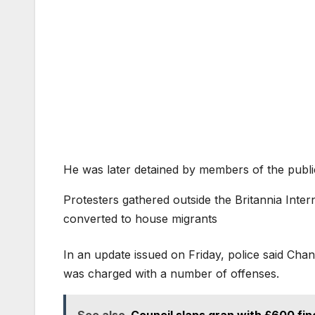
He was later detained by members of the publi
Protesters gathered outside the Britannia Inte
converted to house migrants
In an update issued on Friday, police said Cha
was charged with a number of offenses.
See also
Council slaps gran with £600 fine