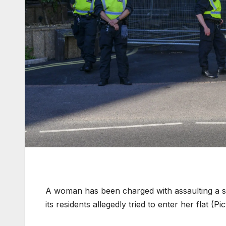
A woman has been charged with assaulting a se
its residents allegedly tried to enter her flat (P