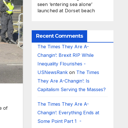
seen ‘entering sea alone’
launched at Dorset beach
Recent Comments
The Times They Are A-
Changin’: Brexit RIP While
Inequality Flourishes -
USNewsRank
on
The Times
They Are A-Changin’: Is
Capitalism Serving the Masses?
The Times They Are A-
e of
Changin’: Everything Ends at
Some Point Part 1 -