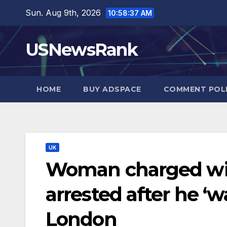
Skip
Sun. Aug 9th, 2026
10:58:38 AM
to
content
USNewsRank
HOME
BUY ADSPACE
COMMENT POL
UK
Woman charged wit
arrested after he ‘wa
London