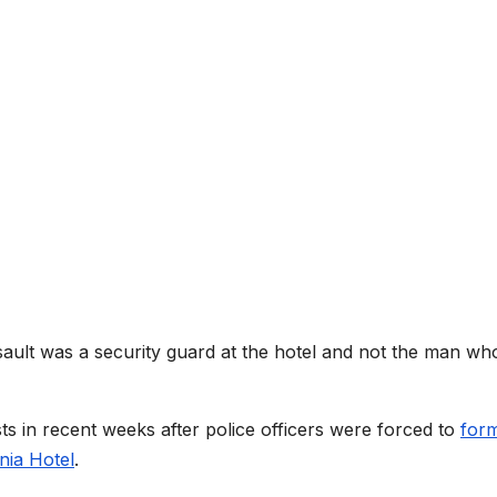
sault was a security guard at the hotel and not the man wh
ts in recent weeks after police officers were forced to
for
nia Hotel
.