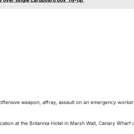
 offensive weapon, affray, assault on an emergency worker
ation at the Britannia Hotel in Marsh Wall, Canary Wharf 