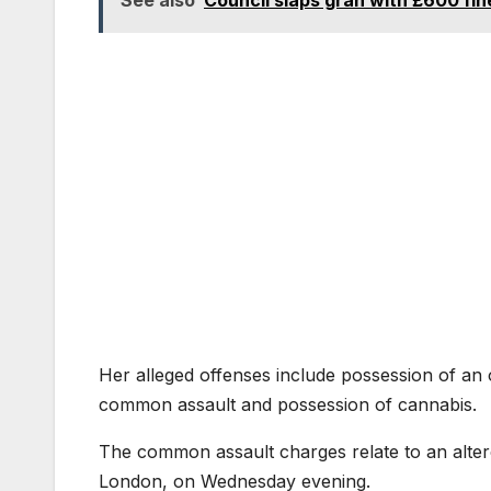
Her alleged offenses include possession of an
common assault and possession of cannabis.
The common assault charges relate to an alterc
London, on Wednesday evening.