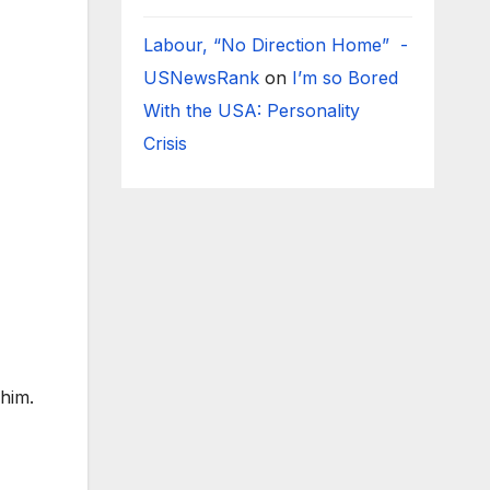
Labour, “No Direction Home” -
USNewsRank
on
I’m so Bored
With the USA: Personality
Crisis
him.