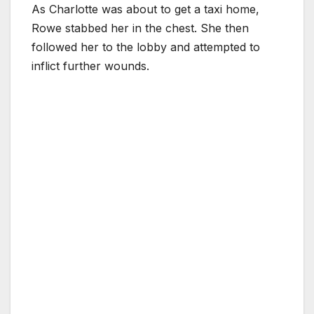
As Charlotte was about to get a taxi home,
Rowe stabbed her in the chest. She then
followed her to the lobby and attempted to
inflict further wounds.