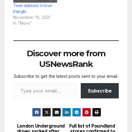
least 22 years. Hope
Teen stabbed ‘in love
Rowe, 33, hid the
triangle…
blade in…
November 19, 2021
In "More"
Discover more from
USNewsRank
Subscribe to get the latest posts sent to your email.
Type your email…
Subscribe
London Underground
Full list of Poundland
Post
driver sacked after
stores confirmed to