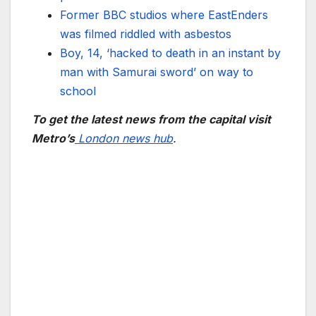
Former BBC studios where EastEnders
was filmed riddled with asbestos
Boy, 14, ‘hacked to death in an instant by
man with Samurai sword’ on way to
school
To get the latest news from the capital visit
Metro’s
London news hub
.