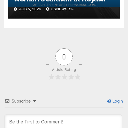
Windsor Horse Show is jailed
AUG 5, 2026
USNEWSR1-
0
Article Rating
Subscribe
Login