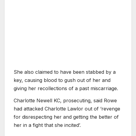
She also claimed to have been stabbed by a
key, causing blood to gush out of her and
giving her recollections of a past miscarriage.
Charlotte Newell KC, prosecuting, said Rowe
had attacked Charlotte Lawlor out of ‘revenge
for disrespecting her and getting the better of
her in a fight that she incited’.