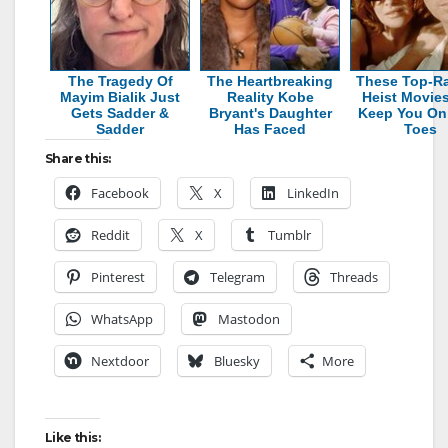
The Tragedy Of
The Heartbreaking
These Top-R
Mayim Bialik Just
Reality Kobe
Heist Movies
Gets Sadder &
Bryant's Daughter
Keep You On
Sadder
Has Faced
Toes
Share this:
Facebook
X
LinkedIn
Reddit
X
Tumblr
Pinterest
Telegram
Threads
WhatsApp
Mastodon
Nextdoor
Bluesky
More
Like this: