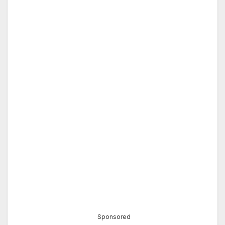
Sponsored