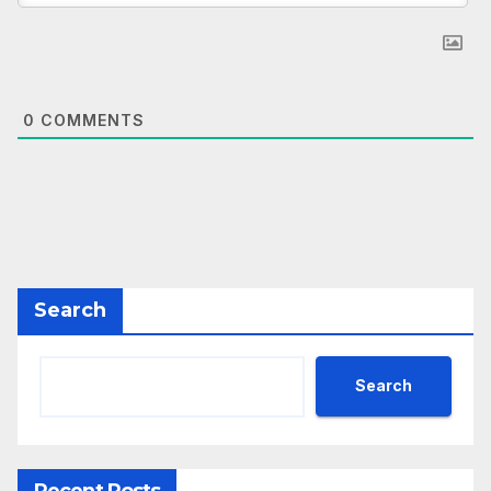
0
COMMENTS
Search
Search
Recent Posts