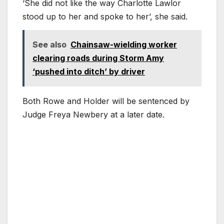
‘She did not like the way Charlotte Lawlor
stood up to her and spoke to her’, she said.
See also
Chainsaw-wielding worker
clearing roads during Storm Amy
‘pushed into ditch’ by driver
Both Rowe and Holder will be sentenced by
Judge Freya Newbery at a later date.