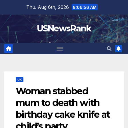
Skip
Thu. Aug 6th, 2026
8:06:58 AM
to
content
USNewsRank
UK
Woman stabbed
mum to death with
birthday cake knife at
child’s party