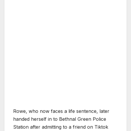
Rowe, who now faces a life sentence, later
handed herself in to Bethnal Green Police
Station after admitting to a friend on Tiktok