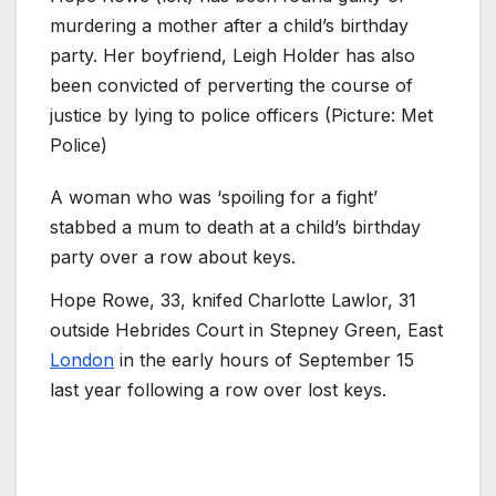
murdering a mother after a child’s birthday
party. Her boyfriend, Leigh Holder has also
been convicted of perverting the course of
justice by lying to police officers (Picture: Met
Police)
A woman who was ‘spoiling for a fight’
stabbed a mum to death at a child’s birthday
party over a row about keys.
Hope Rowe, 33, knifed Charlotte Lawlor, 31 ​​
outside Hebrides Court in Stepney Green, East
London
in the early hours of September 15
last year following a row over lost keys.