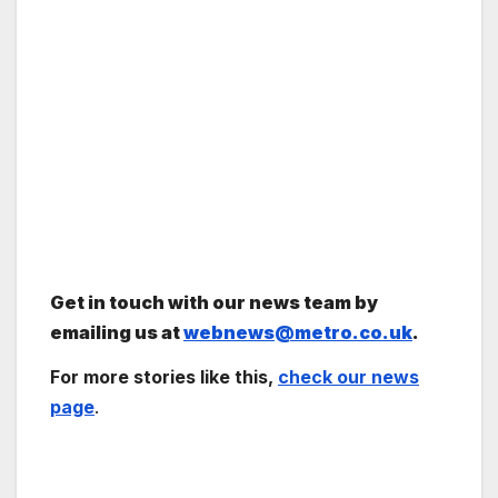
Get in touch with our news team by
emailing us at
webnews@metro.co.uk
.
For more stories like this,
check our news
page
.