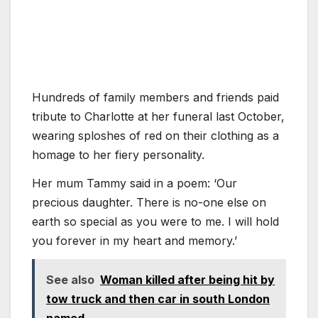
Hundreds of family members and friends paid
tribute to Charlotte at her funeral last October,
wearing sploshes of red on their clothing as a
homage to her fiery personality.
Her mum Tammy said in a poem: ‘Our
precious daughter. There is no-one else on
earth so special as you were to me. I will hold
you forever in my heart and memory.’
See also
Woman killed after being hit by
tow truck and then car in south London