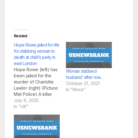
Related
Hope Rowe jailed for life
for stabbing woman to
death at child’s party in
east London
Hope Rowe (left) has
Woman stabbed
been jailed for the
husband ‘after row…
murder of Charlotte
October 21, 2021
Lawlor (right) (Picture:
In "More"
Met Police) A killer
who stabbed a
July 9, 2025
‘devoted’ mother to
In "UK"
death with a knife
used to cut the cake
at a
child’s birthday party h
as been jailed for at