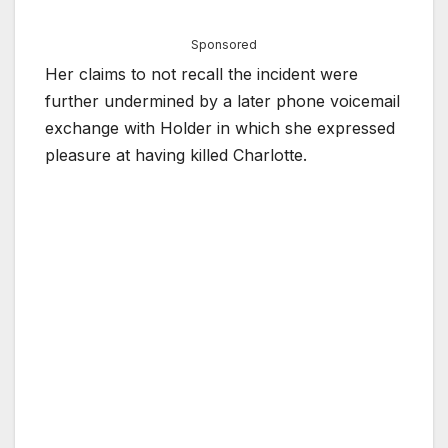
Sponsored
Her claims to not recall the incident were
further undermined by a later phone voicemail
exchange with Holder in which she expressed
pleasure at having killed Charlotte.