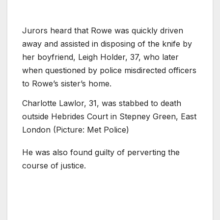
Jurors heard that Rowe was quickly driven
away and assisted in disposing of the knife by
her boyfriend, Leigh Holder, 37, who later
when questioned by police misdirected officers
to Rowe’s sister’s home.
Charlotte Lawlor, 31, was stabbed to death
outside Hebrides Court in Stepney Green, East
London (Picture: Met Police)
He was also found guilty of perverting the
course of justice.