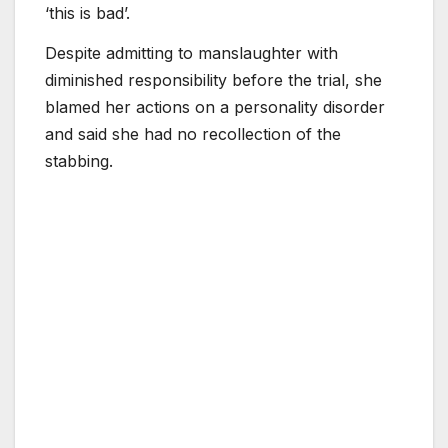
‘this is bad’.
Despite admitting to manslaughter with
diminished responsibility before the trial, she
blamed her actions on a personality disorder
and said she had no recollection of the
stabbing.