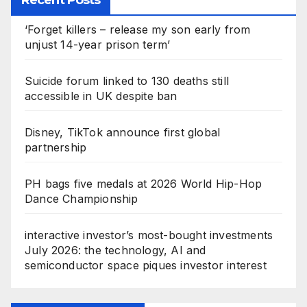
‘Forget killers – release my son early from
unjust 14-year prison term’
Suicide forum linked to 130 deaths still
accessible in UK despite ban
Disney, TikTok announce first global
partnership
PH bags five medals at 2026 World Hip-Hop
Dance Championship
interactive investor’s most-bought investments
July 2026: the technology, AI and
semiconductor space piques investor interest