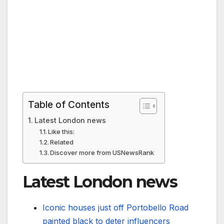
Table of Contents
Latest London news
Like this:
Related
Discover more from USNewsRank
Latest London news
Iconic houses just off Portobello Road
painted black to deter influencers