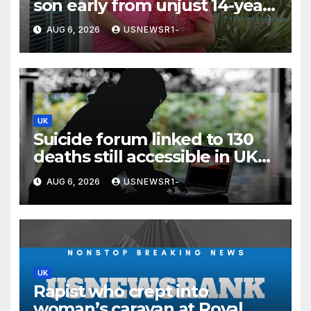
son early from unjust 14-year
prison term’
AUG 6, 2026
USNEWSR1-
UK
Suicide forum linked to 130
deaths still accessible in UK
despite ban
AUG 6, 2026
USNEWSR1-
UK
Rapist who crept into
woman’s caravan at Royal