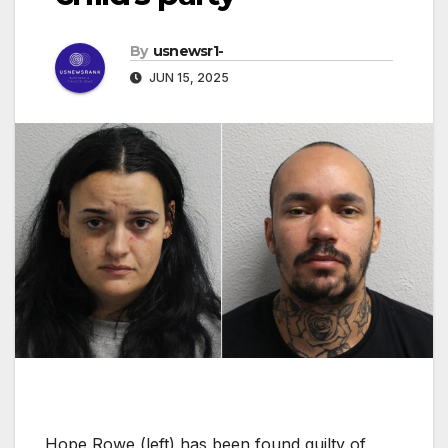
By
usnewsr1-
JUN 15, 2025
Hope Rowe (left) has been found guilty of