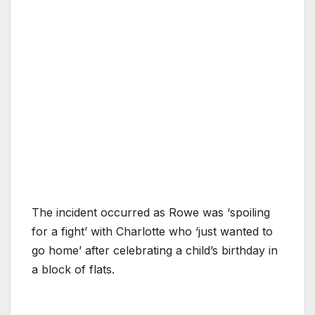
The incident occurred as Rowe was ‘spoiling
for a fight’ with Charlotte who ‘just wanted to
go home’ after celebrating a child’s birthday in
a block of flats.