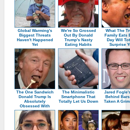
Global Warming's
We're So Grossed
What The T
Biggest Threats
Out By Donald
Family Eats 
Haven't Happened
Trump's Nasty
Day Will Tot
Yet
Eating Habits
Surprise 
The One Sandwich
The Minimalistic
Jared Fogle's
Donald Trump Is
Smartphone That
Behind Bars
Absolutely
Totally Let Us Down
Taken A Grim
Obsessed With