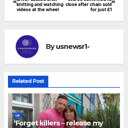
knitting and watching
close after chain sold
navigation
videos at the wheel
for just £1
By
usnewsr1-
Related Post
UK
‘Forget killers – release my