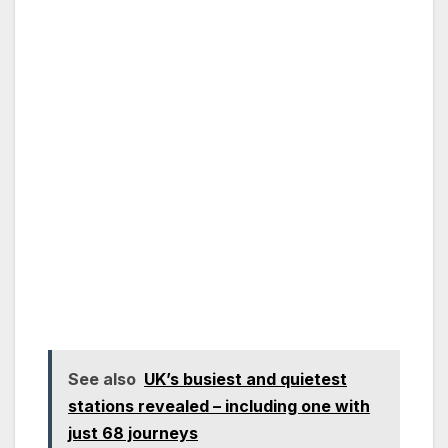
See also
UK’s busiest and quietest
stations revealed – including one with
just 68 journeys