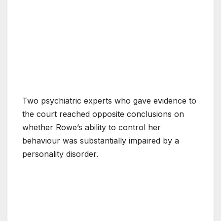
Two psychiatric experts who gave evidence to
the court reached opposite conclusions on
whether Rowe’s ability to control her
behaviour was substantially impaired by a
personality disorder.