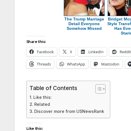
The Trump Marriage
Bridget Mo
Detail Everyone
Style Trans
Somehow Missed
Has Eve
Star
Share this:
Facebook
X
LinkedIn
Reddit
Threads
WhatsApp
Mastodon
Table of Contents
Like this:
Related
Discover more from USNewsRank
Like this: