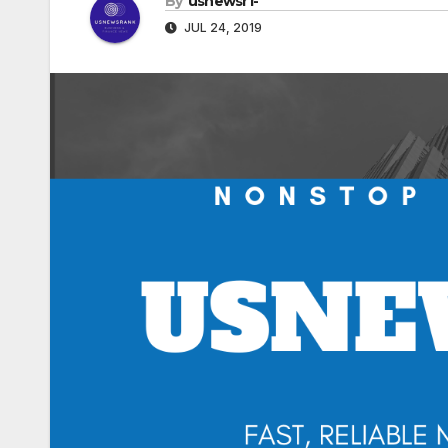
By
usnewsr1-
JUL 24, 2019