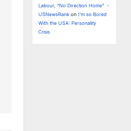
Labour, “No Direction Home” -
USNewsRank
on
I’m so Bored
With the USA: Personality
Crisis