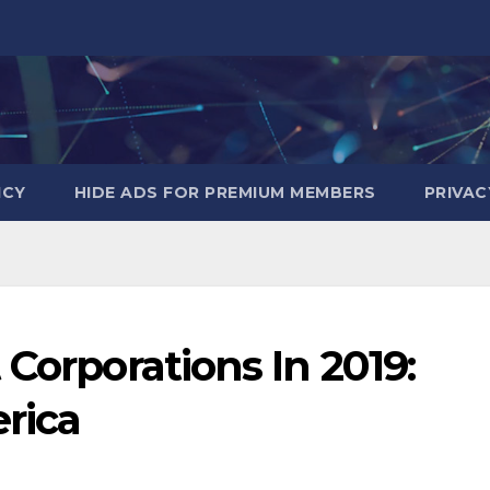
ICY
HIDE ADS FOR PREMIUM MEMBERS
PRIVAC
 Corporations In 2019:
rica