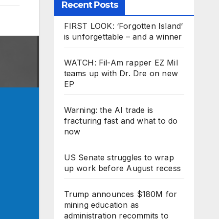
Recent Posts
FIRST LOOK: ‘Forgotten Island’
is unforgettable – and a winner
WATCH: Fil-Am rapper EZ Mil
teams up with Dr. Dre on new
EP
Warning: the AI trade is
fracturing fast and what to do
now
US Senate struggles to wrap
up work before August recess
Trump announces $180M for
mining education as
administration recommits to