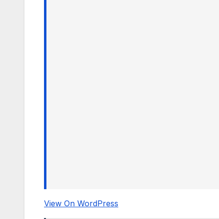
View On WordPress