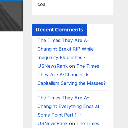
coal
Recent Comments
The Times They Are A-
Changin’: Brexit RIP While
Inequality Flourishes -
USNewsRank
on
The Times
They Are A-Changin’: Is
Capitalism Serving the Masses?
The Times They Are A-
Changin’: Everything Ends at
Some Point Part 1 -
USNewsRank
on
The Times