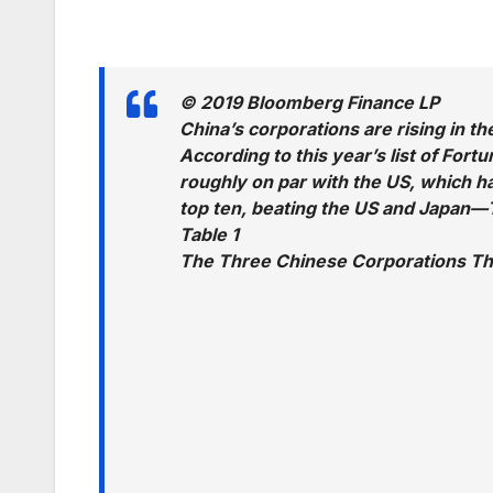
© 2019 Bloomberg Finance LP
China’s corporations are rising in t
According to this year’s list of For
roughly on par with the US, which h
top ten, beating the US and Japan—T
Table 1
The Three Chinese Corporations Th