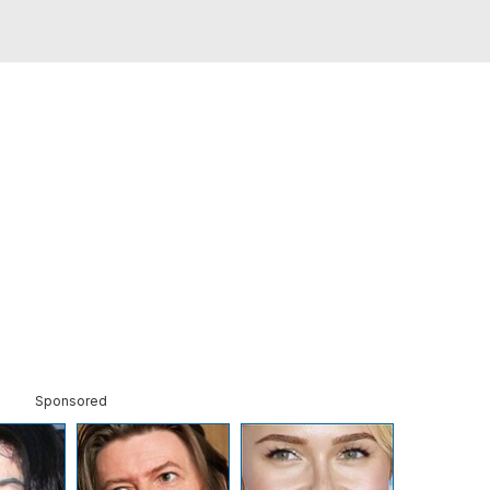
Sponsored