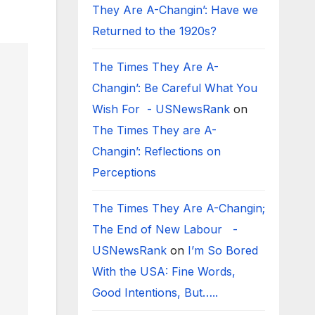
They Are A-Changin’: Have we
Returned to the 1920s?
The Times They Are A-
Changin’: Be Careful What You
Wish For - USNewsRank
on
The Times They are A-
Changin’: Reflections on
Perceptions
The Times They Are A-Changin;
The End of New Labour -
USNewsRank
on
I’m So Bored
With the USA: Fine Words,
Good Intentions, But…..