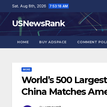
Skip
Sat. Aug 8th, 2026
7:53:19 AM
to
content
USNewsRank
HOME
BUY ADSPACE
COMMENT POL
MORE
World’s 500 Largest
China Matches Ame