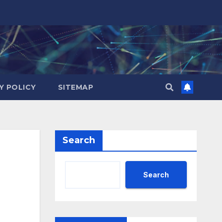
Y POLICY
SITEMAP
Search
Search