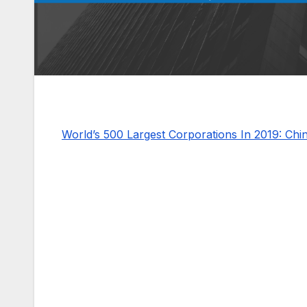
World’s 500 Largest Corporations In 2019: Ch