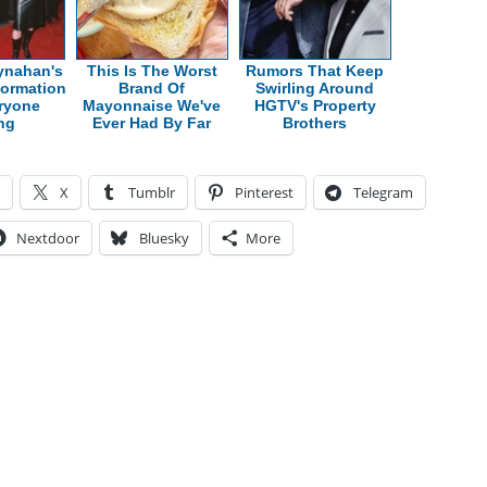
ynahan's
This Is The Worst
Rumors That Keep
formation
Brand Of
Swirling Around
ryone
Mayonnaise We've
HGTV's Property
ing
Ever Had By Far
Brothers
X
Tumblr
Pinterest
Telegram
Nextdoor
Bluesky
More