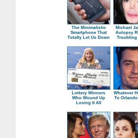
The Minimalistic
Michael J
Smartphone That
Autopsy R
Totally Let Us Down
Troubling
Lottery Winners
Whatever 
Who Wound Up
To Orland
Losing It All