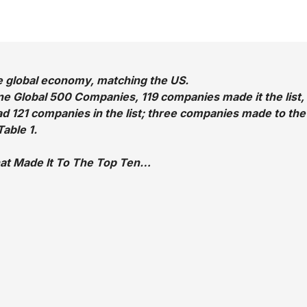
he global economy, matching the US.
tune Global 500 Companies, 119 companies made it the list,
ad 121 companies in the list; three companies made to the
able 1.
at Made It To The Top Ten…