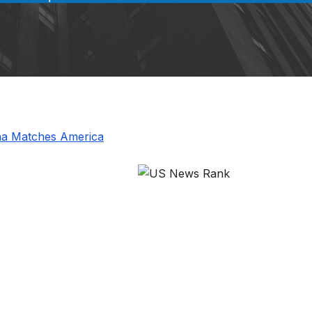
ina Matches America