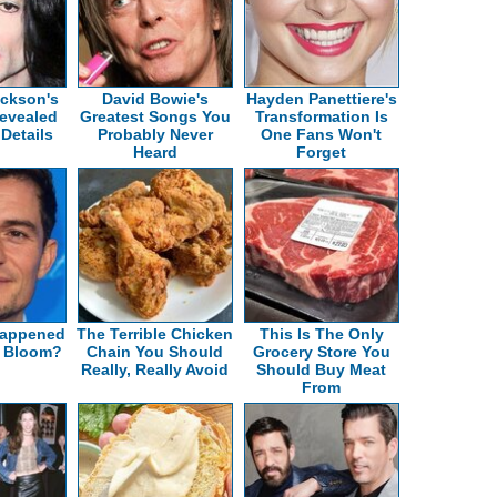
ackson's
David Bowie's
Hayden Panettiere's
evealed
Greatest Songs You
Transformation Is
 Details
Probably Never
One Fans Won't
Heard
Forget
Happened
The Terrible Chicken
This Is The Only
o Bloom?
Chain You Should
Grocery Store You
Really, Really Avoid
Should Buy Meat
From