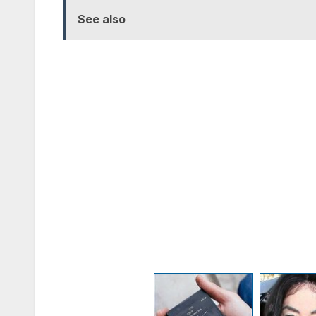
See also