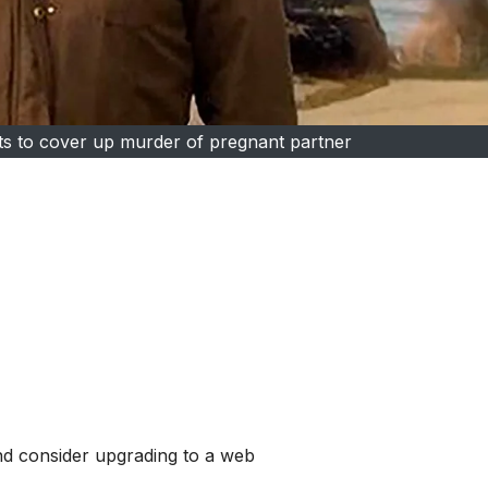
orts to cover up murder of pregnant partner
and consider upgrading to a web