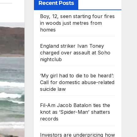
Recent Posts
Boy, 12, seen starting four fires
in woods just metres from
homes
England striker Ivan Toney
charged over assault at Soho
nightclub
‘My girl had to die to be heard’:
Call for domestic abuse-related
suicide law
Fil-Am Jacob Batalon ties the
knot as ‘Spider-Man’ shatters
records
Investors are underpricing how