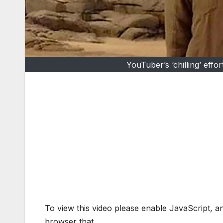
YouTuber’s ‘chilling’ eff
To view this video please enable JavaScript, 
browser that