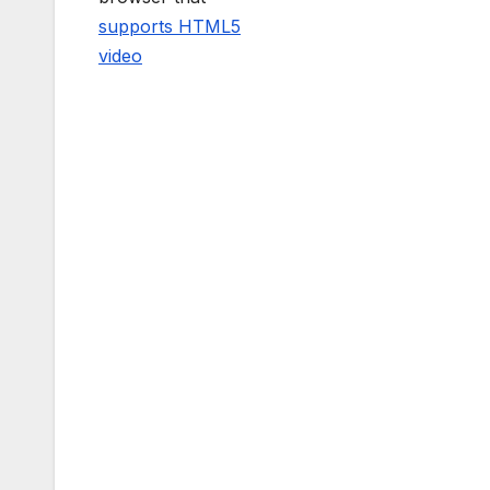
supports HTML5
video