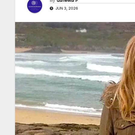
By
usnewsr1-
JUN 3, 2026