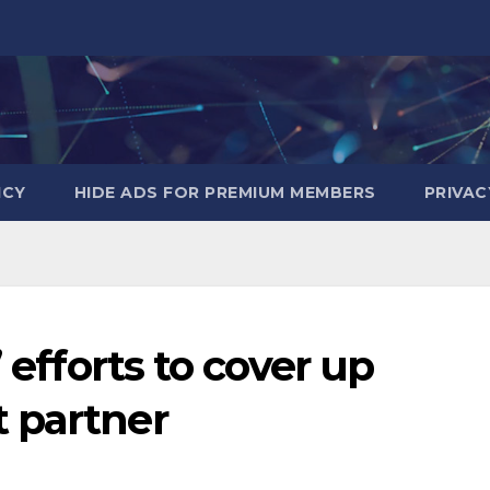
ICY
HIDE ADS FOR PREMIUM MEMBERS
PRIVAC
’ efforts to cover up
 partner