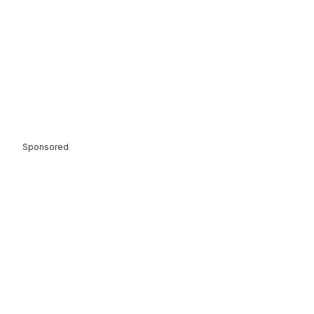
Sponsored