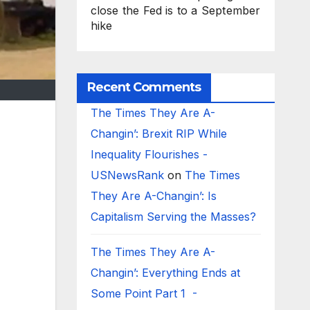
close the Fed is to a September
hike
Recent Comments
The Times They Are A-
Changin’: Brexit RIP While
Inequality Flourishes -
USNewsRank
on
The Times
They Are A-Changin’: Is
Capitalism Serving the Masses?
The Times They Are A-
Changin’: Everything Ends at
Some Point Part 1 -