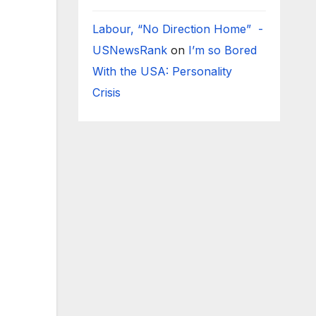
Labour, “No Direction Home” -
USNewsRank
on
I’m so Bored
With the USA: Personality
Crisis