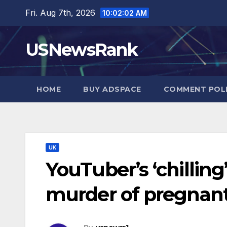
Skip
Fri. Aug 7th, 2026
10:02:03 AM
to
content
USNewsRank
HOME
BUY ADSPACE
COMMENT POL
UK
YouTuber’s ‘chilling
murder of pregnant