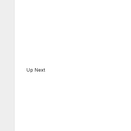
Up Next