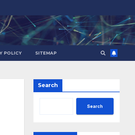
Y POLICY
SITEMAP
Search
Search