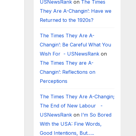
USNewsRank
on
The Times
They Are A-Changin’: Have we
Returned to the 1920s?
The Times They Are A-
Changin’: Be Careful What You
Wish For - USNewsRank
on
The Times They are A-
Changin’: Reflections on
Perceptions
The Times They Are A-Changin;
The End of New Labour -
USNewsRank
on
I’m So Bored
With the USA: Fine Words,
Good Intentions, But…..