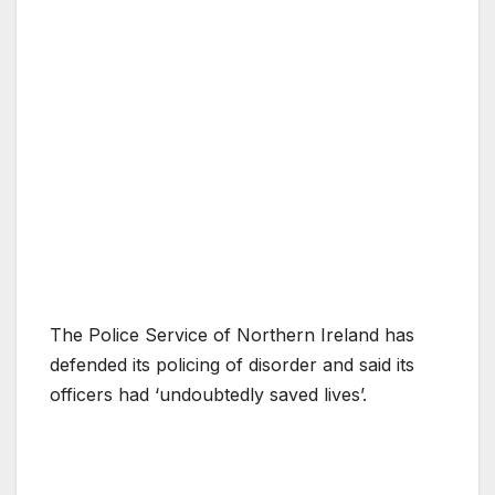
The Police Service of Northern Ireland has
defended its policing of disorder and said its
officers had ‘undoubtedly saved lives’.