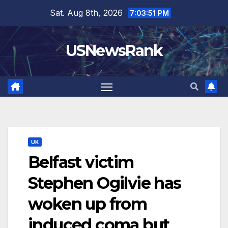
Skip
Sat. Aug 8th, 2026
7:03:52 PM
to
content
USNewsRank
UK
Belfast victim
Stephen Ogilvie has
woken up from
induced coma but