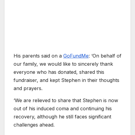
His parents said on a
GoFundMe
: ‘On behalf of
our family, we would like to sincerely thank
everyone who has donated, shared this
fundraiser, and kept Stephen in their thoughts
and prayers.
‘We are relieved to share that Stephen is now
out of his induced coma and continuing his
recovery, although he still faces significant
challenges ahead.