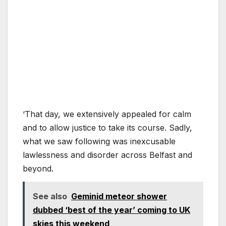
‘That day, we extensively appealed for calm
and to allow justice to take its course. Sadly,
what we saw following was inexcusable
lawlessness and disorder across Belfast and
beyond.
See also
Geminid meteor shower
dubbed ‘best of the year’ coming to UK
skies this weekend