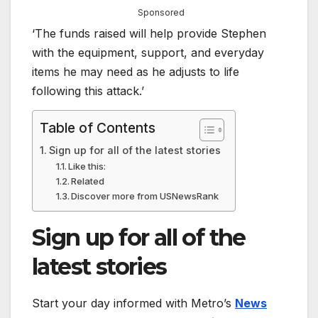
Sponsored
‘The funds raised will help provide Stephen
with the equipment, support, and everyday
items he may need as he adjusts to life
following this attack.’
Table of Contents
Sign up for all of the latest stories
Like this:
Related
Discover more from USNewsRank
Sign up for all of the
latest stories
Start your day informed with Metro’s
News