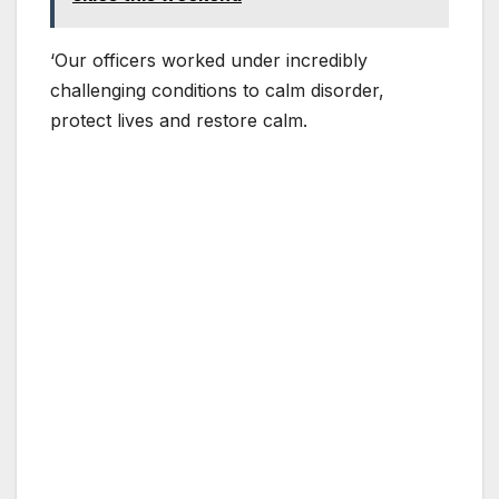
‘Our officers worked under incredibly
challenging conditions to calm disorder,
protect lives and restore calm.