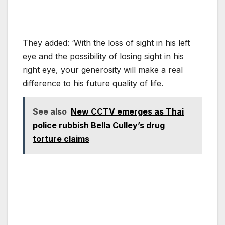
They added: ‘With the loss of sight in his left
eye and the possibility of losing sight in his
right eye, your generosity will make a real
difference to his future quality of life.
See also
New CCTV emerges as Thai
police rubbish Bella Culley’s drug
torture claims