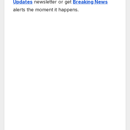
Updates
newsletter or get
Breaking News
alerts the moment it happens.