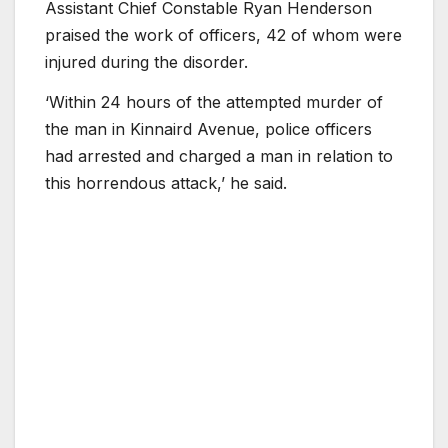
Assistant Chief Constable Ryan Henderson
praised the work of officers, 42 of whom were
injured during the disorder.
‘Within 24 hours of the attempted murder of
the man in Kinnaird Avenue, police officers
had arrested and charged a man in relation to
this horrendous attack,’ he said.