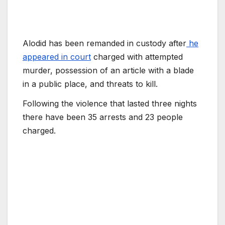
Alodid has been remanded in custody after
he
appeared in court
charged with attempted
murder, possession of an article with a blade
in a public place, and threats to kill.
Following the violence that lasted three nights
there have been 35 arrests and 23 people
charged.