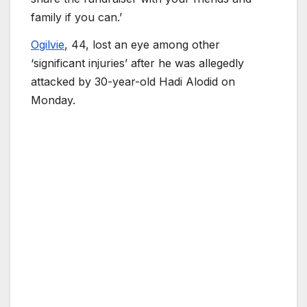
family if you can.’
Ogilvie
, 44, lost an eye among other
‘significant injuries’ after he was allegedly
attacked by 30-year-old Hadi Alodid on
Monday.