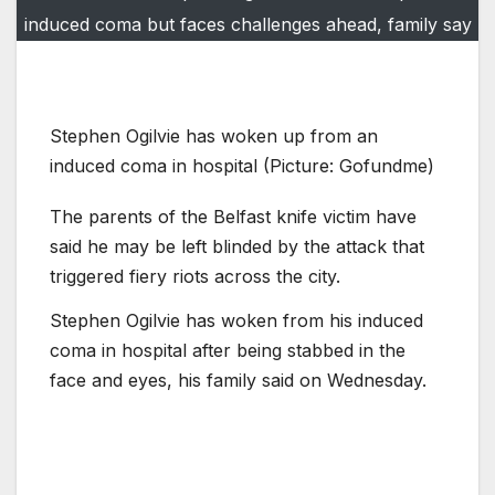
induced coma but faces challenges ahead, family say
Stephen Ogilvie has woken up from an
induced coma in hospital (Picture: Gofundme)
The parents of the Belfast knife victim have
said he may be left blinded by the attack that
triggered fiery riots across the city.
Stephen Ogilvie has woken from his induced
coma in hospital after being stabbed in the
face and eyes, his family said on Wednesday.