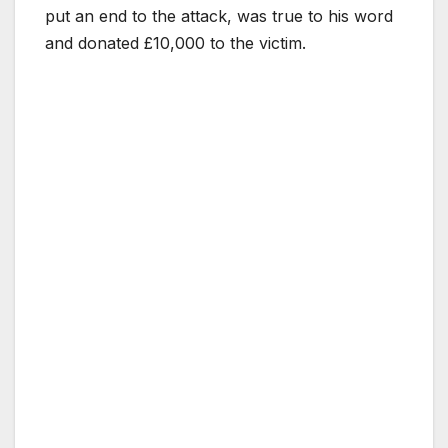
put an end to the attack, was true to his word
and donated £10,000 to the victim.