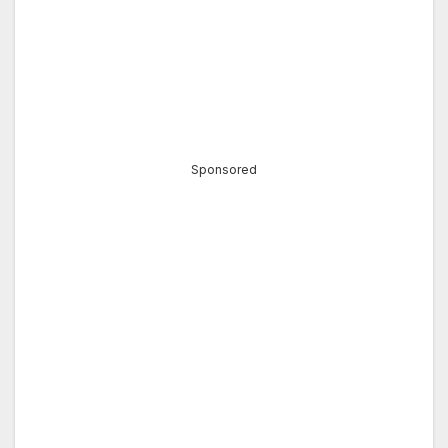
Sponsored