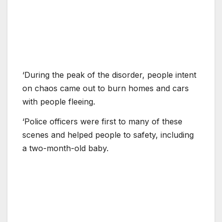
‘During the peak of the disorder, people intent
on chaos came out to burn homes and cars
with people fleeing.
‘Police officers were first to many of these
scenes and helped people to safety, including
a two-month-old baby.