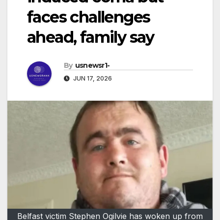
faces challenges
ahead, family say
By
usnewsr1-
JUN 17, 2026
Belfast victim Stephen Ogilvie has woken up from