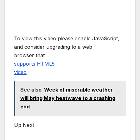
To view this video please enable JavaScript,
and consider upgrading to a web
browser that
supports HTML5
video
See also
Week of miserable weather
will bring May heatwave to a crashing
end
Up Next