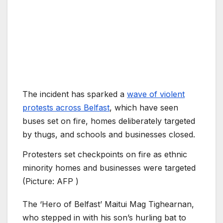
The incident has sparked a
wave of violent
protests across Belfast
, which have seen
buses set on fire, homes deliberately targeted
by thugs, and schools and businesses closed.
Protesters set checkpoints on fire as ethnic
minority homes and businesses were targeted
(Picture: AFP )
The ‘Hero of Belfast’ Maitui Mag Tighearnan,
who stepped in with his son’s hurling bat to