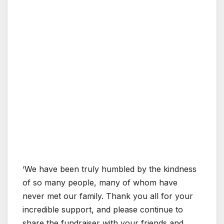
‘We have been truly humbled by the kindness
of so many people, many of whom have
never met our family. Thank you all for your
incredible support, and please continue to
share the fundraiser with your friends and