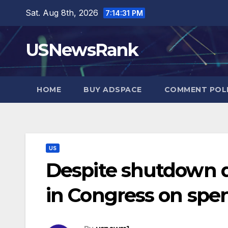
Skip
Sat. Aug 8th, 2026
7:14:32 PM
to
content
USNewsRank
HOME
BUY ADSPACE
COMMENT POL
US
Despite shutdown d
in Congress on spe