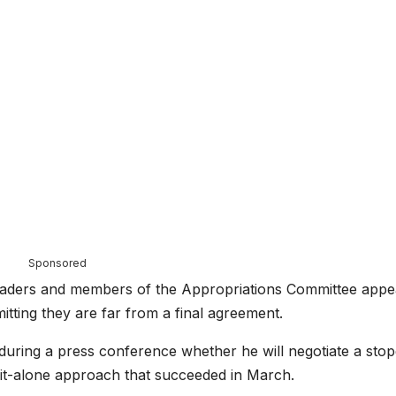
Sponsored
 leaders and members of the Appropriations Committee appe
mitting they are far from a final agreement.
during a press conference whether he will negotiate a sto
t-it-alone approach that succeeded in March.