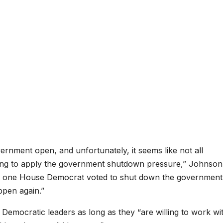
rnment open, and unfortunately, it seems like not all
ing to apply the government shutdown pressure,” Johnson 
ut one House Democrat voted to shut down the government
ppen again.”
Democratic leaders as long as they “are willing to work wi