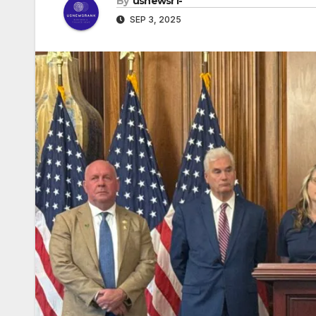
By
usnewsr1-
SEP 3, 2025