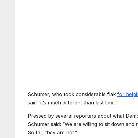
Schumer, who took considerable flak
for help
said “it’s much different than last time.”
Pressed by several reporters about what Demo
Schumer said: “We are willing to sit down and n
So far, they are not.”