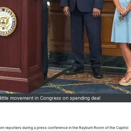
little movement in Congress on spending deal
om reporters during a press conference in the Rayburn Room of the Capitol