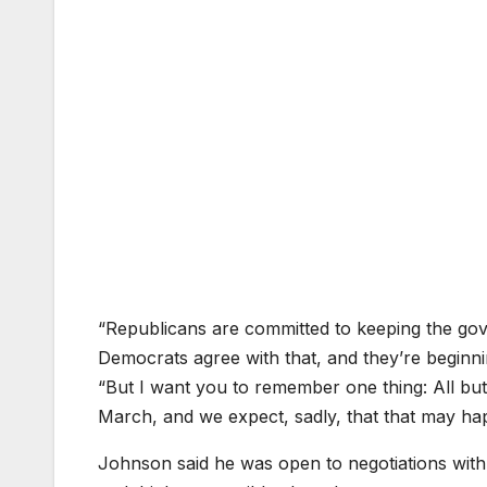
“Republicans are committed to keeping the gove
Democrats agree with that, and they’re beginn
“But I want you to remember one thing: All b
March, and we expect, sadly, that that may ha
Johnson said he was open to negotiations with 