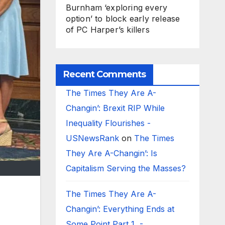
Burnham ‘exploring every
option’ to block early release
of PC Harper’s killers
Recent Comments
The Times They Are A-
Changin’: Brexit RIP While
Inequality Flourishes -
USNewsRank
on
The Times
They Are A-Changin’: Is
Capitalism Serving the Masses?
The Times They Are A-
Changin’: Everything Ends at
Some Point Part 1 -