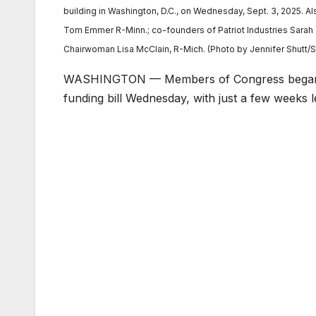
building in Washington, D.C., on Wednesday, Sept. 3, 2025. Als
Tom Emmer R-Minn.; co-founders of Patriot Industries Sarah 
Chairwoman Lisa McClain, R-Mich. (Photo by Jennifer Shutt
WASHINGTON — Members of Congress began s
funding bill Wednesday, with just a few weeks l