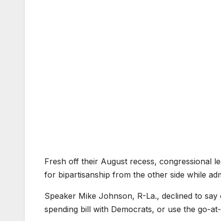
Fresh off their August recess, congressional
for bipartisanship from the other side while ad
Speaker Mike Johnson, R-La., declined to say 
spending bill with Democrats, or use the go-a