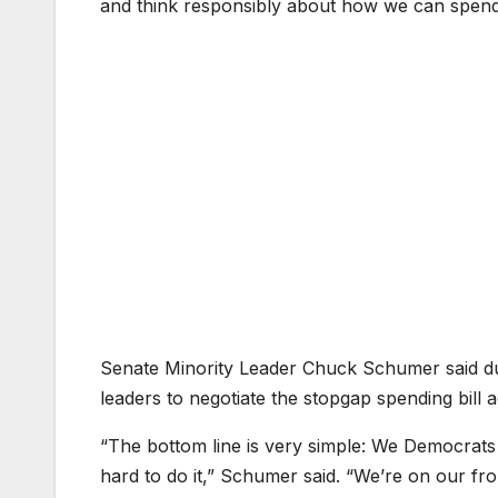
and think responsibly about how we can spend l
Senate Minority Leader Chuck Schumer said d
leaders to negotiate the stopgap spending bill a
“The bottom line is very simple: We Democrats 
hard to do it,” Schumer said. “We’re on our fro