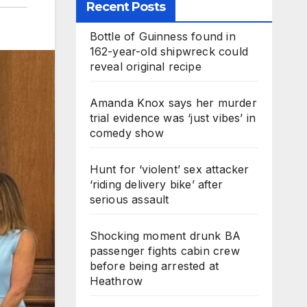
Recent Posts
Bottle of Guinness found in
162-year-old shipwreck could
reveal original recipe
Amanda Knox says her murder
trial evidence was ‘just vibes’ in
comedy show
Hunt for ‘violent’ sex attacker
‘riding delivery bike’ after
serious assault
Shocking moment drunk BA
passenger fights cabin crew
before being arrested at
Heathrow