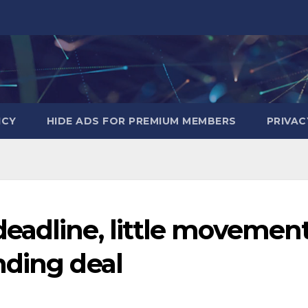
ICY
HIDE ADS FOR PREMIUM MEMBERS
PRIVAC
eadline, little movemen
nding deal