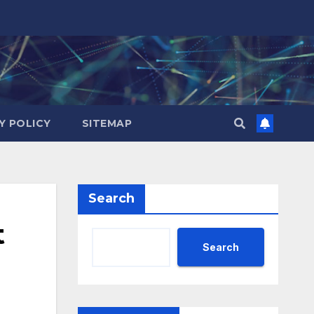
Y POLICY
SITEMAP
Search
t
Search