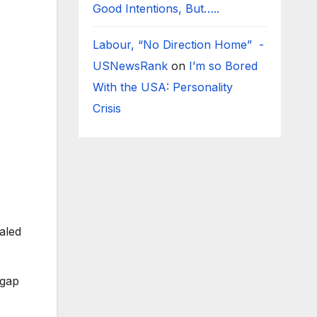
Good Intentions, But…..
Labour, “No Direction Home” -
USNewsRank
on
I’m so Bored
With the USA: Personality
Crisis
aled
pgap