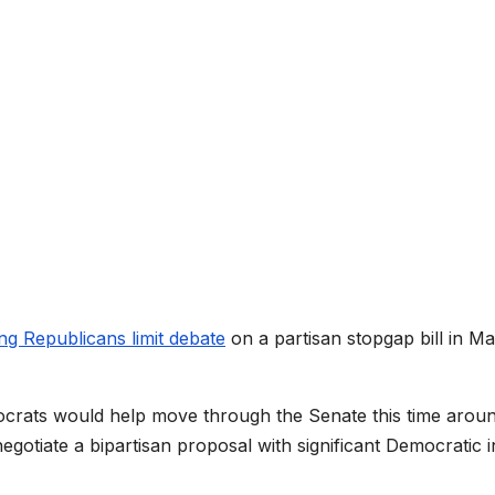
ing Republicans limit debate
on a partisan stopgap bill in M
crats would help move through the Senate this time aroun
egotiate a bipartisan proposal with significant Democratic i