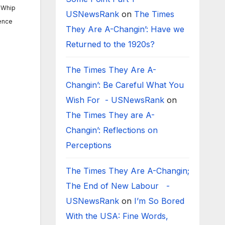
y Whip
USNewsRank
on
The Times
rence
They Are A-Changin’: Have we
Returned to the 1920s?
The Times They Are A-
Changin’: Be Careful What You
Wish For - USNewsRank
on
The Times They are A-
Changin’: Reflections on
Perceptions
The Times They Are A-Changin;
The End of New Labour -
USNewsRank
on
I’m So Bored
With the USA: Fine Words,