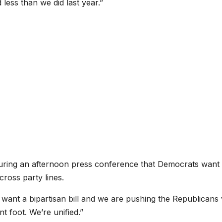
ess than we did last year.”
uring an afternoon press conference that Democrats wan
cross party lines.
want a bipartisan bill and we are pushing the Republicans
nt foot. We’re unified.”