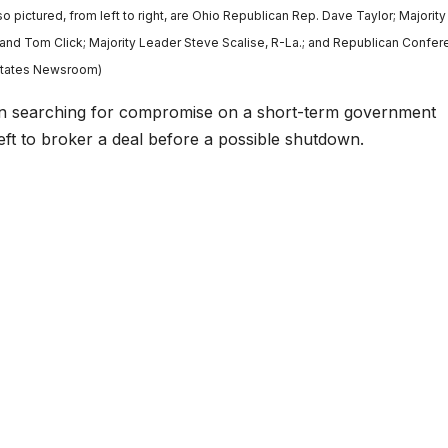
o pictured, from left to right, are Ohio Republican Rep. Dave Taylor; Majorit
and Tom Click; Majority Leader Steve Scalise, R-La.; and Republican Confe
/States Newsroom)
earching for compromise on a short-term government
eft to broker a deal before a possible shutdown.