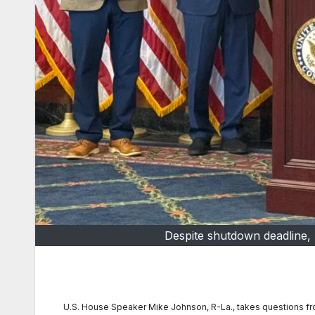
Despite shutdown deadline, 
U.S. House Speaker Mike Johnson, R-La., takes questions fr