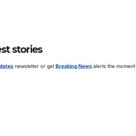
est stories
dates
newsletter or get
Breaking News
alerts the moment 