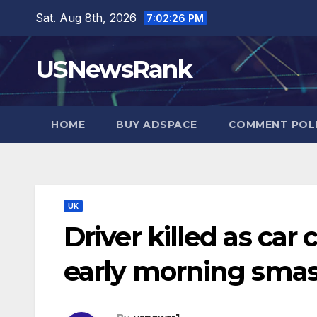
Skip
Sat. Aug 8th, 2026
7:02:27 PM
to
content
USNewsRank
HOME
BUY ADSPACE
COMMENT POL
UK
Driver killed as car 
early morning sma