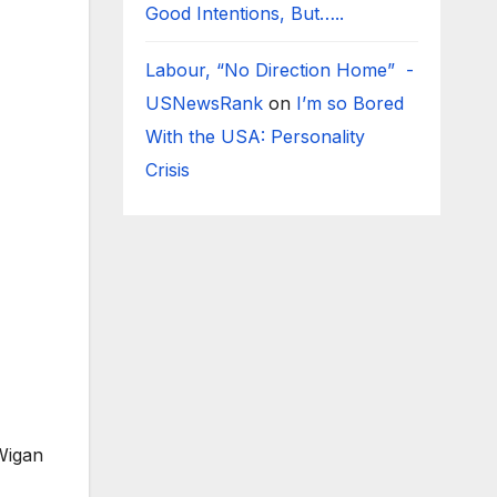
Good Intentions, But…..
Labour, “No Direction Home” -
USNewsRank
on
I’m so Bored
With the USA: Personality
Crisis
 Wigan