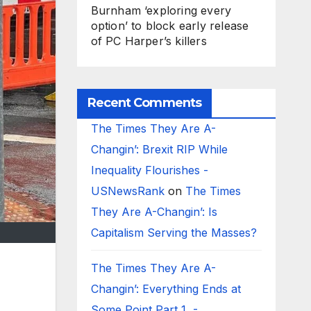
Burnham ‘exploring every
option’ to block early release
of PC Harper’s killers
Recent Comments
The Times They Are A-
Changin’: Brexit RIP While
Inequality Flourishes -
USNewsRank
on
The Times
They Are A-Changin’: Is
Capitalism Serving the Masses?
The Times They Are A-
Changin’: Everything Ends at
Some Point Part 1 -