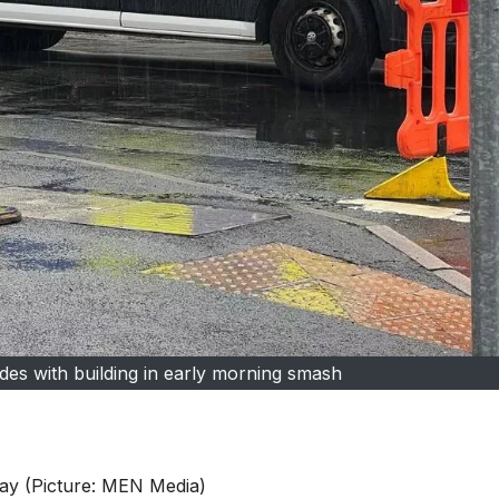
lides with building in early morning smash
day (Picture: MEN Media)