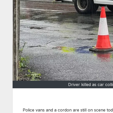
Driver killed as car col
Police vans and a cordon are still on scene to