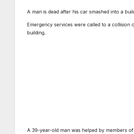
A man is dead after his car smashed into a build
Emergency services were called to a collision 
building.
A 39-year-old man was helped by members of th