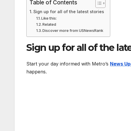
Table of Contents
Sign up for all of the latest stories
Like this:
Related
Discover more from USNewsRank
Sign up for all of the lat
Start your day informed with Metro’s
News Up
happens.