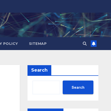
Y POLICY
SITEMAP
Search
Search