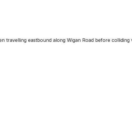
been travelling eastbound along Wigan Road before colliding 