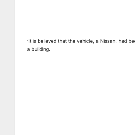
‘It is believed that the vehicle, a Nissan, had 
a building.