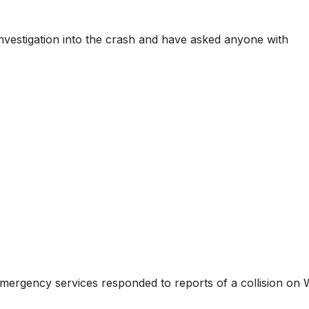
vestigation into the crash and have asked anyone with
 emergency services responded to reports of a collision on