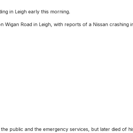
ing in Leigh early this morning.
on Wigan Road in Leigh, with reports of a Nissan crashing i
e public and the emergency services, but later died of hi