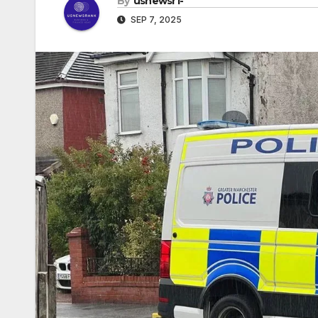
By
usnewsr1-
SEP 7, 2025