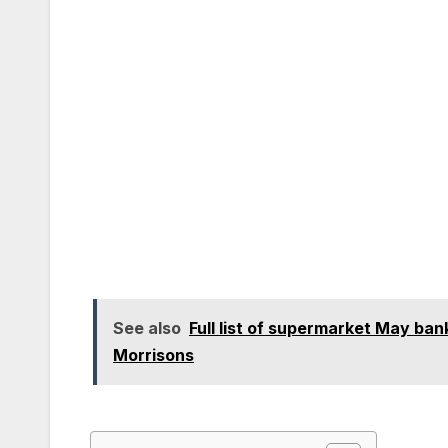
See also
Full list of supermarket May ban
Morrisons