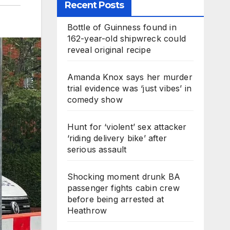
Recent Posts
Bottle of Guinness found in
162-year-old shipwreck could
reveal original recipe
Amanda Knox says her murder
trial evidence was ‘just vibes’ in
comedy show
Hunt for ‘violent’ sex attacker
‘riding delivery bike’ after
serious assault
Shocking moment drunk BA
passenger fights cabin crew
before being arrested at
Heathrow