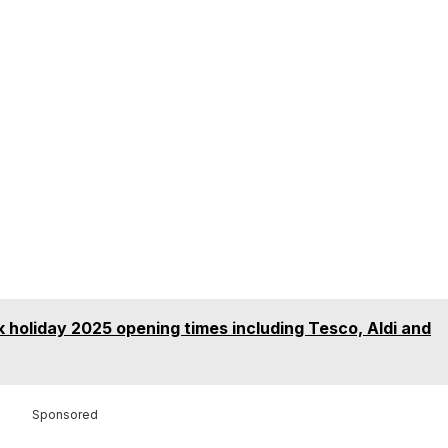
k holiday 2025 opening times including Tesco, Aldi and
Sponsored