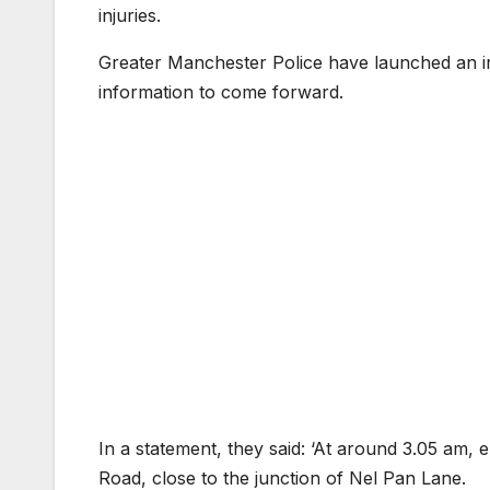
injuries.
Greater Manchester Police have launched an in
information to come forward.
In a statement, they said: ‘At around 3.05 am,
Road, close to the junction of Nel Pan Lane.