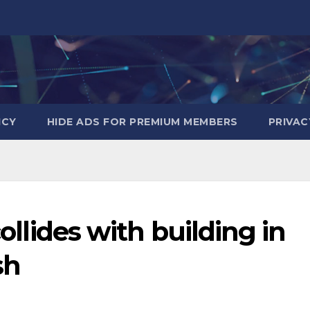
ICY
HIDE ADS FOR PREMIUM MEMBERS
PRIVAC
collides with building in
sh