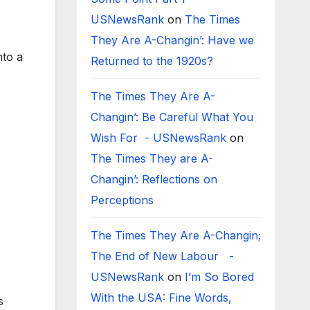
USNewsRank
on
The Times
They Are A-Changin’: Have we
nto a
Returned to the 1920s?
The Times They Are A-
Changin’: Be Careful What You
Wish For - USNewsRank
on
The Times They are A-
Changin’: Reflections on
Perceptions
The Times They Are A-Changin;
The End of New Labour -
USNewsRank
on
I’m So Bored
With the USA: Fine Words,
s