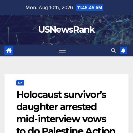
Skip
Mon. Aug 10th, 2026
11:45:46 AM
to
content
USNewsRank
UK
Holocaust survivor’s
daughter arrested
mid-interview vows
to do Palestine Action