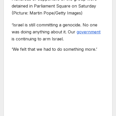
detained in Parliament Square on Saturday
(Picture: Martin Pope/Getty Images)
‘Israel is still committing a genocide. No one
was doing anything about it. Our
government
is continuing to arm Israel.
‘We felt that we had to do something more.’