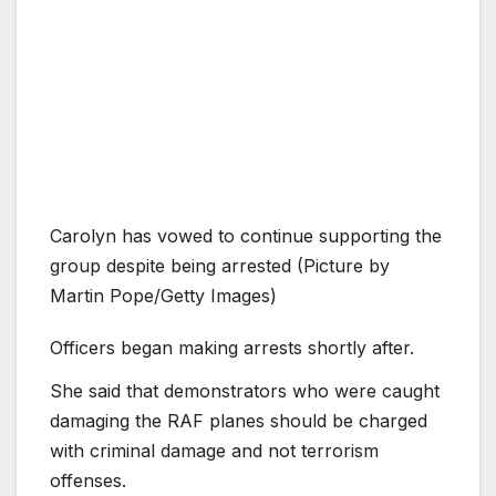
Carolyn has vowed to continue supporting the
group despite being arrested (Picture by
Martin Pope/Getty Images)
Officers began making arrests shortly after.
She said that demonstrators who were caught
damaging the RAF planes should be charged
with criminal damage and not terrorism
offenses.