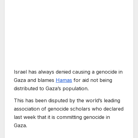
Israel has always denied causing a genocide in
Gaza and blames
Hamas
for aid not being
distributed to Gaza’s population.
This has been disputed by the world’s leading
association of genocide scholars who declared
last week that it is committing genocide in
Gaza.