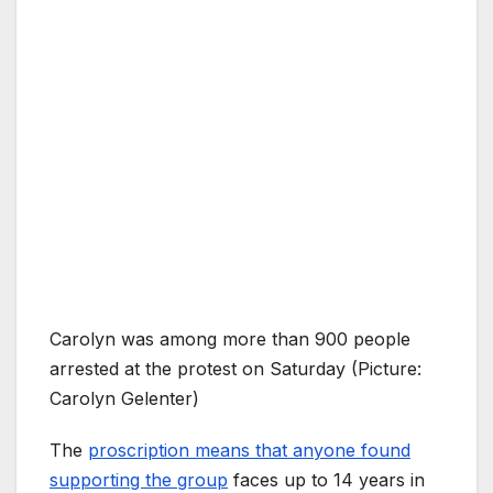
Carolyn was among more than 900 people
arrested at the protest on Saturday (Picture:
Carolyn Gelenter)
The
proscription means that anyone found
supporting the group
faces up to 14 years in