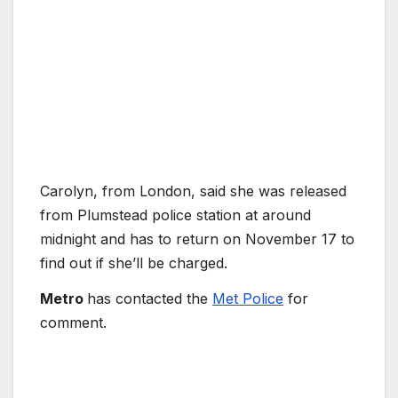
Carolyn, from London, said she was released
from Plumstead police station at around
midnight and has to return on November 17 to
find out if she’ll be charged.
Metro
has contacted the
Met Police
for
comment.