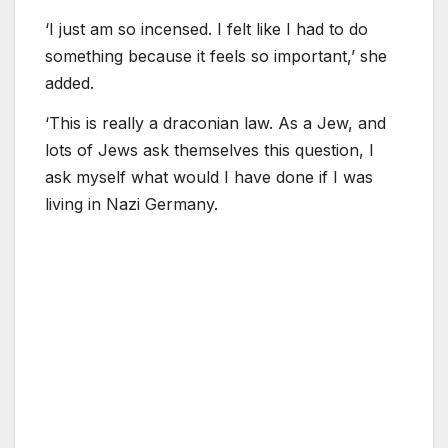
‘I just am so incensed. I felt like I had to do
something because it feels so important,’ she
added.
‘This is really a draconian law. As a Jew, and
lots of Jews ask themselves this question, I
ask myself what would I have done if I was
living in Nazi Germany.