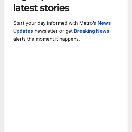
latest stories
Start your day informed with Metro’s
News
Updates
newsletter or get
Breaking News
alerts the moment it happens.