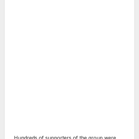
Hundreds of supporters of the group were