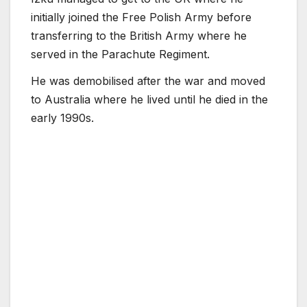
initially joined the Free Polish Army before
transferring to the British Army where he
served in the Parachute Regiment.
He was demobilised after the war and moved
to Australia where he lived until he died in the
early 1990s.