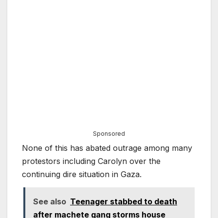
Sponsored
None of this has abated outrage among many
protestors including Carolyn over the
continuing dire situation in Gaza.
See also
Teenager stabbed to death
after machete gang storms house