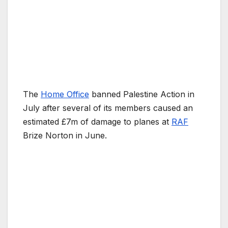
The
Home Office
banned Palestine Action in
July after several of its members caused an
estimated £7m of damage to planes at
RAF
Brize Norton in June.