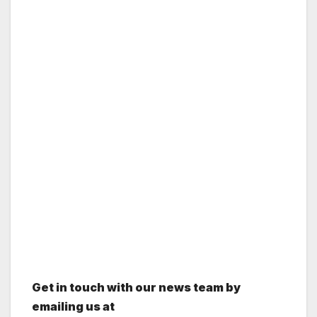
Get in touch with our news team by
emailing us at