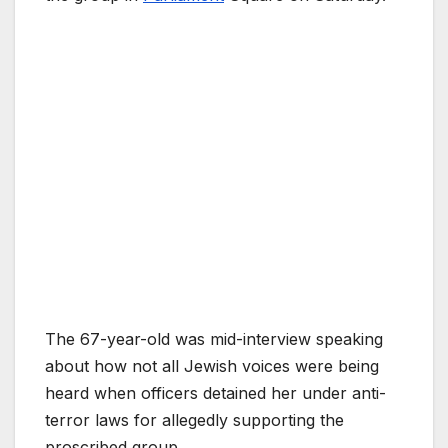
The 67-year-old was mid-interview speaking
about how not all Jewish voices were being
heard when officers detained her under anti-
terror laws for allegedly supporting the
proscribed group.