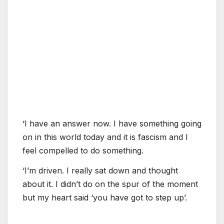
‘I have an answer now. I have something going
on in this world today and it is fascism and I
feel compelled to do something.
‘I’m driven. I really sat down and thought
about it. I didn’t do on the spur of the moment
but my heart said ‘you have got to step up’.