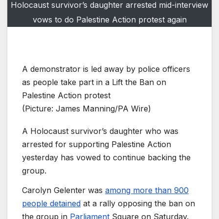
Holocaust survivor’s daughter arrested mid-interview
vows to do Palestine Action protest again
A demonstrator is led away by police officers
as people take part in a Lift the Ban on
Palestine Action protest
(Picture: James Manning/PA Wire)
A Holocaust survivor’s daughter who was
arrested for supporting Palestine Action
yesterday has vowed to continue backing the
group.
Carolyn Gelenter was
among more than 900
people detained
at a rally opposing the ban on
the group in
Parliament
Square on Saturday.