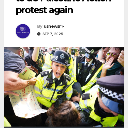
protest again
By
usnewsr1-
SEP 7, 2025