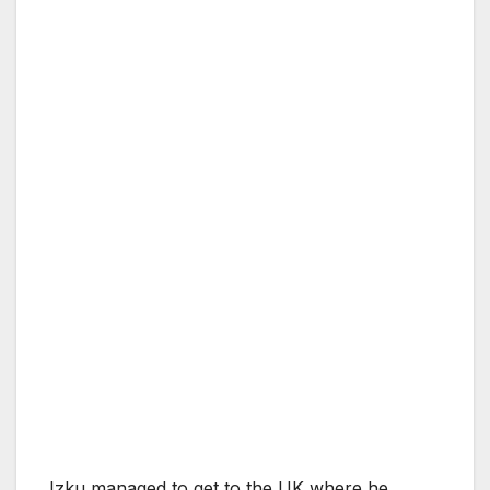
Izku managed to get to the UK where he