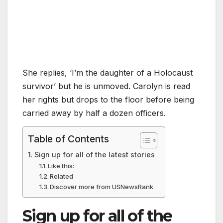
She replies, ‘I’m the daughter of a Holocaust
survivor’ but he is unmoved. Carolyn is read
her rights but drops to the floor before being
carried away by half a dozen officers.
Table of Contents
Sign up for all of the latest stories
Like this:
Related
Discover more from USNewsRank
Sign up for all of the