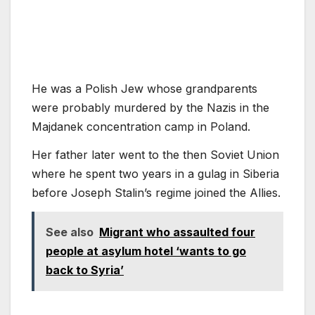
He was a Polish Jew whose grandparents
were probably murdered by the Nazis in the
Majdanek concentration camp in Poland.
Her father later went to the then Soviet Union
where he spent two years in a gulag in Siberia
before Joseph Stalin’s regime joined the Allies.
See also
Migrant who assaulted four
people at asylum hotel ‘wants to go
back to Syria’