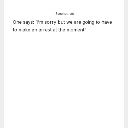
Sponsored
One says: ‘I’m sorry but we are going to have
to make an arrest at the moment.’