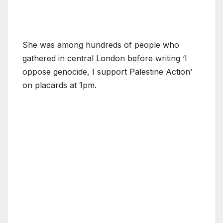
She was among hundreds of people who
gathered in central London before writing ‘I
oppose genocide, I support Palestine Action’
on placards at 1pm.