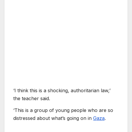
‘I think this is a shocking, authoritarian law,’
the teacher said.
‘This is a group of young people who are so
distressed about what’s going on in
Gaza
.