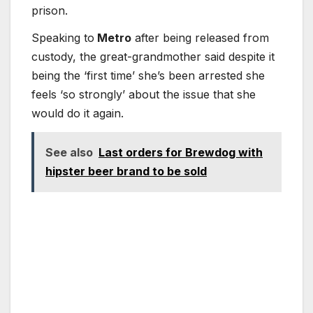
prison.
Speaking to
Metro
after being released from
custody, the great-grandmother said despite it
being the ‘first time’ she’s been arrested she
feels ‘so strongly’ about the issue that she
would do it again.
See also
Last orders for Brewdog with
hipster beer brand to be sold