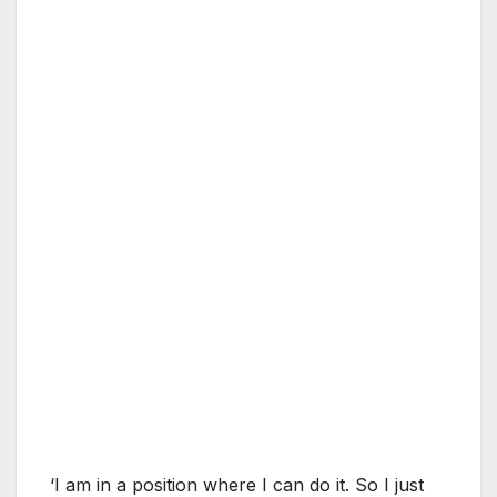
‘I am in a position where I can do it. So I just