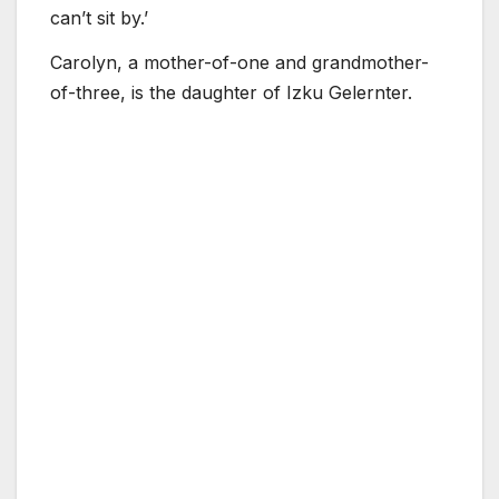
can’t sit by.’
Carolyn, a mother-of-one and grandmother-
of-three, is the daughter of Izku Gelernter.