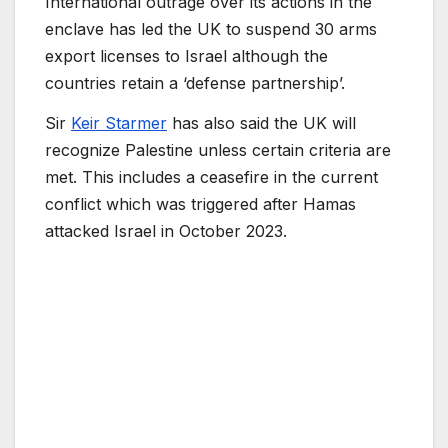
International outrage over its actions in the
enclave has led the UK to suspend 30 arms
export licenses to Israel although the
countries retain a ‘defense partnership’.
Sir
Keir Starmer
has also said the UK will
recognize Palestine unless certain criteria are
met. This includes a ceasefire in the current
conflict which was triggered after Hamas
attacked Israel in October 2023.