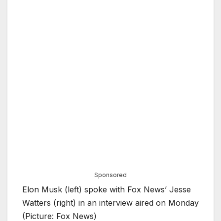
Sponsored
Elon Musk (left) spoke with Fox News’ Jesse
Watters (right) in an interview aired on Monday
(Picture: Fox News)