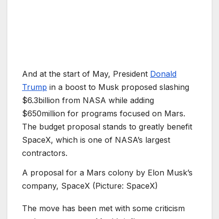
And at the start of May, President
Donald
Trump
in a boost to Musk proposed slashing
$6.3billion from NASA while adding
$650million for programs focused on Mars.
The budget proposal stands to greatly benefit
SpaceX, which is one of NASA’s largest
contractors.
A proposal for a Mars colony by Elon Musk’s
company, SpaceX (Picture: SpaceX)
The move has been met with some criticism