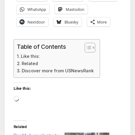
WhatsApp
Mastodon
Nextdoor
Bluesky
More
Table of Contents
Like this:
Related
Discover more from USNewsRank
Like this:
Loading…
Related