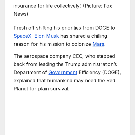
insurance for life collectively’. (Picture: Fox
News)
Fresh off shifting his priorities from DOGE to
SpaceX
,
Elon Musk
has shared a chilling
reason for his mission to colonize
Mars
.
The aerospace company CEO, who stepped
back from leading the Trump administration’s
Department of
Government
Efficiency (DOGE),
explained that humankind may need the Red
Planet for plain survival.