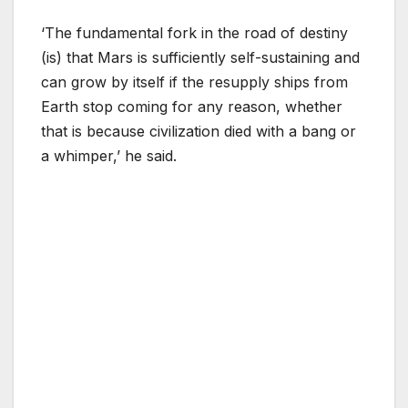
‘The fundamental fork in the road of destiny
(is) that Mars is sufficiently self-sustaining and
can grow by itself if the resupply ships from
Earth stop coming for any reason, whether
that is because civilization died with a bang or
a whimper,’ he said.