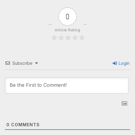
0
Article Rating
Subscribe
Login
0
COMMENTS