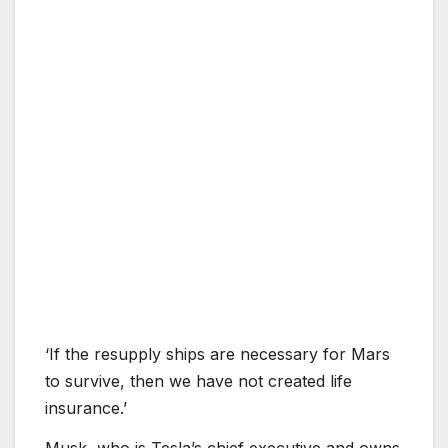
‘If the resupply ships are necessary for Mars
to survive, then we have not created life
insurance.’