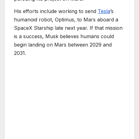
His efforts include working to send
Tesla
’s
humanoid robot, Optimus, to Mars aboard a
SpaceX Starship late next year. If that mission
is a success, Musk believes humans could
begin landing on Mars between 2029 and
2031.