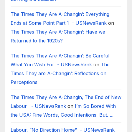
The Times They Are A-Changin’: Everything
Ends at Some Point Part 1 - USNewsRank
on
The Times They Are A-Changin’: Have we
Returned to the 1920s?
The Times They Are A-Changin’: Be Careful
What You Wish For - USNewsRank
on
The
Times They are A-Changin’: Reflections on
Perceptions
The Times They Are A-Changin; The End of New
Labour - USNewsRank
on
I’m So Bored With
the USA: Fine Words, Good Intentions, But…..
Labour, “No Direction Home” - USNewsRank