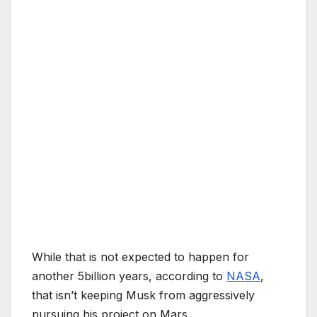
While that is not expected to happen for
another 5billion years, according to
NASA
,
that isn’t keeping Musk from aggressively
pursuing his project on Mars.