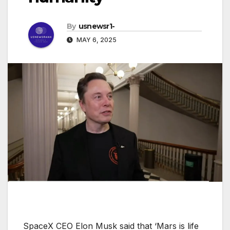
By
usnewsr1-
MAY 6, 2025
SpaceX CEO Elon Musk said that ‘Mars is life