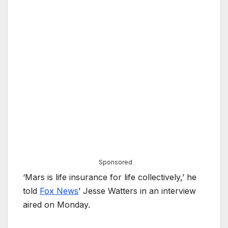
Sponsored
‘Mars is life insurance for life collectively,’ he
told
Fox News
’ Jesse Watters in an interview
aired on Monday.