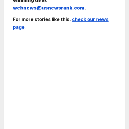
emailing us at
webnews@usnewsrank.com
.
For more stories like this,
check our news
page
.