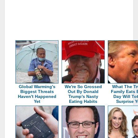
Global Warming's
We're So Grossed
What The T
Biggest Threats
Out By Donald
Family Eats 
Haven't Happened
Trump's Nasty
Day Will Tot
Yet
Eating Habits
Surprise 