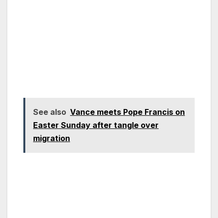
See also
Vance meets Pope Francis on
Easter Sunday after tangle over
migration