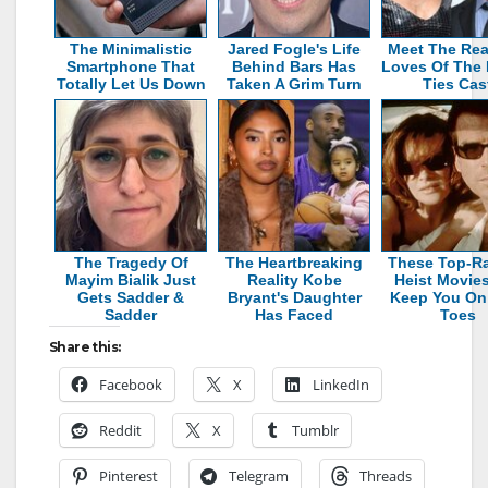
The Minimalistic
Jared Fogle's Life
Meet The Rea
Smartphone That
Behind Bars Has
Loves Of The 
Totally Let Us Down
Taken A Grim Turn
Ties Cas
The Tragedy Of
The Heartbreaking
These Top-R
Mayim Bialik Just
Reality Kobe
Heist Movies
Gets Sadder &
Bryant's Daughter
Keep You On
Sadder
Has Faced
Toes
Share this:
Facebook
X
LinkedIn
Reddit
X
Tumblr
Pinterest
Telegram
Threads