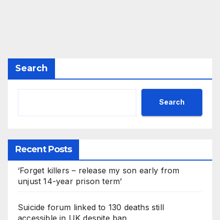
Search
Search
Recent Posts
‘Forget killers – release my son early from
unjust 14-year prison term’
Suicide forum linked to 130 deaths still
accessible in UK despite ban