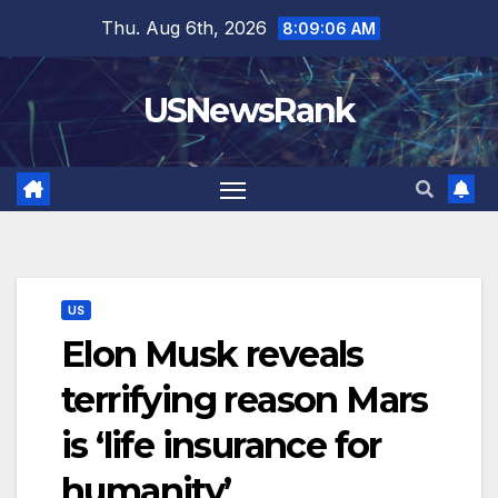
Skip
Thu. Aug 6th, 2026
8:09:07 AM
to
content
USNewsRank
US
Elon Musk reveals
terrifying reason Mars
is ‘life insurance for
humanity’