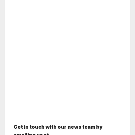
Get in touch with our news team by