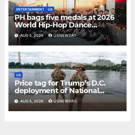
ENTERTAINMENT
US
PH bags five medals at 2026
World Hip-Hop Dance
Championship
AUG 5, 2026
USNEWSR1-
US
Price tag for Trump’s D.C.
deployment of National
Guard: $1.4B more through
AUG 5, 2026
USNEWSR1-
2029