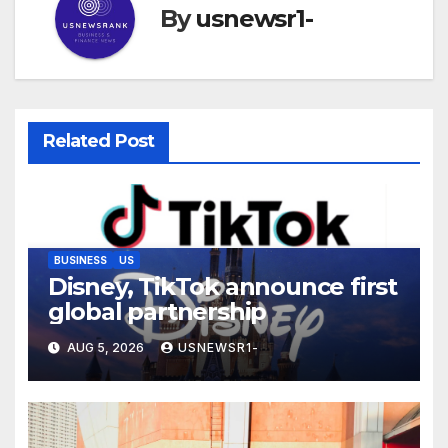
By
usnewsr1-
Related Post
BUSINESS
US
Disney, TikTok announce first
global partnership
AUG 5, 2026
USNEWSR1-