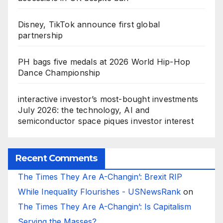
Disney, TikTok announce first global
partnership
PH bags five medals at 2026 World Hip-Hop
Dance Championship
interactive investor’s most-bought investments
July 2026: the technology, AI and
semiconductor space piques investor interest
Recent Comments
The Times They Are A-Changin’: Brexit RIP
While Inequality Flourishes - USNewsRank
on
The Times They Are A-Changin’: Is Capitalism
Serving the Masses?