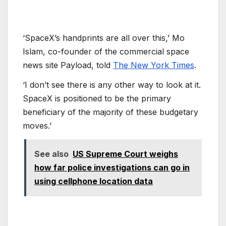
‘SpaceX’s handprints are all over this,’ Mo
Islam, co-founder of the commercial space
news site Payload, told
The New York Times
.
‘I don’t see there is any other way to look at it.
SpaceX is positioned to be the primary
beneficiary of the majority of these budgetary
moves.’
See also
US Supreme Court weighs
how far police investigations can go in
using cellphone location data