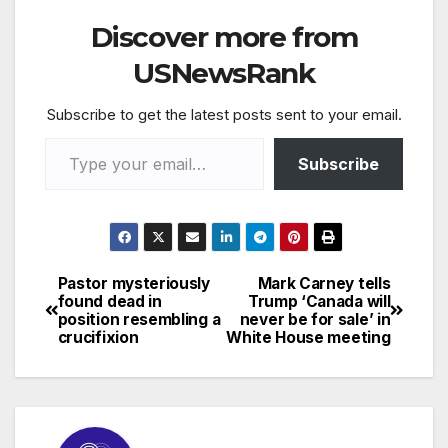
Discover more from
USNewsRank
Subscribe to get the latest posts sent to your email.
Type your email…
Subscribe
Pastor mysteriously
Mark Carney tells
Post
found dead in
Trump ‘Canada will
position resembling a
never be for sale’ in
navigation
crucifixion
White House meeting