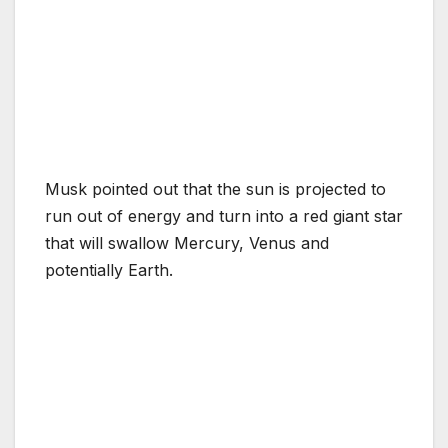
Musk pointed out that the sun is projected to
run out of energy and turn into a red giant star
that will swallow Mercury, Venus and
potentially Earth.