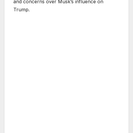
and concerns over Musk’s influence on
Trump.