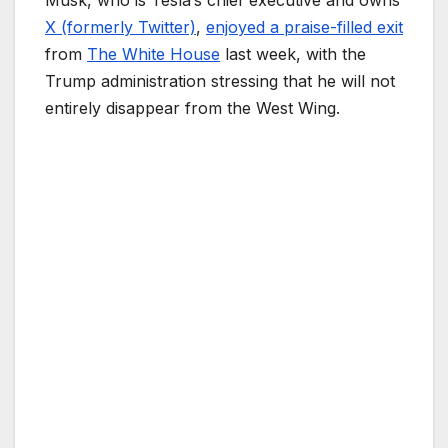
Musk, who is Tesla’s chief executive and owns
X (formerly Twitter)
,
enjoyed a praise-filled exit
from
The White House
last week, with the
Trump administration stressing that he will not
entirely disappear from the West Wing.