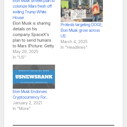
Elon Musk unveils plan to
colonize Mars fresh off
exiting Trump White
House
Elon Musk is sharing
Protests targeting DOGE,
details on his
Elon Musk grow across
company SpaceX’s
US
plan to send humans
March 4, 2025
to Mars (Picture: Getty
In "Headlines"
Images) Elon Musk hit
May 29, 2025
the ground running on
In "US"
advancing his mission
to colonize Mars, after
departing the White
House with a strained
relationship with the
Trump administration.
Elon Musk Endorses
Musk detailed his
Cryptocurrency For…
company SpaceX’s
January 2, 2021
plan…
In "More"