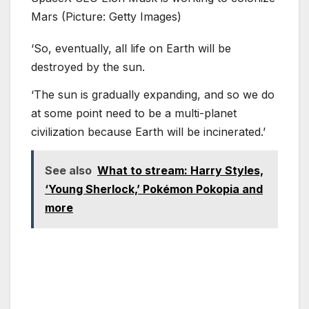
Mars (Picture: Getty Images)
‘So, eventually, all life on Earth will be
destroyed by the sun.
‘The sun is gradually expanding, and so we do
at some point need to be a multi-planet
civilization because Earth will be incinerated.’
See also
What to stream: Harry Styles,
‘Young Sherlock,’ Pokémon Pokopia and
more