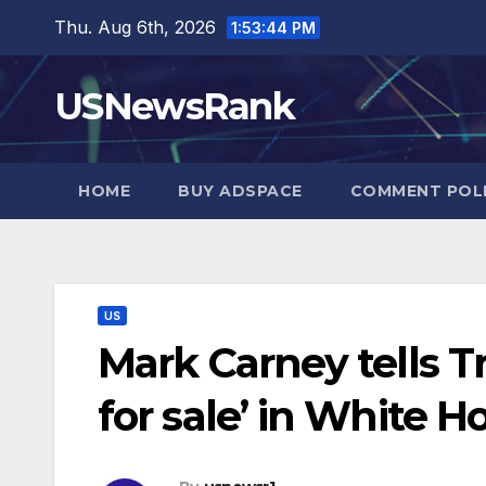
Skip
Thu. Aug 6th, 2026
1:53:45 PM
to
content
USNewsRank
HOME
BUY ADSPACE
COMMENT POL
US
Mark Carney tells T
for sale’ in White 