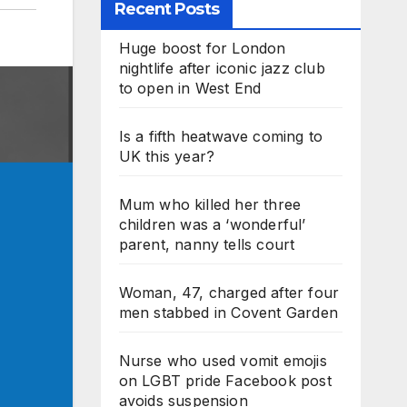
Recent Posts
Huge boost for London
nightlife after iconic jazz club
to open in West End
Is a fifth heatwave coming to
UK this year?
Mum who killed her three
children was a ‘wonderful’
parent, nanny tells court
Woman, 47, charged after four
men stabbed in Covent Garden
Nurse who used vomit emojis
on LGBT pride Facebook post
avoids suspension