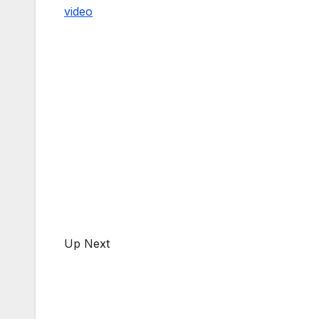
video
Up Next