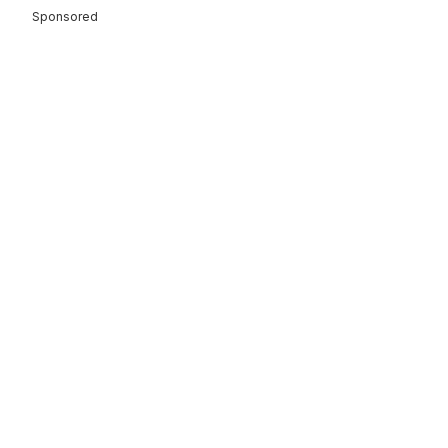
Sponsored