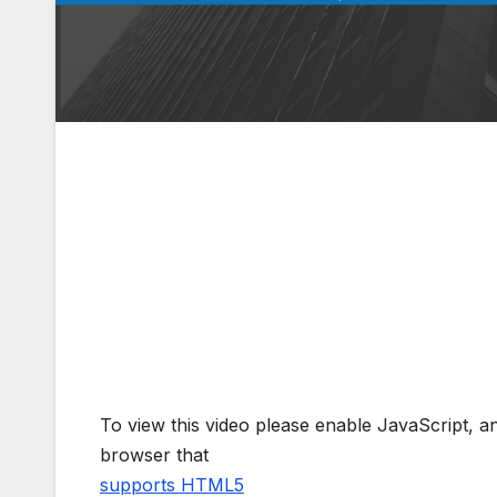
To view this video please enable JavaScript, 
browser that
supports HTML5