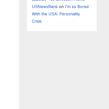
USNewsRank
on
I’m so Bored
With the USA: Personality
Crisis