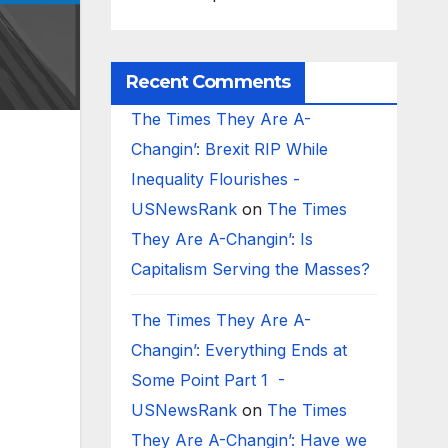
Recent Comments
The Times They Are A-
Changin’: Brexit RIP While
Inequality Flourishes -
USNewsRank
on
The Times
They Are A-Changin’: Is
Capitalism Serving the Masses?
The Times They Are A-
Changin’: Everything Ends at
Some Point Part 1 -
USNewsRank
on
The Times
They Are A-Changin’: Have we