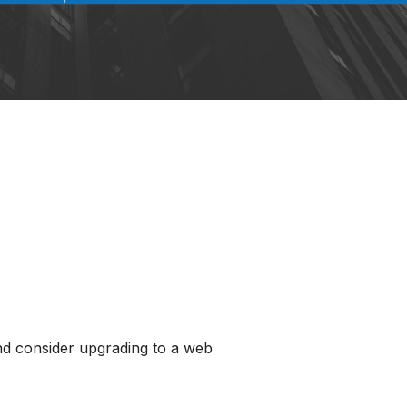
and consider upgrading to a web