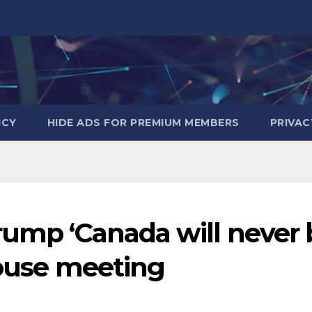
ICY
HIDE ADS FOR PREMIUM MEMBERS
PRIVAC
rump ‘Canada will never 
House meeting