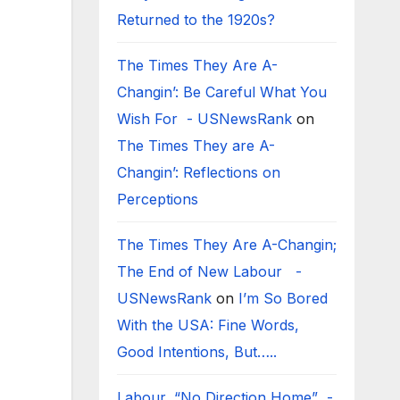
Returned to the 1920s?
The Times They Are A-
Changin’: Be Careful What You
Wish For - USNewsRank
on
The Times They are A-
Changin’: Reflections on
Perceptions
The Times They Are A-Changin;
The End of New Labour -
USNewsRank
on
I’m So Bored
With the USA: Fine Words,
Good Intentions, But…..
Labour, “No Direction Home” -