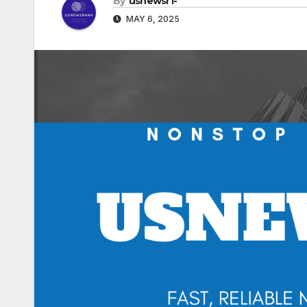
By
usnewsr1-
MAY 6, 2025