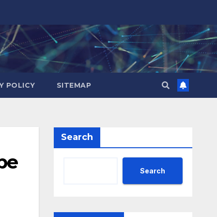
Y POLICY
SITEMAP
Search
be
Search