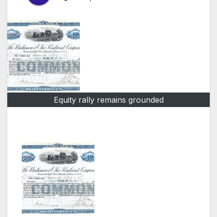
Equity rally remains grounded