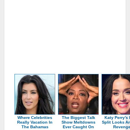
Where Celebrities
The Biggest Talk
Katy Perry's 
Really Vacation In
Show Meltdowns
Split Looks Ar
The Bahamas
Ever Caught On
Reveng