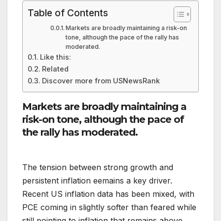
Table of Contents
Markets are broadly maintaining a risk-on
tone, although the pace of the rally has
moderated.
Like this:
Related
Discover more from USNewsRank
Markets are broadly maintaining a
risk-on tone, although the pace of
the rally has moderated.
The tension between strong growth and
persistent inflation eemains a key driver.
Recent US inflation data has been mixed, with
PCE coming in slightly softer than feared while
still pointing to inflation that remains above