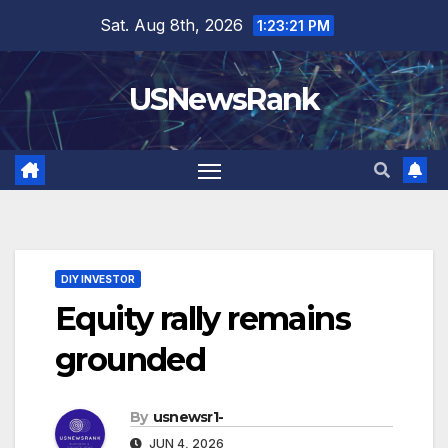
Skip
Sat. Aug 8th, 2026
1:23:22 PM
to
content
USNewsRank
DIY INVESTOR
Equity rally remains
grounded
By
usnewsr1-
JUN 4, 2026