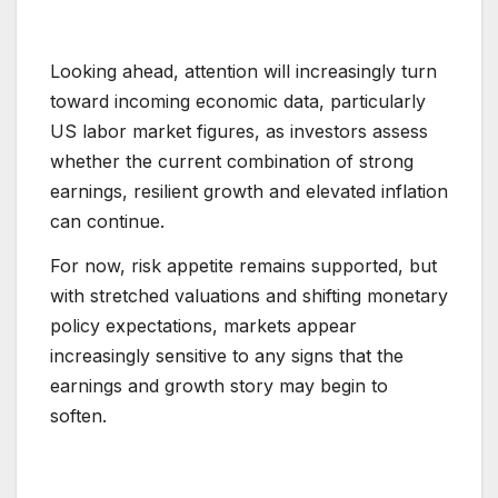
Looking ahead, attention will increasingly turn
toward incoming economic data, particularly
US labor market figures, as investors assess
whether the current combination of strong
earnings, resilient growth and elevated inflation
can continue.
For now, risk appetite remains supported, but
with stretched valuations and shifting monetary
policy expectations, markets appear
increasingly sensitive to any signs that the
earnings and growth story may begin to
soften.