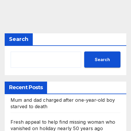
Search
Search
Recent Posts
Mum and dad charged after one-year-old boy
starved to death
Fresh appeal to help find missing woman who
vanished on holiday nearly 50 years ago