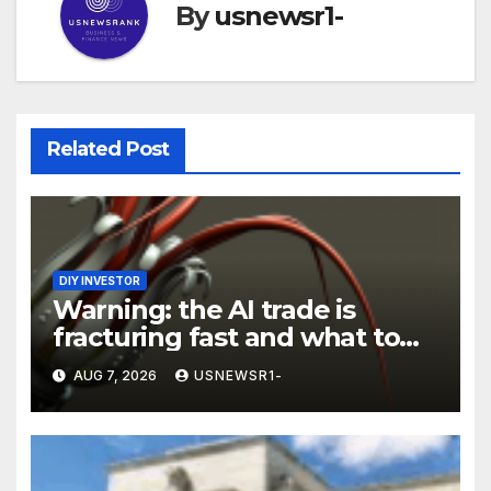
By
usnewsr1-
Related Post
DIY INVESTOR
Warning: the AI trade is
fracturing fast and what to
do now
AUG 7, 2026
USNEWSR1-