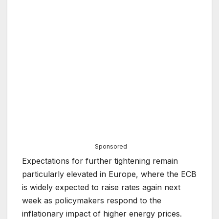
Sponsored
Expectations for further tightening remain
particularly elevated in Europe, where the ECB
is widely expected to raise rates again next
week as policymakers respond to the
inflationary impact of higher energy prices.