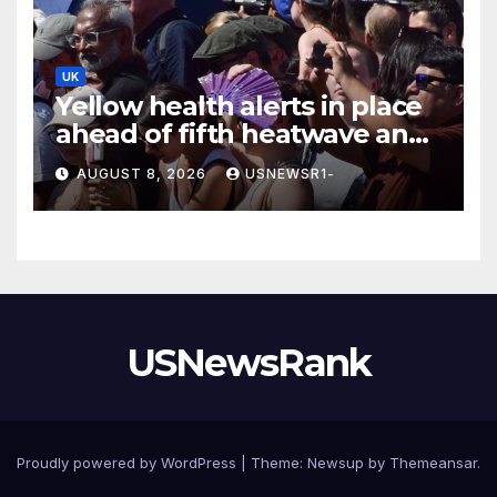
UK
Yellow health alerts in place
ahead of fifth heatwave and
36°C highs scorching UK
AUGUST 8, 2026
USNEWSR1-
again
USNewsRank
Proudly powered by WordPress
|
Theme:
Newsup
by
Themeansar
.