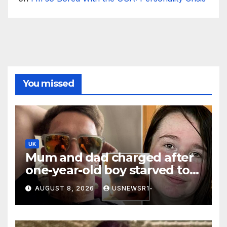
You missed
UK
Mum and dad charged after
one-year-old boy starved to
death
AUGUST 8, 2026
USNEWSR1-