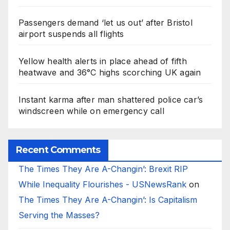
Passengers demand ‘let us out’ after Bristol
airport suspends all flights
Yellow health alerts in place ahead of fifth
heatwave and 36°C highs scorching UK again
Instant karma after man shattered police car’s
windscreen while on emergency call
Recent Comments
The Times They Are A-Changin’: Brexit RIP
While Inequality Flourishes - USNewsRank
on
The Times They Are A-Changin’: Is Capitalism
Serving the Masses?