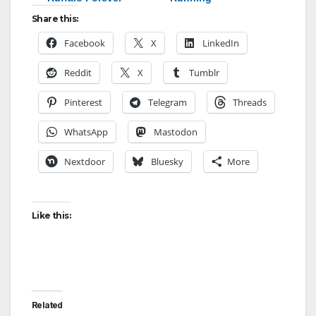
Share this:
Facebook
X
LinkedIn
Reddit
X
Tumblr
Pinterest
Telegram
Threads
WhatsApp
Mastodon
Nextdoor
Bluesky
More
Like this:
Related