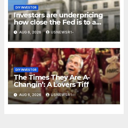
DIY INVESTOR
Investors are underpricing
how close the Fed is to a
September hike
AUG 6, 2026
USNEWSR1-
DIY INVESTOR
The Times They Are A-
Changin’: A Lovers Tiff
AUG 6, 2026
USNEWSR1-