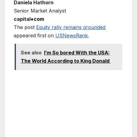
Daniela Hathorn
Senior Market Analyst
capital●
com
The post
Equity rally remains grounded
appeared first on
USNewsRank
.
See also
I’m So bored With the USA:
The World According to King Donald