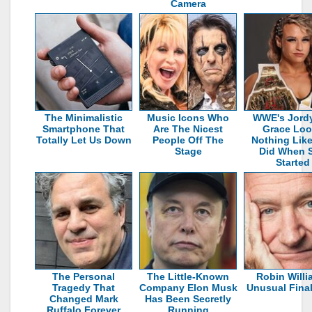
Camera
The Minimalistic
Music Icons Who
WWE's Jord
Smartphone That
Are The Nicest
Grace Loo
Totally Let Us Down
People Off The
Nothing Lik
Stage
Did When 
Started
The Personal
The Little-Known
Robin Willi
Tragedy That
Company Elon Musk
Unusual Fina
Changed Mark
Has Been Secretly
Ruffalo Forever
Running