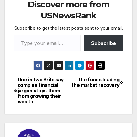
Discover more from
USNewsRank
Subscribe to get the latest posts sent to your email.
Type your email…
Subscribe
One in two Brits say
The funds leading
Post
complex financial
the market recovery
jargon stops them
navigation
from growing their
wealth