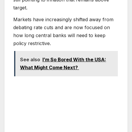
target.
Markets have increasingly shifted away from
debating rate cuts and are now focused on
how long central banks will need to keep
policy restrictive.
See also
I’m So Bored With the USA:
What Might Come Next?