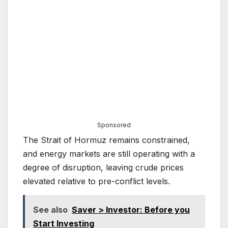
Sponsored
The Strait of Hormuz remains constrained,
and energy markets are still operating with a
degree of disruption, leaving crude prices
elevated relative to pre-conflict levels.
See also
Saver > Investor: Before you
Start Investing