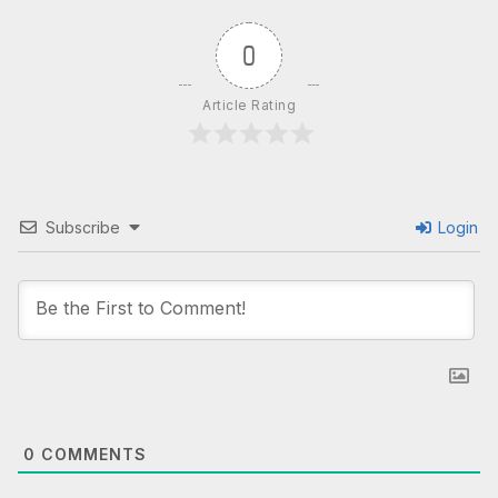
0
Article Rating
Subscribe
Login
0
COMMENTS