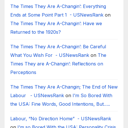
The Times They Are A-Changin’: Everything
Ends at Some Point Part 1 - USNewsRank
on
The Times They Are A-Changin’: Have we
Returned to the 1920s?
The Times They Are A-Changin’: Be Careful
What You Wish For - USNewsRank
on
The
Times They are A-Changin’: Reflections on
Perceptions
The Times They Are A-Changin; The End of New
Labour - USNewsRank
on
I’m So Bored With
the USA: Fine Words, Good Intentions, But…..
Labour, “No Direction Home” - USNewsRank
on
I’m so Bored With the USA: Personality Crisis