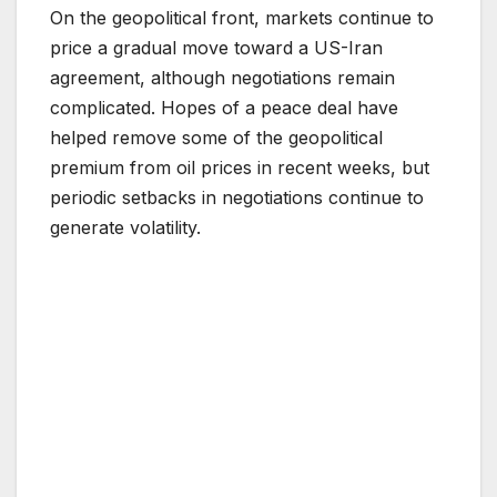
On the geopolitical front, markets continue to
price a gradual move toward a US-Iran
agreement, although negotiations remain
complicated. Hopes of a peace deal have
helped remove some of the geopolitical
premium from oil prices in recent weeks, but
periodic setbacks in negotiations continue to
generate volatility.