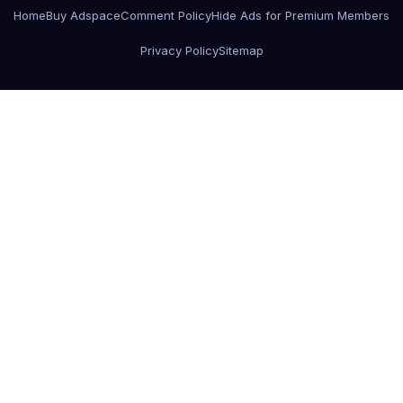
Home
Buy Adspace
Comment Policy
Hide Ads for Premium Members
Privacy Policy
Sitemap