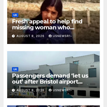
UK
Fresh appeal to help find
missing woman who
vanished on holiday nearly 50
AUGUST 8, 2026
USNEWSR1-
years ago
UK
Passengers demand ‘let us
out’ after Bristol airport
suspends all flights
AUGUST 8, 2026
USNEWSR1-