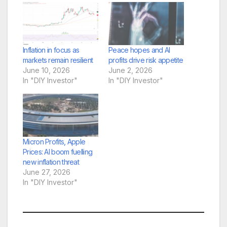
Inflation in focus as
Peace hopes and AI
markets remain resilient
profits drive risk appetite
June 10, 2026
June 2, 2026
In "DIY Investor"
In "DIY Investor"
Micron Profits, Apple
Prices: AI boom fuelling
new inflation threat
June 27, 2026
In "DIY Investor"