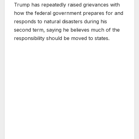
Trump has repeatedly raised grievances with
how the federal government prepares for and
responds to natural disasters during his
second term, saying he believes much of the
responsibility should be moved to states.