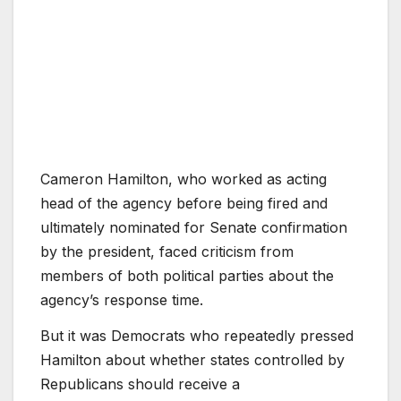
Cameron Hamilton, who worked as acting
head of the agency before being fired and
ultimately nominated for Senate confirmation
by the president, faced criticism from
members of both political parties about the
agency’s response time.
But it was Democrats who repeatedly pressed
Hamilton about whether states controlled by
Republicans should receive a