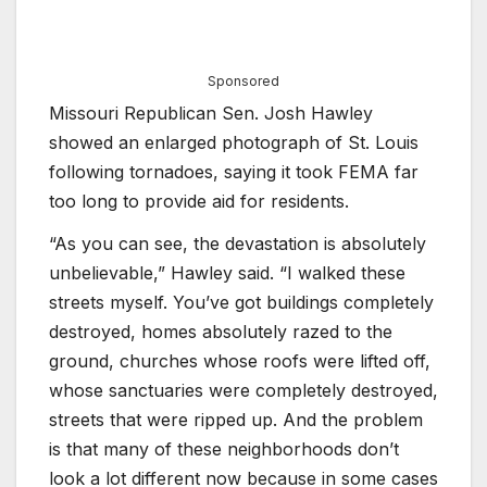
Sponsored
Missouri Republican Sen. Josh Hawley
showed an enlarged photograph of St. Louis
following tornadoes, saying it took FEMA far
too long to provide aid for residents.
“As you can see, the devastation is absolutely
unbelievable,” Hawley said. “I walked these
streets myself. You’ve got buildings completely
destroyed, homes absolutely razed to the
ground, churches whose roofs were lifted off,
whose sanctuaries were completely destroyed,
streets that were ripped up. And the problem
is that many of these neighborhoods don’t
look a lot different now because in some cases