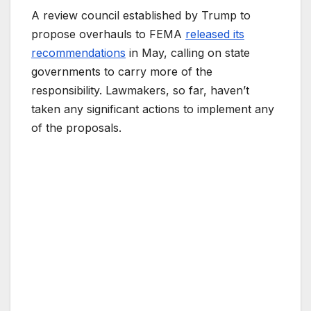
A review council established by Trump to
propose overhauls to FEMA
released its
recommendations
in May, calling on state
governments to carry more of the
responsibility. Lawmakers, so far, haven’t
taken any significant actions to implement any
of the proposals.