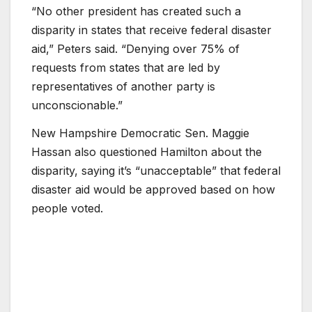
“No other president has created such a
disparity in states that receive federal disaster
aid,” Peters said. “Denying over 75% of
requests from states that are led by
representatives of another party is
unconscionable.”
New Hampshire Democratic Sen. Maggie
Hassan also questioned Hamilton about the
disparity, saying it’s “unacceptable” that federal
disaster aid would be approved based on how
people voted.