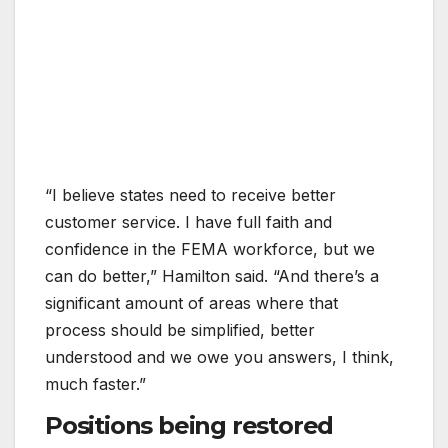
“I believe states need to receive better
customer service. I have full faith and
confidence in the FEMA workforce, but we
can do better,” Hamilton said. “And there’s a
significant amount of areas where that
process should be simplified, better
understood and we owe you answers, I think,
much faster.”
Positions being restored