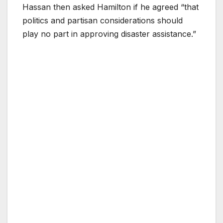
Hassan then asked Hamilton if he agreed “that
politics and partisan considerations should
play no part in approving disaster assistance.”