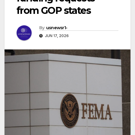
from GOP states
By
usnewsr1-
JUN 17, 2026