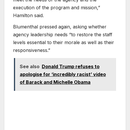
execution of the program and mission,”
Hamilton said.
Blumenthal pressed again, asking whether
agency leadership needs “to restore the staff
levels essential to their morale as well as their
responsiveness.”
See also
Donald Trump refuses to
apologise for ‘incredibly racist’ video
of Barack and Michelle Obama