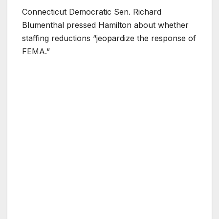
Connecticut Democratic Sen. Richard
Blumenthal pressed Hamilton about whether
staffing reductions “jeopardize the response of
FEMA.”