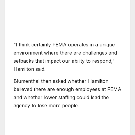
“I think certainly FEMA operates in a unique
environment where there are challenges and
setbacks that impact our ability to respond,”
Hamilton said.
Blumenthal then asked whether Hamilton
believed there are enough employees at FEMA
and whether lower staffing could lead the
agency to lose more people.