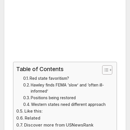
Table of Contents
Red state favoritism?
Hawley finds FEMA ‘slow’ and ‘often ill-
informed’
Positions being restored
Western states need different approach
Like this:
Related
Discover more from USNewsRank