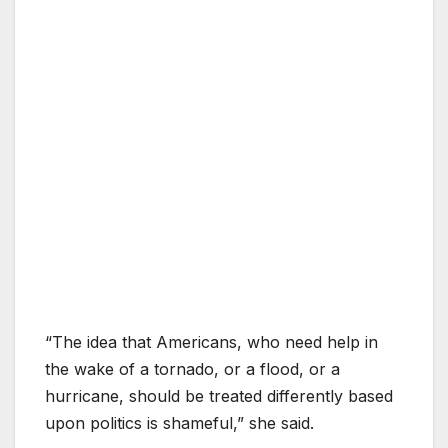
“The idea that Americans, who need help in
the wake of a tornado, or a flood, or a
hurricane, should be treated differently based
upon politics is shameful,” she said.