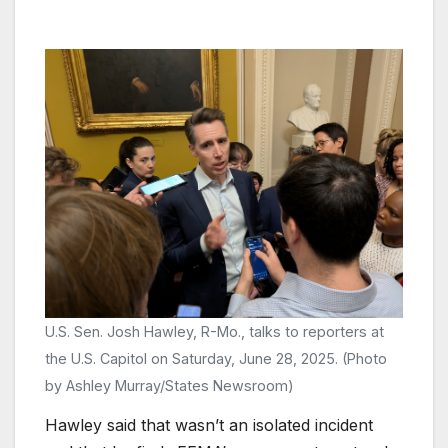
U.S. Sen. Josh Hawley, R-Mo., talks to reporters at
the U.S. Capitol on Saturday, June 28, 2025. (Photo
by Ashley Murray/States Newsroom)
Hawley said that wasn’t an isolated incident