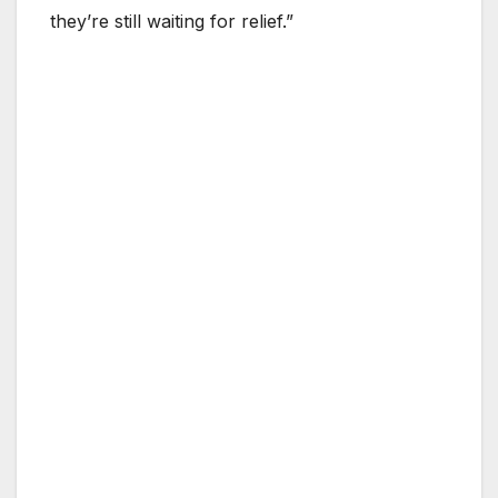
they’re still waiting for relief.”