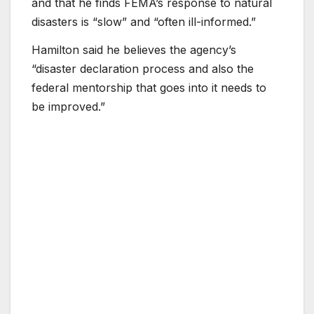
and that he finds FEMA’s response to natural
disasters is “slow” and “often ill-informed.”
Hamilton said he believes the agency’s
“disaster declaration process and also the
federal mentorship that goes into it needs to
be improved.”