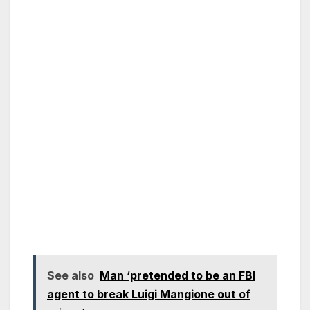
See also
Man ‘pretended to be an FBI
agent to break Luigi Mangione out of