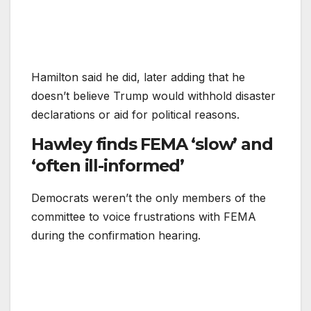
Hamilton said he did, later adding that he
doesn’t believe Trump would withhold disaster
declarations or aid for political reasons.
Hawley finds FEMA ‘slow’ and
‘often ill-informed’
Democrats weren’t the only members of the
committee to voice frustrations with FEMA
during the confirmation hearing.