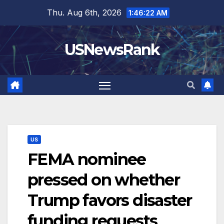
Skip
Thu. Aug 6th, 2026
1:46:23 AM
to
content
USNewsRank
US
FEMA nominee
pressed on whether
Trump favors disaster
funding requests