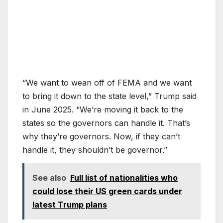
“We want to wean off of FEMA and we want
to bring it down to the state level,” Trump said
in June 2025. “We’re moving it back to the
states so the governors can handle it. That’s
why they’re governors. Now, if they can’t
handle it, they shouldn’t be governor.”
See also
Full list of nationalities who
could lose their US green cards under
latest Trump plans