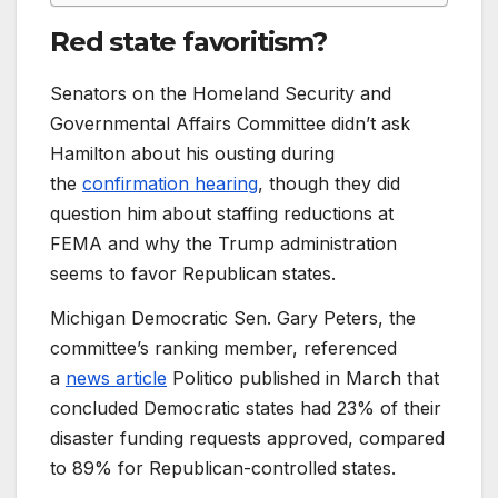
Red state favoritism?
Senators on the Homeland Security and
Governmental Affairs Committee didn’t ask
Hamilton about his ousting during
the
confirmation hearing
, though they did
question him about staffing reductions at
FEMA and why the Trump administration
seems to favor Republican states.
Michigan Democratic Sen. Gary Peters, the
committee’s ranking member, referenced
a
news article
Politico published in March that
concluded Democratic states had 23% of their
disaster funding requests approved, compared
to 89% for Republican-controlled states.