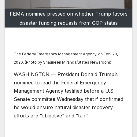
FEMA nominee pressed on whether Trump favors
disaster funding requests from GOP states
The Federal Emergency Management Agency, on Feb. 20,
2026. (Photo by Shauneen Miranda/States Newsroom)
WASHINGTON — President Donald Trump’s
nominee to lead the Federal Emergency
Management Agency testified before a U.S.
Senate committee Wednesday that if confirmed
he would ensure natural disaster recovery
efforts are “objective” and “fair.”