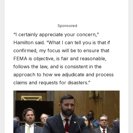
Sponsored
“I certainly appreciate your concern,”
Hamilton said. “What I can tell you is that if
confirmed, my focus will be to ensure that
FEMA is objective, is fair and reasonable,
follows the law, and is consistent in the
approach to how we adjudicate and process
claims and requests for disasters.”