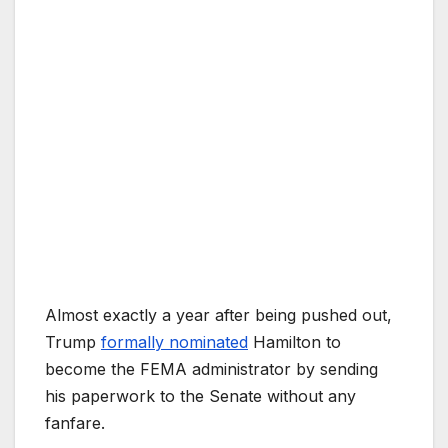
Almost exactly a year after being pushed out,
Trump
formally nominated
Hamilton to
become the FEMA administrator by sending
his paperwork to the Senate without any
fanfare.