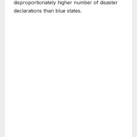
disproportionately higher number of disaster
declarations than blue states.