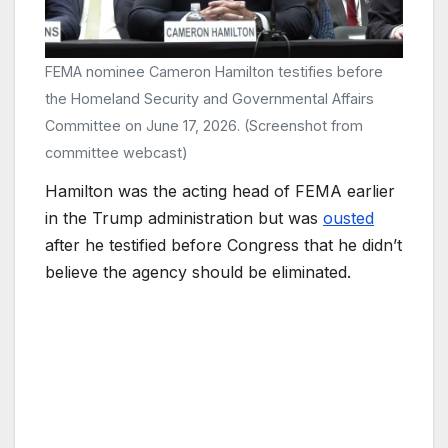
FEMA nominee Cameron Hamilton testifies before
the Homeland Security and Governmental Affairs
Committee on June 17, 2026. (Screenshot from
committee webcast)
Hamilton was the acting head of FEMA earlier
in the Trump administration but was
ousted
after he testified before Congress that he didn’t
believe the agency should be eliminated.