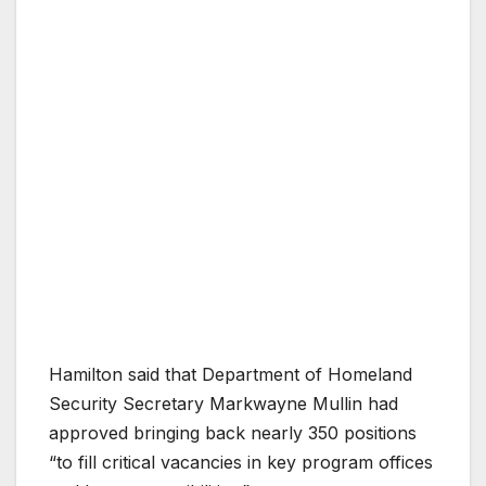
Hamilton said that Department of Homeland
Security Secretary Markwayne Mullin had
approved bringing back nearly 350 positions
“to fill critical vacancies in key program offices