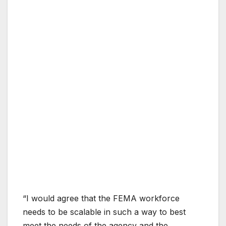
“I would agree that the FEMA workforce
needs to be scalable in such a way to best
meet the needs of the agency and the