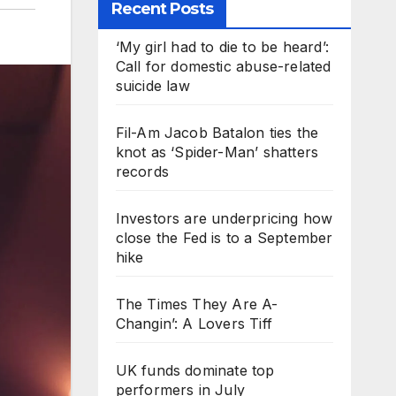
Recent Posts
‘My girl had to die to be heard’:
Call for domestic abuse-related
suicide law
Fil-Am Jacob Batalon ties the
knot as ‘Spider-Man’ shatters
records
Investors are underpricing how
close the Fed is to a September
hike
The Times They Are A-
Changin’: A Lovers Tiff
UK funds dominate top
performers in July