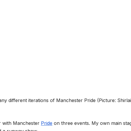
ny different iterations of Manchester Pride (Picture: Shirla
ar with Manchester
Pride
on three events. My own main sta
nd a runway show.