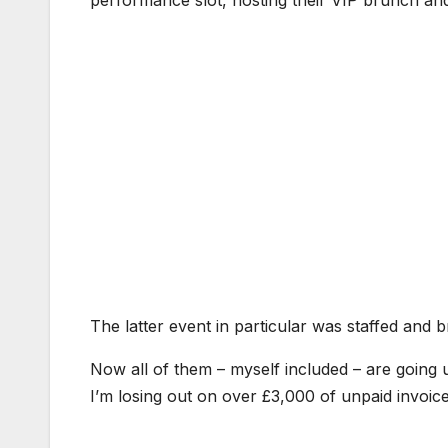
The latter event in particular was staffed and br
Now all of them – myself included – are going u
I’m losing out on over £3,000 of unpaid invoice