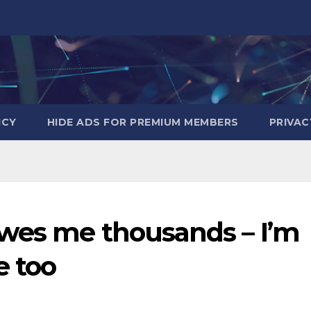
ICY
HIDE ADS FOR PREMIUM MEMBERS
PRIVAC
wes me thousands – I’m
e too