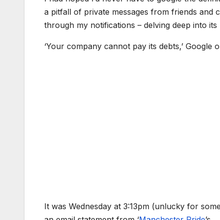
a pitfall of private messages from friends and
through my notifications – delving deep into its
‘Your company cannot pay its debts,’ Google 
It was Wednesday at 3:13pm (unlucky for some
an email statement from ‘
Manchester Pride
’s