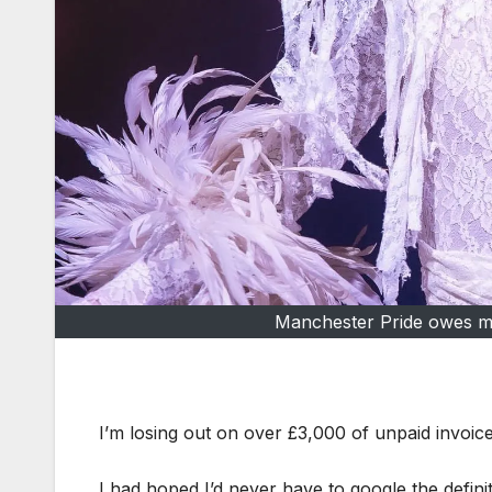
Manchester Pride owes me
I’m losing out on over £3,000 of unpaid invoi
I had hoped I’d never have to google the definit