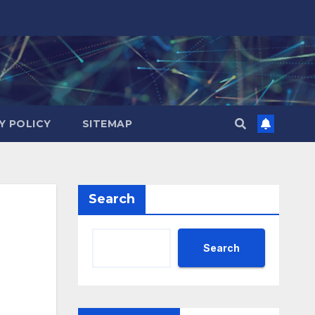
Y POLICY
SITEMAP
Search
Search