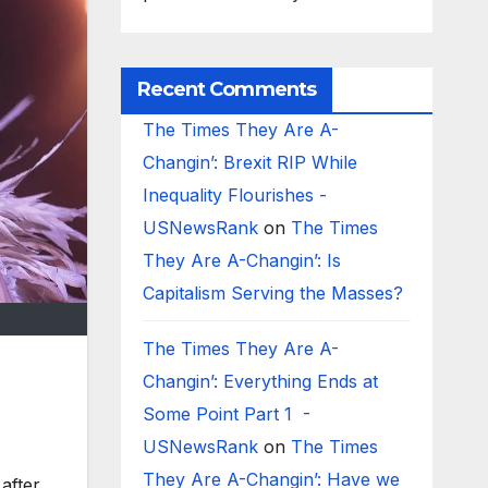
Recent Comments
The Times They Are A-
Changin’: Brexit RIP While
Inequality Flourishes -
USNewsRank
on
The Times
They Are A-Changin’: Is
Capitalism Serving the Masses?
The Times They Are A-
Changin’: Everything Ends at
Some Point Part 1 -
USNewsRank
on
The Times
They Are A-Changin’: Have we
 after