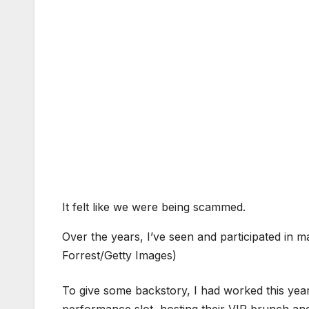
It felt like we were being scammed.
Over the years, I’ve seen and participated in ma
Forrest/Getty Images)
To give some backstory, I had worked this ye
performance slot, hosting their VIP brunch a