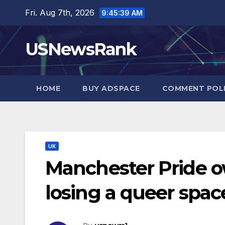
Skip
Fri. Aug 7th, 2026
9:45:40 AM
to
content
USNewsRank
HOME
BUY ADSPACE
COMMENT POL
UK
Manchester Pride o
losing a queer spac