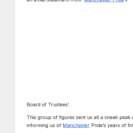
Board of Trustees’.
This group of figures sent us all a sneak peak 
informing us of
Manchester
Pride’s years of f