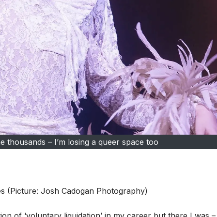
 thousands – I’m losing a queer space too
ces (Picture: Josh Cadogan Photography)
ion of ‘voluntary liquidation’ in my career but there I was –