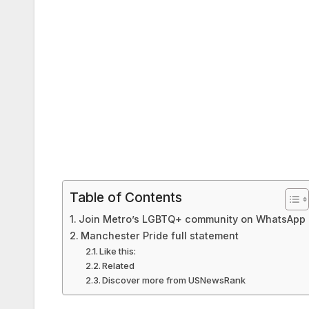
Table of Contents
Join Metro’s LGBTQ+ community on WhatsApp
Manchester Pride full statement
Like this:
Related
Discover more from USNewsRank