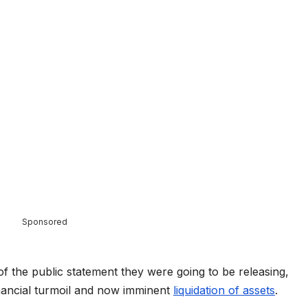
Sponsored
of the public statement they were going to be releasing,
inancial turmoil and now imminent
liquidation of assets
.