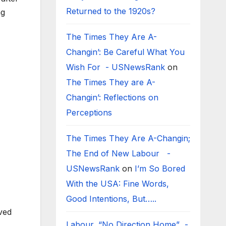
Returned to the 1920s?
ng
The Times They Are A-
Changin’: Be Careful What You
Wish For - USNewsRank
on
The Times They are A-
Changin’: Reflections on
Perceptions
The Times They Are A-Changin;
The End of New Labour -
USNewsRank
on
I’m So Bored
With the USA: Fine Words,
Good Intentions, But…..
ved
Labour, “No Direction Home” -