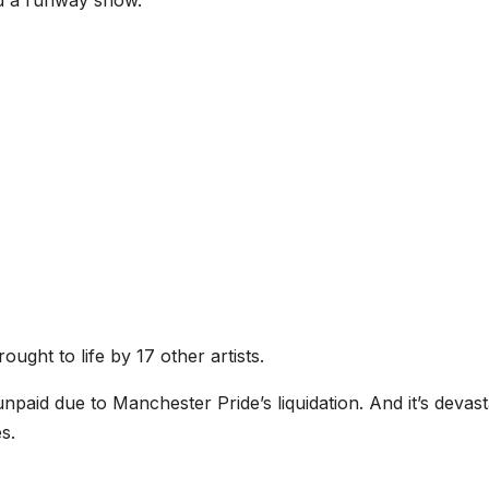
ought to life by 17 other artists.
npaid due to Manchester Pride’s liquidation. And it’s devast
s.