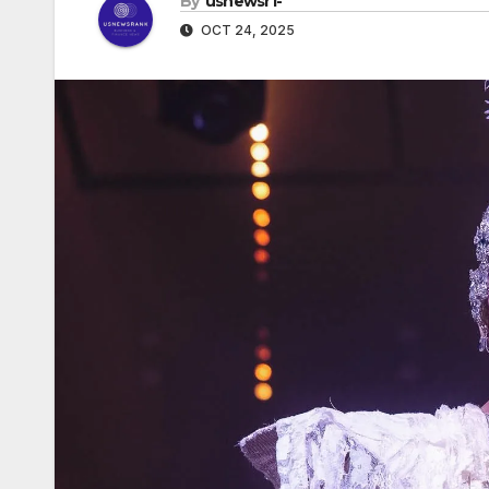
By
usnewsr1-
OCT 24, 2025