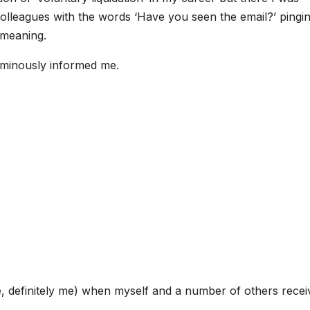
 colleagues with the words ‘Have you seen the email?’ pingi
 meaning.
ominously informed me.
, definitely me) when myself and a number of others recei