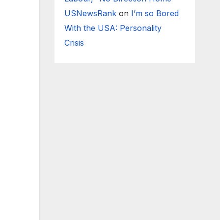
USNewsRank
on
I’m so Bored
With the USA: Personality
Crisis