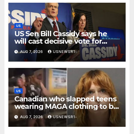
US
US Sen Bill Cassidy says he
will cast decisive vote for
Trump’s pick for attorney
AUG 7, 2026
USNEWSR1-
general
US
Canadian who slapped teens
wearing MAGA clothing to be
deported from US
AUG 7, 2026
USNEWSR1-