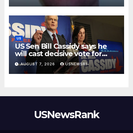
US
US Sen Bill Cassidy says he
will cast decisive vote for
Trump’s pick for attorney
AUGUST 7, 2026
USNEWSR1-
general
USNewsRank