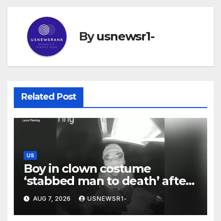
By
usnewsr1-
Related Post
US
Boy in clown costume
‘stabbed man to death’ after
chilling message on Ring
AUG 7, 2026
USNEWSR1-
camera