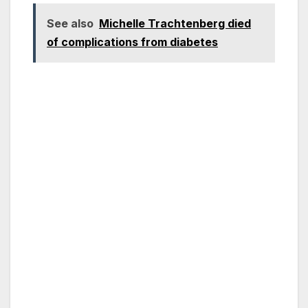
See also
Michelle Trachtenberg died
of complications from diabetes