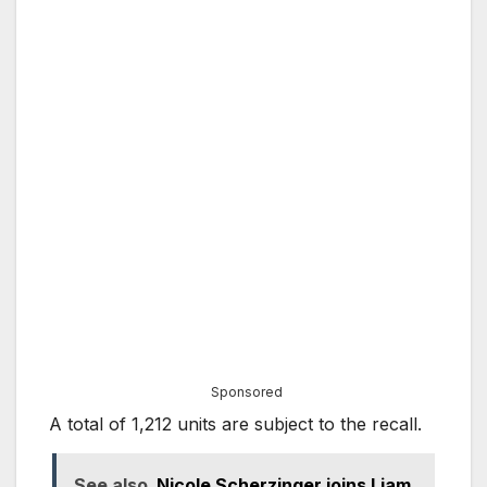
Sponsored
A total of 1,212 units are subject to the recall.
See also
Nicole Scherzinger joins Liam