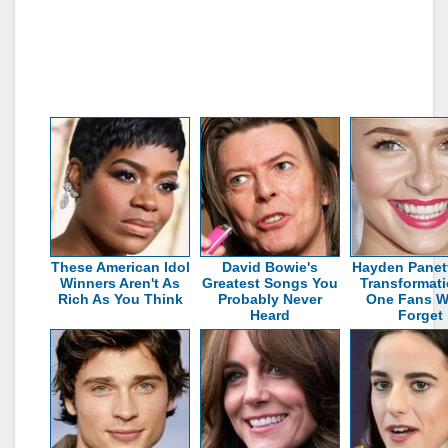
These American Idol
David Bowie's
Hayden Panett
Winners Aren't As
Greatest Songs You
Transformati
Rich As You Think
Probably Never
One Fans W
Heard
Forget