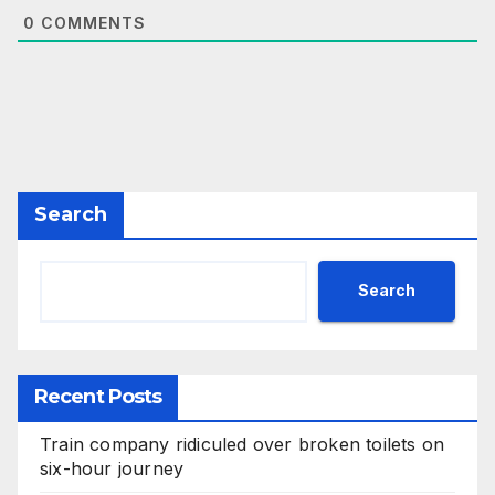
0
COMMENTS
Search
Search
Recent Posts
Train company ridiculed over broken toilets on
six-hour journey