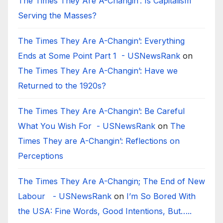
The Times They Are A-Changin’: Is Capitalism
Serving the Masses?
The Times They Are A-Changin’: Everything
Ends at Some Point Part 1 - USNewsRank
on
The Times They Are A-Changin’: Have we
Returned to the 1920s?
The Times They Are A-Changin’: Be Careful
What You Wish For - USNewsRank
on
The
Times They are A-Changin’: Reflections on
Perceptions
The Times They Are A-Changin; The End of New
Labour - USNewsRank
on
I’m So Bored With
the USA: Fine Words, Good Intentions, But…..