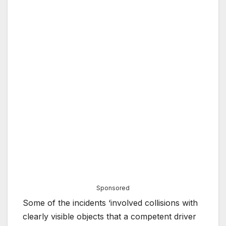
Sponsored
Some of the incidents ‘involved collisions with
clearly visible objects that a competent driver