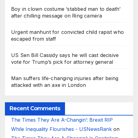
Boy in clown costume ‘stabbed man to death’
after chilling message on Ring camera
Urgent manhunt for convicted child rapist who
escaped from staff
US Sen Bill Cassidy says he will cast decisive
vote for Trump’s pick for attorney general
Man suffers life-changing injuries after being
attacked with an axe in London
Recent Comments
The Times They Are A-Changin’: Brexit RIP
While Inequality Flourishes - USNewsRank
on