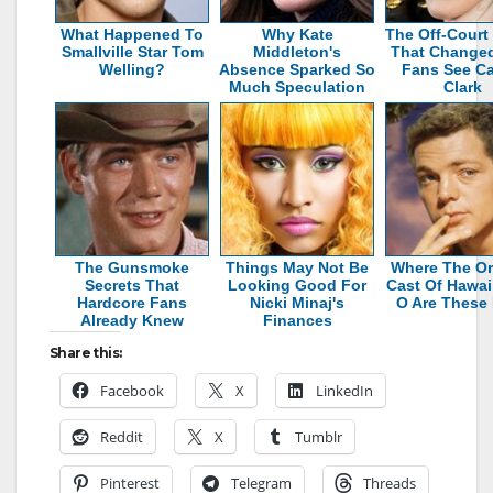
What Happened To
Why Kate
The Off-Court
Smallville Star Tom
Middleton's
That Change
Welling?
Absence Sparked So
Fans See Cai
Much Speculation
Clark
The Gunsmoke
Things May Not Be
Where The Or
Secrets That
Looking Good For
Cast Of Hawaii
Hardcore Fans
Nicki Minaj's
O Are These
Already Knew
Finances
Share this:
Facebook
X
LinkedIn
Reddit
X
Tumblr
Pinterest
Telegram
Threads