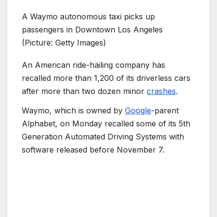
A Waymo autonomous taxi picks up
passengers in Downtown Los Angeles
(Picture: Getty Images)
An American ride-hailing company has
recalled more than 1,200 of its driverless cars
after more than two dozen minor
crashes
.
Waymo, which is owned by
Google
-parent
Alphabet, on Monday recalled some of its 5th
Generation Automated Driving Systems with
software released before November 7.