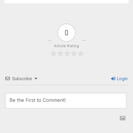
0
Article Rating
Subscribe
Login