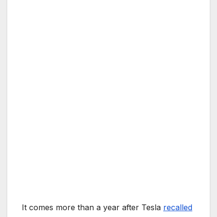
It comes more than a year after Tesla
recalled