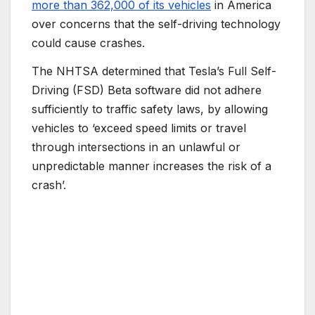
more than 362,000 of its vehicles
in America
over concerns that the self-driving technology
could cause crashes.
The NHTSA determined that Tesla’s Full Self-
Driving (FSD) Beta software did not adhere
sufficiently to traffic safety laws, by allowing
vehicles to ‘exceed speed limits or travel
through intersections in an unlawful or
unpredictable manner increases the risk of a
crash’.