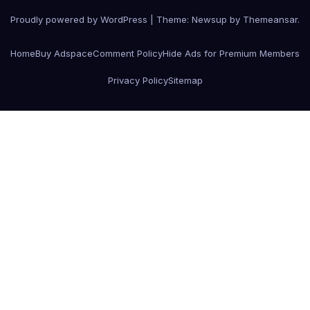
Proudly powered by WordPress
|
Theme:
Newsup
by
Themeansar
.
Home
Buy Adspace
Comment Policy
Hide Ads for Premium Members
Privacy Policy
Sitemap