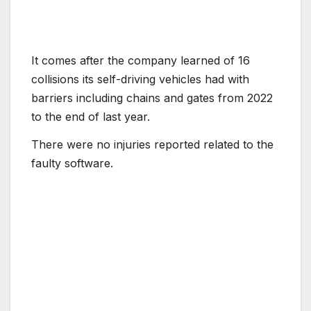
It comes after the company learned of 16
collisions its self-driving vehicles had with
barriers including chains and gates from 2022
to the end of last year.
There were no injuries reported related to the
faulty software.