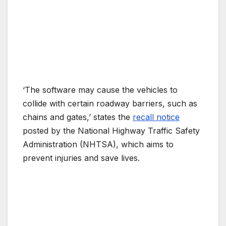
‘The software may cause the vehicles to
collide with certain roadway barriers, such as
chains and gates,’ states the
recall notice
posted by the National Highway Traffic Safety
Administration (NHTSA), which aims to
prevent injuries and save lives.