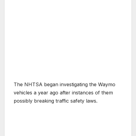
The NHTSA began investigating the Waymo
vehicles a year ago after instances of them
possibly breaking traffic safety laws.