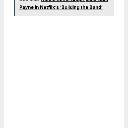
Payne in Netflix’s ‘Building the Band’