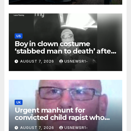
US
Boy in clown costume
‘stabbed man to death’ after
chilling message on Ring
AUGUST 7, 2026
USNEWSR1-
camera
UK
Urgent manhunt for
convicted child rapist who
escaped from staff
AUGUST 7, 2026
USNEWSR1-