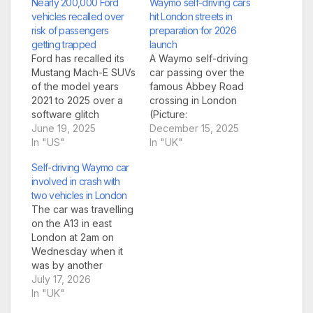
Nearly 200,000 Ford
Waymo self-driving cars
vehicles recalled over
hit London streets in
risk of passengers
preparation for 2026
getting trapped
launch
Ford has recalled its
A Waymo self-driving
Mustang Mach-E SUVs
car passing over the
of the model years
famous Abbey Road
2021 to 2025 over a
crossing in London
software glitch
(Picture:
(Picture: Getty
June 19, 2025
Waymo/SWNS)
December 15, 2025
Images) An American
In "US"
Waymo self-driving
In "UK"
car giant has recalled
cars are being trialled
Self-driving Waymo car
nearly 200,000
in London, as the firm
involved in crash with
vehicles in the US due
gets ready to launch a
two vehicles in London
to a risk of
passenger service
The car was travelling
passengers including
next year. The US
on the A13 in east
children getting
company posted a
London at 2am on
trapped in the back
photo of one of its
Wednesday when it
seat. Ford Motor
Jaguar I-Pace
was by another
Company…
vehicles driving over…
vehicle going 93mph
July 17, 2026
(Picture: Ming
In "UK"
Yeung/Getty Images)