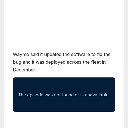
Waymo said it updated the software to fix the
bug and it was deployed across the fleet in
December.