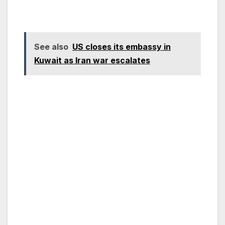
See also
US closes its embassy in
Kuwait as Iran war escalates