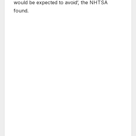
would be expected to avoid’, the NHTSA
found.