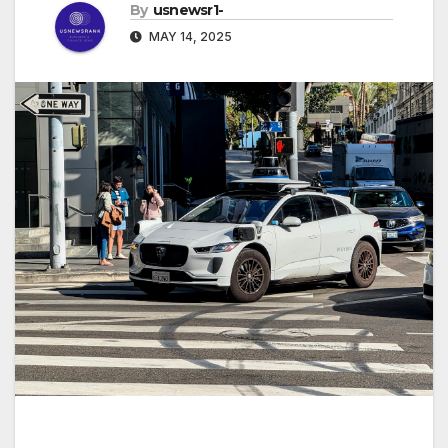
By
usnewsr1-
MAY 14, 2025