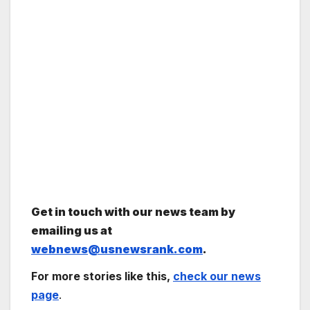
Get in touch with our news team by
emailing us at
webnews@usnewsrank.com
.
For more stories like this,
check our news
page
.