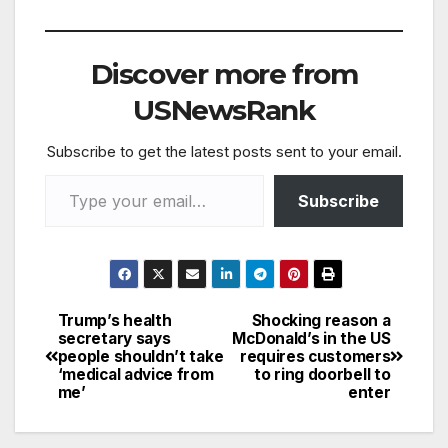
A Waymo car was
crashed into in
London during a trial
Discover more from
injuring four people.
The car was travelling
USNewsRank
on the A13 in east
London…
Subscribe to get the latest posts sent to your email.
Type your email…
Subscribe
Trump’s health
Shocking reason a
Post
secretary says
McDonald’s in the US
people shouldn’t take
requires customers
navigation
‘medical advice from
to ring doorbell to
me’
enter