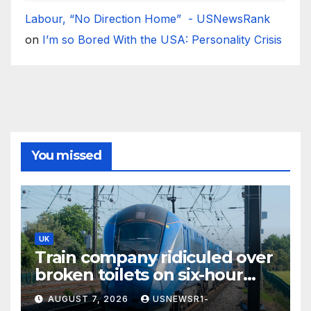
Labour, “No Direction Home” - USNewsRank
on
I’m so Bored With the USA: Personality Crisis
You missed
UK
Train company ridiculed over
broken toilets on six-hour
journey
AUGUST 7, 2026
USNEWSR1-