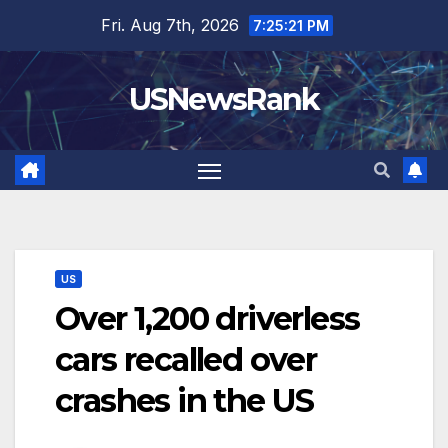
Skip
Fri. Aug 7th, 2026
7:25:22 PM
to
content
USNewsRank
US
Over 1,200 driverless
cars recalled over
crashes in the US