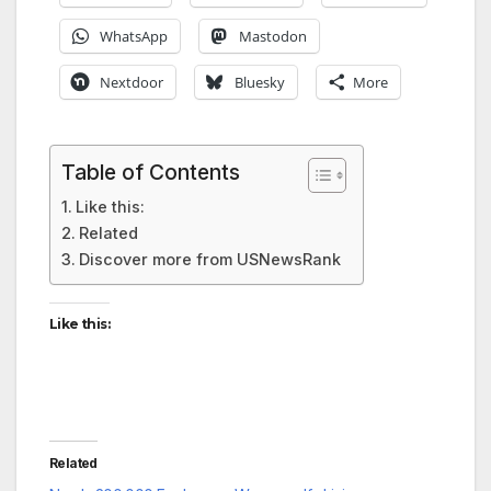
WhatsApp
Mastodon
Nextdoor
Bluesky
More
Table of Contents
Like this:
Related
Discover more from USNewsRank
Like this:
Related