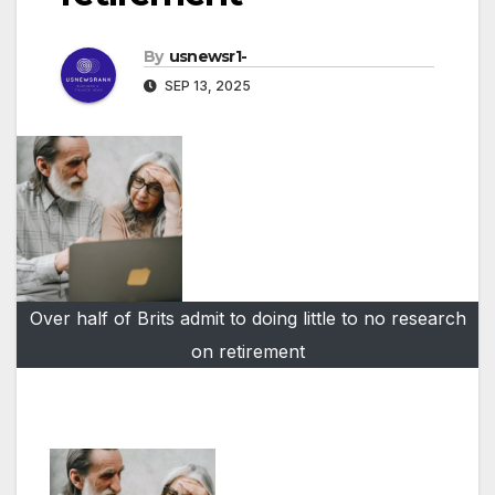
By
usnewsr1-
SEP 13, 2025
Over half of Brits admit to doing little to no research
on retirement