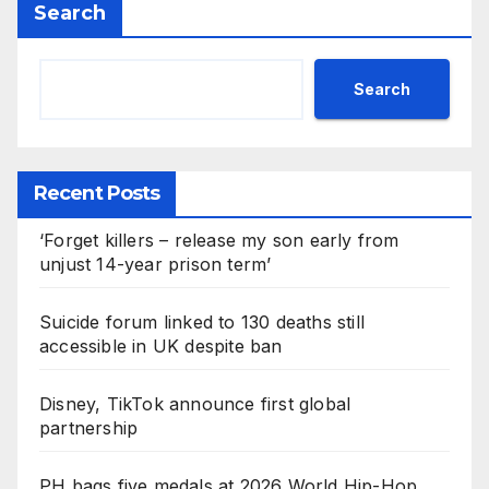
Search
Search
Recent Posts
‘Forget killers – release my son early from
unjust 14-year prison term’
Suicide forum linked to 130 deaths still
accessible in UK despite ban
Disney, TikTok announce first global
partnership
PH bags five medals at 2026 World Hip-Hop