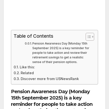
Table of Contents
Pension Awareness Day (Monday 15th
September 2025) is a key reminder for
people to take action and review their
retirement savings to get a realistic
sense of their pension options.
Like this:
Related
Discover more from USNewsRank
Pension Awareness Day (Monday
15th September 2025) is a key
reminder for people to take action