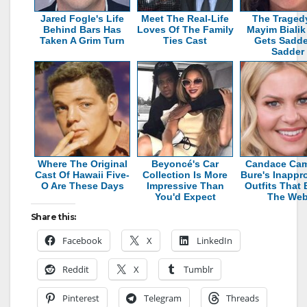
Jared Fogle's Life
Meet The Real-Life
The Traged
Behind Bars Has
Loves Of The Family
Mayim Bialik
Taken A Grim Turn
Ties Cast
Gets Sadde
Sadder
Where The Original
Beyoncé's Car
Candace Ca
Cast Of Hawaii Five-
Collection Is More
Bure's Inappro
O Are These Days
Impressive Than
Outfits That 
You'd Expect
The We
Share this:
Facebook
X
LinkedIn
Reddit
X
Tumblr
Pinterest
Telegram
Threads