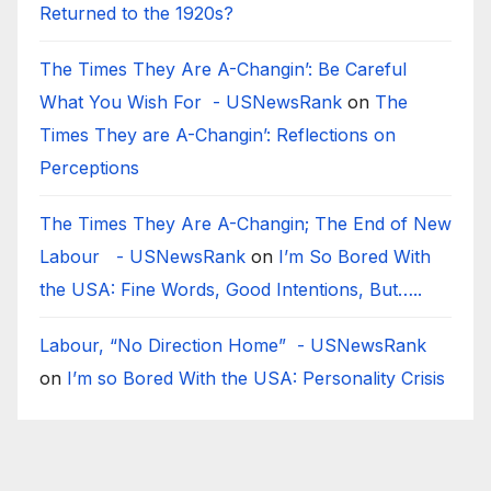
Returned to the 1920s?
The Times They Are A-Changin’: Be Careful
What You Wish For - USNewsRank
on
The
Times They are A-Changin’: Reflections on
Perceptions
The Times They Are A-Changin; The End of New
Labour - USNewsRank
on
I’m So Bored With
the USA: Fine Words, Good Intentions, But…..
Labour, “No Direction Home” - USNewsRank
on
I’m so Bored With the USA: Personality Crisis