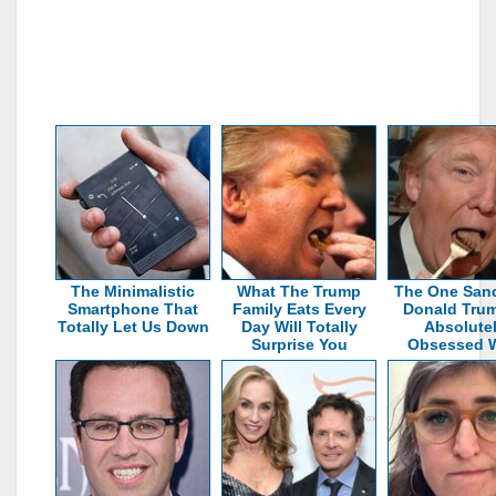
The Minimalistic
What The Trump
The One San
Smartphone That
Family Eats Every
Donald Trum
Totally Let Us Down
Day Will Totally
Absolute
Surprise You
Obsessed W