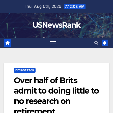
Skip
Thu. Aug 6th, 2026
7:12:09 AM
to
content
USNewsRank
DIY INVESTOR
Over half of Brits
admit to doing little to
no research on
retirement