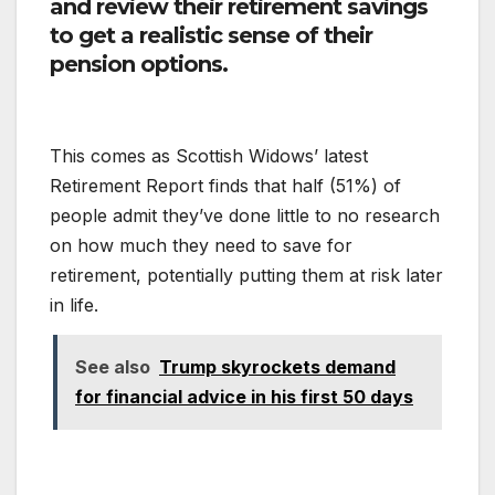
and review their retirement savings
to get a realistic sense of their
pension options.
This comes as Scottish Widows’ latest
Retirement Report finds that half (51%) of
people admit they’ve done little to no research
on how much they need to save for
retirement, potentially putting them at risk later
in life.
See also
Trump skyrockets demand
for financial advice in his first 50 days