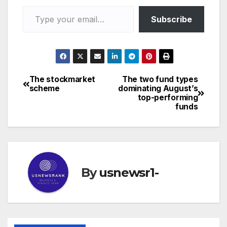
Type your email…
Subscribe
The stockmarket
The two fund types
Post
scheme
dominating August’s
top-performing
navigation
funds
By
usnewsr1-