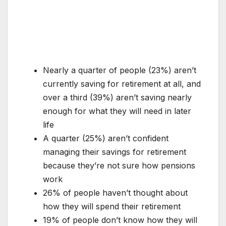
Nearly a quarter of people (23%) aren’t
currently saving for retirement at all, and
over a third (39%) aren’t saving nearly
enough for what they will need in later
life
A quarter (25%) aren’t confident
managing their savings for retirement
because they’re not sure how pensions
work
26% of people haven’t thought about
how they will spend their retirement
19% of people don’t know how they will