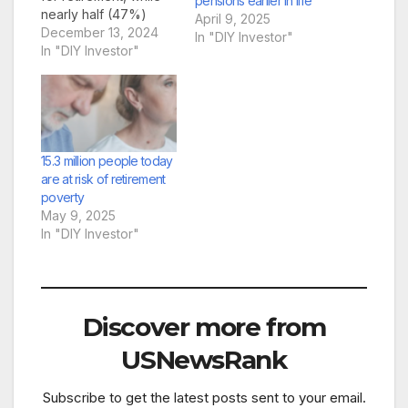
pensions earlier in life
nearly half (47%)
April 9, 2025
admit they’re not
December 13, 2024
In "DIY Investor"
confident they’re on
In "DIY Investor"
track for a
comfortable future”
Brian Byrnes, Head of
Personal Finance at
Moneybox
comments: “We are
15.3 million people today
facing a significant
are at risk of retirement
retirement crisis in the
poverty
UK, so…
May 9, 2025
In "DIY Investor"
Discover more from
USNewsRank
Subscribe to get the latest posts sent to your email.