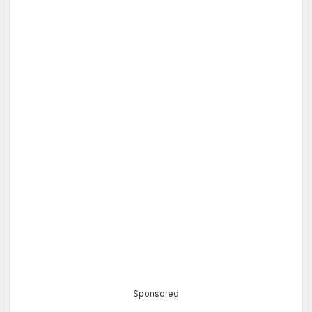
Sponsored