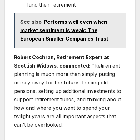
fund their retirement
See also
Performs well even when
market sentiment is weak: The
European Smaller Companies Trust
Robert Cochran, Retirement Expert at
Scottish Widows, commented:
“Retirement
planning is much more than simply putting
money away for the future. Tracing old
pensions, setting up additional investments to
support retirement funds, and thinking about
how and where you want to spend your
twilight years are all important aspects that
can’t be overlooked.