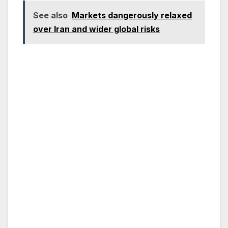
See also
Markets dangerously relaxed
over Iran and wider global risks