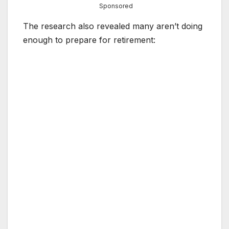
Sponsored
The research also revealed many aren’t doing
enough to prepare for retirement: