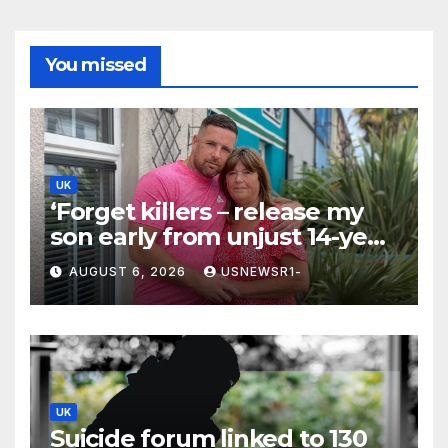
You missed
UK
‘Forget killers – release my
son early from unjust 14-year
prison term’
AUGUST 6, 2026
USNEWSR1-
UK
Suicide forum linked to 130