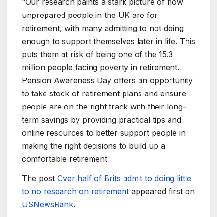
“Our research paints a stark picture of how
unprepared people in the UK are for
retirement, with many admitting to not doing
enough to support themselves later in life. This
puts them at risk of being one of the 15.3
million people facing poverty in retirement.
Pension Awareness Day offers an opportunity
to take stock of retirement plans and ensure
people are on the right track with their long-
term savings by providing practical tips and
online resources to better support people in
making the right decisions to build up a
comfortable retirement
The post
Over half of Brits admit to doing little
to no research on retirement
appeared first on
USNewsRank
.