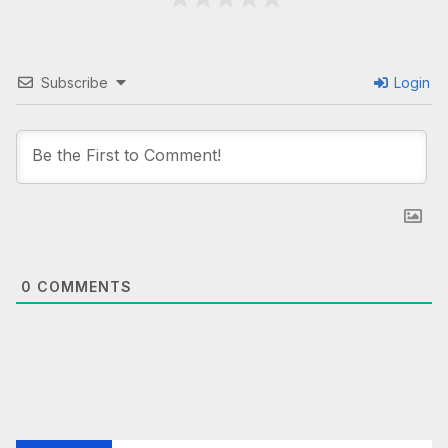
Subscribe
Login
0
COMMENTS