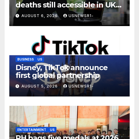
deaths still accessible in UK
despite ban
AUGUST 6, 2026
USNEWSR1-
BUSINESS
US
Disney, TikTok announce
first global partnership
AUGUST 5, 2026
USNEWSR1-
ENTERTAINMENT
US
PH bags five medals at 2026