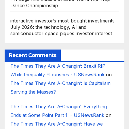
Dance Championship
interactive investor’s most-bought investments
July 2026: the technology, AI and
semiconductor space piques investor interest
Recent Comments
The Times They Are A-Changin’: Brexit RIP
While Inequality Flourishes - USNewsRank
on
The Times They Are A-Changin’: Is Capitalism
Serving the Masses?
The Times They Are A-Changin’: Everything
Ends at Some Point Part 1 - USNewsRank
on
The Times They Are A-Changin’: Have we