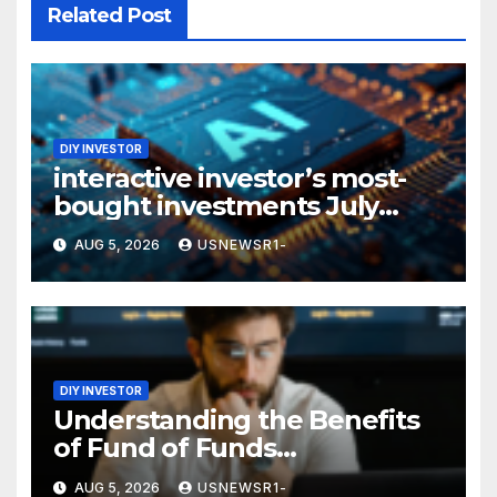
Related Post
DIY INVESTOR
interactive investor’s most-
bought investments July
2026: the technology, AI and
AUG 5, 2026
USNEWSR1-
semiconductor space piques
investor interest
DIY INVESTOR
Understanding the Benefits
of Fund of Funds
Investments in Private Equity
AUG 5, 2026
USNEWSR1-