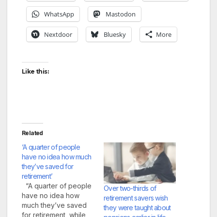
WhatsApp
Mastodon
Nextdoor
Bluesky
More
Like this:
Related
‘A quarter of people
have no idea how much
they’ve saved for
retirement’
“A quarter of people
Over two-thirds of
have no idea how
retirement savers wish
much they’ve saved
they were taught about
for retirement, while