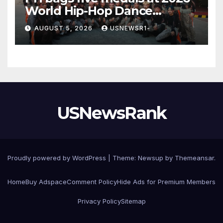
World Hip-Hop Dance
Championship
AUGUST 5, 2026
USNEWSR1-
USNewsRank
Proudly powered by WordPress
|
Theme:
Newsup
by
Themeansar
.
Home
Buy Adspace
Comment Policy
Hide Ads for Premium Members
Privacy Policy
Sitemap