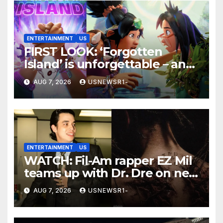
ENTERTAINMENT
US
FIRST LOOK: ‘Forgotten
Island’ is unforgettable – and
a winner
AUG 7, 2026
USNEWSR1-
ENTERTAINMENT
US
WATCH: Fil-Am rapper EZ Mil
teams up with Dr. Dre on new
EP
AUG 7, 2026
USNEWSR1-