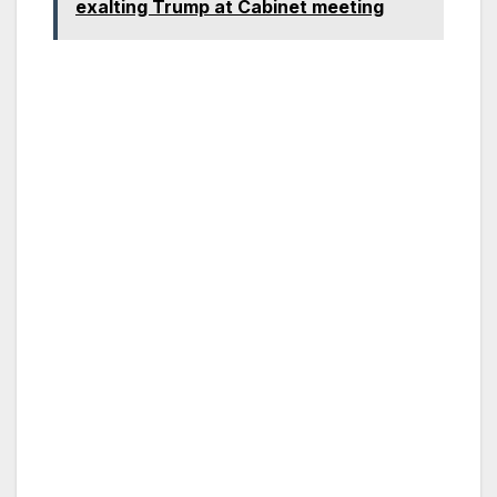
exalting Trump at Cabinet meeting