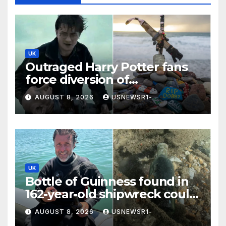
UK
Outraged Harry Potter fans
force diversion of
£430,000,000 energy project
AUGUST 8, 2026
USNEWSR1-
UK
Bottle of Guinness found in
162-year-old shipwreck could
reveal original recipe
AUGUST 8, 2026
USNEWSR1-