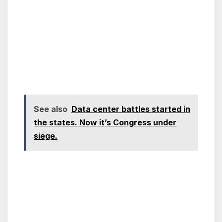
See also
Data center battles started in
the states. Now it’s Congress under
siege.