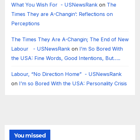
What You Wish For - USNewsRank
on
The
Times They are A-Changin’: Reflections on
Perceptions
The Times They Are A-Changin; The End of New
Labour - USNewsRank
on
I’m So Bored With
the USA: Fine Words, Good Intentions, But…..
Labour, “No Direction Home” - USNewsRank
on
I’m so Bored With the USA: Personality Crisis
You missed