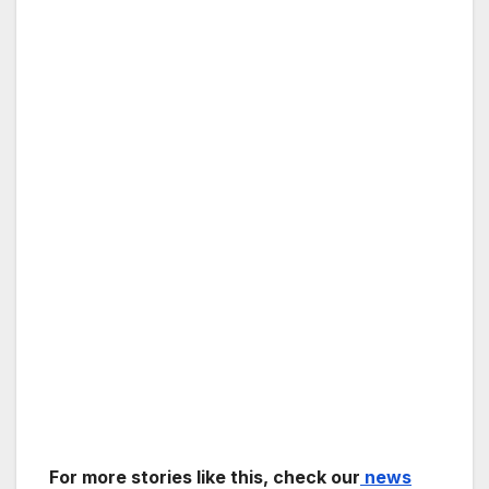
For more stories like this, check our
news