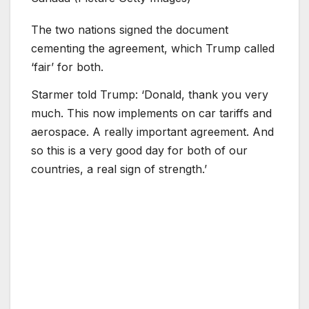
The two nations signed the document
cementing the agreement, which Trump called
‘fair’ for both.
Starmer told Trump: ‘Donald, thank you very
much. This now implements on car tariffs and
aerospace. A really important agreement. And
so this is a very good day for both of our
countries, a real sign of strength.’