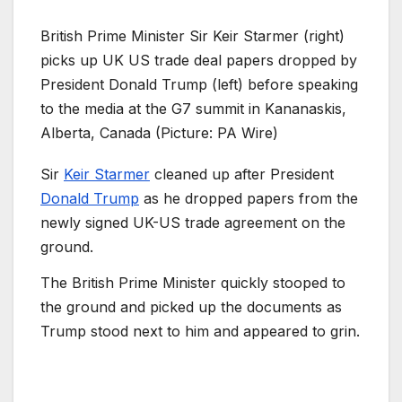
British Prime Minister Sir Keir Starmer (right)
picks up UK US trade deal papers dropped by
President Donald Trump (left) before speaking
to the media at the G7 summit in Kananaskis,
Alberta, Canada (Picture: PA Wire)
Sir
Keir Starmer
cleaned up after President
Donald Trump
as he dropped papers from the
newly signed UK-US trade agreement on the
ground.
The British Prime Minister quickly stooped to
the ground and picked up the documents as
Trump stood next to him and appeared to grin.