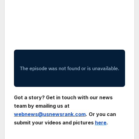
Got a story? Get in touch with our news
team by emailing us at
webnews@usnewsrank.com
.
Or you can
submit your videos and pictures
here
.