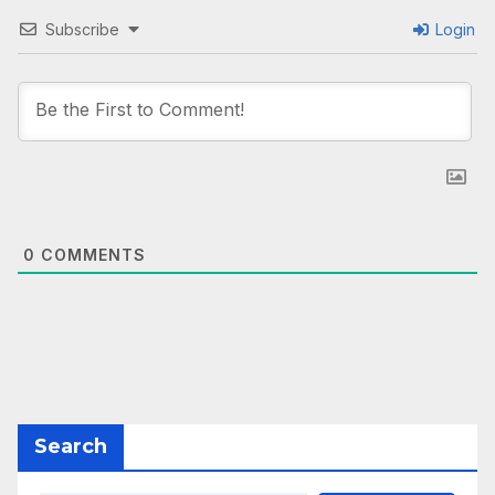
Subscribe
Login
0
COMMENTS
Search