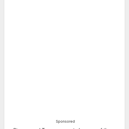
Sponsored