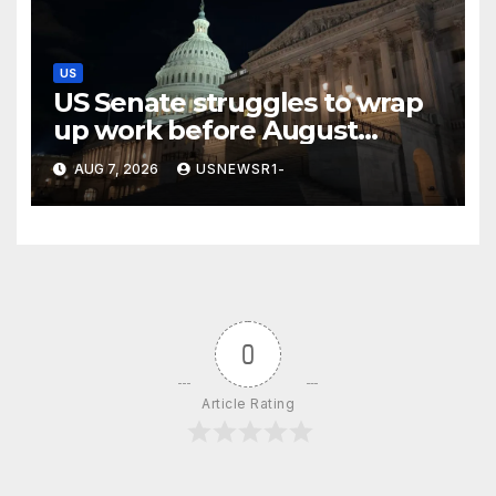
US
US Senate struggles to wrap
up work before August
recess
AUG 7, 2026
USNEWSR1-
0
Article Rating