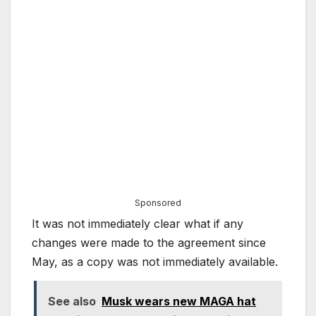
Sponsored
It was not immediately clear what if any
changes were made to the agreement since
May, as a copy was not immediately available.
See also
Musk wears new MAGA hat