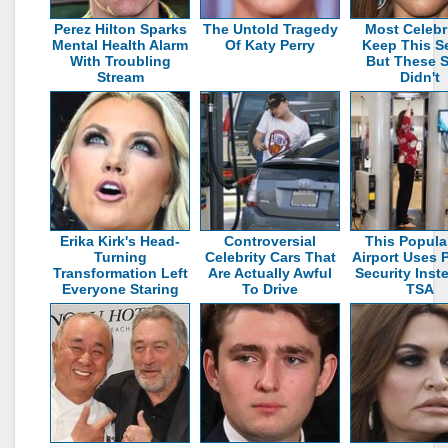
Perez Hilton Sparks
The Untold Tragedy
Most Celebri
Mental Health Alarm
Of Katy Perry
Keep This S
With Troubling
But These S
Stream
Didn't
Erika Kirk's Head-
Controversial
This Popula
Turning
Celebrity Cars That
Airport Uses P
Transformation Left
Are Actually Awful
Security Inst
Everyone Staring
To Drive
TSA