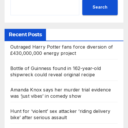
Search
Recent Posts
Outraged Harry Potter fans force diversion of
£430,000,000 energy project
Bottle of Guinness found in 162-year-old
shipwreck could reveal original recipe
Amanda Knox says her murder trial evidence
was ‘just vibes’ in comedy show
Hunt for ‘violent’ sex attacker ‘riding delivery
bike’ after serious assault