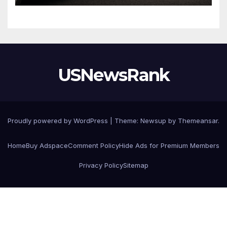
USNewsRank
Proudly powered by WordPress
|
Theme:
Newsup
by
Themeansar
.
Home
Buy Adspace
Comment Policy
Hide Ads for Premium Members
Privacy Policy
Sitemap