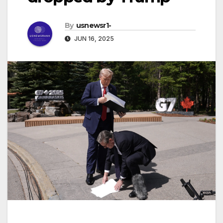
By
usnewsr1-
JUN 16, 2025