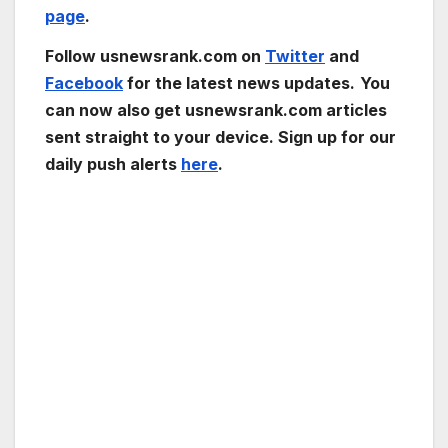
page
.
Follow usnewsrank.com on
Twitter
and
Facebook
for the latest news updates.
You
can now also get usnewsrank.com articles
sent straight to your device. Sign up for our
daily push alerts
here
.