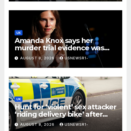
UK
Amanda Knox says her
murder trial evidence was
‘just vibes’ in comedy show
AUGUST 8, 2026
USNEWSR1-
UK
Hunt for ‘violent’ sex attacker
‘riding delivery bike’ after
serious assault
AUGUST 8, 2026
USNEWSR1-