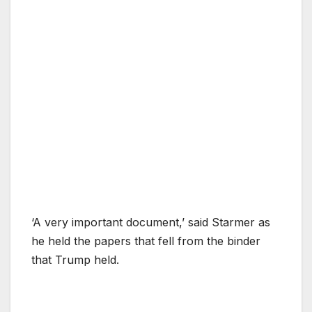
‘A very important document,’ said Starmer as
he held the papers that fell from the binder
that Trump held.