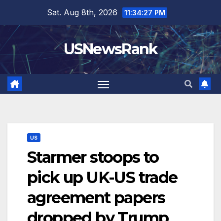
Skip
Sat. Aug 8th, 2026
11:34:28 PM
to
content
USNewsRank
US
Starmer stoops to
pick up UK-US trade
agreement papers
dropped by Trump