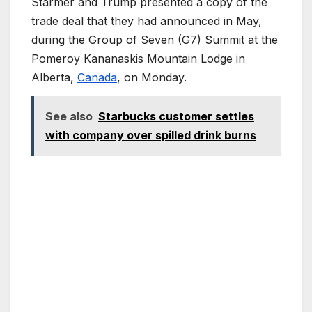
Starmer and Trump presented a copy of the
trade deal that they had announced in May,
during the Group of Seven (G7) Summit at the
Pomeroy Kananaskis Mountain Lodge in
Alberta,
Canada
, on Monday.
See also
Starbucks customer settles
with company over spilled drink burns