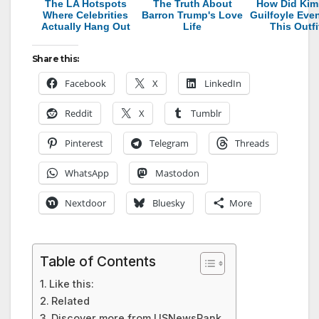
The LA Hotspots
The Truth About
How Did Kim
Where Celebrities
Barron Trump's Love
Guilfoyle Eve
Actually Hang Out
Life
This Outfi
Share this:
Facebook
X
LinkedIn
Reddit
X
Tumblr
Pinterest
Telegram
Threads
WhatsApp
Mastodon
Nextdoor
Bluesky
More
Table of Contents
Like this:
Related
Discover more from USNewsRank