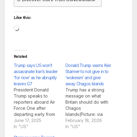
Like this:
Loading…
Related
Trump says US won’t
Donald Trump warns Keir
assassinate Iran’s leader
Starmer to not give in to
‘for now’ as he abruptly
‘wokeism’ and give
leaves G7
away Chagos Islands
President Donald
Trump has a strong
Trump speaks to
message on what
reporters aboard Air
Britain should do with
Force One after
Chagos
departing early from
Islands(Picture: via
the the G7 summit in
June 17, 2025
REUTERS) Donald
February 18, 2026
Canada to return to
In "US"
Trump has flip-
In "US"
Washington, DC
flopped over whether