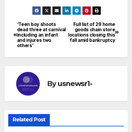
‘Teen boy shoots
Full list of 29 home
Post
dead three at carnival
goods chain store
including an infant
locations closing this
navigation
and injures two
fall amid bankruptcy
others’
By
usnewsr1-
Related Post