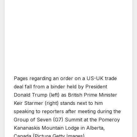
Pages regarding an order on a US-UK trade
deal fall from a binder held by President
Donald Trump (left) as British Prime Minister
Keir Starmer (right) stands next to him
speaking to reporters after meeting during the
Group of Seven (G7) Summit at the Pomeroy
Kananaskis Mountain Lodge in Alberta,
Canada (Picture Getty Images)