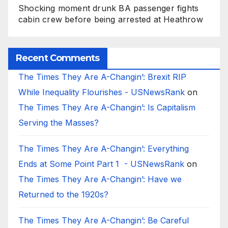
Shocking moment drunk BA passenger fights
cabin crew before being arrested at Heathrow
Recent Comments
The Times They Are A-Changin’: Brexit RIP
While Inequality Flourishes - USNewsRank
on
The Times They Are A-Changin’: Is Capitalism
Serving the Masses?
The Times They Are A-Changin’: Everything
Ends at Some Point Part 1 - USNewsRank
on
The Times They Are A-Changin’: Have we
Returned to the 1920s?
The Times They Are A-Changin’: Be Careful