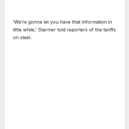
‘We’re gonna let you have that information in
little while,’ Starmer told reporters of the tariffs
on steel.