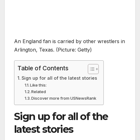
An England fan is carried by other wrestlers in
Arlington, Texas. (Picture: Getty)
Table of Contents
Sign up for all of the latest stories
Like this:
Related
Discover more from USNewsRank
Sign up for all of the
latest stories