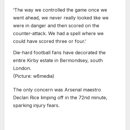
‘The way we controlled the game once we
went ahead, we never really looked like we
were in danger and then scored on the
counter-attack. We had a spell where we
could have scored three or four.’
Die-hard football fans have decorated the
entire Kirby estate in Bermondsey, south
London.
(Picture: w8media)
The only concern was Arsenal maestro
Declan Rice limping off in the 72nd minute,
sparking injury fears.