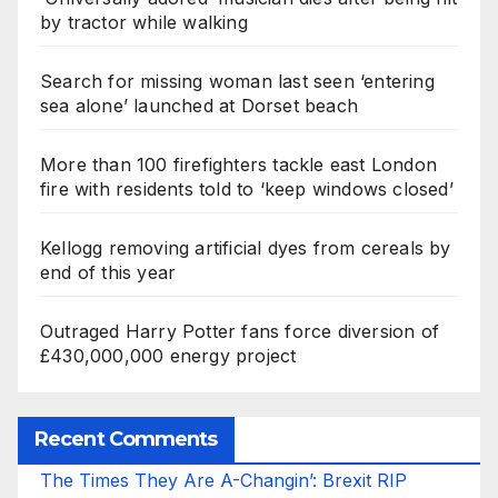
by tractor while walking
Search for missing woman last seen ‘entering
sea alone’ launched at Dorset beach
More than 100 firefighters tackle east London
fire with residents told to ‘keep windows closed’
Kellogg removing artificial dyes from cereals by
end of this year
Outraged Harry Potter fans force diversion of
£430,000,000 energy project
Recent Comments
The Times They Are A-Changin’: Brexit RIP