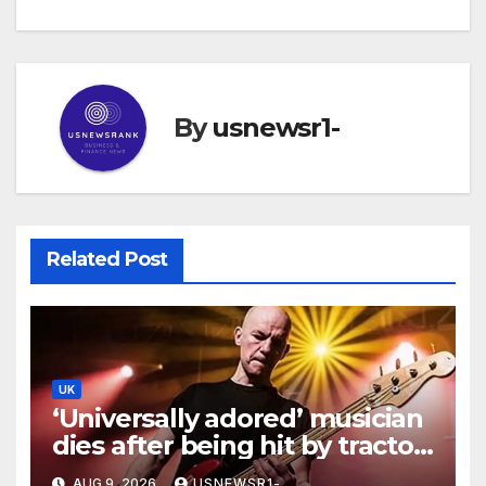
By
usnewsr1-
Related Post
UK
‘Universally adored’ musician
dies after being hit by tractor
while walking
AUG 9, 2026
USNEWSR1-