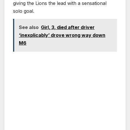
giving the Lions the lead with a sensational
solo goal.
See also
Girl, 3, died after driver
‘inexplicably’ drove wrong way down
M6