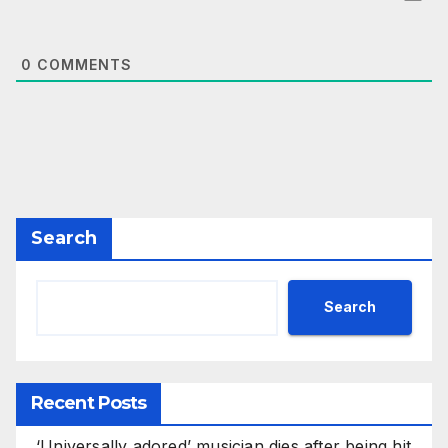
0
COMMENTS
Search
Search
Recent Posts
‘Universally adored’ musician dies after being hit