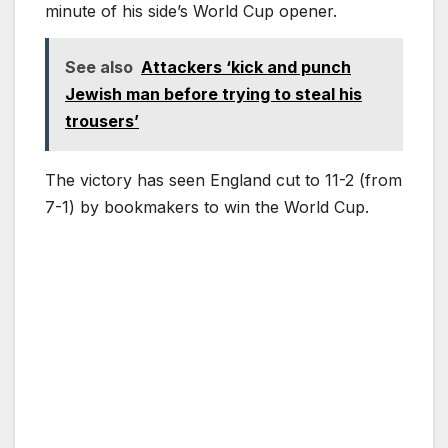
minute of his side’s World Cup opener.
See also
Attackers ‘kick and punch
Jewish man before trying to steal his
trousers’
The victory has seen England cut to 11-2 (from
7-1) by bookmakers to win the World Cup.