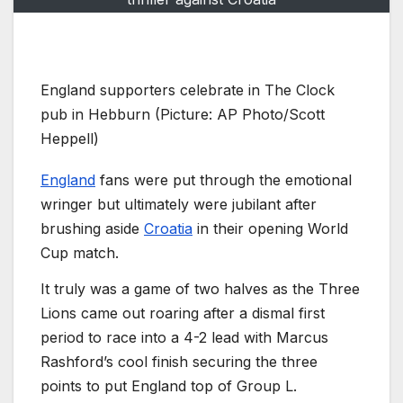
England supporters celebrate in The Clock
pub in Hebburn (Picture: AP Photo/Scott
Heppell)
England
fans were put through the emotional
wringer but ultimately were jubilant after
brushing aside
Croatia
in their opening World
Cup match.
It truly was a game of two halves as the Three
Lions came out roaring after a dismal first
period to race into a 4-2 lead with Marcus
Rashford’s cool finish securing the three
points to put England top of Group L.