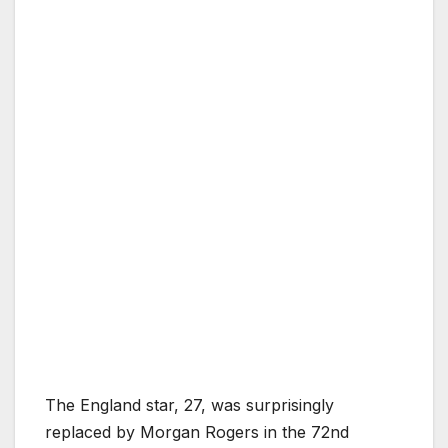
The England star, 27, was surprisingly
replaced by Morgan Rogers in the 72nd