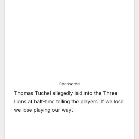
Sponsored
Thomas Tuchel allegedly laid into the Three
Lions at half-time telling the players ‘If we lose
we lose playing our way’.