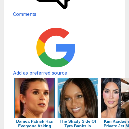
Comments
Add as preferred source
Danica Patrick Has
The Shady Side Of
Kim Kardash
Everyone Asking
Tyra Banks Is
Private Jet 