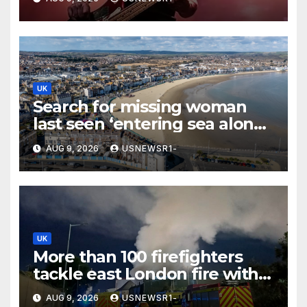
UK
Search for missing woman
last seen ‘entering sea alone’
launched at Dorset beach
AUG 9, 2026
USNEWSR1-
UK
More than 100 firefighters
tackle east London fire with
residents told to ‘keep
AUG 9, 2026
USNEWSR1-