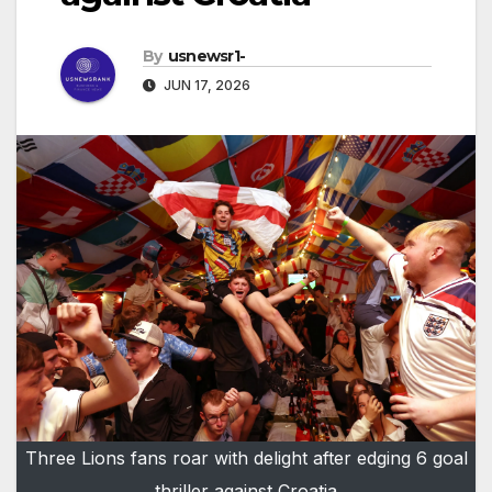
By
usnewsr1-
JUN 17, 2026
Three Lions fans roar with delight after edging 6 goal
thriller against Croatia