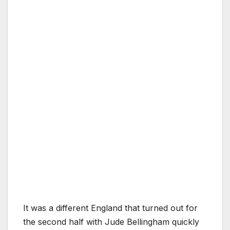
It was a different England that turned out for
the second half with Jude Bellingham quickly