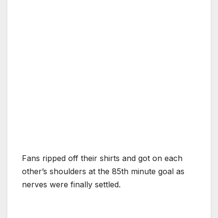
Fans ripped off their shirts and got on each
other’s shoulders at the 85th minute goal as
nerves were finally settled.