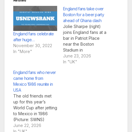
Related
England fans take over
Boston for a beer party
ahead of Ghana clash
Jolie Sharpe (right)
joins England fans at a
England fans celebrate
bar in Patriot Place
after huge…
near the Boston
November 30, 2022
Stadium in
In "More"
Foxborough (Picture
June 23, 2026
James Manning/PA
In "UK"
Wire) England fans
England fans who never
are in full voice,
came home from
nearly drinking Boston
Mexico 1986 reunite in
dry ahead of their
USA
crucial World Cup
The old friends met
match against Ghana.
up for this year’s
Three Lions followers
World Cup after jetting
would be of clear
to Mexico in 1986
mind this…
(Picture: SWNS)
England fans who
June 22, 2026
went to the 1986
In "UK"