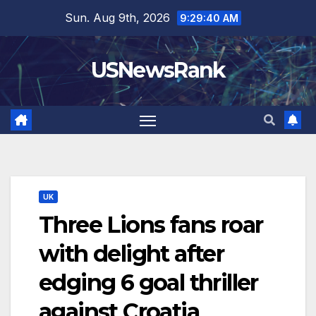
Skip
Sun. Aug 9th, 2026
9:29:41 AM
to
content
USNewsRank
UK
Three Lions fans roar
with delight after
edging 6 goal thriller
against Croatia