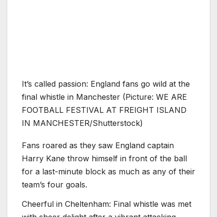
It’s called passion: England fans go wild at the
final whistle in Manchester (Picture: WE ARE
FOOTBALL FESTIVAL AT FREIGHT ISLAND
IN MANCHESTER/Shutterstock)
Fans roared as they saw England captain
Harry Kane throw himself in front of the ball
for a last-minute block as much as any of their
team’s four goals.
Cheerful in Cheltenham: Final whistle was met