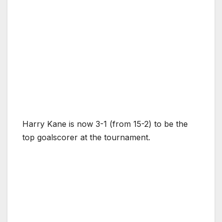
Harry Kane is now 3-1 (from 15-2) to be the
top goalscorer at the tournament.