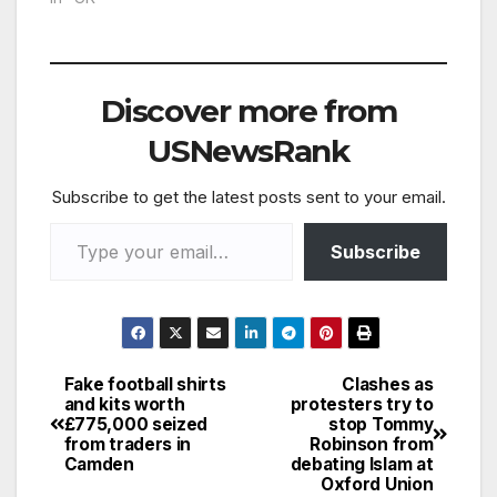
World Cup and never
came back were
reunited 40 years on
at the Croatia game
Discover more from
last week. Gary Allen,
Stuart Bates, David
USNewsRank
Arnold and Garry…
Subscribe to get the latest posts sent to your email.
Type your email…
Subscribe
Fake football shirts
Clashes as
Post
and kits worth
protesters try to
£775,000 seized
stop Tommy
navigation
from traders in
Robinson from
Camden
debating Islam at
Oxford Union