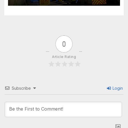
windows closed’
0
Article Rating
Subscribe
Login