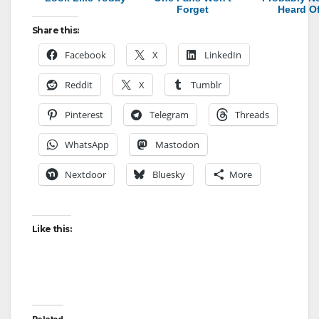
Forget
Heard O
Share this:
Facebook
X
LinkedIn
Reddit
X
Tumblr
Pinterest
Telegram
Threads
WhatsApp
Mastodon
Nextdoor
Bluesky
More
Like this: