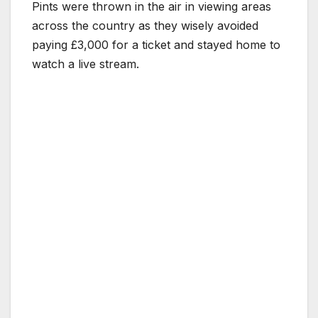
Pints were thrown in the air in viewing areas
across the country as they wisely avoided
paying £3,000 for a ticket and stayed home to
watch a live stream.