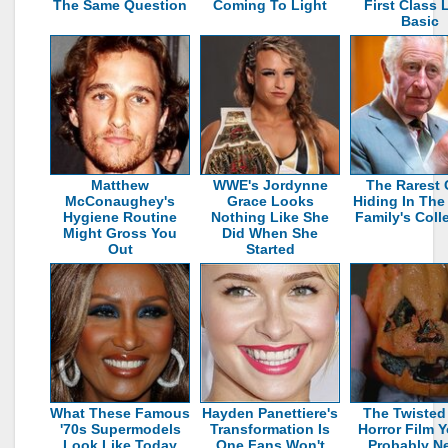
The Same Question
Coming To Light
First Class 
Basic
Matthew
WWE's Jordynne
The Rarest 
McConaughey's
Grace Looks
Hiding In The
Hygiene Routine
Nothing Like She
Family's Coll
Might Gross You
Did When She
Out
Started
What These Famous
Hayden Panettiere's
The Twisted
'70s Supermodels
Transformation Is
Horror Film Y
Look Like Today
One Fans Won't
Probably N