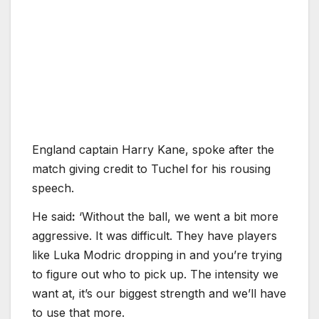
England captain Harry Kane, spoke after the
match giving credit to Tuchel for his rousing
speech.
He said
:
‘Without the ball, we went a bit more
aggressive. It was difficult. They have players
like Luka Modric dropping in and you’re trying
to figure out who to pick up. The intensity we
want at, it’s our biggest strength and we’ll have
to use that more.