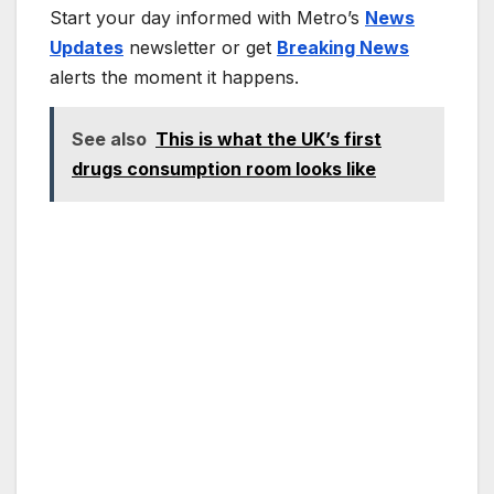
Start your day informed with Metro’s
News
Updates
newsletter or get
Breaking News
alerts the moment it happens.
See also
This is what the UK’s first
drugs consumption room looks like