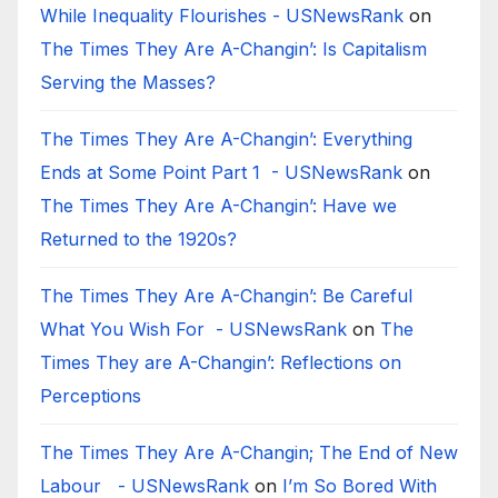
While Inequality Flourishes - USNewsRank
on
The Times They Are A-Changin’: Is Capitalism
Serving the Masses?
The Times They Are A-Changin’: Everything
Ends at Some Point Part 1 - USNewsRank
on
The Times They Are A-Changin’: Have we
Returned to the 1920s?
The Times They Are A-Changin’: Be Careful
What You Wish For - USNewsRank
on
The
Times They are A-Changin’: Reflections on
Perceptions
The Times They Are A-Changin; The End of New
Labour - USNewsRank
on
I’m So Bored With