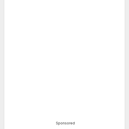
Sponsored