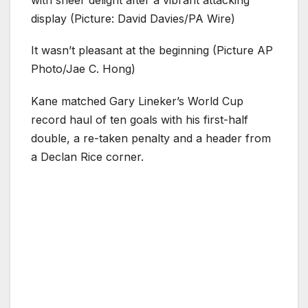
with sheer delight after a vibrant attacking
display (Picture: David Davies/PA Wire)
It wasn’t pleasant at the beginning (Picture AP
Photo/Jae C. Hong)
Kane matched Gary Lineker’s World Cup
record haul of ten goals with his first-half
double, a re-taken penalty and a header from
a Declan Rice corner.