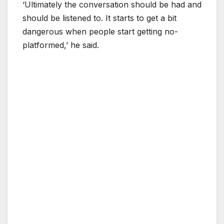
‘Ultimately the conversation should be had and
should be listened to. It starts to get a bit
dangerous when people start getting no-
platformed,’ he said.