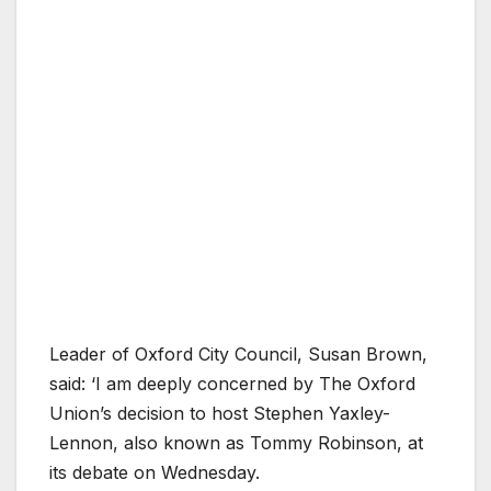
Leader of Oxford City Council, Susan Brown,
said: ‘I am deeply concerned by The Oxford
Union’s decision to host Stephen Yaxley-
Lennon, also known as Tommy Robinson, at
its debate on Wednesday.