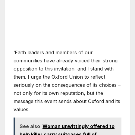
‘Faith leaders and members of our
communities have already voiced their strong
opposition to this invitation, and I stand with
them. I urge the Oxford Union to reflect
seriously on the consequences of its choices –
not only for its own reputation, but the
message this event sends about Oxford and its
values.
See also
Woman unwittingly offered to
help killer carry suitcases full of