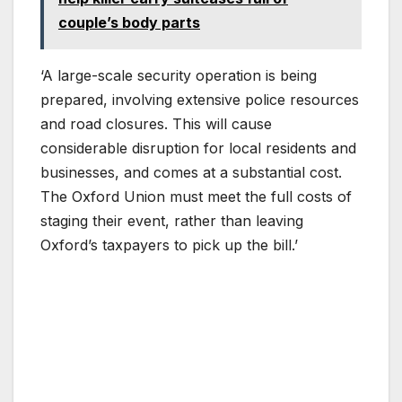
couple’s body parts
‘A large-scale security operation is being
prepared, involving extensive police resources
and road closures. This will cause
considerable disruption for local residents and
businesses, and comes at a substantial cost.
The Oxford Union must meet the full costs of
staging their event, rather than leaving
Oxford’s taxpayers to pick up the bill.’