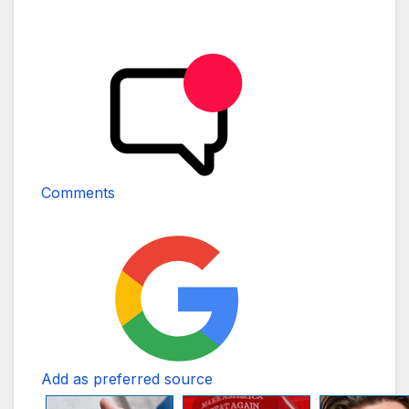
Comments
Add as preferred source