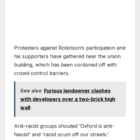
Protesters against Robinson’s participation and
his supporters have gathered near the union
building, which has been cordoned off with
crowd control barriers.
See also
Furious landowner clashes
with developers over a two-brick high
wall
Anti-racist groups shouted ‘Oxford is anti-
fascist’ and ‘racist scum off our streets.’