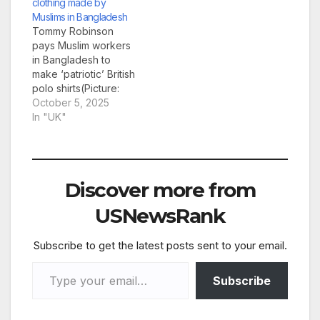
clothing made by
hear his thoughts on
Muslims in Bangladesh
the ‘Islam invasion’ of
Tommy Robinson
Britain. The 42-year-
pays Muslim workers
old, who is on bail
in Bangladesh to
after an alleged
make ‘patriotic’ British
assault at St Pancras
polo shirts(Picture:
station, is using…
@WorkingClassPatriot
October 5, 2025
1) Before wrapping
In "UK"
yourself in a Tommy
Robinson-branded
Union Jack and £20
bucket hat and
Discover more from
heading to a migrant
hotel, would you like
USNewsRank
to know where they
were made? The anti-
Subscribe to get the latest posts sent to your email.
Muslim activist has
been furiously
Type your email…
promoting clothing…
Subscribe