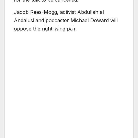
Jacob Rees-Mogg, activist Abdullah al
Andalusi and podcaster Michael Doward will
oppose the right-wing pair.