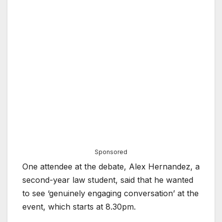
Sponsored
One attendee at the debate, Alex Hernandez, a
second-year law student, said that he wanted
to see ‘genuinely engaging conversation’ at the
event, which starts at 8.30pm.