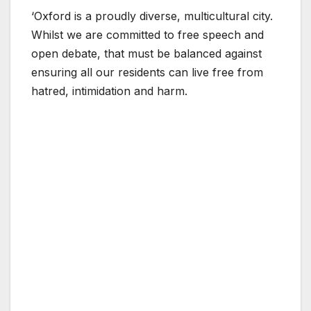
‘Oxford is a proudly diverse, multicultural city.
Whilst we are committed to free speech and
open debate, that must be balanced against
ensuring all our residents can live free from
hatred, intimidation and harm.