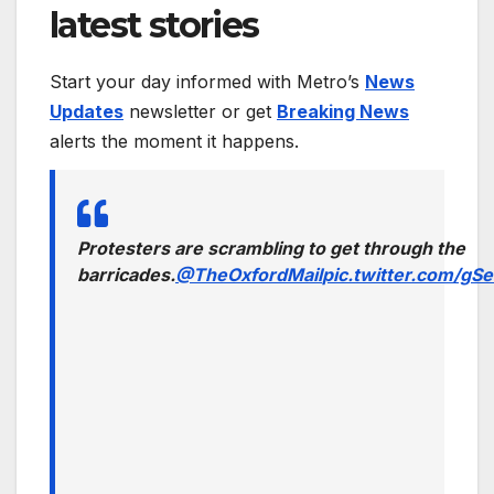
latest stories
Start your day informed with Metro’s
News
Updates
newsletter or get
Breaking News
alerts the moment it happens.
Protesters are scrambling to get through the
barricades.
@TheOxfordMail
pic.twitter.com/g