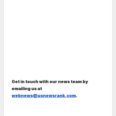
Get in touch with our news team by
emailing us at
webnews@usnewsrank.com
.