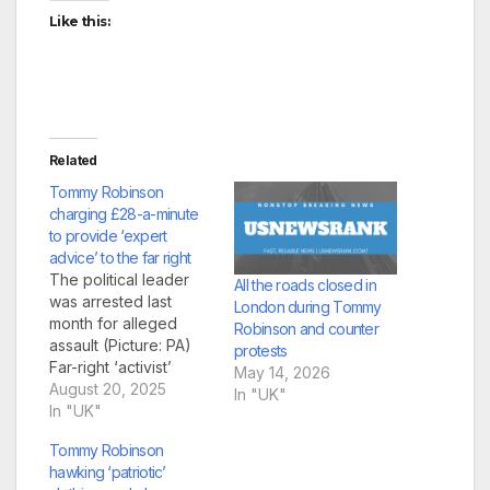
Like this:
Related
Tommy Robinson
charging £28-a-minute
to provide ‘expert
advice’ to the far right
The political leader
All the roads closed in
was arrested last
London during Tommy
month for alleged
Robinson and counter
assault (Picture: PA)
protests
Far-right ‘activist’
May 14, 2026
Tommy Robinson,
August 20, 2025
In "UK"
Stephen Yaxley-
In "UK"
Lennon, has been
Tommy Robinson
charging followers
hawking ‘patriotic’
£28 per minute to