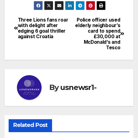
Three Lions fans roar
Police officer used
Post
with delight after
elderly neighbour’s
edging 6 goal thriller
card to spend
navigation
against Croatia
£30,000 at
McDonald’s and
Tesco
By
usnewsr1-
Related Post