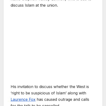
discuss Islam at the union.
His invitation to discuss whether the West is
‘right to be suspicious of Islam’ along with
Laurence Fox
has caused outrage and calls
for the talk to be cancelled.