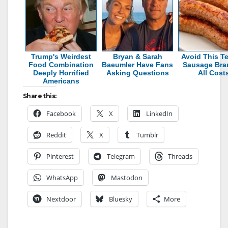
Trump's Weirdest
Bryan & Sarah
Avoid This Te
Food Combination
Baeumler Have Fans
Sausage Bra
Deeply Horrified
Asking Questions
All Cost
Americans
Share this:
Facebook
X
LinkedIn
Reddit
X
Tumblr
Pinterest
Telegram
Threads
WhatsApp
Mastodon
Nextdoor
Bluesky
More