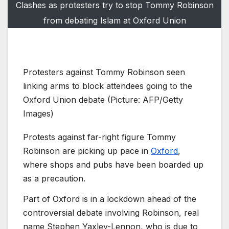
Clashes as protesters try to stop Tommy Robinson
from debating Islam at Oxford Union
Protesters against Tommy Robinson seen
linking arms to block attendees going to the
Oxford Union debate (Picture: AFP/Getty
Images)
Protests against far-right figure Tommy
Robinson are picking up pace in
Oxford
,
where shops and pubs have been boarded up
as a precaution.
Part of Oxford is in a lockdown ahead of the
controversial debate involving Robinson, real
name Stephen Yaxley-Lennon, who is due to