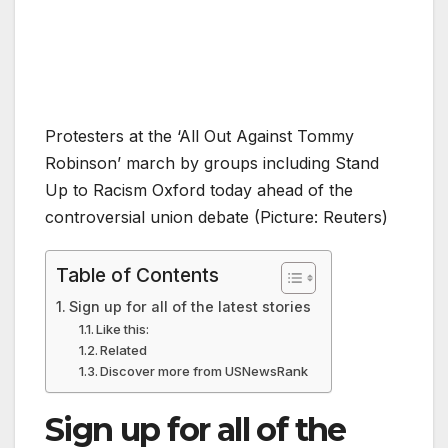
Protesters at the ‘All Out Against Tommy
Robinson’ march by groups including Stand
Up to Racism Oxford today ahead of the
controversial union debate (Picture: Reuters)
Table of Contents
Sign up for all of the latest stories
Like this:
Related
Discover more from USNewsRank
Sign up for all of the