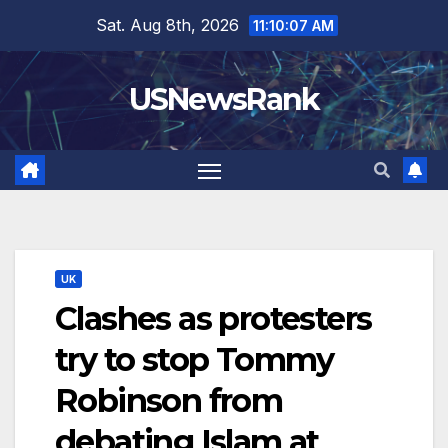
Skip
Sat. Aug 8th, 2026
11:10:09 AM
to
content
USNewsRank
UK
Clashes as protesters
try to stop Tommy
Robinson from
debating Islam at