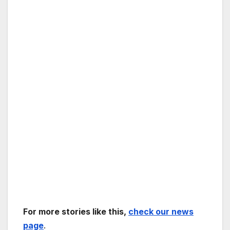
For more stories like this,
check our news
page
.