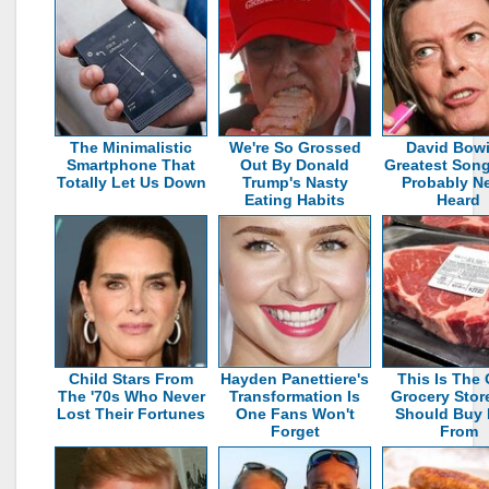
The Minimalistic
We're So Grossed
David Bowi
Smartphone That
Out By Donald
Greatest Son
Totally Let Us Down
Trump's Nasty
Probably N
Eating Habits
Heard
Child Stars From
Hayden Panettiere's
This Is The 
The '70s Who Never
Transformation Is
Grocery Stor
Lost Their Fortunes
One Fans Won't
Should Buy 
Forget
From