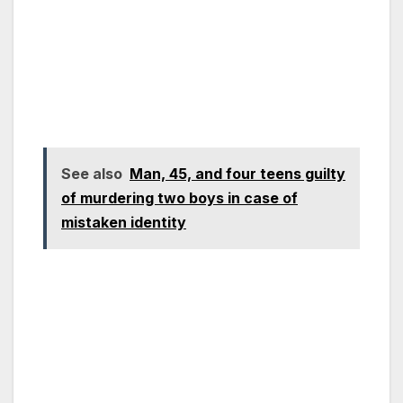
See also
Man, 45, and four teens guilty
of murdering two boys in case of
mistaken identity