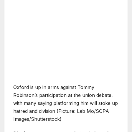
Oxford is up in arms against Tommy
Robinson’s participation at the union debate,
with many saying platforming him will stoke up
hatred and division (Picture: Lab Mo/SOPA
Images/Shutterstock)