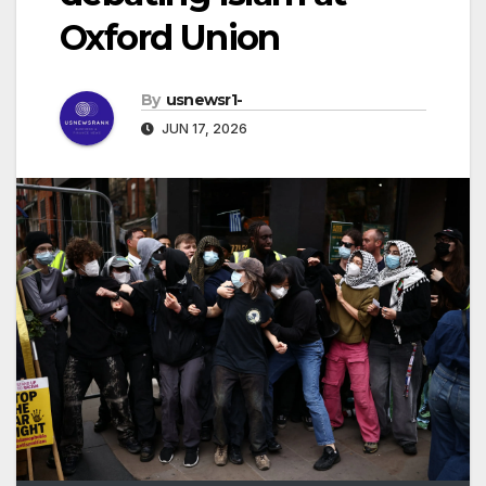
Oxford Union
By
usnewsr1-
JUN 17, 2026