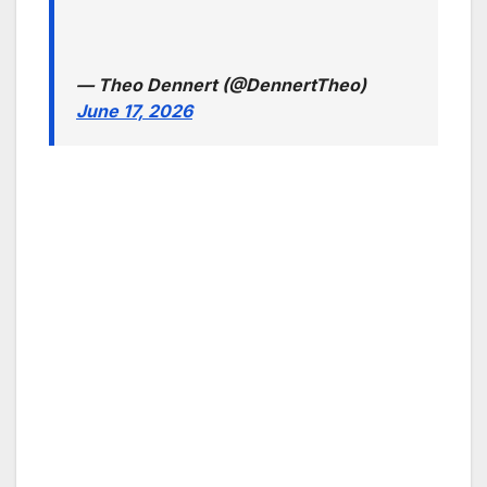
— Theo Dennert (@DennertTheo)
June 17, 2026