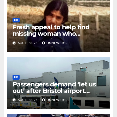
UK
Fresh appeal to help find
missing woman who
vanished on holiday nearly 50
AUG 8, 2026
USNEWSR1-
years ago
UK
Passengers demand ‘let us
out’ after Bristol airport
suspends all flights
AUG 8, 2026
USNEWSR1-