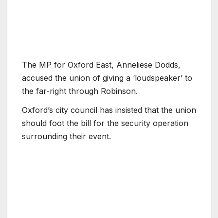
The MP for Oxford East, Anneliese Dodds,
accused the union of giving a ‘loudspeaker’ to
the far-right through Robinson.
Oxford’s city council has insisted that the union
should foot the bill for the security operation
surrounding their event.