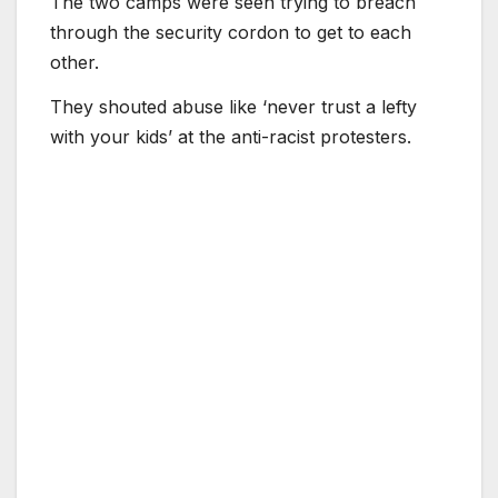
The two camps were seen trying to breach
through the security cordon to get to each
other.
They shouted abuse like ‘never trust a lefty
with your kids’ at the anti-racist protesters.