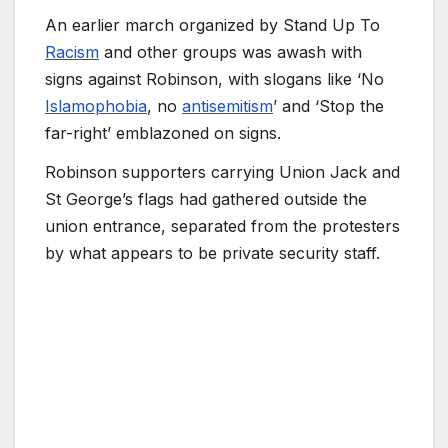
An earlier march organized by Stand Up To
Racism
and other groups was awash with
signs against Robinson, with slogans like ‘No
Islamophobia
, no
antisemitism
’ and ‘Stop the
far-right’ emblazoned on signs.
Robinson supporters carrying Union Jack and
St George’s flags had gathered outside the
union entrance, separated from the protesters
by what appears to be private security staff.