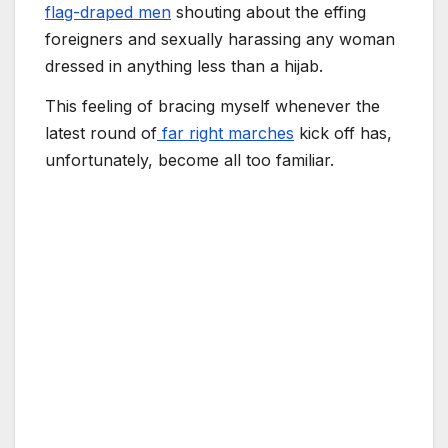
flag-draped men
shouting about the effing
foreigners and sexually harassing any woman
dressed in anything less than a hijab.
This feeling of bracing myself whenever the
latest round of
far right marches
kick off has,
unfortunately, become all too familiar.