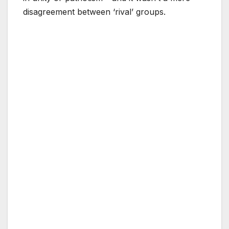
disagreement between ‘rival’ groups.