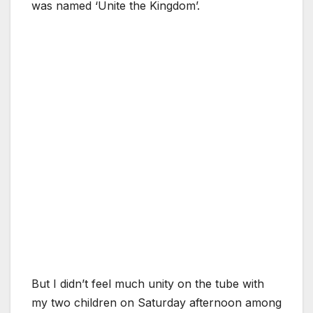
was named ‘Unite the Kingdom’.
But I didn’t feel much unity on the tube with
my two children on Saturday afternoon among