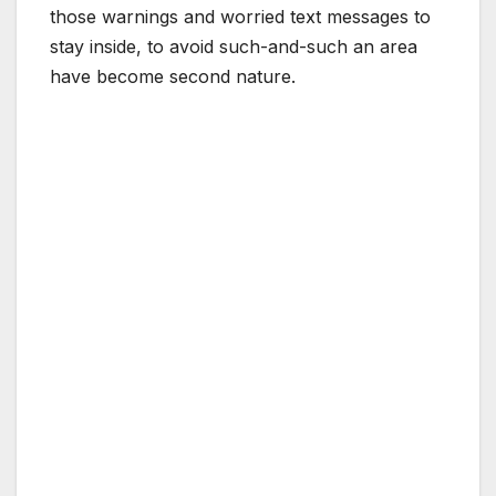
those warnings and worried text messages to
stay inside, to avoid such-and-such an area
have become second nature.