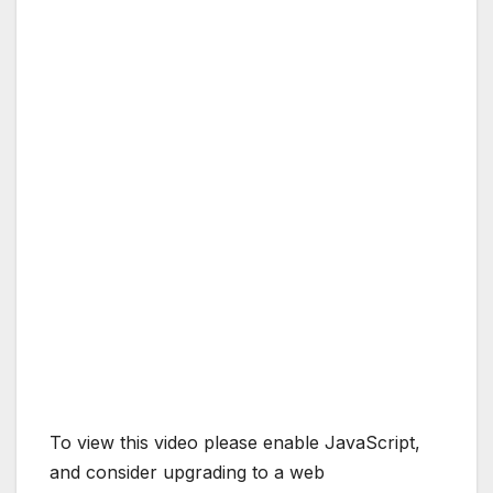
To view this video please enable JavaScript,
and consider upgrading to a web