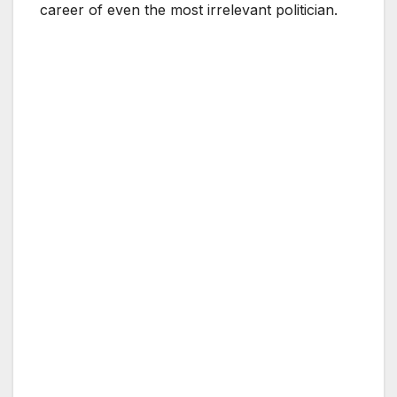
career of even the most irrelevant politician.