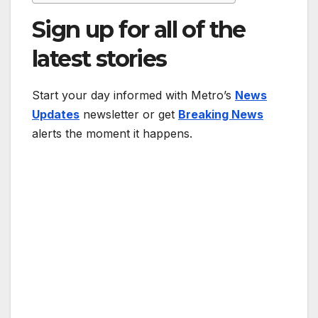
Sign up for all of the
latest stories
Start your day informed with Metro’s
News
Updates
newsletter or get
Breaking News
alerts the moment it happens.