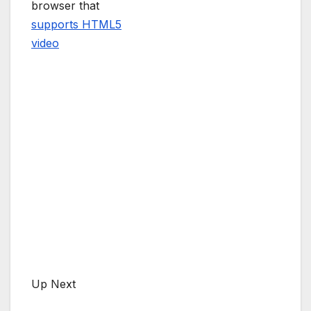
browser that
supports HTML5
video
Up Next