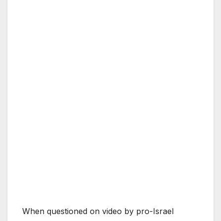
When questioned on video by pro-Israel