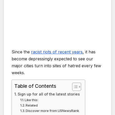
Since the
racist riots of recent years
, it has
become depressingly expected to see our
major cities turn into sites of hatred every few
weeks.
Table of Contents
Sign up for all of the latest stories
Like this:
Related
Discover more from USNewsRank