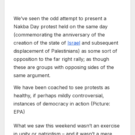
We’ve seen the odd attempt to present a
Nakba Day protest held on the same day
(commemorating the anniversary of the
creation of the state of
Israel
and subsequent
displacement of Palestinians) as some sort of
opposition to the far right rally; as though
these are groups with opposing sides of the
same argument.
We have been coached to see protests as
healthy, if perhaps mildly controversial,
instances of democracy in action (Picture:
EPA)
What we saw this weekend wasn’t an exercise
in unity or patriotism – and it wasn’t a mere