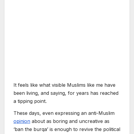
It feels like what visible Muslims like me have
been living, and saying, for years has reached
a tipping point.
These days, even expressing an anti-Muslim
opinion
about as boring and uncreative as
‘ban the burqa’ is enough to revive the political