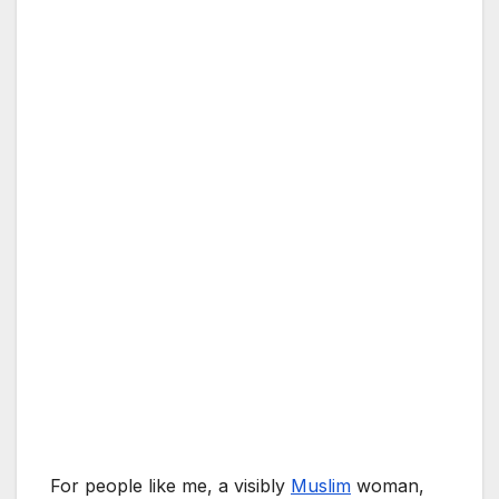
For people like me, a visibly
Muslim
woman,