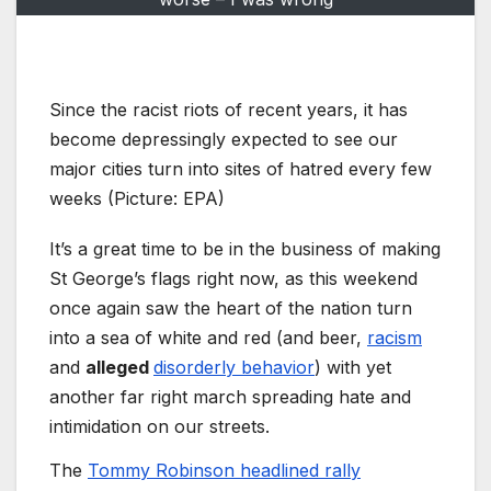
Since the racist riots of recent years, it has
become depressingly expected to see our
major cities turn into sites of hatred every few
weeks (Picture: EPA)
It’s a great time to be in the business of making
St George’s flags right now, as this weekend
once again saw the heart of the nation turn
into a sea of white and red (and beer,
racism
and
alleged
disorderly behavior
) with yet
another far right march spreading hate and
intimidation on our streets.
The
Tommy Robinson headlined rally