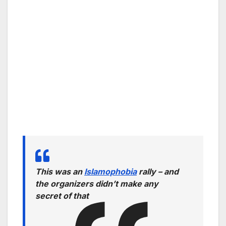
This was an
Islamophobia
rally – and
the organizers didn’t make any
secret of that