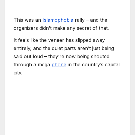
This was an
Islamophobia
rally – and the
organizers didn’t make any secret of that.
It feels like the veneer has slipped away
entirely, and the quiet parts aren’t just being
said out loud – they’re now being shouted
through a mega
phone
in the country’s capital
city.