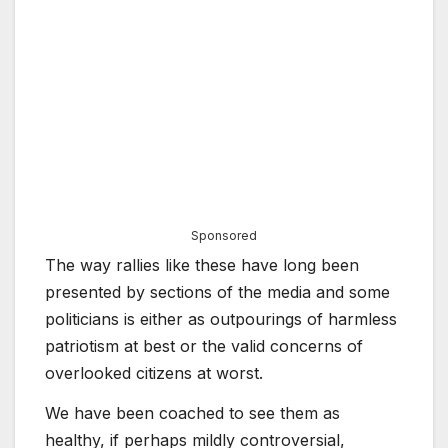
Sponsored
The way rallies like these have long been
presented by sections of the media and some
politicians is either as outpourings of harmless
patriotism at best or the valid concerns of
overlooked citizens at worst.
We have been coached to see them as
healthy, if perhaps mildly controversial,