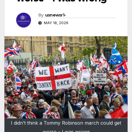
By
usnewsr1-
MAY 18, 2026
I didn’t think a Tommy Robinson march could get
worse – I was wrong