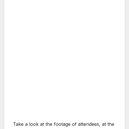
Take a look at the footage of attendees, at the