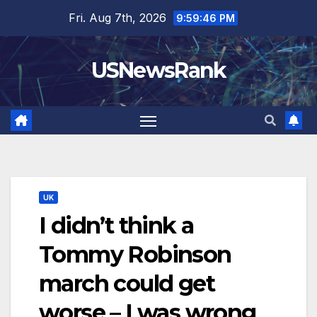
Skip
Fri. Aug 7th, 2026
9:59:48 PM
to
content
USNewsRank
UK
I didn’t think a
Tommy Robinson
march could get
worse – I was wrong