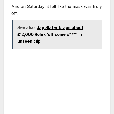
And on Saturday, it felt like the mask was truly
off.
See also
Jay Slater brags about
£12,000 Rolex ‘off some c***’ in
unseen clip