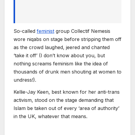
So-called
feminist
group Collectif Nemesis
wore niqabs on stage before stripping them off
as the crowd laughed, jeered and chanted
‘take it off’ (I don’t know about you, but
nothing screams feminism like the idea of
thousands of drunk men shouting at women to
undress!).
Kellie-Jay Keen, best known for her anti-trans
activism, stood on the stage demanding that
Islam be taken out of every ‘area of authority’
in the UK, whatever that means.