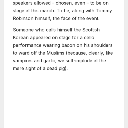
speakers allowed – chosen, even – to be on
stage at this march. To be, along with Tommy
Robinson himself, the face of the event.
Someone who calls himself the Scottish
Korean appeared on stage for a cello
performance wearing bacon on his shoulders
to ward off the Muslims (because, clearly, like
vampires and garlic, we self-implode at the
mere sight of a dead pig).