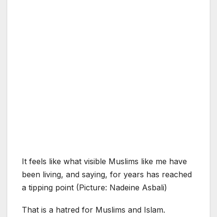
It feels like what visible Muslims like me have
been living, and saying, for years has reached
a tipping point (Picture: Nadeine Asbali)
That is a hatred for Muslims and Islam.