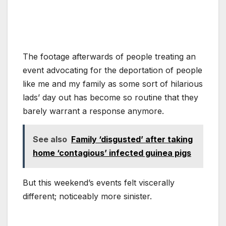
The footage afterwards of people treating an
event advocating for the deportation of people
like me and my family as some sort of hilarious
lads’ day out has become so routine that they
barely warrant a response anymore.
See also
Family ‘disgusted’ after taking
home ‘contagious’ infected guinea pigs
But this weekend’s events felt viscerally
different; noticeably more sinister.