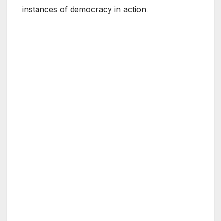
instances of democracy in action.