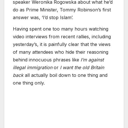
speaker Weronika Rogowska about what he’d
do as Prime Minister, Tommy Robinson’s first
answer was, ‘I’d stop Islam’.
Having spent one too many hours watching
video interviews from recent rallies, including
yesterday’s, it is painfully clear that the views
of many attendees who hide their reasoning
behind innocuous phrases like
I’m against
illegal immigration
or
I want the old Britain
back
all actually boil down to one thing and
one thing only.