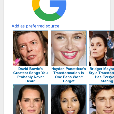
Add as preferred source
David Bowie's
Hayden Panettiere's
Bridget Moyn
Greatest Songs You
Transformation Is
Style Transfo
Probably Never
One Fans Won't
Has Every
Heard
Forget
Staring