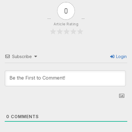
0
Article Rating
Subscribe
Login
0
COMMENTS