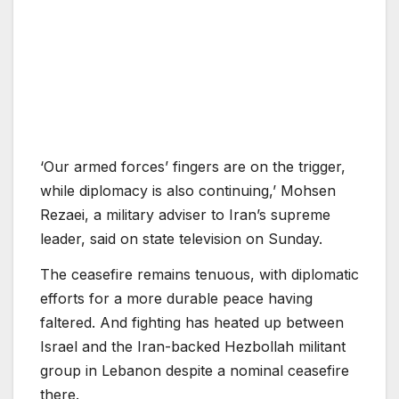
‘Our armed forces’ fingers are on the trigger,
while diplomacy is also continuing,’ Mohsen
Rezaei, a military adviser to Iran’s supreme
leader, said on state television on Sunday.
The ceasefire remains tenuous, with diplomatic
efforts for a more durable peace having
faltered. And fighting has heated up between
Israel and the Iran-backed Hezbollah militant
group in Lebanon despite a nominal ceasefire
there.