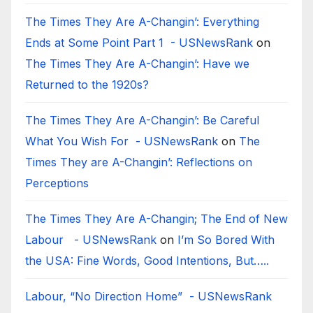
The Times They Are A-Changin’: Everything
Ends at Some Point Part 1 - USNewsRank
on
The Times They Are A-Changin’: Have we
Returned to the 1920s?
The Times They Are A-Changin’: Be Careful
What You Wish For - USNewsRank
on
The
Times They are A-Changin’: Reflections on
Perceptions
The Times They Are A-Changin; The End of New
Labour - USNewsRank
on
I’m So Bored With
the USA: Fine Words, Good Intentions, But…..
Labour, “No Direction Home” - USNewsRank