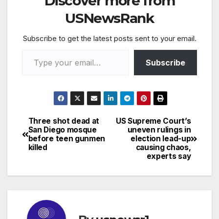
Discover more from
USNewsRank
Subscribe to get the latest posts sent to your email.
Type your email…
Subscribe
Three shot dead at
US Supreme Court’s
Post
San Diego mosque
uneven rulings in
before teen gunmen
election lead-up
navigation
killed
causing chaos,
experts say