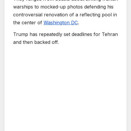
warships to mocked-up photos defending his
controversial renovation of a reflecting pool in
the center of
Washington DC
.
Trump has repeatedly set deadlines for Tehran
and then backed off.