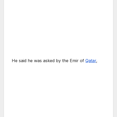
He said he was asked by the Emir of
Qatar
,