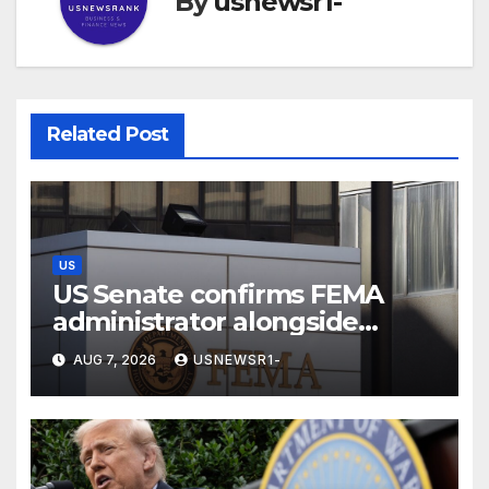
By
usnewsr1-
Related Post
US
US Senate confirms FEMA
administrator alongside
dozens of nominees
AUG 7, 2026
USNEWSR1-