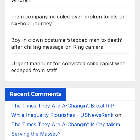
windfall
Train company ridiculed over broken toilets on
six-hour journey
Boy in clown costume ‘stabbed man to death’
after chilling message on Ring camera
Urgent manhunt for convicted child rapist who
escaped from staff
Recent Comments
The Times They Are A-Changin’: Brexit RIP
While Inequality Flourishes - USNewsRank
on
The Times They Are A-Changin’: Is Capitalism
Serving the Masses?