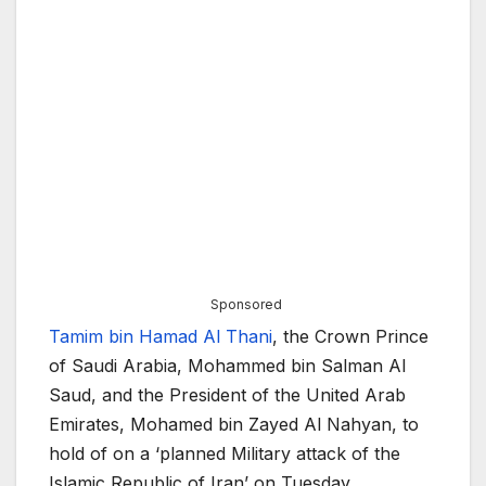
Sponsored
Tamim bin Hamad Al Thani
, the Crown Prince
of Saudi Arabia, Mohammed bin Salman Al
Saud, and the President of the United Arab
Emirates, Mohamed bin Zayed Al Nahyan, to
hold of on a ‘planned Military attack of the
Islamic Republic of Iran’ on Tuesday.