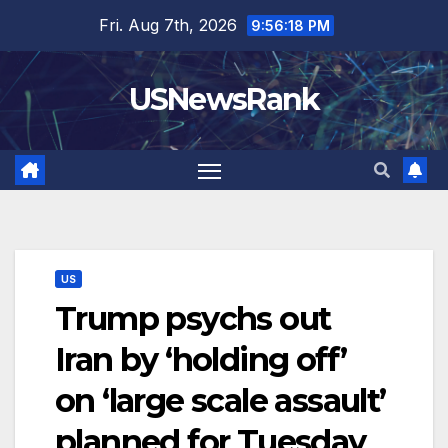
Skip
Fri. Aug 7th, 2026
9:56:19 PM
to
content
USNewsRank
US
Trump psychs out
Iran by ‘holding off’
on ‘large scale assault’
planned for Tuesday