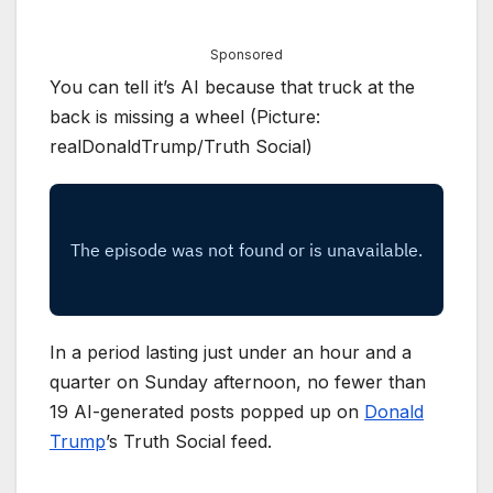
Sponsored
You can tell it’s AI because that truck at the
back is missing a wheel (Picture:
realDonaldTrump/Truth Social)
In a period lasting just under an hour and a
quarter on Sunday afternoon, no fewer than
19 AI-generated posts popped up on
Donald
Trump
’s Truth Social feed.