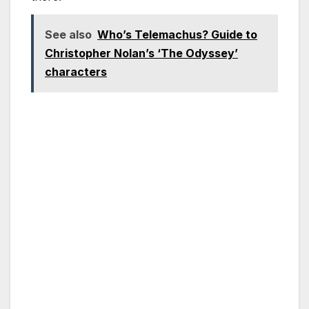
See also
Who’s Telemachus? Guide to
Christopher Nolan’s ‘The Odyssey’
characters