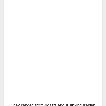
They ranged from boasts about sinking Iranian