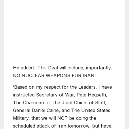
He added: ‘This Deal will include, importantly,
NO NUCLEAR WEAPONS FOR IRAN!
‘Based on my respect for the Leaders, I have
instructed Secretary of War, Pete Hegseth,
The Chairman of The Joint Chiefs of Staff,
General Daniel Caine, and The United States
Military, that we will NOT be doing the
scheduled attack of Iran tomorrow, but have