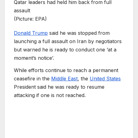
Qatar leaders had held him back from full
assault
(Picture: EPA)
Donald Trump
said he was stopped from
launching a full assault on Iran by negotiators
but warned he is ready to conduct one ‘at a
moment’s notice’.
While efforts continue to reach a permanent
ceasefire in the
Middle East
, the
United States
President said he was ready to resume
attacking if one is not reached.