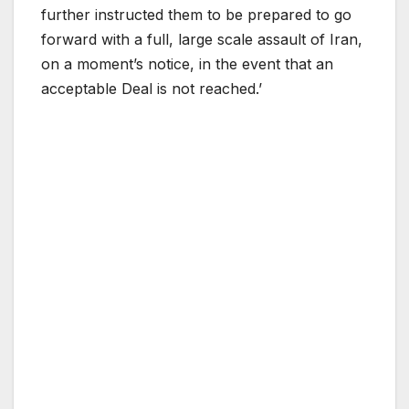
further instructed them to be prepared to go
forward with a full, large scale assault of Iran,
on a moment’s notice, in the event that an
acceptable Deal is not reached.’