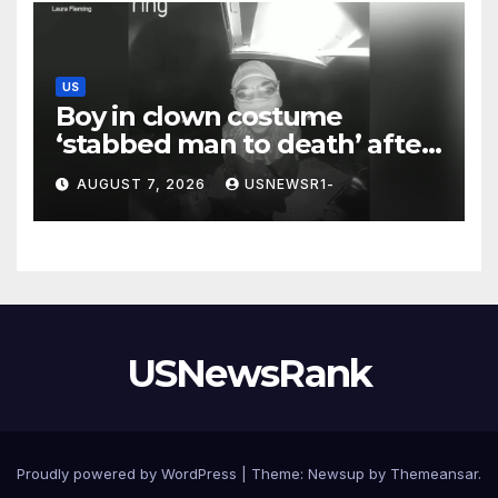
US
Boy in clown costume
‘stabbed man to death’ after
chilling message on Ring
AUGUST 7, 2026
USNEWSR1-
camera
USNewsRank
Proudly powered by WordPress
|
Theme:
Newsup
by
Themeansar
.