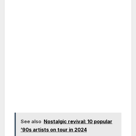
See also
Nostalgic revival: 10 popular
’90s artists on tour in 2024