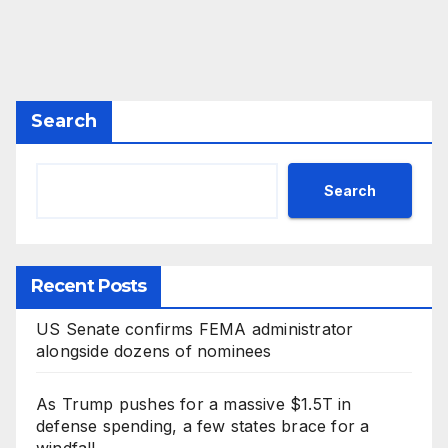
Search
Search
Recent Posts
US Senate confirms FEMA administrator
alongside dozens of nominees
As Trump pushes for a massive $1.5T in
defense spending, a few states brace for a