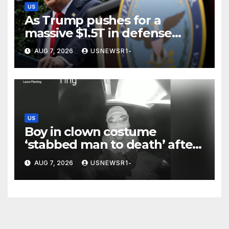
US
As Trump pushes for a
massive $1.5T in defense
spending, a few states brace
AUG 7, 2026
USNEWSR1-
for a windfall
US
Boy in clown costume
‘stabbed man to death’ after
chilling message on Ring
AUG 7, 2026
USNEWSR1-
camera