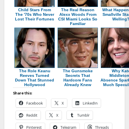
Child Stars From
The Real Reason
What Happen
The '70s Who Never
Alexx Woods From
Smallville St
Lost Their Fortunes
CSI Miami Looks So
Welling
Familiar
The Role Keanu
The Gunsmoke
Why Kat
Reeves Turned
Secrets That
Middleton
Down That Stunned
Hardcore Fans
Absence Spar
Hollywood
Already Knew
Much Specul
Share this:
Facebook
X
LinkedIn
Reddit
X
Tumblr
Pinterest
Telegram
Threads