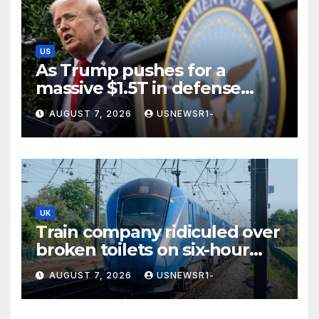
US
As Trump pushes for a
massive $1.5T in defense
spending, a few states brace
AUGUST 7, 2026
USNEWSR1-
for a windfall
UK
Train company ridiculed over
broken toilets on six-hour
journey
AUGUST 7, 2026
USNEWSR1-