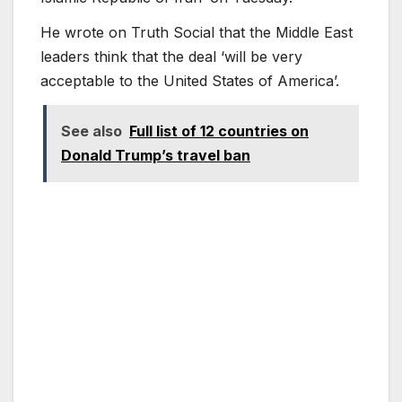
He wrote on Truth Social that the Middle East
leaders think that the deal ‘will be very
acceptable to the United States of America’.
See also
Full list of 12 countries on
Donald Trump’s travel ban