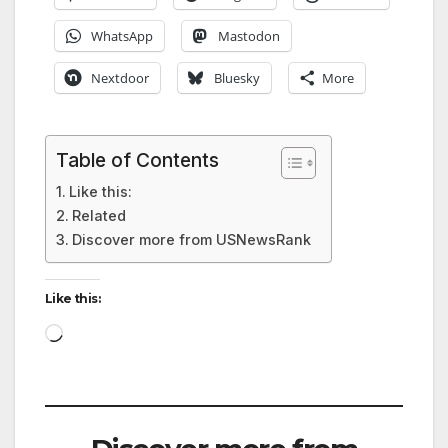
WhatsApp
Mastodon
Nextdoor
Bluesky
More
Table of Contents
Like this:
Related
Discover more from USNewsRank
Like this:
Loading…