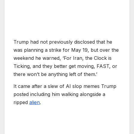
Trump had not previously disclosed that he
was planning a strike for May 19, but over the
weekend he warned, ‘For Iran, the Clock is
Ticking, and they better get moving, FAST, or
there won’t be anything left of them.’
It came after a slew of AI slop memes Trump
posted including him walking alongside a
ripped
alien
.