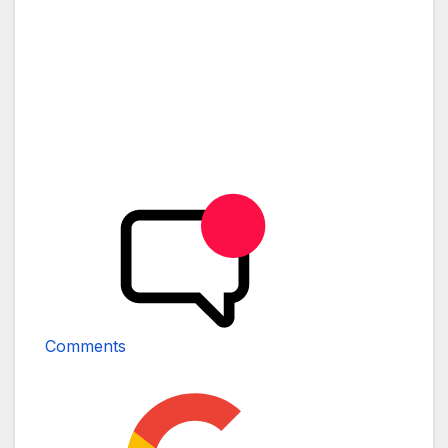
Comments