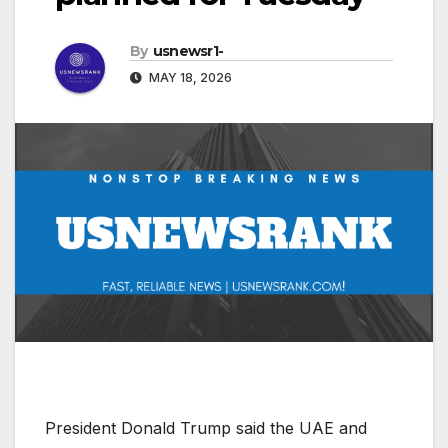
By
usnewsr1-
MAY 18, 2026
President Donald Trump said the UAE and